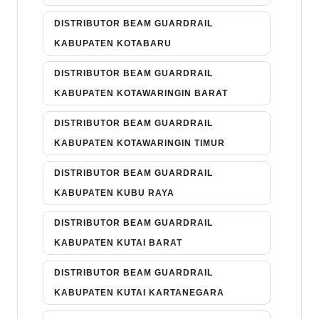
DISTRIBUTOR BEAM GUARDRAIL
KABUPATEN KOTABARU
DISTRIBUTOR BEAM GUARDRAIL
KABUPATEN KOTAWARINGIN BARAT
DISTRIBUTOR BEAM GUARDRAIL
KABUPATEN KOTAWARINGIN TIMUR
DISTRIBUTOR BEAM GUARDRAIL
KABUPATEN KUBU RAYA
DISTRIBUTOR BEAM GUARDRAIL
KABUPATEN KUTAI BARAT
DISTRIBUTOR BEAM GUARDRAIL
KABUPATEN KUTAI KARTANEGARA