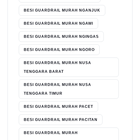
BESI GUARDRAIL MURAH NGANJUK
BESI GUARDRAIL MURAH NGAWI
BESI GUARDRAIL MURAH NGINGAS
BESI GUARDRAIL MURAH NGORO
BESI GUARDRAIL MURAH NUSA
TENGGARA BARAT
BESI GUARDRAIL MURAH NUSA
TENGGARA TIMUR
BESI GUARDRAIL MURAH PACET
BESI GUARDRAIL MURAH PACITAN
BESI GUARDRAIL MURAH