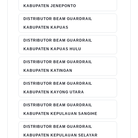
KABUPATEN JENEPONTO
DISTRIBUTOR BEAM GUARDRAIL
KABUPATEN KAPUAS
DISTRIBUTOR BEAM GUARDRAIL
KABUPATEN KAPUAS HULU
DISTRIBUTOR BEAM GUARDRAIL
KABUPATEN KATINGAN
DISTRIBUTOR BEAM GUARDRAIL
KABUPATEN KAYONG UTARA
DISTRIBUTOR BEAM GUARDRAIL
KABUPATEN KEPULAUAN SANGIHE
DISTRIBUTOR BEAM GUARDRAIL
KABUPATEN KEPULAUAN SELAYAR