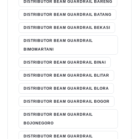
DISTRIBUTOR BEAM GUARDRAIL BARENG
DISTRIBUTOR BEAM GUARDRAIL BATANG
DISTRIBUTOR BEAM GUARDRAIL BEKASI
DISTRIBUTOR BEAM GUARDRAIL
BIMOMARTANI
DISTRIBUTOR BEAM GUARDRAIL BINAI
DISTRIBUTOR BEAM GUARDRAIL BLITAR
DISTRIBUTOR BEAM GUARDRAIL BLORA
DISTRIBUTOR BEAM GUARDRAIL BOGOR
DISTRIBUTOR BEAM GUARDRAIL
BOJONEGORO
DISTRIBUTOR BEAM GUARDRAIL