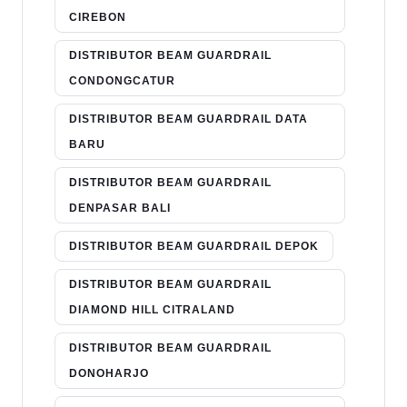
CIREBON
DISTRIBUTOR BEAM GUARDRAIL
CONDONGCATUR
DISTRIBUTOR BEAM GUARDRAIL DATA
BARU
DISTRIBUTOR BEAM GUARDRAIL
DENPASAR BALI
DISTRIBUTOR BEAM GUARDRAIL DEPOK
DISTRIBUTOR BEAM GUARDRAIL
DIAMOND HILL CITRALAND
DISTRIBUTOR BEAM GUARDRAIL
DONOHARJO