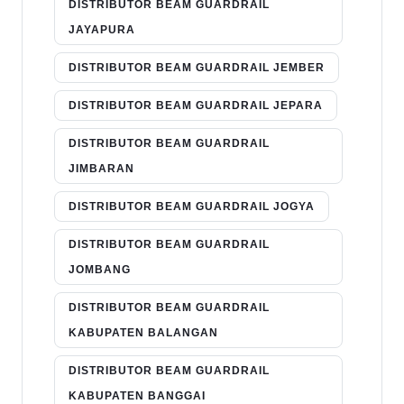
DISTRIBUTOR BEAM GUARDRAIL
JAYAPURA
DISTRIBUTOR BEAM GUARDRAIL JEMBER
DISTRIBUTOR BEAM GUARDRAIL JEPARA
DISTRIBUTOR BEAM GUARDRAIL
JIMBARAN
DISTRIBUTOR BEAM GUARDRAIL JOGYA
DISTRIBUTOR BEAM GUARDRAIL
JOMBANG
DISTRIBUTOR BEAM GUARDRAIL
KABUPATEN BALANGAN
DISTRIBUTOR BEAM GUARDRAIL
KABUPATEN BANGGAI