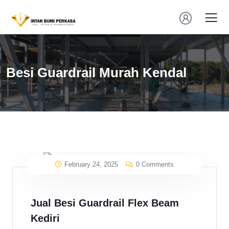
Besi Guardrail Murah Kendal
February 24, 2025
0 Comments
Jual Besi Guardrail Flex Beam
Kediri