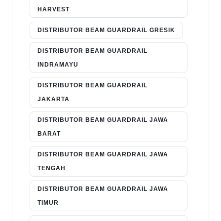
HARVEST
DISTRIBUTOR BEAM GUARDRAIL GRESIK
DISTRIBUTOR BEAM GUARDRAIL
INDRAMAYU
DISTRIBUTOR BEAM GUARDRAIL
JAKARTA
DISTRIBUTOR BEAM GUARDRAIL JAWA
BARAT
DISTRIBUTOR BEAM GUARDRAIL JAWA
TENGAH
DISTRIBUTOR BEAM GUARDRAIL JAWA
TIMUR