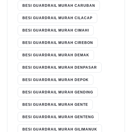
BESI GUARDRAIL MURAH CARUBAN
BESI GUARDRAIL MURAH CILACAP
BESI GUARDRAIL MURAH CIMAHI
BESI GUARDRAIL MURAH CIREBON
BESI GUARDRAIL MURAH DEMAK
BESI GUARDRAIL MURAH DENPASAR
BESI GUARDRAIL MURAH DEPOK
BESI GUARDRAIL MURAH GENDING
BESI GUARDRAIL MURAH GENTE
BESI GUARDRAIL MURAH GENTENG
BESI GUARDRAIL MURAH GILIMANUK