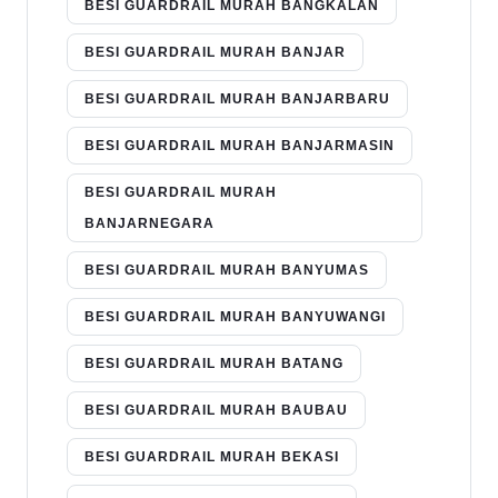
BESI GUARDRAIL MURAH BANGKALAN
BESI GUARDRAIL MURAH BANJAR
BESI GUARDRAIL MURAH BANJARBARU
BESI GUARDRAIL MURAH BANJARMASIN
BESI GUARDRAIL MURAH
BANJARNEGARA
BESI GUARDRAIL MURAH BANYUMAS
BESI GUARDRAIL MURAH BANYUWANGI
BESI GUARDRAIL MURAH BATANG
BESI GUARDRAIL MURAH BAUBAU
BESI GUARDRAIL MURAH BEKASI