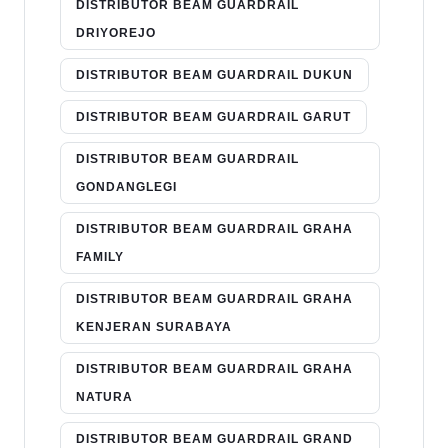
DISTRIBUTOR BEAM GUARDRAIL
DRIYOREJO
DISTRIBUTOR BEAM GUARDRAIL DUKUN
DISTRIBUTOR BEAM GUARDRAIL GARUT
DISTRIBUTOR BEAM GUARDRAIL
GONDANGLEGI
DISTRIBUTOR BEAM GUARDRAIL GRAHA
FAMILY
DISTRIBUTOR BEAM GUARDRAIL GRAHA
KENJERAN SURABAYA
DISTRIBUTOR BEAM GUARDRAIL GRAHA
NATURA
DISTRIBUTOR BEAM GUARDRAIL GRAND