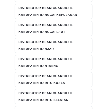
DISTRIBUTOR BEAM GUARDRAIL
KABUPATEN BANGGAI KEPULAUAN
DISTRIBUTOR BEAM GUARDRAIL
KABUPATEN BANGGAI LAUT
DISTRIBUTOR BEAM GUARDRAIL
KABUPATEN BANJAR
DISTRIBUTOR BEAM GUARDRAIL
KABUPATEN BANTAENG
DISTRIBUTOR BEAM GUARDRAIL
KABUPATEN BARITO KUALA
DISTRIBUTOR BEAM GUARDRAIL
KABUPATEN BARITO SELATAN