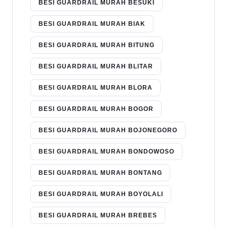
BESI GUARDRAIL MURAH BESUKI
BESI GUARDRAIL MURAH BIAK
BESI GUARDRAIL MURAH BITUNG
BESI GUARDRAIL MURAH BLITAR
BESI GUARDRAIL MURAH BLORA
BESI GUARDRAIL MURAH BOGOR
BESI GUARDRAIL MURAH BOJONEGORO
BESI GUARDRAIL MURAH BONDOWOSO
BESI GUARDRAIL MURAH BONTANG
BESI GUARDRAIL MURAH BOYOLALI
BESI GUARDRAIL MURAH BREBES