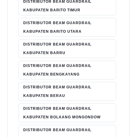
DISTRIBUTOR BEAM GUARDRAIL
KABUPATEN BARITO TIMUR
DISTRIBUTOR BEAM GUARDRAIL
KABUPATEN BARITO UTARA
DISTRIBUTOR BEAM GUARDRAIL
KABUPATEN BARRU
DISTRIBUTOR BEAM GUARDRAIL
KABUPATEN BENGKAYANG
DISTRIBUTOR BEAM GUARDRAIL
KABUPATEN BERAU
DISTRIBUTOR BEAM GUARDRAIL
KABUPATEN BOLAANG MONGONDOW
DISTRIBUTOR BEAM GUARDRAIL