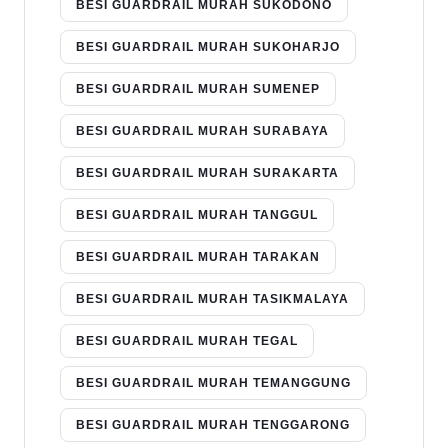
BESI GUARDRAIL MURAH SUKODONO
BESI GUARDRAIL MURAH SUKOHARJO
BESI GUARDRAIL MURAH SUMENEP
BESI GUARDRAIL MURAH SURABAYA
BESI GUARDRAIL MURAH SURAKARTA
BESI GUARDRAIL MURAH TANGGUL
BESI GUARDRAIL MURAH TARAKAN
BESI GUARDRAIL MURAH TASIKMALAYA
BESI GUARDRAIL MURAH TEGAL
BESI GUARDRAIL MURAH TEMANGGUNG
BESI GUARDRAIL MURAH TENGGARONG