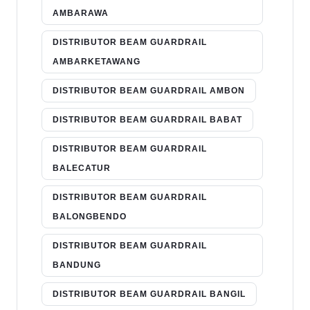
AMBARAWA
DISTRIBUTOR BEAM GUARDRAIL
AMBARKETAWANG
DISTRIBUTOR BEAM GUARDRAIL AMBON
DISTRIBUTOR BEAM GUARDRAIL BABAT
DISTRIBUTOR BEAM GUARDRAIL
BALECATUR
DISTRIBUTOR BEAM GUARDRAIL
BALONGBENDO
DISTRIBUTOR BEAM GUARDRAIL
BANDUNG
DISTRIBUTOR BEAM GUARDRAIL BANGIL