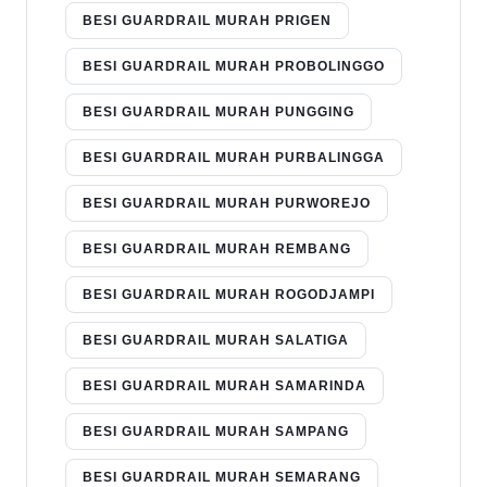
BESI GUARDRAIL MURAH PRIGEN
BESI GUARDRAIL MURAH PROBOLINGGO
BESI GUARDRAIL MURAH PUNGGING
BESI GUARDRAIL MURAH PURBALINGGA
BESI GUARDRAIL MURAH PURWOREJO
BESI GUARDRAIL MURAH REMBANG
BESI GUARDRAIL MURAH ROGODJAMPI
BESI GUARDRAIL MURAH SALATIGA
BESI GUARDRAIL MURAH SAMARINDA
BESI GUARDRAIL MURAH SAMPANG
BESI GUARDRAIL MURAH SEMARANG