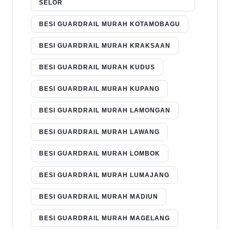
SELOR
BESI GUARDRAIL MURAH KOTAMOBAGU
BESI GUARDRAIL MURAH KRAKSAAN
BESI GUARDRAIL MURAH KUDUS
BESI GUARDRAIL MURAH KUPANG
BESI GUARDRAIL MURAH LAMONGAN
BESI GUARDRAIL MURAH LAWANG
BESI GUARDRAIL MURAH LOMBOK
BESI GUARDRAIL MURAH LUMAJANG
BESI GUARDRAIL MURAH MADIUN
BESI GUARDRAIL MURAH MAGELANG