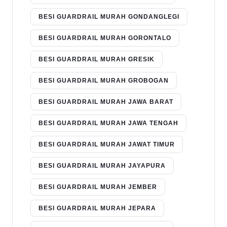
BESI GUARDRAIL MURAH GONDANGLEGI
BESI GUARDRAIL MURAH GORONTALO
BESI GUARDRAIL MURAH GRESIK
BESI GUARDRAIL MURAH GROBOGAN
BESI GUARDRAIL MURAH JAWA BARAT
BESI GUARDRAIL MURAH JAWA TENGAH
BESI GUARDRAIL MURAH JAWAT TIMUR
BESI GUARDRAIL MURAH JAYAPURA
BESI GUARDRAIL MURAH JEMBER
BESI GUARDRAIL MURAH JEPARA