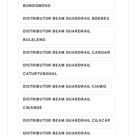
BONDOWOSO
DISTRIBUTOR BEAM GUARDRAIL BREBES
DISTRIBUTOR BEAM GUARDRAIL
BULELENG
DISTRIBUTOR BEAM GUARDRAIL CANGAR
DISTRIBUTOR BEAM GUARDRAIL
CATURTUNGGAL
DISTRIBUTOR BEAM GUARDRAIL CIAMIS
DISTRIBUTOR BEAM GUARDRAIL
CIKANDE
DISTRIBUTOR BEAM GUARDRAIL CILACAP
DISTRIBUTOR BEAM GUARDRAIL