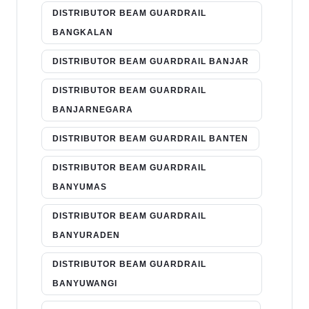
DISTRIBUTOR BEAM GUARDRAIL
BANGKALAN
DISTRIBUTOR BEAM GUARDRAIL BANJAR
DISTRIBUTOR BEAM GUARDRAIL
BANJARNEGARA
DISTRIBUTOR BEAM GUARDRAIL BANTEN
DISTRIBUTOR BEAM GUARDRAIL
BANYUMAS
DISTRIBUTOR BEAM GUARDRAIL
BANYURADEN
DISTRIBUTOR BEAM GUARDRAIL
BANYUWANGI