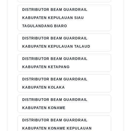
DISTRIBUTOR BEAM GUARDRAIL
KABUPATEN KEPULAUAN SIAU
TAGULANDANG BIARO
DISTRIBUTOR BEAM GUARDRAIL
KABUPATEN KEPULAUAN TALAUD
DISTRIBUTOR BEAM GUARDRAIL
KABUPATEN KETAPANG
DISTRIBUTOR BEAM GUARDRAIL
KABUPATEN KOLAKA
DISTRIBUTOR BEAM GUARDRAIL
KABUPATEN KONAWE
DISTRIBUTOR BEAM GUARDRAIL
KABUPATEN KONAWE KEPULAUAN