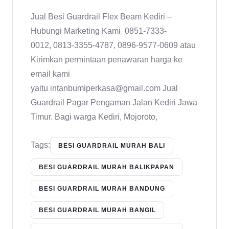
Jual Besi Guardrail Flex Beam Kediri –
Hubungi Marketing Kami 0851-7333-
0012, 0813-3355-4787, 0896-9577-0609 atau
Kirimkan permintaan penawaran harga ke
email kami
yaitu intanbumiperkasa@gmail.com Jual
Guardrail Pagar Pengaman Jalan Kediri Jawa
Timur. Bagi warga Kediri, Mojoroto,
Tags:
BESI GUARDRAIL MURAH BALI
BESI GUARDRAIL MURAH BALIKPAPAN
BESI GUARDRAIL MURAH BANDUNG
BESI GUARDRAIL MURAH BANGIL