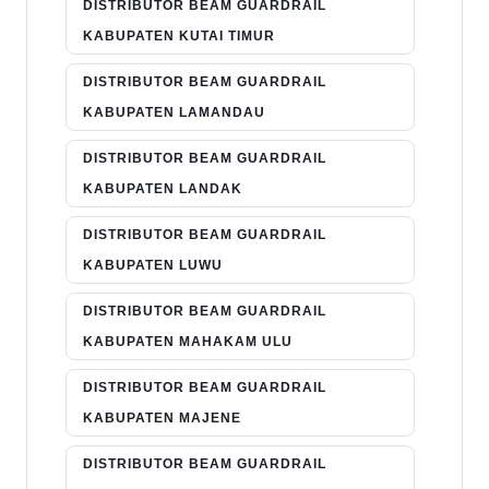
DISTRIBUTOR BEAM GUARDRAIL
KABUPATEN KUTAI TIMUR
DISTRIBUTOR BEAM GUARDRAIL
KABUPATEN LAMANDAU
DISTRIBUTOR BEAM GUARDRAIL
KABUPATEN LANDAK
DISTRIBUTOR BEAM GUARDRAIL
KABUPATEN LUWU
DISTRIBUTOR BEAM GUARDRAIL
KABUPATEN MAHAKAM ULU
DISTRIBUTOR BEAM GUARDRAIL
KABUPATEN MAJENE
DISTRIBUTOR BEAM GUARDRAIL