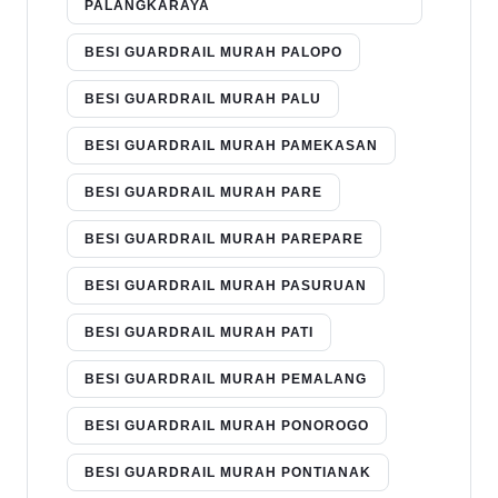
PALANGKARAYA
BESI GUARDRAIL MURAH PALOPO
BESI GUARDRAIL MURAH PALU
BESI GUARDRAIL MURAH PAMEKASAN
BESI GUARDRAIL MURAH PARE
BESI GUARDRAIL MURAH PAREPARE
BESI GUARDRAIL MURAH PASURUAN
BESI GUARDRAIL MURAH PATI
BESI GUARDRAIL MURAH PEMALANG
BESI GUARDRAIL MURAH PONOROGO
BESI GUARDRAIL MURAH PONTIANAK