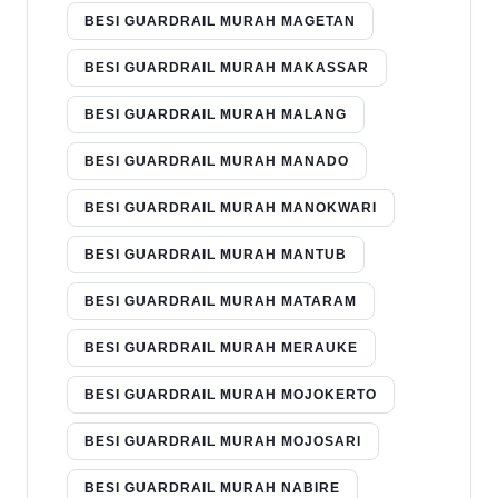
BESI GUARDRAIL MURAH MAGETAN
BESI GUARDRAIL MURAH MAKASSAR
BESI GUARDRAIL MURAH MALANG
BESI GUARDRAIL MURAH MANADO
BESI GUARDRAIL MURAH MANOKWARI
BESI GUARDRAIL MURAH MANTUB
BESI GUARDRAIL MURAH MATARAM
BESI GUARDRAIL MURAH MERAUKE
BESI GUARDRAIL MURAH MOJOKERTO
BESI GUARDRAIL MURAH MOJOSARI
BESI GUARDRAIL MURAH NABIRE