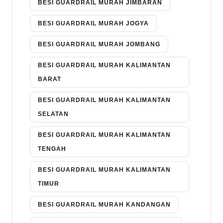
BESI GUARDRAIL MURAH JIMBARAN
BESI GUARDRAIL MURAH JOGYA
BESI GUARDRAIL MURAH JOMBANG
BESI GUARDRAIL MURAH KALIMANTAN
BARAT
BESI GUARDRAIL MURAH KALIMANTAN
SELATAN
BESI GUARDRAIL MURAH KALIMANTAN
TENGAH
BESI GUARDRAIL MURAH KALIMANTAN
TIMUR
BESI GUARDRAIL MURAH KANDANGAN