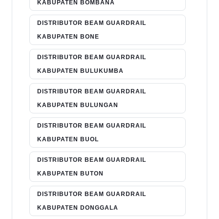
KABUPATEN BOMBANA
DISTRIBUTOR BEAM GUARDRAIL
KABUPATEN BONE
DISTRIBUTOR BEAM GUARDRAIL
KABUPATEN BULUKUMBA
DISTRIBUTOR BEAM GUARDRAIL
KABUPATEN BULUNGAN
DISTRIBUTOR BEAM GUARDRAIL
KABUPATEN BUOL
DISTRIBUTOR BEAM GUARDRAIL
KABUPATEN BUTON
DISTRIBUTOR BEAM GUARDRAIL
KABUPATEN DONGGALA