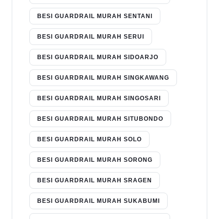
BESI GUARDRAIL MURAH SENTANI
BESI GUARDRAIL MURAH SERUI
BESI GUARDRAIL MURAH SIDOARJO
BESI GUARDRAIL MURAH SINGKAWANG
BESI GUARDRAIL MURAH SINGOSARI
BESI GUARDRAIL MURAH SITUBONDO
BESI GUARDRAIL MURAH SOLO
BESI GUARDRAIL MURAH SORONG
BESI GUARDRAIL MURAH SRAGEN
BESI GUARDRAIL MURAH SUKABUMI