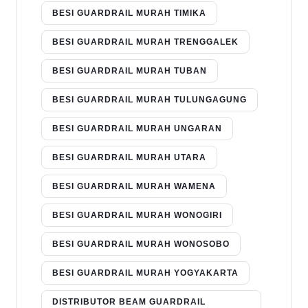
BESI GUARDRAIL MURAH TIMIKA
BESI GUARDRAIL MURAH TRENGGALEK
BESI GUARDRAIL MURAH TUBAN
BESI GUARDRAIL MURAH TULUNGAGUNG
BESI GUARDRAIL MURAH UNGARAN
BESI GUARDRAIL MURAH UTARA
BESI GUARDRAIL MURAH WAMENA
BESI GUARDRAIL MURAH WONOGIRI
BESI GUARDRAIL MURAH WONOSOBO
BESI GUARDRAIL MURAH YOGYAKARTA
DISTRIBUTOR BEAM GUARDRAIL