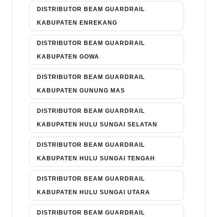
DISTRIBUTOR BEAM GUARDRAIL
KABUPATEN ENREKANG
DISTRIBUTOR BEAM GUARDRAIL
KABUPATEN GOWA
DISTRIBUTOR BEAM GUARDRAIL
KABUPATEN GUNUNG MAS
DISTRIBUTOR BEAM GUARDRAIL
KABUPATEN HULU SUNGAI SELATAN
DISTRIBUTOR BEAM GUARDRAIL
KABUPATEN HULU SUNGAI TENGAH
DISTRIBUTOR BEAM GUARDRAIL
KABUPATEN HULU SUNGAI UTARA
DISTRIBUTOR BEAM GUARDRAIL