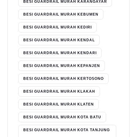
BESI GUARDRAIL MURAH KARANGAYAR
BESI GUARDRAIL MURAH KEBUMEN
BESI GUARDRAIL MURAH KEDIRI
BESI GUARDRAIL MURAH KENDAL
BESI GUARDRAIL MURAH KENDARI
BESI GUARDRAIL MURAH KEPANJEN
BESI GUARDRAIL MURAH KERTOSONO
BESI GUARDRAIL MURAH KLAKAH
BESI GUARDRAIL MURAH KLATEN
BESI GUARDRAIL MURAH KOTA BATU
BESI GUARDRAIL MURAH KOTA TANJUNG