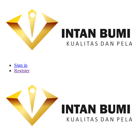
Sign in
Register