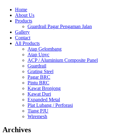
Home
About Us
Products
Guardrail Pagar Pengaman Jalan
Gallery
Contact
All Products
Atap Gelombang
Atap Upvc
ACP / Aluminium Composite Panel
Guardrail
Grating Steel
Pagar BRC
Pintu BRC
Kawat Bronjong
Kawat Duri
Expanded Metal
Plat Lubang / Perforasi
Tiang PJU
Wiremesh
Archives