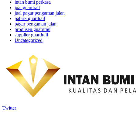
intan bumi perkasa
jual guardrail
jual pagar pengaman jalan
pabrik guardrail
pagar pengaman jalan
produsen guardrail
supplier guardrail
Uncategorized
Twitter