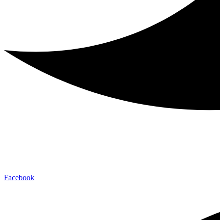
Facebook