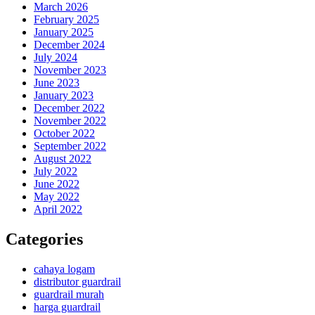
March 2026
February 2025
January 2025
December 2024
July 2024
November 2023
June 2023
January 2023
December 2022
November 2022
October 2022
September 2022
August 2022
July 2022
June 2022
May 2022
April 2022
Categories
cahaya logam
distributor guardrail
guardrail murah
harga guardrail