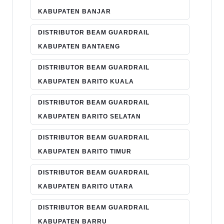
KABUPATEN BANJAR
DISTRIBUTOR BEAM GUARDRAIL
KABUPATEN BANTAENG
DISTRIBUTOR BEAM GUARDRAIL
KABUPATEN BARITO KUALA
DISTRIBUTOR BEAM GUARDRAIL
KABUPATEN BARITO SELATAN
DISTRIBUTOR BEAM GUARDRAIL
KABUPATEN BARITO TIMUR
DISTRIBUTOR BEAM GUARDRAIL
KABUPATEN BARITO UTARA
DISTRIBUTOR BEAM GUARDRAIL
KABUPATEN BARRU