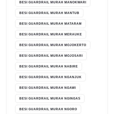
BESI GUARDRAIL MURAH MANOKWARI
BESI GUARDRAIL MURAH MANTUB
BESI GUARDRAIL MURAH MATARAM
BESI GUARDRAIL MURAH MERAUKE
BESI GUARDRAIL MURAH MOJOKERTO
BESI GUARDRAIL MURAH MOJOSARI
BESI GUARDRAIL MURAH NABIRE
BESI GUARDRAIL MURAH NGANJUK
BESI GUARDRAIL MURAH NGAWI
BESI GUARDRAIL MURAH NGINGAS
BESI GUARDRAIL MURAH NGORO