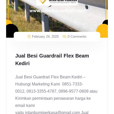
February 24, 2025
0 Comments
Jual Besi Guardrail Flex Beam
Kediri
Jual Besi Guardrail Flex Beam Kediri –
Hubungi Marketing Kami 0851-7333-
0012, 0813-3355-4787, 0896-9577-0609 atau
Kirimkan permintaan penawaran harga ke
email kami
yaitu intanbumiperkasa@gmail.com Jual