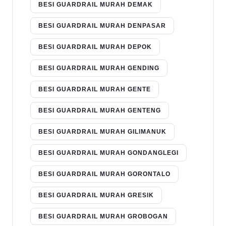
BESI GUARDRAIL MURAH DEMAK
BESI GUARDRAIL MURAH DENPASAR
BESI GUARDRAIL MURAH DEPOK
BESI GUARDRAIL MURAH GENDING
BESI GUARDRAIL MURAH GENTE
BESI GUARDRAIL MURAH GENTENG
BESI GUARDRAIL MURAH GILIMANUK
BESI GUARDRAIL MURAH GONDANGLEGI
BESI GUARDRAIL MURAH GORONTALO
BESI GUARDRAIL MURAH GRESIK
BESI GUARDRAIL MURAH GROBOGAN