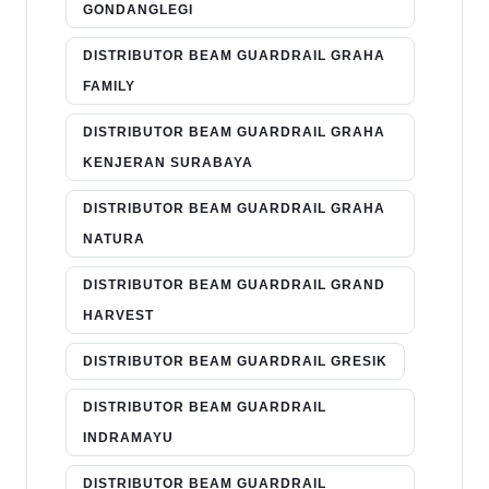
GONDANGLEGI
DISTRIBUTOR BEAM GUARDRAIL GRAHA
FAMILY
DISTRIBUTOR BEAM GUARDRAIL GRAHA
KENJERAN SURABAYA
DISTRIBUTOR BEAM GUARDRAIL GRAHA
NATURA
DISTRIBUTOR BEAM GUARDRAIL GRAND
HARVEST
DISTRIBUTOR BEAM GUARDRAIL GRESIK
DISTRIBUTOR BEAM GUARDRAIL
INDRAMAYU
DISTRIBUTOR BEAM GUARDRAIL