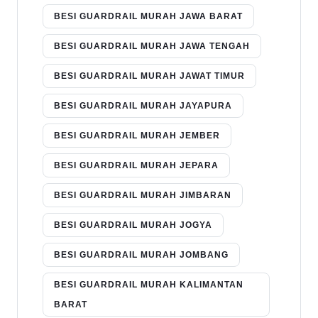
BESI GUARDRAIL MURAH JAWA BARAT
BESI GUARDRAIL MURAH JAWA TENGAH
BESI GUARDRAIL MURAH JAWAT TIMUR
BESI GUARDRAIL MURAH JAYAPURA
BESI GUARDRAIL MURAH JEMBER
BESI GUARDRAIL MURAH JEPARA
BESI GUARDRAIL MURAH JIMBARAN
BESI GUARDRAIL MURAH JOGYA
BESI GUARDRAIL MURAH JOMBANG
BESI GUARDRAIL MURAH KALIMANTAN
BARAT