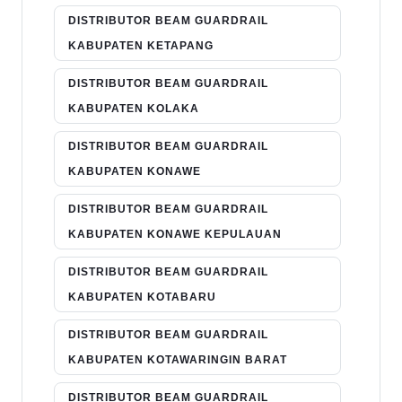
DISTRIBUTOR BEAM GUARDRAIL
KABUPATEN KETAPANG
DISTRIBUTOR BEAM GUARDRAIL
KABUPATEN KOLAKA
DISTRIBUTOR BEAM GUARDRAIL
KABUPATEN KONAWE
DISTRIBUTOR BEAM GUARDRAIL
KABUPATEN KONAWE KEPULAUAN
DISTRIBUTOR BEAM GUARDRAIL
KABUPATEN KOTABARU
DISTRIBUTOR BEAM GUARDRAIL
KABUPATEN KOTAWARINGIN BARAT
DISTRIBUTOR BEAM GUARDRAIL