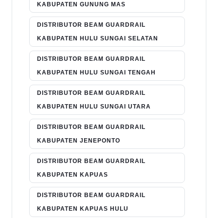
KABUPATEN GUNUNG MAS
DISTRIBUTOR BEAM GUARDRAIL
KABUPATEN HULU SUNGAI SELATAN
DISTRIBUTOR BEAM GUARDRAIL
KABUPATEN HULU SUNGAI TENGAH
DISTRIBUTOR BEAM GUARDRAIL
KABUPATEN HULU SUNGAI UTARA
DISTRIBUTOR BEAM GUARDRAIL
KABUPATEN JENEPONTO
DISTRIBUTOR BEAM GUARDRAIL
KABUPATEN KAPUAS
DISTRIBUTOR BEAM GUARDRAIL
KABUPATEN KAPUAS HULU