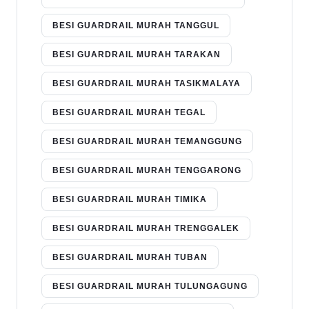
BESI GUARDRAIL MURAH TANGGUL
BESI GUARDRAIL MURAH TARAKAN
BESI GUARDRAIL MURAH TASIKMALAYA
BESI GUARDRAIL MURAH TEGAL
BESI GUARDRAIL MURAH TEMANGGUNG
BESI GUARDRAIL MURAH TENGGARONG
BESI GUARDRAIL MURAH TIMIKA
BESI GUARDRAIL MURAH TRENGGALEK
BESI GUARDRAIL MURAH TUBAN
BESI GUARDRAIL MURAH TULUNGAGUNG