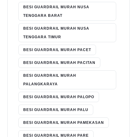
BESI GUARDRAIL MURAH NUSA
TENGGARA BARAT
BESI GUARDRAIL MURAH NUSA
TENGGARA TIMUR
BESI GUARDRAIL MURAH PACET
BESI GUARDRAIL MURAH PACITAN
BESI GUARDRAIL MURAH
PALANGKARAYA
BESI GUARDRAIL MURAH PALOPO
BESI GUARDRAIL MURAH PALU
BESI GUARDRAIL MURAH PAMEKASAN
BESI GUARDRAIL MURAH PARE