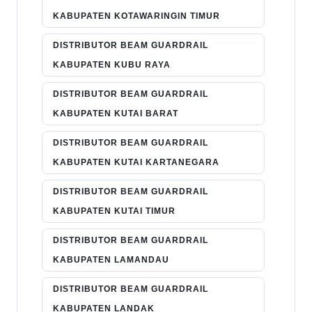
KABUPATEN KOTAWARINGIN TIMUR
DISTRIBUTOR BEAM GUARDRAIL
KABUPATEN KUBU RAYA
DISTRIBUTOR BEAM GUARDRAIL
KABUPATEN KUTAI BARAT
DISTRIBUTOR BEAM GUARDRAIL
KABUPATEN KUTAI KARTANEGARA
DISTRIBUTOR BEAM GUARDRAIL
KABUPATEN KUTAI TIMUR
DISTRIBUTOR BEAM GUARDRAIL
KABUPATEN LAMANDAU
DISTRIBUTOR BEAM GUARDRAIL
KABUPATEN LANDAK