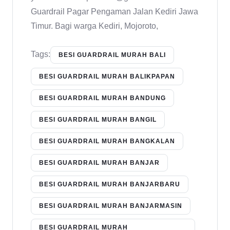
Guardrail Pagar Pengaman Jalan Kediri Jawa
Timur. Bagi warga Kediri, Mojoroto,
Tags:
BESI GUARDRAIL MURAH BALI
BESI GUARDRAIL MURAH BALIKPAPAN
BESI GUARDRAIL MURAH BANDUNG
BESI GUARDRAIL MURAH BANGIL
BESI GUARDRAIL MURAH BANGKALAN
BESI GUARDRAIL MURAH BANJAR
BESI GUARDRAIL MURAH BANJARBARU
BESI GUARDRAIL MURAH BANJARMASIN
BESI GUARDRAIL MURAH