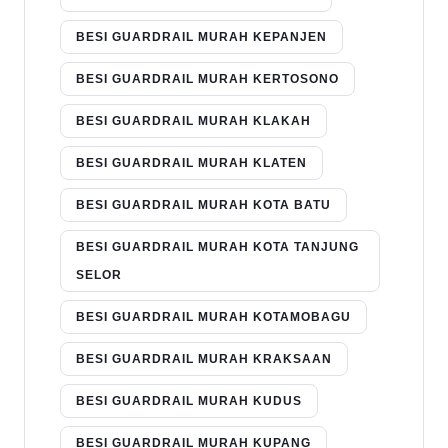
BESI GUARDRAIL MURAH KEPANJEN
BESI GUARDRAIL MURAH KERTOSONO
BESI GUARDRAIL MURAH KLAKAH
BESI GUARDRAIL MURAH KLATEN
BESI GUARDRAIL MURAH KOTA BATU
BESI GUARDRAIL MURAH KOTA TANJUNG
SELOR
BESI GUARDRAIL MURAH KOTAMOBAGU
BESI GUARDRAIL MURAH KRAKSAAN
BESI GUARDRAIL MURAH KUDUS
BESI GUARDRAIL MURAH KUPANG