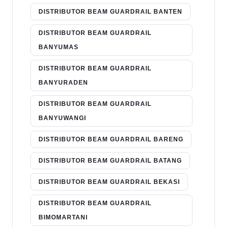
DISTRIBUTOR BEAM GUARDRAIL BANTEN
DISTRIBUTOR BEAM GUARDRAIL
BANYUMAS
DISTRIBUTOR BEAM GUARDRAIL
BANYURADEN
DISTRIBUTOR BEAM GUARDRAIL
BANYUWANGI
DISTRIBUTOR BEAM GUARDRAIL BARENG
DISTRIBUTOR BEAM GUARDRAIL BATANG
DISTRIBUTOR BEAM GUARDRAIL BEKASI
DISTRIBUTOR BEAM GUARDRAIL
BIMOMARTANI