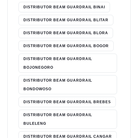
DISTRIBUTOR BEAM GUARDRAIL BINAI
DISTRIBUTOR BEAM GUARDRAIL BLITAR
DISTRIBUTOR BEAM GUARDRAIL BLORA
DISTRIBUTOR BEAM GUARDRAIL BOGOR
DISTRIBUTOR BEAM GUARDRAIL
BOJONEGORO
DISTRIBUTOR BEAM GUARDRAIL
BONDOWOSO
DISTRIBUTOR BEAM GUARDRAIL BREBES
DISTRIBUTOR BEAM GUARDRAIL
BULELENG
DISTRIBUTOR BEAM GUARDRAIL CANGAR