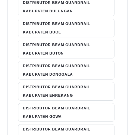
DISTRIBUTOR BEAM GUARDRAIL
KABUPATEN BULUNGAN
DISTRIBUTOR BEAM GUARDRAIL
KABUPATEN BUOL
DISTRIBUTOR BEAM GUARDRAIL
KABUPATEN BUTON
DISTRIBUTOR BEAM GUARDRAIL
KABUPATEN DONGGALA
DISTRIBUTOR BEAM GUARDRAIL
KABUPATEN ENREKANG
DISTRIBUTOR BEAM GUARDRAIL
KABUPATEN GOWA
DISTRIBUTOR BEAM GUARDRAIL