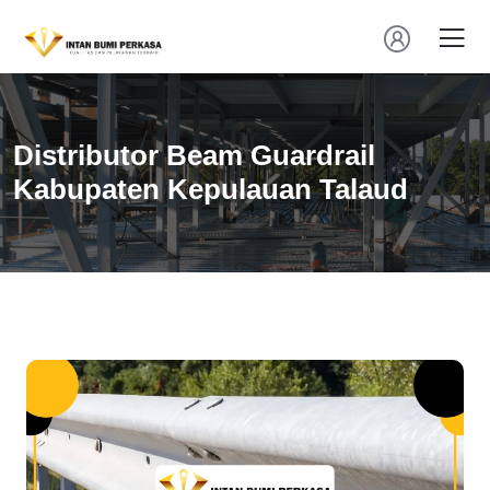
Distributor Beam Guardrail
Kabupaten Kepulauan Talaud