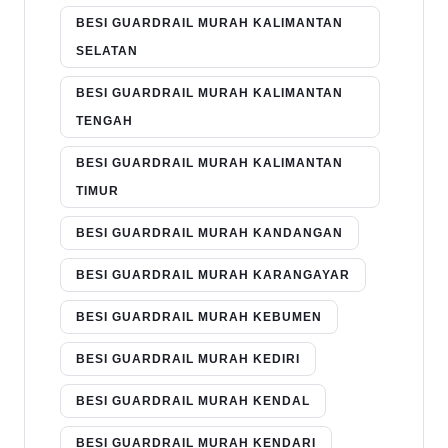
BESI GUARDRAIL MURAH KALIMANTAN
SELATAN
BESI GUARDRAIL MURAH KALIMANTAN
TENGAH
BESI GUARDRAIL MURAH KALIMANTAN
TIMUR
BESI GUARDRAIL MURAH KANDANGAN
BESI GUARDRAIL MURAH KARANGAYAR
BESI GUARDRAIL MURAH KEBUMEN
BESI GUARDRAIL MURAH KEDIRI
BESI GUARDRAIL MURAH KENDAL
BESI GUARDRAIL MURAH KENDARI