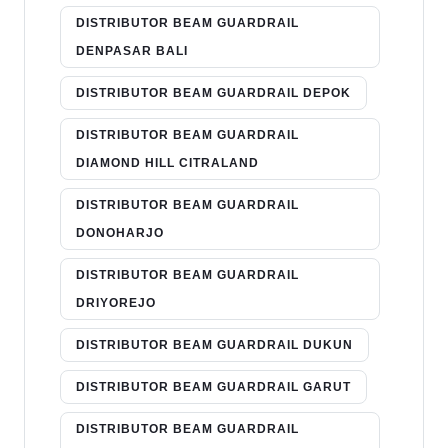
DISTRIBUTOR BEAM GUARDRAIL
DENPASAR BALI
DISTRIBUTOR BEAM GUARDRAIL DEPOK
DISTRIBUTOR BEAM GUARDRAIL
DIAMOND HILL CITRALAND
DISTRIBUTOR BEAM GUARDRAIL
DONOHARJO
DISTRIBUTOR BEAM GUARDRAIL
DRIYOREJO
DISTRIBUTOR BEAM GUARDRAIL DUKUN
DISTRIBUTOR BEAM GUARDRAIL GARUT
DISTRIBUTOR BEAM GUARDRAIL