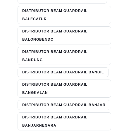
DISTRIBUTOR BEAM GUARDRAIL
BALECATUR
DISTRIBUTOR BEAM GUARDRAIL
BALONGBENDO
DISTRIBUTOR BEAM GUARDRAIL
BANDUNG
DISTRIBUTOR BEAM GUARDRAIL BANGIL
DISTRIBUTOR BEAM GUARDRAIL
BANGKALAN
DISTRIBUTOR BEAM GUARDRAIL BANJAR
DISTRIBUTOR BEAM GUARDRAIL
BANJARNEGARA