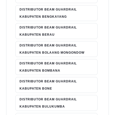
DISTRIBUTOR BEAM GUARDRAIL
KABUPATEN BENGKAYANG
DISTRIBUTOR BEAM GUARDRAIL
KABUPATEN BERAU
DISTRIBUTOR BEAM GUARDRAIL
KABUPATEN BOLAANG MONGONDOW
DISTRIBUTOR BEAM GUARDRAIL
KABUPATEN BOMBANA
DISTRIBUTOR BEAM GUARDRAIL
KABUPATEN BONE
DISTRIBUTOR BEAM GUARDRAIL
KABUPATEN BULUKUMBA