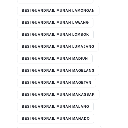
BESI GUARDRAIL MURAH LAMONGAN
BESI GUARDRAIL MURAH LAWANG
BESI GUARDRAIL MURAH LOMBOK
BESI GUARDRAIL MURAH LUMAJANG
BESI GUARDRAIL MURAH MADIUN
BESI GUARDRAIL MURAH MAGELANG
BESI GUARDRAIL MURAH MAGETAN
BESI GUARDRAIL MURAH MAKASSAR
BESI GUARDRAIL MURAH MALANG
BESI GUARDRAIL MURAH MANADO