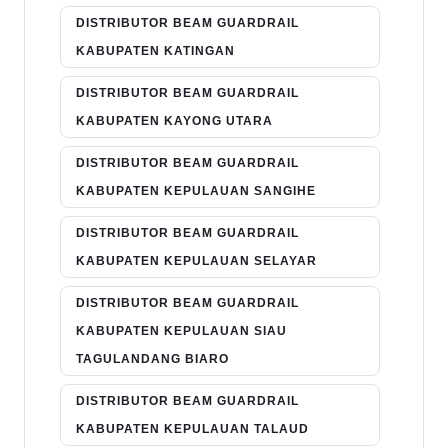
DISTRIBUTOR BEAM GUARDRAIL
KABUPATEN KATINGAN
DISTRIBUTOR BEAM GUARDRAIL
KABUPATEN KAYONG UTARA
DISTRIBUTOR BEAM GUARDRAIL
KABUPATEN KEPULAUAN SANGIHE
DISTRIBUTOR BEAM GUARDRAIL
KABUPATEN KEPULAUAN SELAYAR
DISTRIBUTOR BEAM GUARDRAIL
KABUPATEN KEPULAUAN SIAU
TAGULANDANG BIARO
DISTRIBUTOR BEAM GUARDRAIL
KABUPATEN KEPULAUAN TALAUD