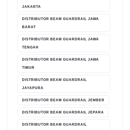
JAKARTA
DISTRIBUTOR BEAM GUARDRAIL JAWA
BARAT
DISTRIBUTOR BEAM GUARDRAIL JAWA
TENGAH
DISTRIBUTOR BEAM GUARDRAIL JAWA
TIMUR
DISTRIBUTOR BEAM GUARDRAIL
JAYAPURA
DISTRIBUTOR BEAM GUARDRAIL JEMBER
DISTRIBUTOR BEAM GUARDRAIL JEPARA
DISTRIBUTOR BEAM GUARDRAIL