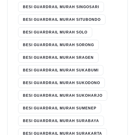
BESI GUARDRAIL MURAH SINGOSARI
BESI GUARDRAIL MURAH SITUBONDO
BESI GUARDRAIL MURAH SOLO
BESI GUARDRAIL MURAH SORONG
BESI GUARDRAIL MURAH SRAGEN
BESI GUARDRAIL MURAH SUKABUMI
BESI GUARDRAIL MURAH SUKODONO
BESI GUARDRAIL MURAH SUKOHARJO
BESI GUARDRAIL MURAH SUMENEP
BESI GUARDRAIL MURAH SURABAYA
BESI GUARDRAIL MURAH SURAKARTA