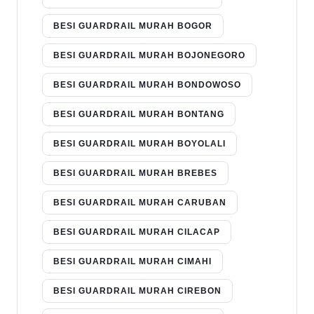
BESI GUARDRAIL MURAH BOGOR
BESI GUARDRAIL MURAH BOJONEGORO
BESI GUARDRAIL MURAH BONDOWOSO
BESI GUARDRAIL MURAH BONTANG
BESI GUARDRAIL MURAH BOYOLALI
BESI GUARDRAIL MURAH BREBES
BESI GUARDRAIL MURAH CARUBAN
BESI GUARDRAIL MURAH CILACAP
BESI GUARDRAIL MURAH CIMAHI
BESI GUARDRAIL MURAH CIREBON