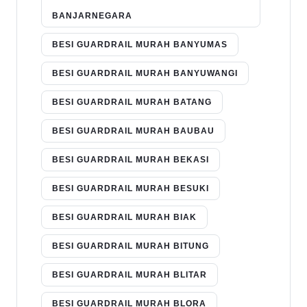
BANJARNEGARA
BESI GUARDRAIL MURAH BANYUMAS
BESI GUARDRAIL MURAH BANYUWANGI
BESI GUARDRAIL MURAH BATANG
BESI GUARDRAIL MURAH BAUBAU
BESI GUARDRAIL MURAH BEKASI
BESI GUARDRAIL MURAH BESUKI
BESI GUARDRAIL MURAH BIAK
BESI GUARDRAIL MURAH BITUNG
BESI GUARDRAIL MURAH BLITAR
BESI GUARDRAIL MURAH BLORA