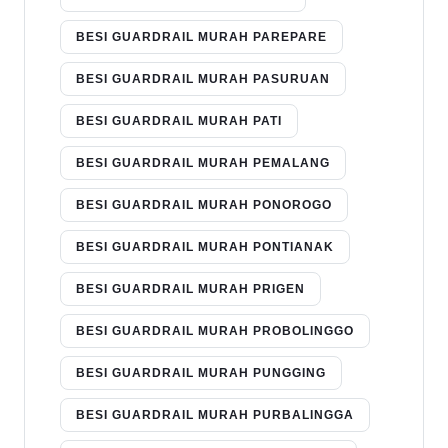
BESI GUARDRAIL MURAH PAREPARE
BESI GUARDRAIL MURAH PASURUAN
BESI GUARDRAIL MURAH PATI
BESI GUARDRAIL MURAH PEMALANG
BESI GUARDRAIL MURAH PONOROGO
BESI GUARDRAIL MURAH PONTIANAK
BESI GUARDRAIL MURAH PRIGEN
BESI GUARDRAIL MURAH PROBOLINGGO
BESI GUARDRAIL MURAH PUNGGING
BESI GUARDRAIL MURAH PURBALINGGA