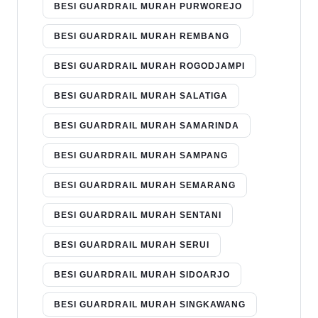
BESI GUARDRAIL MURAH PURWOREJO
BESI GUARDRAIL MURAH REMBANG
BESI GUARDRAIL MURAH ROGODJAMPI
BESI GUARDRAIL MURAH SALATIGA
BESI GUARDRAIL MURAH SAMARINDA
BESI GUARDRAIL MURAH SAMPANG
BESI GUARDRAIL MURAH SEMARANG
BESI GUARDRAIL MURAH SENTANI
BESI GUARDRAIL MURAH SERUI
BESI GUARDRAIL MURAH SIDOARJO
BESI GUARDRAIL MURAH SINGKAWANG