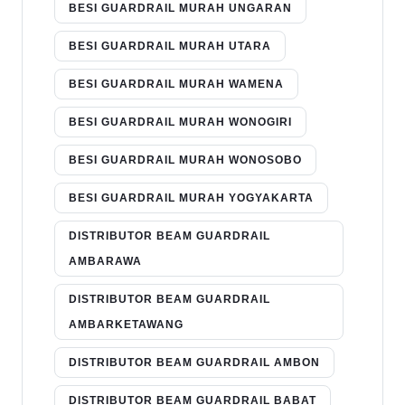
BESI GUARDRAIL MURAH UNGARAN
BESI GUARDRAIL MURAH UTARA
BESI GUARDRAIL MURAH WAMENA
BESI GUARDRAIL MURAH WONOGIRI
BESI GUARDRAIL MURAH WONOSOBO
BESI GUARDRAIL MURAH YOGYAKARTA
DISTRIBUTOR BEAM GUARDRAIL
AMBARAWA
DISTRIBUTOR BEAM GUARDRAIL
AMBARKETAWANG
DISTRIBUTOR BEAM GUARDRAIL AMBON
DISTRIBUTOR BEAM GUARDRAIL BABAT