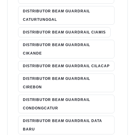
DISTRIBUTOR BEAM GUARDRAIL
CATURTUNGGAL
DISTRIBUTOR BEAM GUARDRAIL CIAMIS
DISTRIBUTOR BEAM GUARDRAIL
CIKANDE
DISTRIBUTOR BEAM GUARDRAIL CILACAP
DISTRIBUTOR BEAM GUARDRAIL
CIREBON
DISTRIBUTOR BEAM GUARDRAIL
CONDONGCATUR
DISTRIBUTOR BEAM GUARDRAIL DATA
BARU