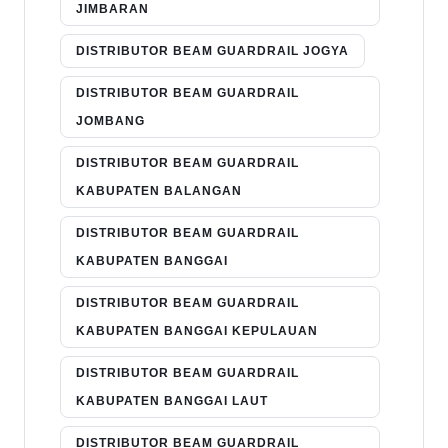
JIMBARAN
DISTRIBUTOR BEAM GUARDRAIL JOGYA
DISTRIBUTOR BEAM GUARDRAIL
JOMBANG
DISTRIBUTOR BEAM GUARDRAIL
KABUPATEN BALANGAN
DISTRIBUTOR BEAM GUARDRAIL
KABUPATEN BANGGAI
DISTRIBUTOR BEAM GUARDRAIL
KABUPATEN BANGGAI KEPULAUAN
DISTRIBUTOR BEAM GUARDRAIL
KABUPATEN BANGGAI LAUT
DISTRIBUTOR BEAM GUARDRAIL