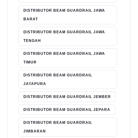
DISTRIBUTOR BEAM GUARDRAIL JAWA
BARAT
DISTRIBUTOR BEAM GUARDRAIL JAWA
TENGAH
DISTRIBUTOR BEAM GUARDRAIL JAWA
TIMUR
DISTRIBUTOR BEAM GUARDRAIL
JAYAPURA
DISTRIBUTOR BEAM GUARDRAIL JEMBER
DISTRIBUTOR BEAM GUARDRAIL JEPARA
DISTRIBUTOR BEAM GUARDRAIL
JIMBARAN