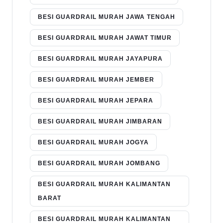
BESI GUARDRAIL MURAH JAWA TENGAH
BESI GUARDRAIL MURAH JAWAT TIMUR
BESI GUARDRAIL MURAH JAYAPURA
BESI GUARDRAIL MURAH JEMBER
BESI GUARDRAIL MURAH JEPARA
BESI GUARDRAIL MURAH JIMBARAN
BESI GUARDRAIL MURAH JOGYA
BESI GUARDRAIL MURAH JOMBANG
BESI GUARDRAIL MURAH KALIMANTAN
BARAT
BESI GUARDRAIL MURAH KALIMANTAN