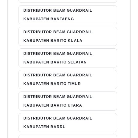
DISTRIBUTOR BEAM GUARDRAIL
KABUPATEN BANTAENG
DISTRIBUTOR BEAM GUARDRAIL
KABUPATEN BARITO KUALA
DISTRIBUTOR BEAM GUARDRAIL
KABUPATEN BARITO SELATAN
DISTRIBUTOR BEAM GUARDRAIL
KABUPATEN BARITO TIMUR
DISTRIBUTOR BEAM GUARDRAIL
KABUPATEN BARITO UTARA
DISTRIBUTOR BEAM GUARDRAIL
KABUPATEN BARRU