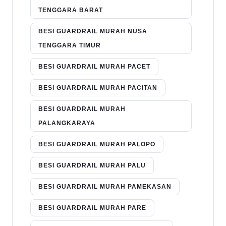
TENGGARA BARAT
BESI GUARDRAIL MURAH NUSA
TENGGARA TIMUR
BESI GUARDRAIL MURAH PACET
BESI GUARDRAIL MURAH PACITAN
BESI GUARDRAIL MURAH
PALANGKARAYA
BESI GUARDRAIL MURAH PALOPO
BESI GUARDRAIL MURAH PALU
BESI GUARDRAIL MURAH PAMEKASAN
BESI GUARDRAIL MURAH PARE