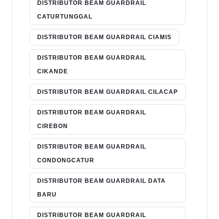
DISTRIBUTOR BEAM GUARDRAIL
CATURTUNGGAL
DISTRIBUTOR BEAM GUARDRAIL CIAMIS
DISTRIBUTOR BEAM GUARDRAIL
CIKANDE
DISTRIBUTOR BEAM GUARDRAIL CILACAP
DISTRIBUTOR BEAM GUARDRAIL
CIREBON
DISTRIBUTOR BEAM GUARDRAIL
CONDONGCATUR
DISTRIBUTOR BEAM GUARDRAIL DATA
BARU
DISTRIBUTOR BEAM GUARDRAIL