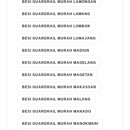
BESI GUARDRAIL MURAH LAMONGAN
BESI GUARDRAIL MURAH LAWANG
BESI GUARDRAIL MURAH LOMBOK
BESI GUARDRAIL MURAH LUMAJANG
BESI GUARDRAIL MURAH MADIUN
BESI GUARDRAIL MURAH MAGELANG
BESI GUARDRAIL MURAH MAGETAN
BESI GUARDRAIL MURAH MAKASSAR
BESI GUARDRAIL MURAH MALANG
BESI GUARDRAIL MURAH MANADO
BESI GUARDRAIL MURAH MANOKWARI