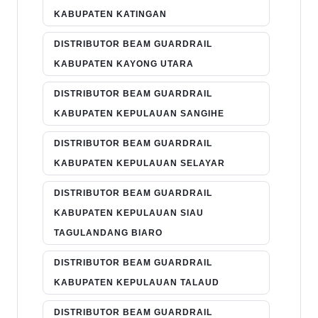
KABUPATEN KATINGAN
DISTRIBUTOR BEAM GUARDRAIL
KABUPATEN KAYONG UTARA
DISTRIBUTOR BEAM GUARDRAIL
KABUPATEN KEPULAUAN SANGIHE
DISTRIBUTOR BEAM GUARDRAIL
KABUPATEN KEPULAUAN SELAYAR
DISTRIBUTOR BEAM GUARDRAIL
KABUPATEN KEPULAUAN SIAU
TAGULANDANG BIARO
DISTRIBUTOR BEAM GUARDRAIL
KABUPATEN KEPULAUAN TALAUD
DISTRIBUTOR BEAM GUARDRAIL