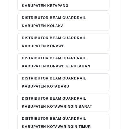
KABUPATEN KETAPANG
DISTRIBUTOR BEAM GUARDRAIL
KABUPATEN KOLAKA
DISTRIBUTOR BEAM GUARDRAIL
KABUPATEN KONAWE
DISTRIBUTOR BEAM GUARDRAIL
KABUPATEN KONAWE KEPULAUAN
DISTRIBUTOR BEAM GUARDRAIL
KABUPATEN KOTABARU
DISTRIBUTOR BEAM GUARDRAIL
KABUPATEN KOTAWARINGIN BARAT
DISTRIBUTOR BEAM GUARDRAIL
KABUPATEN KOTAWARINGIN TIMUR