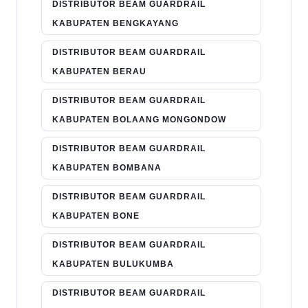
DISTRIBUTOR BEAM GUARDRAIL
KABUPATEN BENGKAYANG
DISTRIBUTOR BEAM GUARDRAIL
KABUPATEN BERAU
DISTRIBUTOR BEAM GUARDRAIL
KABUPATEN BOLAANG MONGONDOW
DISTRIBUTOR BEAM GUARDRAIL
KABUPATEN BOMBANA
DISTRIBUTOR BEAM GUARDRAIL
KABUPATEN BONE
DISTRIBUTOR BEAM GUARDRAIL
KABUPATEN BULUKUMBA
DISTRIBUTOR BEAM GUARDRAIL