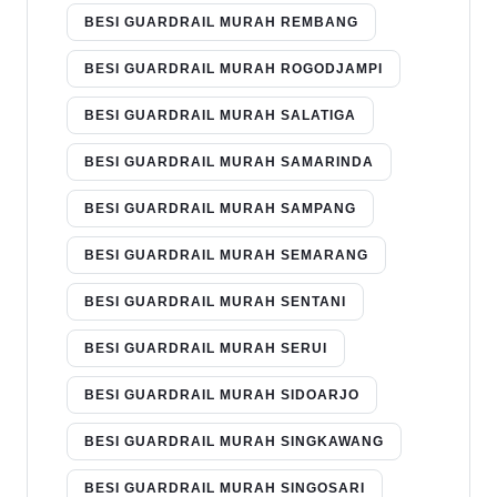
BESI GUARDRAIL MURAH REMBANG
BESI GUARDRAIL MURAH ROGODJAMPI
BESI GUARDRAIL MURAH SALATIGA
BESI GUARDRAIL MURAH SAMARINDA
BESI GUARDRAIL MURAH SAMPANG
BESI GUARDRAIL MURAH SEMARANG
BESI GUARDRAIL MURAH SENTANI
BESI GUARDRAIL MURAH SERUI
BESI GUARDRAIL MURAH SIDOARJO
BESI GUARDRAIL MURAH SINGKAWANG
BESI GUARDRAIL MURAH SINGOSARI