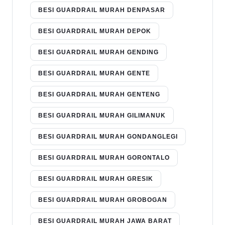
BESI GUARDRAIL MURAH DENPASAR
BESI GUARDRAIL MURAH DEPOK
BESI GUARDRAIL MURAH GENDING
BESI GUARDRAIL MURAH GENTE
BESI GUARDRAIL MURAH GENTENG
BESI GUARDRAIL MURAH GILIMANUK
BESI GUARDRAIL MURAH GONDANGLEGI
BESI GUARDRAIL MURAH GORONTALO
BESI GUARDRAIL MURAH GRESIK
BESI GUARDRAIL MURAH GROBOGAN
BESI GUARDRAIL MURAH JAWA BARAT