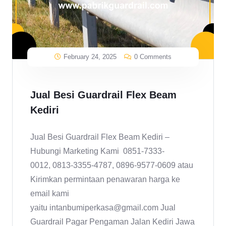
February 24, 2025
0 Comments
Jual Besi Guardrail Flex Beam
Kediri
Jual Besi Guardrail Flex Beam Kediri –
Hubungi Marketing Kami 0851-7333-
0012, 0813-3355-4787, 0896-9577-0609 atau
Kirimkan permintaan penawaran harga ke
email kami
yaitu intanbumiperkasa@gmail.com Jual
Guardrail Pagar Pengaman Jalan Kediri Jawa