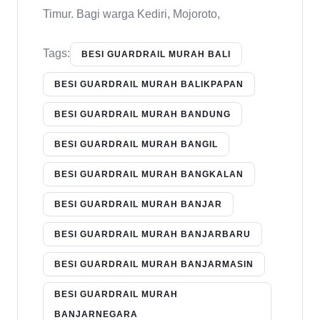
Timur. Bagi warga Kediri, Mojoroto,
Tags:
BESI GUARDRAIL MURAH BALI
BESI GUARDRAIL MURAH BALIKPAPAN
BESI GUARDRAIL MURAH BANDUNG
BESI GUARDRAIL MURAH BANGIL
BESI GUARDRAIL MURAH BANGKALAN
BESI GUARDRAIL MURAH BANJAR
BESI GUARDRAIL MURAH BANJARBARU
BESI GUARDRAIL MURAH BANJARMASIN
BESI GUARDRAIL MURAH
BANJARNEGARA