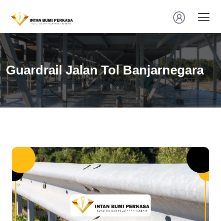
Guardrail Jalan Tol Banjarnegara