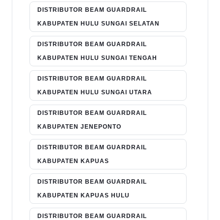
DISTRIBUTOR BEAM GUARDRAIL
KABUPATEN HULU SUNGAI SELATAN
DISTRIBUTOR BEAM GUARDRAIL
KABUPATEN HULU SUNGAI TENGAH
DISTRIBUTOR BEAM GUARDRAIL
KABUPATEN HULU SUNGAI UTARA
DISTRIBUTOR BEAM GUARDRAIL
KABUPATEN JENEPONTO
DISTRIBUTOR BEAM GUARDRAIL
KABUPATEN KAPUAS
DISTRIBUTOR BEAM GUARDRAIL
KABUPATEN KAPUAS HULU
DISTRIBUTOR BEAM GUARDRAIL