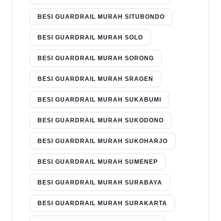
BESI GUARDRAIL MURAH SITUBONDO
BESI GUARDRAIL MURAH SOLO
BESI GUARDRAIL MURAH SORONG
BESI GUARDRAIL MURAH SRAGEN
BESI GUARDRAIL MURAH SUKABUMI
BESI GUARDRAIL MURAH SUKODONO
BESI GUARDRAIL MURAH SUKOHARJO
BESI GUARDRAIL MURAH SUMENEP
BESI GUARDRAIL MURAH SURABAYA
BESI GUARDRAIL MURAH SURAKARTA