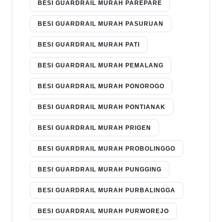
BESI GUARDRAIL MURAH PAREPARE
BESI GUARDRAIL MURAH PASURUAN
BESI GUARDRAIL MURAH PATI
BESI GUARDRAIL MURAH PEMALANG
BESI GUARDRAIL MURAH PONOROGO
BESI GUARDRAIL MURAH PONTIANAK
BESI GUARDRAIL MURAH PRIGEN
BESI GUARDRAIL MURAH PROBOLINGGO
BESI GUARDRAIL MURAH PUNGGING
BESI GUARDRAIL MURAH PURBALINGGA
BESI GUARDRAIL MURAH PURWOREJO