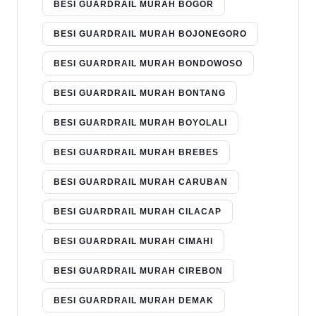
BESI GUARDRAIL MURAH BOGOR
BESI GUARDRAIL MURAH BOJONEGORO
BESI GUARDRAIL MURAH BONDOWOSO
BESI GUARDRAIL MURAH BONTANG
BESI GUARDRAIL MURAH BOYOLALI
BESI GUARDRAIL MURAH BREBES
BESI GUARDRAIL MURAH CARUBAN
BESI GUARDRAIL MURAH CILACAP
BESI GUARDRAIL MURAH CIMAHI
BESI GUARDRAIL MURAH CIREBON
BESI GUARDRAIL MURAH DEMAK