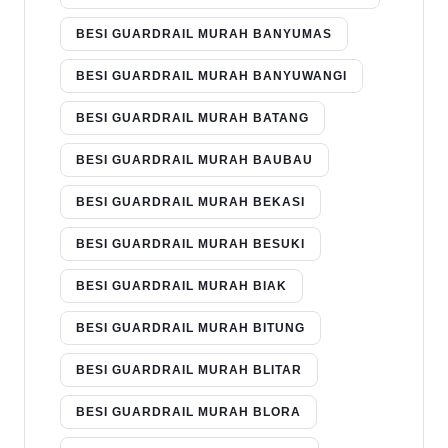
BESI GUARDRAIL MURAH BANYUMAS
BESI GUARDRAIL MURAH BANYUWANGI
BESI GUARDRAIL MURAH BATANG
BESI GUARDRAIL MURAH BAUBAU
BESI GUARDRAIL MURAH BEKASI
BESI GUARDRAIL MURAH BESUKI
BESI GUARDRAIL MURAH BIAK
BESI GUARDRAIL MURAH BITUNG
BESI GUARDRAIL MURAH BLITAR
BESI GUARDRAIL MURAH BLORA