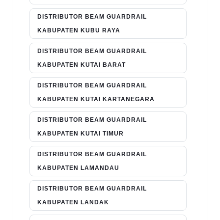
DISTRIBUTOR BEAM GUARDRAIL
KABUPATEN KUBU RAYA
DISTRIBUTOR BEAM GUARDRAIL
KABUPATEN KUTAI BARAT
DISTRIBUTOR BEAM GUARDRAIL
KABUPATEN KUTAI KARTANEGARA
DISTRIBUTOR BEAM GUARDRAIL
KABUPATEN KUTAI TIMUR
DISTRIBUTOR BEAM GUARDRAIL
KABUPATEN LAMANDAU
DISTRIBUTOR BEAM GUARDRAIL
KABUPATEN LANDAK