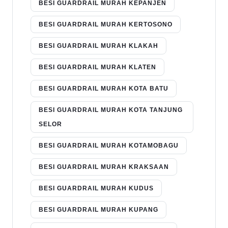
BESI GUARDRAIL MURAH KEPANJEN
BESI GUARDRAIL MURAH KERTOSONO
BESI GUARDRAIL MURAH KLAKAH
BESI GUARDRAIL MURAH KLATEN
BESI GUARDRAIL MURAH KOTA BATU
BESI GUARDRAIL MURAH KOTA TANJUNG
SELOR
BESI GUARDRAIL MURAH KOTAMOBAGU
BESI GUARDRAIL MURAH KRAKSAAN
BESI GUARDRAIL MURAH KUDUS
BESI GUARDRAIL MURAH KUPANG