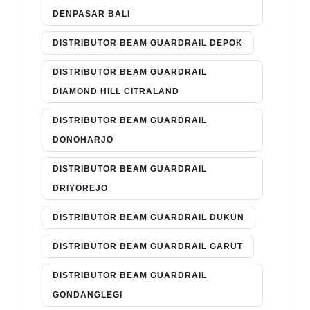
DENPASAR BALI
DISTRIBUTOR BEAM GUARDRAIL DEPOK
DISTRIBUTOR BEAM GUARDRAIL
DIAMOND HILL CITRALAND
DISTRIBUTOR BEAM GUARDRAIL
DONOHARJO
DISTRIBUTOR BEAM GUARDRAIL
DRIYOREJO
DISTRIBUTOR BEAM GUARDRAIL DUKUN
DISTRIBUTOR BEAM GUARDRAIL GARUT
DISTRIBUTOR BEAM GUARDRAIL
GONDANGLEGI