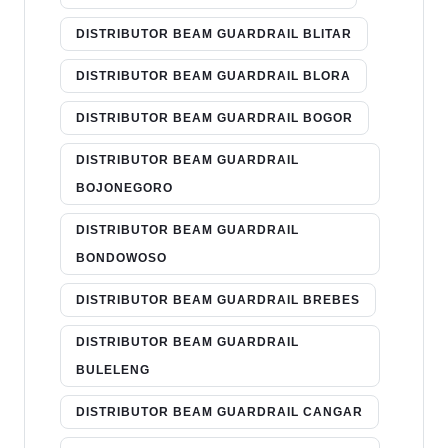
DISTRIBUTOR BEAM GUARDRAIL BLITAR
DISTRIBUTOR BEAM GUARDRAIL BLORA
DISTRIBUTOR BEAM GUARDRAIL BOGOR
DISTRIBUTOR BEAM GUARDRAIL
BOJONEGORO
DISTRIBUTOR BEAM GUARDRAIL
BONDOWOSO
DISTRIBUTOR BEAM GUARDRAIL BREBES
DISTRIBUTOR BEAM GUARDRAIL
BULELENG
DISTRIBUTOR BEAM GUARDRAIL CANGAR