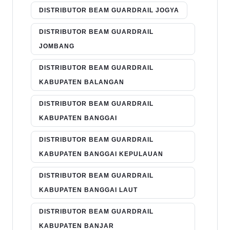
DISTRIBUTOR BEAM GUARDRAIL JOGYA
DISTRIBUTOR BEAM GUARDRAIL
JOMBANG
DISTRIBUTOR BEAM GUARDRAIL
KABUPATEN BALANGAN
DISTRIBUTOR BEAM GUARDRAIL
KABUPATEN BANGGAI
DISTRIBUTOR BEAM GUARDRAIL
KABUPATEN BANGGAI KEPULAUAN
DISTRIBUTOR BEAM GUARDRAIL
KABUPATEN BANGGAI LAUT
DISTRIBUTOR BEAM GUARDRAIL
KABUPATEN BANJAR