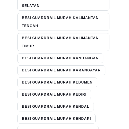
SELATAN
BESI GUARDRAIL MURAH KALIMANTAN
TENGAH
BESI GUARDRAIL MURAH KALIMANTAN
TIMUR
BESI GUARDRAIL MURAH KANDANGAN
BESI GUARDRAIL MURAH KARANGAYAR
BESI GUARDRAIL MURAH KEBUMEN
BESI GUARDRAIL MURAH KEDIRI
BESI GUARDRAIL MURAH KENDAL
BESI GUARDRAIL MURAH KENDARI