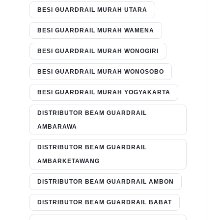
BESI GUARDRAIL MURAH UTARA
BESI GUARDRAIL MURAH WAMENA
BESI GUARDRAIL MURAH WONOGIRI
BESI GUARDRAIL MURAH WONOSOBO
BESI GUARDRAIL MURAH YOGYAKARTA
DISTRIBUTOR BEAM GUARDRAIL
AMBARAWA
DISTRIBUTOR BEAM GUARDRAIL
AMBARKETAWANG
DISTRIBUTOR BEAM GUARDRAIL AMBON
DISTRIBUTOR BEAM GUARDRAIL BABAT