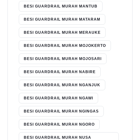
BESI GUARDRAIL MURAH MANTUB
BESI GUARDRAIL MURAH MATARAM
BESI GUARDRAIL MURAH MERAUKE
BESI GUARDRAIL MURAH MOJOKERTO
BESI GUARDRAIL MURAH MOJOSARI
BESI GUARDRAIL MURAH NABIRE
BESI GUARDRAIL MURAH NGANJUK
BESI GUARDRAIL MURAH NGAWI
BESI GUARDRAIL MURAH NGINGAS
BESI GUARDRAIL MURAH NGORO
BESI GUARDRAIL MURAH NUSA