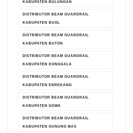
KABUPATEN BULUNGAN
DISTRIBUTOR BEAM GUARDRAIL
KABUPATEN BUOL
DISTRIBUTOR BEAM GUARDRAIL
KABUPATEN BUTON
DISTRIBUTOR BEAM GUARDRAIL
KABUPATEN DONGGALA
DISTRIBUTOR BEAM GUARDRAIL
KABUPATEN ENREKANG
DISTRIBUTOR BEAM GUARDRAIL
KABUPATEN GOWA
DISTRIBUTOR BEAM GUARDRAIL
KABUPATEN GUNUNG MAS