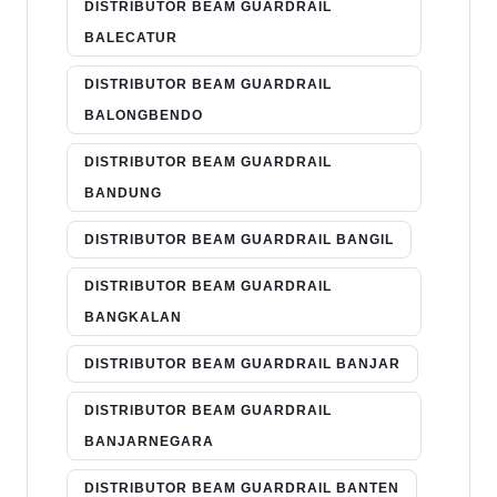
DISTRIBUTOR BEAM GUARDRAIL
BALECATUR
DISTRIBUTOR BEAM GUARDRAIL
BALONGBENDO
DISTRIBUTOR BEAM GUARDRAIL
BANDUNG
DISTRIBUTOR BEAM GUARDRAIL BANGIL
DISTRIBUTOR BEAM GUARDRAIL
BANGKALAN
DISTRIBUTOR BEAM GUARDRAIL BANJAR
DISTRIBUTOR BEAM GUARDRAIL
BANJARNEGARA
DISTRIBUTOR BEAM GUARDRAIL BANTEN