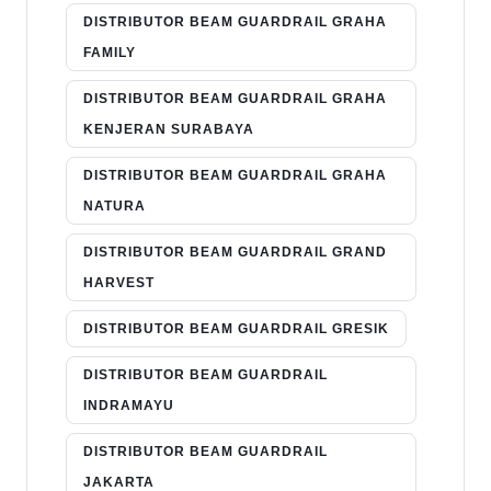
DISTRIBUTOR BEAM GUARDRAIL GRAHA
FAMILY
DISTRIBUTOR BEAM GUARDRAIL GRAHA
KENJERAN SURABAYA
DISTRIBUTOR BEAM GUARDRAIL GRAHA
NATURA
DISTRIBUTOR BEAM GUARDRAIL GRAND
HARVEST
DISTRIBUTOR BEAM GUARDRAIL GRESIK
DISTRIBUTOR BEAM GUARDRAIL
INDRAMAYU
DISTRIBUTOR BEAM GUARDRAIL
JAKARTA