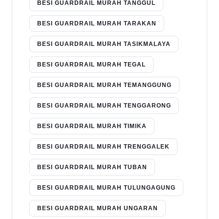
BESI GUARDRAIL MURAH TANGGUL
BESI GUARDRAIL MURAH TARAKAN
BESI GUARDRAIL MURAH TASIKMALAYA
BESI GUARDRAIL MURAH TEGAL
BESI GUARDRAIL MURAH TEMANGGUNG
BESI GUARDRAIL MURAH TENGGARONG
BESI GUARDRAIL MURAH TIMIKA
BESI GUARDRAIL MURAH TRENGGALEK
BESI GUARDRAIL MURAH TUBAN
BESI GUARDRAIL MURAH TULUNGAGUNG
BESI GUARDRAIL MURAH UNGARAN