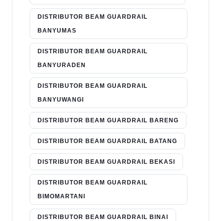
DISTRIBUTOR BEAM GUARDRAIL
BANYUMAS
DISTRIBUTOR BEAM GUARDRAIL
BANYURADEN
DISTRIBUTOR BEAM GUARDRAIL
BANYUWANGI
DISTRIBUTOR BEAM GUARDRAIL BARENG
DISTRIBUTOR BEAM GUARDRAIL BATANG
DISTRIBUTOR BEAM GUARDRAIL BEKASI
DISTRIBUTOR BEAM GUARDRAIL
BIMOMARTANI
DISTRIBUTOR BEAM GUARDRAIL BINAI