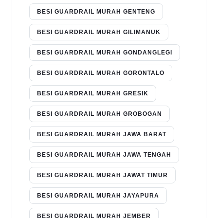
BESI GUARDRAIL MURAH GENTENG
BESI GUARDRAIL MURAH GILIMANUK
BESI GUARDRAIL MURAH GONDANGLEGI
BESI GUARDRAIL MURAH GORONTALO
BESI GUARDRAIL MURAH GRESIK
BESI GUARDRAIL MURAH GROBOGAN
BESI GUARDRAIL MURAH JAWA BARAT
BESI GUARDRAIL MURAH JAWA TENGAH
BESI GUARDRAIL MURAH JAWAT TIMUR
BESI GUARDRAIL MURAH JAYAPURA
BESI GUARDRAIL MURAH JEMBER