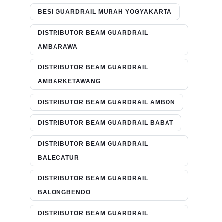
BESI GUARDRAIL MURAH YOGYAKARTA
DISTRIBUTOR BEAM GUARDRAIL
AMBARAWA
DISTRIBUTOR BEAM GUARDRAIL
AMBARKETAWANG
DISTRIBUTOR BEAM GUARDRAIL AMBON
DISTRIBUTOR BEAM GUARDRAIL BABAT
DISTRIBUTOR BEAM GUARDRAIL
BALECATUR
DISTRIBUTOR BEAM GUARDRAIL
BALONGBENDO
DISTRIBUTOR BEAM GUARDRAIL