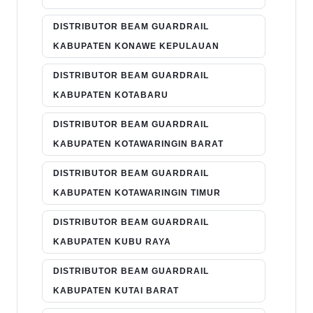
DISTRIBUTOR BEAM GUARDRAIL
KABUPATEN KONAWE KEPULAUAN
DISTRIBUTOR BEAM GUARDRAIL
KABUPATEN KOTABARU
DISTRIBUTOR BEAM GUARDRAIL
KABUPATEN KOTAWARINGIN BARAT
DISTRIBUTOR BEAM GUARDRAIL
KABUPATEN KOTAWARINGIN TIMUR
DISTRIBUTOR BEAM GUARDRAIL
KABUPATEN KUBU RAYA
DISTRIBUTOR BEAM GUARDRAIL
KABUPATEN KUTAI BARAT