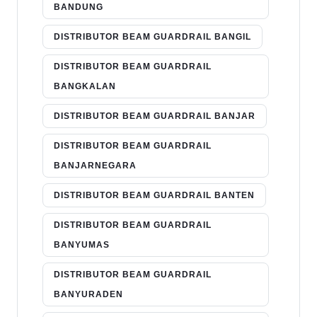
BANDUNG
DISTRIBUTOR BEAM GUARDRAIL BANGIL
DISTRIBUTOR BEAM GUARDRAIL
BANGKALAN
DISTRIBUTOR BEAM GUARDRAIL BANJAR
DISTRIBUTOR BEAM GUARDRAIL
BANJARNEGARA
DISTRIBUTOR BEAM GUARDRAIL BANTEN
DISTRIBUTOR BEAM GUARDRAIL
BANYUMAS
DISTRIBUTOR BEAM GUARDRAIL
BANYURADEN