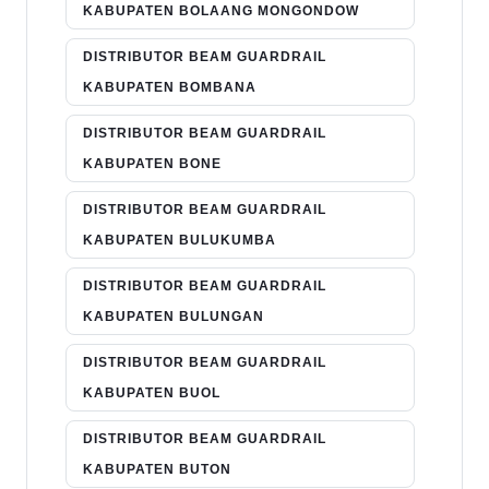
KABUPATEN BOLAANG MONGONDOW
DISTRIBUTOR BEAM GUARDRAIL
KABUPATEN BOMBANA
DISTRIBUTOR BEAM GUARDRAIL
KABUPATEN BONE
DISTRIBUTOR BEAM GUARDRAIL
KABUPATEN BULUKUMBA
DISTRIBUTOR BEAM GUARDRAIL
KABUPATEN BULUNGAN
DISTRIBUTOR BEAM GUARDRAIL
KABUPATEN BUOL
DISTRIBUTOR BEAM GUARDRAIL
KABUPATEN BUTON