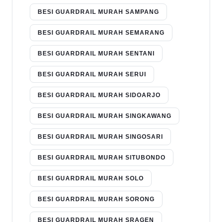
BESI GUARDRAIL MURAH SAMPANG
BESI GUARDRAIL MURAH SEMARANG
BESI GUARDRAIL MURAH SENTANI
BESI GUARDRAIL MURAH SERUI
BESI GUARDRAIL MURAH SIDOARJO
BESI GUARDRAIL MURAH SINGKAWANG
BESI GUARDRAIL MURAH SINGOSARI
BESI GUARDRAIL MURAH SITUBONDO
BESI GUARDRAIL MURAH SOLO
BESI GUARDRAIL MURAH SORONG
BESI GUARDRAIL MURAH SRAGEN