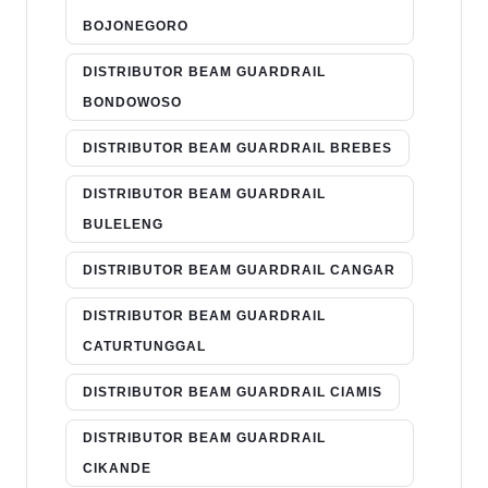
BOJONEGORO
DISTRIBUTOR BEAM GUARDRAIL
BONDOWOSO
DISTRIBUTOR BEAM GUARDRAIL BREBES
DISTRIBUTOR BEAM GUARDRAIL
BULELENG
DISTRIBUTOR BEAM GUARDRAIL CANGAR
DISTRIBUTOR BEAM GUARDRAIL
CATURTUNGGAL
DISTRIBUTOR BEAM GUARDRAIL CIAMIS
DISTRIBUTOR BEAM GUARDRAIL
CIKANDE