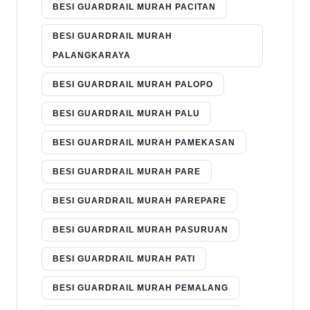
BESI GUARDRAIL MURAH PACITAN
BESI GUARDRAIL MURAH
PALANGKARAYA
BESI GUARDRAIL MURAH PALOPO
BESI GUARDRAIL MURAH PALU
BESI GUARDRAIL MURAH PAMEKASAN
BESI GUARDRAIL MURAH PARE
BESI GUARDRAIL MURAH PAREPARE
BESI GUARDRAIL MURAH PASURUAN
BESI GUARDRAIL MURAH PATI
BESI GUARDRAIL MURAH PEMALANG