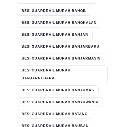
BESI GUARDRAIL MURAH BANGIL
BESI GUARDRAIL MURAH BANGKALAN
BESI GUARDRAIL MURAH BANJAR
BESI GUARDRAIL MURAH BANJARBARU
BESI GUARDRAIL MURAH BANJARMASIN
BESI GUARDRAIL MURAH
BANJARNEGARA
BESI GUARDRAIL MURAH BANYUMAS
BESI GUARDRAIL MURAH BANYUWANGI
BESI GUARDRAIL MURAH BATANG
BESI GUARDRAIL MURAH BAUBAU