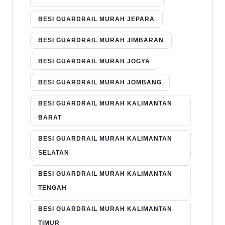
BESI GUARDRAIL MURAH JEPARA
BESI GUARDRAIL MURAH JIMBARAN
BESI GUARDRAIL MURAH JOGYA
BESI GUARDRAIL MURAH JOMBANG
BESI GUARDRAIL MURAH KALIMANTAN
BARAT
BESI GUARDRAIL MURAH KALIMANTAN
SELATAN
BESI GUARDRAIL MURAH KALIMANTAN
TENGAH
BESI GUARDRAIL MURAH KALIMANTAN
TIMUR