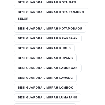
BESI GUARDRAIL MURAH KOTA BATU
BESI GUARDRAIL MURAH KOTA TANJUNG
SELOR
BESI GUARDRAIL MURAH KOTAMOBAGU
BESI GUARDRAIL MURAH KRAKSAAN
BESI GUARDRAIL MURAH KUDUS
BESI GUARDRAIL MURAH KUPANG
BESI GUARDRAIL MURAH LAMONGAN
BESI GUARDRAIL MURAH LAWANG
BESI GUARDRAIL MURAH LOMBOK
BESI GUARDRAIL MURAH LUMAJANG