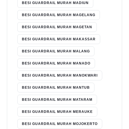
BESI GUARDRAIL MURAH MADIUN
BESI GUARDRAIL MURAH MAGELANG
BESI GUARDRAIL MURAH MAGETAN
BESI GUARDRAIL MURAH MAKASSAR
BESI GUARDRAIL MURAH MALANG
BESI GUARDRAIL MURAH MANADO
BESI GUARDRAIL MURAH MANOKWARI
BESI GUARDRAIL MURAH MANTUB
BESI GUARDRAIL MURAH MATARAM
BESI GUARDRAIL MURAH MERAUKE
BESI GUARDRAIL MURAH MOJOKERTO