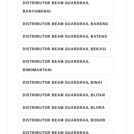
DISTRIBUTOR BEAM GUARDRAIL
BANYUWANGI
DISTRIBUTOR BEAM GUARDRAIL BARENG
DISTRIBUTOR BEAM GUARDRAIL BATANG
DISTRIBUTOR BEAM GUARDRAIL BEKASI
DISTRIBUTOR BEAM GUARDRAIL
BIMOMARTANI
DISTRIBUTOR BEAM GUARDRAIL BINAI
DISTRIBUTOR BEAM GUARDRAIL BLITAR
DISTRIBUTOR BEAM GUARDRAIL BLORA
DISTRIBUTOR BEAM GUARDRAIL BOGOR
DISTRIBUTOR BEAM GUARDRAIL