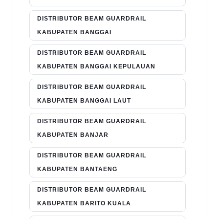
DISTRIBUTOR BEAM GUARDRAIL
KABUPATEN BANGGAI
DISTRIBUTOR BEAM GUARDRAIL
KABUPATEN BANGGAI KEPULAUAN
DISTRIBUTOR BEAM GUARDRAIL
KABUPATEN BANGGAI LAUT
DISTRIBUTOR BEAM GUARDRAIL
KABUPATEN BANJAR
DISTRIBUTOR BEAM GUARDRAIL
KABUPATEN BANTAENG
DISTRIBUTOR BEAM GUARDRAIL
KABUPATEN BARITO KUALA