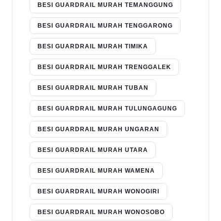
BESI GUARDRAIL MURAH TEMANGGUNG
BESI GUARDRAIL MURAH TENGGARONG
BESI GUARDRAIL MURAH TIMIKA
BESI GUARDRAIL MURAH TRENGGALEK
BESI GUARDRAIL MURAH TUBAN
BESI GUARDRAIL MURAH TULUNGAGUNG
BESI GUARDRAIL MURAH UNGARAN
BESI GUARDRAIL MURAH UTARA
BESI GUARDRAIL MURAH WAMENA
BESI GUARDRAIL MURAH WONOGIRI
BESI GUARDRAIL MURAH WONOSOBO