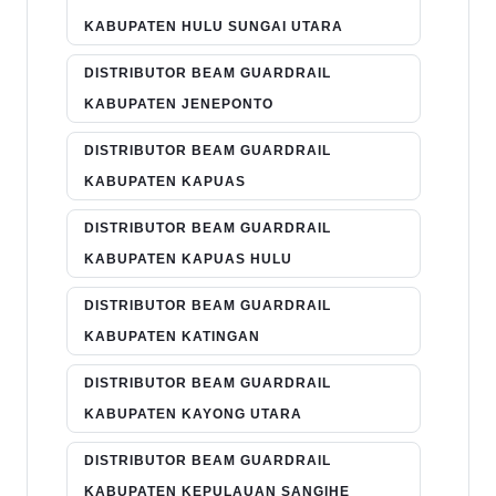
KABUPATEN HULU SUNGAI UTARA
DISTRIBUTOR BEAM GUARDRAIL
KABUPATEN JENEPONTO
DISTRIBUTOR BEAM GUARDRAIL
KABUPATEN KAPUAS
DISTRIBUTOR BEAM GUARDRAIL
KABUPATEN KAPUAS HULU
DISTRIBUTOR BEAM GUARDRAIL
KABUPATEN KATINGAN
DISTRIBUTOR BEAM GUARDRAIL
KABUPATEN KAYONG UTARA
DISTRIBUTOR BEAM GUARDRAIL
KABUPATEN KEPULAUAN SANGIHE