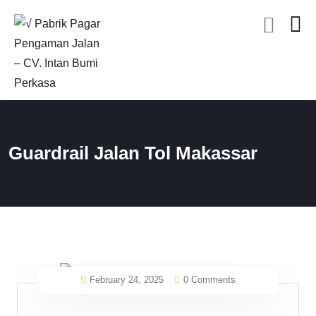
Guardrail Jalan Tol Makassar
February 24, 2025
0 Comments