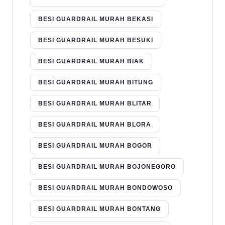
BESI GUARDRAIL MURAH BEKASI
BESI GUARDRAIL MURAH BESUKI
BESI GUARDRAIL MURAH BIAK
BESI GUARDRAIL MURAH BITUNG
BESI GUARDRAIL MURAH BLITAR
BESI GUARDRAIL MURAH BLORA
BESI GUARDRAIL MURAH BOGOR
BESI GUARDRAIL MURAH BOJONEGORO
BESI GUARDRAIL MURAH BONDOWOSO
BESI GUARDRAIL MURAH BONTANG