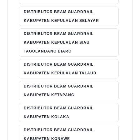
DISTRIBUTOR BEAM GUARDRAIL
KABUPATEN KEPULAUAN SELAYAR
DISTRIBUTOR BEAM GUARDRAIL
KABUPATEN KEPULAUAN SIAU
TAGULANDANG BIARO
DISTRIBUTOR BEAM GUARDRAIL
KABUPATEN KEPULAUAN TALAUD
DISTRIBUTOR BEAM GUARDRAIL
KABUPATEN KETAPANG
DISTRIBUTOR BEAM GUARDRAIL
KABUPATEN KOLAKA
DISTRIBUTOR BEAM GUARDRAIL
KABUPATEN KONAWE