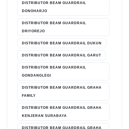
DISTRIBUTOR BEAM GUARDRAIL
DONOHARJO
DISTRIBUTOR BEAM GUARDRAIL
DRIYOREJO
DISTRIBUTOR BEAM GUARDRAIL DUKUN
DISTRIBUTOR BEAM GUARDRAIL GARUT
DISTRIBUTOR BEAM GUARDRAIL
GONDANGLEGI
DISTRIBUTOR BEAM GUARDRAIL GRAHA
FAMILY
DISTRIBUTOR BEAM GUARDRAIL GRAHA
KENJERAN SURABAYA
DISTRIBUTOR BEAM GUARDRAIL GRAHA