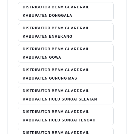
DISTRIBUTOR BEAM GUARDRAIL
KABUPATEN DONGGALA
DISTRIBUTOR BEAM GUARDRAIL
KABUPATEN ENREKANG
DISTRIBUTOR BEAM GUARDRAIL
KABUPATEN GOWA
DISTRIBUTOR BEAM GUARDRAIL
KABUPATEN GUNUNG MAS
DISTRIBUTOR BEAM GUARDRAIL
KABUPATEN HULU SUNGAI SELATAN
DISTRIBUTOR BEAM GUARDRAIL
KABUPATEN HULU SUNGAI TENGAH
DISTRIBUTOR BEAM GUARDRAIL