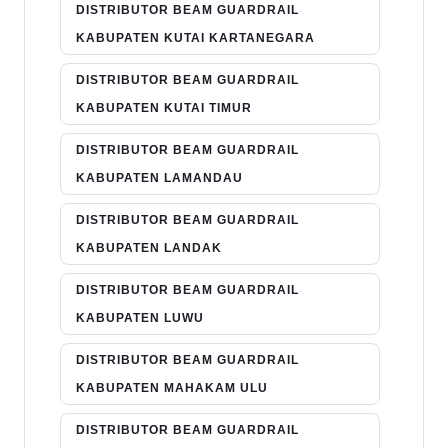
DISTRIBUTOR BEAM GUARDRAIL
KABUPATEN KUTAI KARTANEGARA
DISTRIBUTOR BEAM GUARDRAIL
KABUPATEN KUTAI TIMUR
DISTRIBUTOR BEAM GUARDRAIL
KABUPATEN LAMANDAU
DISTRIBUTOR BEAM GUARDRAIL
KABUPATEN LANDAK
DISTRIBUTOR BEAM GUARDRAIL
KABUPATEN LUWU
DISTRIBUTOR BEAM GUARDRAIL
KABUPATEN MAHAKAM ULU
DISTRIBUTOR BEAM GUARDRAIL