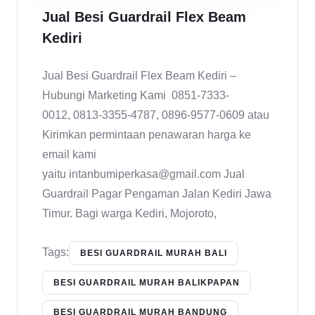
Jual Besi Guardrail Flex Beam
Kediri
Jual Besi Guardrail Flex Beam Kediri –
Hubungi Marketing Kami 0851-7333-
0012, 0813-3355-4787, 0896-9577-0609 atau
Kirimkan permintaan penawaran harga ke
email kami
yaitu intanbumiperkasa@gmail.com Jual
Guardrail Pagar Pengaman Jalan Kediri Jawa
Timur. Bagi warga Kediri, Mojoroto,
Tags:
BESI GUARDRAIL MURAH BALI
BESI GUARDRAIL MURAH BALIKPAPAN
BESI GUARDRAIL MURAH BANDUNG