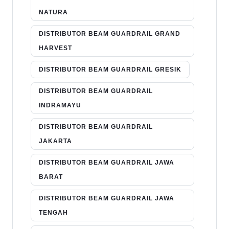
NATURA
DISTRIBUTOR BEAM GUARDRAIL GRAND
HARVEST
DISTRIBUTOR BEAM GUARDRAIL GRESIK
DISTRIBUTOR BEAM GUARDRAIL
INDRAMAYU
DISTRIBUTOR BEAM GUARDRAIL
JAKARTA
DISTRIBUTOR BEAM GUARDRAIL JAWA
BARAT
DISTRIBUTOR BEAM GUARDRAIL JAWA
TENGAH