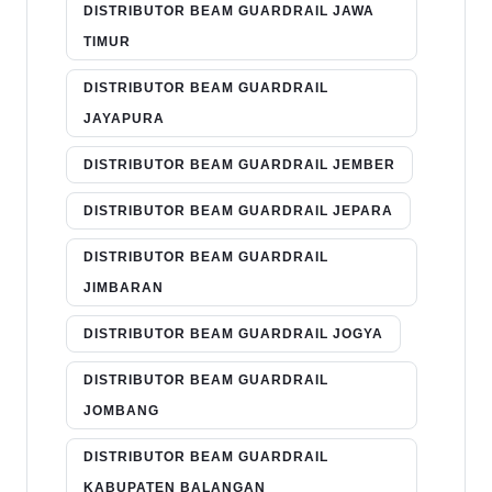
DISTRIBUTOR BEAM GUARDRAIL JAWA
TIMUR
DISTRIBUTOR BEAM GUARDRAIL
JAYAPURA
DISTRIBUTOR BEAM GUARDRAIL JEMBER
DISTRIBUTOR BEAM GUARDRAIL JEPARA
DISTRIBUTOR BEAM GUARDRAIL
JIMBARAN
DISTRIBUTOR BEAM GUARDRAIL JOGYA
DISTRIBUTOR BEAM GUARDRAIL
JOMBANG
DISTRIBUTOR BEAM GUARDRAIL
KABUPATEN BALANGAN