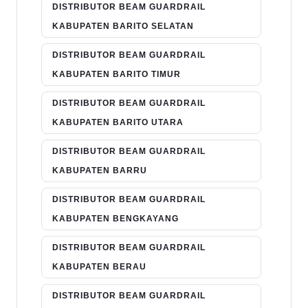
DISTRIBUTOR BEAM GUARDRAIL
KABUPATEN BARITO SELATAN
DISTRIBUTOR BEAM GUARDRAIL
KABUPATEN BARITO TIMUR
DISTRIBUTOR BEAM GUARDRAIL
KABUPATEN BARITO UTARA
DISTRIBUTOR BEAM GUARDRAIL
KABUPATEN BARRU
DISTRIBUTOR BEAM GUARDRAIL
KABUPATEN BENGKAYANG
DISTRIBUTOR BEAM GUARDRAIL
KABUPATEN BERAU
DISTRIBUTOR BEAM GUARDRAIL