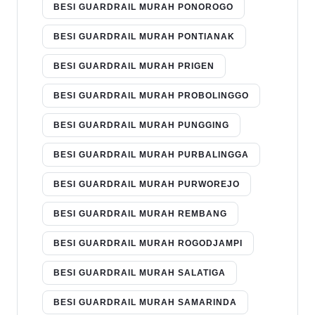
BESI GUARDRAIL MURAH PONOROGO
BESI GUARDRAIL MURAH PONTIANAK
BESI GUARDRAIL MURAH PRIGEN
BESI GUARDRAIL MURAH PROBOLINGGO
BESI GUARDRAIL MURAH PUNGGING
BESI GUARDRAIL MURAH PURBALINGGA
BESI GUARDRAIL MURAH PURWOREJO
BESI GUARDRAIL MURAH REMBANG
BESI GUARDRAIL MURAH ROGODJAMPI
BESI GUARDRAIL MURAH SALATIGA
BESI GUARDRAIL MURAH SAMARINDA