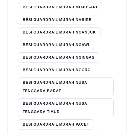
BESI GUARDRAIL MURAH MOJOSARI
BESI GUARDRAIL MURAH NABIRE
BESI GUARDRAIL MURAH NGANJUK
BESI GUARDRAIL MURAH NGAWI
BESI GUARDRAIL MURAH NGINGAS
BESI GUARDRAIL MURAH NGORO
BESI GUARDRAIL MURAH NUSA
TENGGARA BARAT
BESI GUARDRAIL MURAH NUSA
TENGGARA TIMUR
BESI GUARDRAIL MURAH PACET