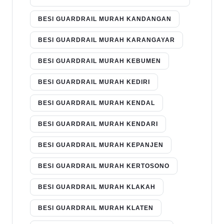
BESI GUARDRAIL MURAH KANDANGAN
BESI GUARDRAIL MURAH KARANGAYAR
BESI GUARDRAIL MURAH KEBUMEN
BESI GUARDRAIL MURAH KEDIRI
BESI GUARDRAIL MURAH KENDAL
BESI GUARDRAIL MURAH KENDARI
BESI GUARDRAIL MURAH KEPANJEN
BESI GUARDRAIL MURAH KERTOSONO
BESI GUARDRAIL MURAH KLAKAH
BESI GUARDRAIL MURAH KLATEN