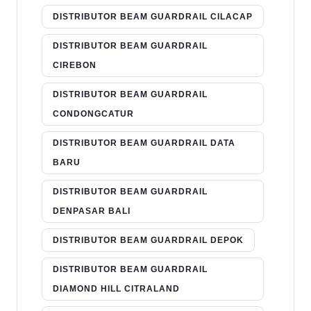
DISTRIBUTOR BEAM GUARDRAIL CILACAP
DISTRIBUTOR BEAM GUARDRAIL
CIREBON
DISTRIBUTOR BEAM GUARDRAIL
CONDONGCATUR
DISTRIBUTOR BEAM GUARDRAIL DATA
BARU
DISTRIBUTOR BEAM GUARDRAIL
DENPASAR BALI
DISTRIBUTOR BEAM GUARDRAIL DEPOK
DISTRIBUTOR BEAM GUARDRAIL
DIAMOND HILL CITRALAND