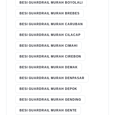
BESI GUARDRAIL MURAH BOYOLALI
BESI GUARDRAIL MURAH BREBES
BESI GUARDRAIL MURAH CARUBAN
BESI GUARDRAIL MURAH CILACAP
BESI GUARDRAIL MURAH CIMAHI
BESI GUARDRAIL MURAH CIREBON
BESI GUARDRAIL MURAH DEMAK
BESI GUARDRAIL MURAH DENPASAR
BESI GUARDRAIL MURAH DEPOK
BESI GUARDRAIL MURAH GENDING
BESI GUARDRAIL MURAH GENTE