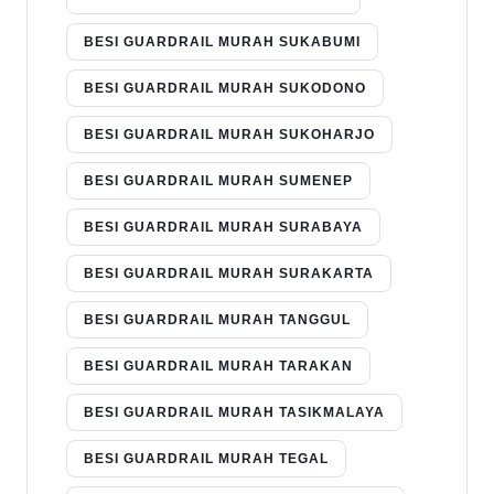
BESI GUARDRAIL MURAH SUKABUMI
BESI GUARDRAIL MURAH SUKODONO
BESI GUARDRAIL MURAH SUKOHARJO
BESI GUARDRAIL MURAH SUMENEP
BESI GUARDRAIL MURAH SURABAYA
BESI GUARDRAIL MURAH SURAKARTA
BESI GUARDRAIL MURAH TANGGUL
BESI GUARDRAIL MURAH TARAKAN
BESI GUARDRAIL MURAH TASIKMALAYA
BESI GUARDRAIL MURAH TEGAL