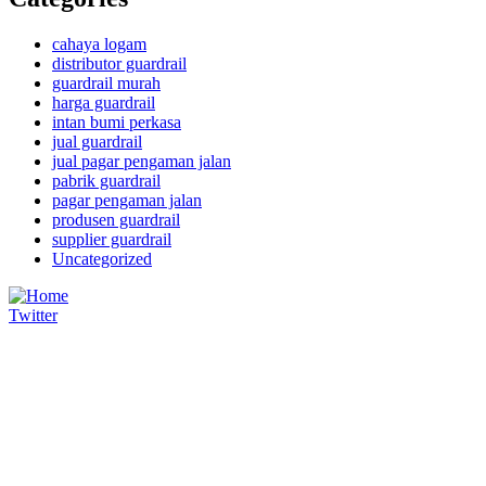
cahaya logam
distributor guardrail
guardrail murah
harga guardrail
intan bumi perkasa
jual guardrail
jual pagar pengaman jalan
pabrik guardrail
pagar pengaman jalan
produsen guardrail
supplier guardrail
Uncategorized
Twitter