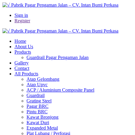
Sign in
Register
Home
About Us
Products
Guardrail Pagar Pengaman Jalan
Gallery
Contact
All Products
Atap Gelombang
Atap Upvc
ACP / Aluminium Composite Panel
Guardrail
Grating Steel
Pagar BRC
Pintu BRC
Kawat Bronjong
Kawat Duri
Expanded Metal
Plat Lubang / Perforasi