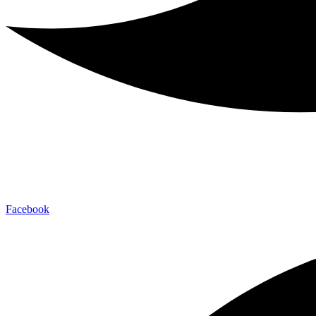
Facebook