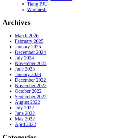
Tiang PJU
Wiremesh
Archives
March 2026
February 2025
January 2025
December 2024
July 2024
November 2023
June 2023
January 2023
December 2022
November 2022
October 2022
September 2022
August 2022
July 2022
June 2022
May 2022
April 2022
Categories