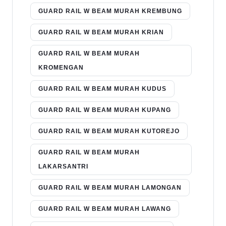
GUARD RAIL W BEAM MURAH KREMBUNG
GUARD RAIL W BEAM MURAH KRIAN
GUARD RAIL W BEAM MURAH
KROMENGAN
GUARD RAIL W BEAM MURAH KUDUS
GUARD RAIL W BEAM MURAH KUPANG
GUARD RAIL W BEAM MURAH KUTOREJO
GUARD RAIL W BEAM MURAH
LAKARSANTRI
GUARD RAIL W BEAM MURAH LAMONGAN
GUARD RAIL W BEAM MURAH LAWANG