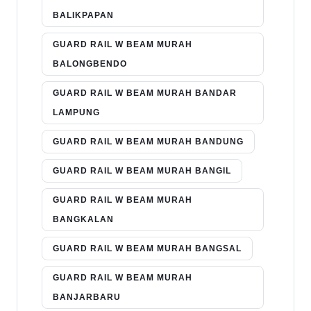
BALIKPAPAN
GUARD RAIL W BEAM MURAH
BALONGBENDO
GUARD RAIL W BEAM MURAH BANDAR
LAMPUNG
GUARD RAIL W BEAM MURAH BANDUNG
GUARD RAIL W BEAM MURAH BANGIL
GUARD RAIL W BEAM MURAH
BANGKALAN
GUARD RAIL W BEAM MURAH BANGSAL
GUARD RAIL W BEAM MURAH
BANJARBARU