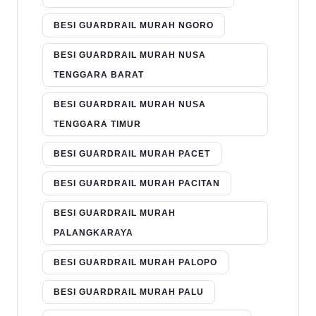
BESI GUARDRAIL MURAH NGORO
BESI GUARDRAIL MURAH NUSA
TENGGARA BARAT
BESI GUARDRAIL MURAH NUSA
TENGGARA TIMUR
BESI GUARDRAIL MURAH PACET
BESI GUARDRAIL MURAH PACITAN
BESI GUARDRAIL MURAH
PALANGKARAYA
BESI GUARDRAIL MURAH PALOPO
BESI GUARDRAIL MURAH PALU