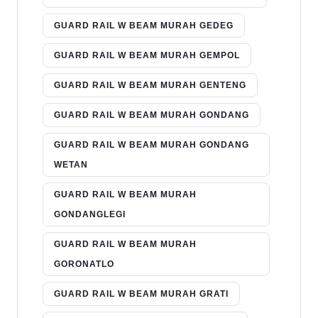
GUARD RAIL W BEAM MURAH GEDEG
GUARD RAIL W BEAM MURAH GEMPOL
GUARD RAIL W BEAM MURAH GENTENG
GUARD RAIL W BEAM MURAH GONDANG
GUARD RAIL W BEAM MURAH GONDANG
WETAN
GUARD RAIL W BEAM MURAH
GONDANGLEGI
GUARD RAIL W BEAM MURAH
GORONATLO
GUARD RAIL W BEAM MURAH GRATI