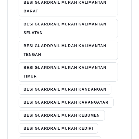
BESI GUARDRAIL MURAH KALIMANTAN
BARAT
BESI GUARDRAIL MURAH KALIMANTAN
SELATAN
BESI GUARDRAIL MURAH KALIMANTAN
TENGAH
BESI GUARDRAIL MURAH KALIMANTAN
TIMUR
BESI GUARDRAIL MURAH KANDANGAN
BESI GUARDRAIL MURAH KARANGAYAR
BESI GUARDRAIL MURAH KEBUMEN
BESI GUARDRAIL MURAH KEDIRI