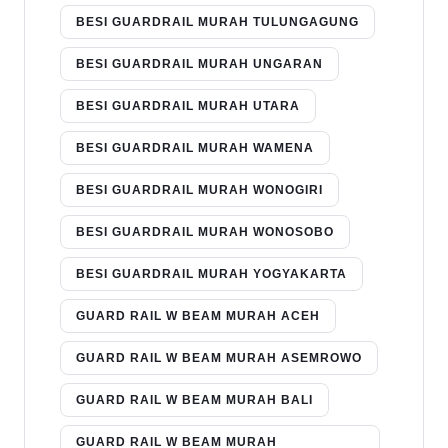
BESI GUARDRAIL MURAH TULUNGAGUNG
BESI GUARDRAIL MURAH UNGARAN
BESI GUARDRAIL MURAH UTARA
BESI GUARDRAIL MURAH WAMENA
BESI GUARDRAIL MURAH WONOGIRI
BESI GUARDRAIL MURAH WONOSOBO
BESI GUARDRAIL MURAH YOGYAKARTA
GUARD RAIL W BEAM MURAH ACEH
GUARD RAIL W BEAM MURAH ASEMROWO
GUARD RAIL W BEAM MURAH BALI
GUARD RAIL W BEAM MURAH