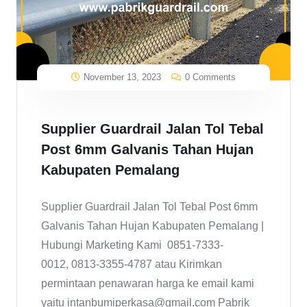
November 13, 2023
0 Comments
Supplier Guardrail Jalan Tol Tebal
Post 6mm Galvanis Tahan Hujan
Kabupaten Pemalang
Supplier Guardrail Jalan Tol Tebal Post 6mm
Galvanis Tahan Hujan Kabupaten Pemalang |
Hubungi Marketing Kami 0851-7333-
0012, 0813-3355-4787 atau Kirimkan
permintaan penawaran harga ke email kami
yaitu intanbumiperkasa@gmail.com Pabrik