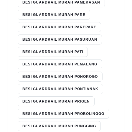
BESI GUARDRAIL MURAH PAMEKASAN
BESI GUARDRAIL MURAH PARE
BESI GUARDRAIL MURAH PAREPARE
BESI GUARDRAIL MURAH PASURUAN
BESI GUARDRAIL MURAH PATI
BESI GUARDRAIL MURAH PEMALANG
BESI GUARDRAIL MURAH PONOROGO
BESI GUARDRAIL MURAH PONTIANAK
BESI GUARDRAIL MURAH PRIGEN
BESI GUARDRAIL MURAH PROBOLINGGO
BESI GUARDRAIL MURAH PUNGGING