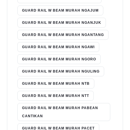
GUARD RAIL W BEAM MURAH NGAJUM
GUARD RAIL W BEAM MURAH NGANJUK
GUARD RAIL W BEAM MURAH NGANTANG
GUARD RAIL W BEAM MURAH NGAWI
GUARD RAIL W BEAM MURAH NGORO
GUARD RAIL W BEAM MURAH NGULING
GUARD RAIL W BEAM MURAH NTB
GUARD RAIL W BEAM MURAH NTT
GUARD RAIL W BEAM MURAH PABEAN
CANTIKAN
GUARD RAIL W BEAM MURAH PACET