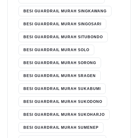
BESI GUARDRAIL MURAH SINGKAWANG
BESI GUARDRAIL MURAH SINGOSARI
BESI GUARDRAIL MURAH SITUBONDO
BESI GUARDRAIL MURAH SOLO
BESI GUARDRAIL MURAH SORONG
BESI GUARDRAIL MURAH SRAGEN
BESI GUARDRAIL MURAH SUKABUMI
BESI GUARDRAIL MURAH SUKODONO
BESI GUARDRAIL MURAH SUKOHARJO
BESI GUARDRAIL MURAH SUMENEP