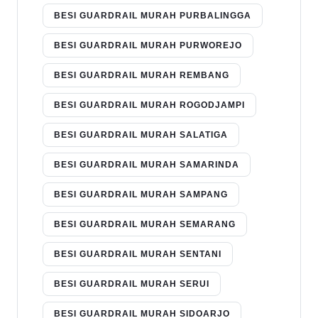
BESI GUARDRAIL MURAH PURBALINGGA
BESI GUARDRAIL MURAH PURWOREJO
BESI GUARDRAIL MURAH REMBANG
BESI GUARDRAIL MURAH ROGODJAMPI
BESI GUARDRAIL MURAH SALATIGA
BESI GUARDRAIL MURAH SAMARINDA
BESI GUARDRAIL MURAH SAMPANG
BESI GUARDRAIL MURAH SEMARANG
BESI GUARDRAIL MURAH SENTANI
BESI GUARDRAIL MURAH SERUI
BESI GUARDRAIL MURAH SIDOARJO