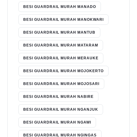
BESI GUARDRAIL MURAH MANADO
BESI GUARDRAIL MURAH MANOKWARI
BESI GUARDRAIL MURAH MANTUB
BESI GUARDRAIL MURAH MATARAM
BESI GUARDRAIL MURAH MERAUKE
BESI GUARDRAIL MURAH MOJOKERTO
BESI GUARDRAIL MURAH MOJOSARI
BESI GUARDRAIL MURAH NABIRE
BESI GUARDRAIL MURAH NGANJUK
BESI GUARDRAIL MURAH NGAWI
BESI GUARDRAIL MURAH NGINGAS