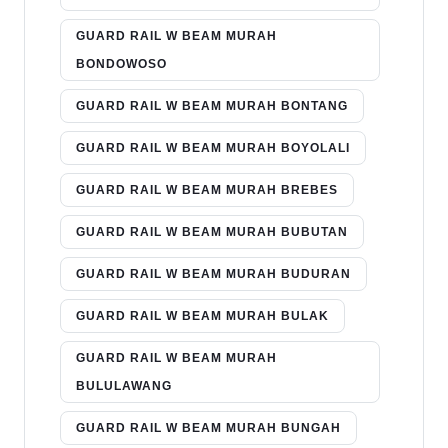
GUARD RAIL W BEAM MURAH
BONDOWOSO
GUARD RAIL W BEAM MURAH BONTANG
GUARD RAIL W BEAM MURAH BOYOLALI
GUARD RAIL W BEAM MURAH BREBES
GUARD RAIL W BEAM MURAH BUBUTAN
GUARD RAIL W BEAM MURAH BUDURAN
GUARD RAIL W BEAM MURAH BULAK
GUARD RAIL W BEAM MURAH
BULULAWANG
GUARD RAIL W BEAM MURAH BUNGAH