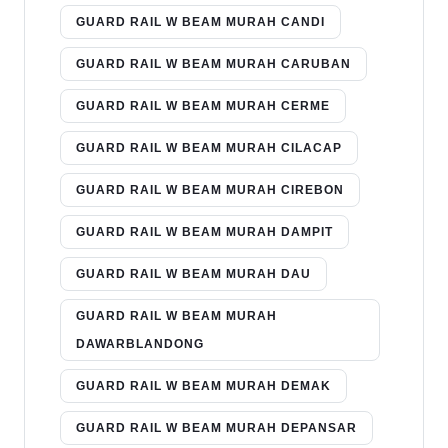
GUARD RAIL W BEAM MURAH CANDI
GUARD RAIL W BEAM MURAH CARUBAN
GUARD RAIL W BEAM MURAH CERME
GUARD RAIL W BEAM MURAH CILACAP
GUARD RAIL W BEAM MURAH CIREBON
GUARD RAIL W BEAM MURAH DAMPIT
GUARD RAIL W BEAM MURAH DAU
GUARD RAIL W BEAM MURAH
DAWARBLANDONG
GUARD RAIL W BEAM MURAH DEMAK
GUARD RAIL W BEAM MURAH DEPANSAR