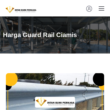
Harga Guard Rail Ciamis