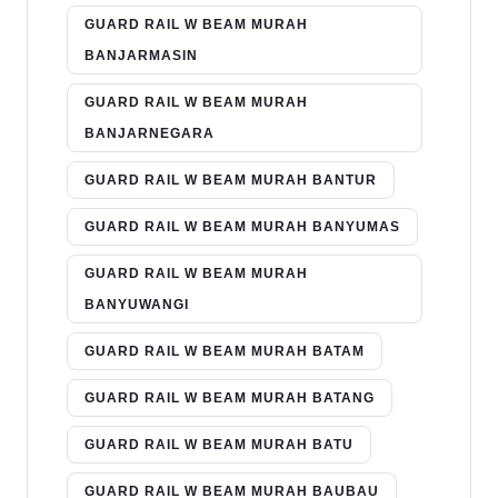
GUARD RAIL W BEAM MURAH
BANJARMASIN
GUARD RAIL W BEAM MURAH
BANJARNEGARA
GUARD RAIL W BEAM MURAH BANTUR
GUARD RAIL W BEAM MURAH BANYUMAS
GUARD RAIL W BEAM MURAH
BANYUWANGI
GUARD RAIL W BEAM MURAH BATAM
GUARD RAIL W BEAM MURAH BATANG
GUARD RAIL W BEAM MURAH BATU
GUARD RAIL W BEAM MURAH BAUBAU