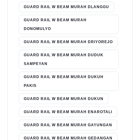
GUARD RAIL W BEAM MURAH DLANGGU
GUARD RAIL W BEAM MURAH
DONOMULYO
GUARD RAIL W BEAM MURAH DRIYOREJO
GUARD RAIL W BEAM MURAH DUDUK
SAMPEYAN
GUARD RAIL W BEAM MURAH DUKUH
PAKIS
GUARD RAIL W BEAM MURAH DUKUN
GUARD RAIL W BEAM MURAH ENAROTALI
GUARD RAIL W BEAM MURAH GAYUNGAN
GUARD RAIL W BEAM MURAH GEDANGAN