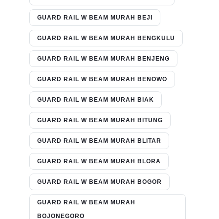
GUARD RAIL W BEAM MURAH BEJI
GUARD RAIL W BEAM MURAH BENGKULU
GUARD RAIL W BEAM MURAH BENJENG
GUARD RAIL W BEAM MURAH BENOWO
GUARD RAIL W BEAM MURAH BIAK
GUARD RAIL W BEAM MURAH BITUNG
GUARD RAIL W BEAM MURAH BLITAR
GUARD RAIL W BEAM MURAH BLORA
GUARD RAIL W BEAM MURAH BOGOR
GUARD RAIL W BEAM MURAH
BOJONEGORO