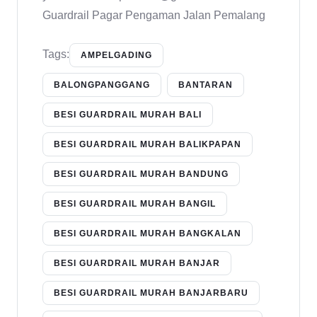
Guardrail Pagar Pengaman Jalan Pemalang
Tags:
AMPELGADING
BALONGPANGGANG
BANTARAN
BESI GUARDRAIL MURAH BALI
BESI GUARDRAIL MURAH BALIKPAPAN
BESI GUARDRAIL MURAH BANDUNG
BESI GUARDRAIL MURAH BANGIL
BESI GUARDRAIL MURAH BANGKALAN
BESI GUARDRAIL MURAH BANJAR
BESI GUARDRAIL MURAH BANJARBARU