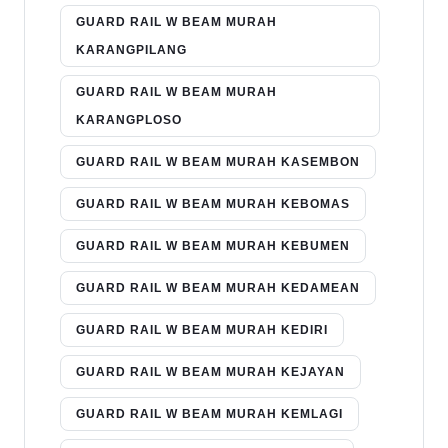
GUARD RAIL W BEAM MURAH
KARANGPILANG
GUARD RAIL W BEAM MURAH
KARANGPLOSO
GUARD RAIL W BEAM MURAH KASEMBON
GUARD RAIL W BEAM MURAH KEBOMAS
GUARD RAIL W BEAM MURAH KEBUMEN
GUARD RAIL W BEAM MURAH KEDAMEAN
GUARD RAIL W BEAM MURAH KEDIRI
GUARD RAIL W BEAM MURAH KEJAYAN
GUARD RAIL W BEAM MURAH KEMLAGI