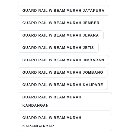
GUARD RAIL W BEAM MURAH JAYAPURA
GUARD RAIL W BEAM MURAH JEMBER
GUARD RAIL W BEAM MURAH JEPARA
GUARD RAIL W BEAM MURAH JETIS
GUARD RAIL W BEAM MURAH JIMBARAN
GUARD RAIL W BEAM MURAH JOMBANG
GUARD RAIL W BEAM MURAH KALIPARE
GUARD RAIL W BEAM MURAH
KANDANGAN
GUARD RAIL W BEAM MURAH
KARANGANYAR