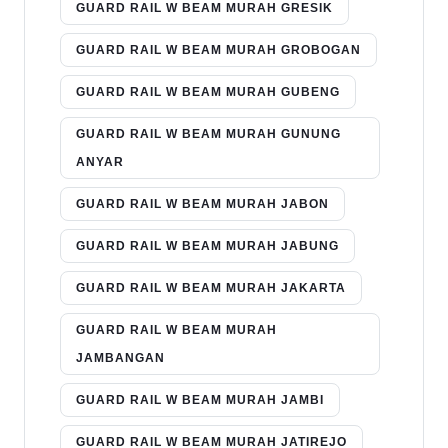
GUARD RAIL W BEAM MURAH GRESIK
GUARD RAIL W BEAM MURAH GROBOGAN
GUARD RAIL W BEAM MURAH GUBENG
GUARD RAIL W BEAM MURAH GUNUNG
ANYAR
GUARD RAIL W BEAM MURAH JABON
GUARD RAIL W BEAM MURAH JABUNG
GUARD RAIL W BEAM MURAH JAKARTA
GUARD RAIL W BEAM MURAH
JAMBANGAN
GUARD RAIL W BEAM MURAH JAMBI
GUARD RAIL W BEAM MURAH JATIREJO