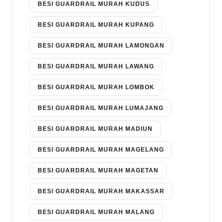
BESI GUARDRAIL MURAH KUDUS
BESI GUARDRAIL MURAH KUPANG
BESI GUARDRAIL MURAH LAMONGAN
BESI GUARDRAIL MURAH LAWANG
BESI GUARDRAIL MURAH LOMBOK
BESI GUARDRAIL MURAH LUMAJANG
BESI GUARDRAIL MURAH MADIUN
BESI GUARDRAIL MURAH MAGELANG
BESI GUARDRAIL MURAH MAGETAN
BESI GUARDRAIL MURAH MAKASSAR
BESI GUARDRAIL MURAH MALANG