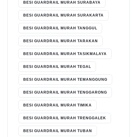
BESI GUARDRAIL MURAH SURABAYA
BESI GUARDRAIL MURAH SURAKARTA
BESI GUARDRAIL MURAH TANGGUL
BESI GUARDRAIL MURAH TARAKAN
BESI GUARDRAIL MURAH TASIKMALAYA
BESI GUARDRAIL MURAH TEGAL
BESI GUARDRAIL MURAH TEMANGGUNG
BESI GUARDRAIL MURAH TENGGARONG
BESI GUARDRAIL MURAH TIMIKA
BESI GUARDRAIL MURAH TRENGGALEK
BESI GUARDRAIL MURAH TUBAN