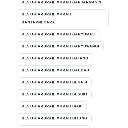
BESI GUARDRAIL MURAH BANJARMASIN
BESI GUARDRAIL MURAH
BANJARNEGARA
BESI GUARDRAIL MURAH BANYUMAS
BESI GUARDRAIL MURAH BANYUWANGI
BESI GUARDRAIL MURAH BATANG
BESI GUARDRAIL MURAH BAUBAU
BESI GUARDRAIL MURAH BEKASI
BESI GUARDRAIL MURAH BESUKI
BESI GUARDRAIL MURAH BIAK
BESI GUARDRAIL MURAH BITUNG