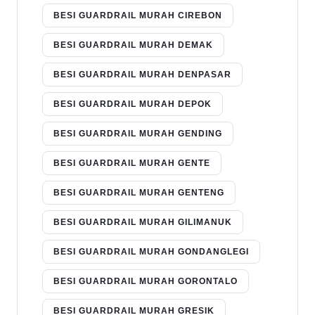
BESI GUARDRAIL MURAH CIREBON
BESI GUARDRAIL MURAH DEMAK
BESI GUARDRAIL MURAH DENPASAR
BESI GUARDRAIL MURAH DEPOK
BESI GUARDRAIL MURAH GENDING
BESI GUARDRAIL MURAH GENTE
BESI GUARDRAIL MURAH GENTENG
BESI GUARDRAIL MURAH GILIMANUK
BESI GUARDRAIL MURAH GONDANGLEGI
BESI GUARDRAIL MURAH GORONTALO
BESI GUARDRAIL MURAH GRESIK