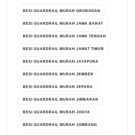
BESI GUARDRAIL MURAH GROBOGAN
BESI GUARDRAIL MURAH JAWA BARAT
BESI GUARDRAIL MURAH JAWA TENGAH
BESI GUARDRAIL MURAH JAWAT TIMUR
BESI GUARDRAIL MURAH JAYAPURA
BESI GUARDRAIL MURAH JEMBER
BESI GUARDRAIL MURAH JEPARA
BESI GUARDRAIL MURAH JIMBARAN
BESI GUARDRAIL MURAH JOGYA
BESI GUARDRAIL MURAH JOMBANG