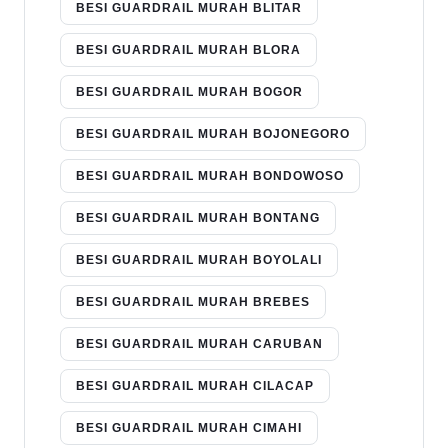
BESI GUARDRAIL MURAH BLITAR
BESI GUARDRAIL MURAH BLORA
BESI GUARDRAIL MURAH BOGOR
BESI GUARDRAIL MURAH BOJONEGORO
BESI GUARDRAIL MURAH BONDOWOSO
BESI GUARDRAIL MURAH BONTANG
BESI GUARDRAIL MURAH BOYOLALI
BESI GUARDRAIL MURAH BREBES
BESI GUARDRAIL MURAH CARUBAN
BESI GUARDRAIL MURAH CILACAP
BESI GUARDRAIL MURAH CIMAHI