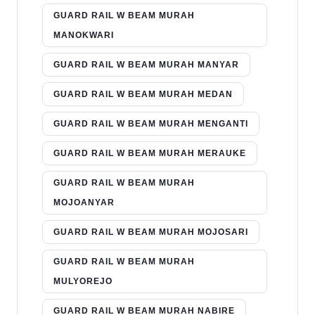
GUARD RAIL W BEAM MURAH
MANOKWARI
GUARD RAIL W BEAM MURAH MANYAR
GUARD RAIL W BEAM MURAH MEDAN
GUARD RAIL W BEAM MURAH MENGANTI
GUARD RAIL W BEAM MURAH MERAUKE
GUARD RAIL W BEAM MURAH
MOJOANYAR
GUARD RAIL W BEAM MURAH MOJOSARI
GUARD RAIL W BEAM MURAH
MULYOREJO
GUARD RAIL W BEAM MURAH NABIRE