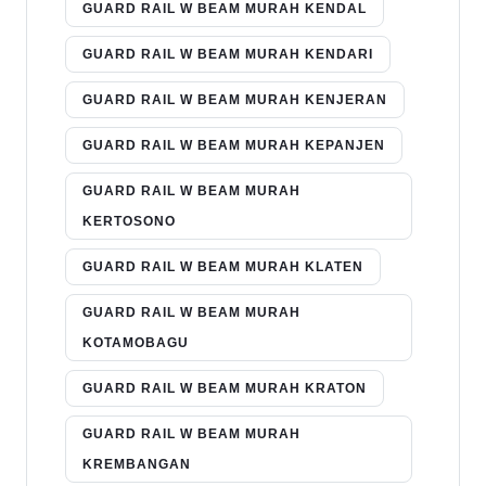
GUARD RAIL W BEAM MURAH KENDAL
GUARD RAIL W BEAM MURAH KENDARI
GUARD RAIL W BEAM MURAH KENJERAN
GUARD RAIL W BEAM MURAH KEPANJEN
GUARD RAIL W BEAM MURAH
KERTOSONO
GUARD RAIL W BEAM MURAH KLATEN
GUARD RAIL W BEAM MURAH
KOTAMOBAGU
GUARD RAIL W BEAM MURAH KRATON
GUARD RAIL W BEAM MURAH
KREMBANGAN