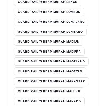
GUARD RAIL W BEAM MURAH LEKOK
GUARD RAIL W BEAM MURAH LOMBOK
GUARD RAIL W BEAM MURAH LUMAJANG
GUARD RAIL W BEAM MURAH LUMBANG
GUARD RAIL W BEAM MURAH MADIUN
GUARD RAIL W BEAM MURAH MADURA
GUARD RAIL W BEAM MURAH MAGELANG
GUARD RAIL W BEAM MURAH MAGETAN
GUARD RAIL W BEAM MURAH MAKASSAR
GUARD RAIL W BEAM MURAH MALUKU
GUARD RAIL W BEAM MURAH MANADO