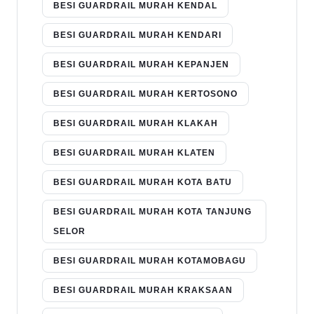
BESI GUARDRAIL MURAH KENDAL
BESI GUARDRAIL MURAH KENDARI
BESI GUARDRAIL MURAH KEPANJEN
BESI GUARDRAIL MURAH KERTOSONO
BESI GUARDRAIL MURAH KLAKAH
BESI GUARDRAIL MURAH KLATEN
BESI GUARDRAIL MURAH KOTA BATU
BESI GUARDRAIL MURAH KOTA TANJUNG
SELOR
BESI GUARDRAIL MURAH KOTAMOBAGU
BESI GUARDRAIL MURAH KRAKSAAN