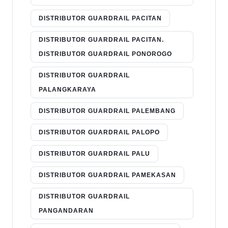
DISTRIBUTOR GUARDRAIL PACITAN
DISTRIBUTOR GUARDRAIL PACITAN.
DISTRIBUTOR GUARDRAIL PONOROGO
DISTRIBUTOR GUARDRAIL
PALANGKARAYA
DISTRIBUTOR GUARDRAIL PALEMBANG
DISTRIBUTOR GUARDRAIL PALOPO
DISTRIBUTOR GUARDRAIL PALU
DISTRIBUTOR GUARDRAIL PAMEKASAN
DISTRIBUTOR GUARDRAIL
PANGANDARAN