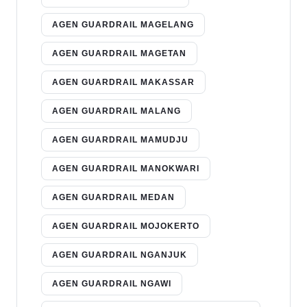
AGEN GUARDRAIL MAGELANG
AGEN GUARDRAIL MAGETAN
AGEN GUARDRAIL MAKASSAR
AGEN GUARDRAIL MALANG
AGEN GUARDRAIL MAMUDJU
AGEN GUARDRAIL MANOKWARI
AGEN GUARDRAIL MEDAN
AGEN GUARDRAIL MOJOKERTO
AGEN GUARDRAIL NGANJUK
AGEN GUARDRAIL NGAWI