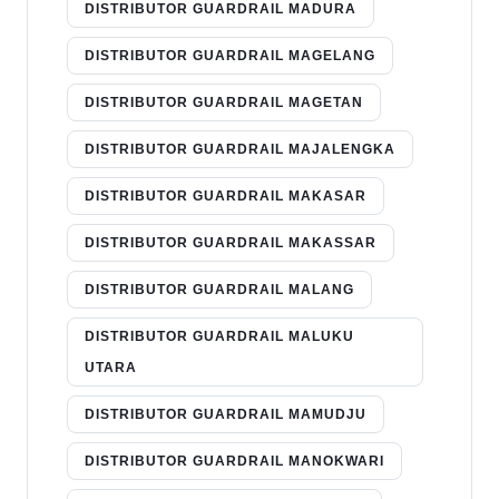
DISTRIBUTOR GUARDRAIL MADURA
DISTRIBUTOR GUARDRAIL MAGELANG
DISTRIBUTOR GUARDRAIL MAGETAN
DISTRIBUTOR GUARDRAIL MAJALENGKA
DISTRIBUTOR GUARDRAIL MAKASAR
DISTRIBUTOR GUARDRAIL MAKASSAR
DISTRIBUTOR GUARDRAIL MALANG
DISTRIBUTOR GUARDRAIL MALUKU
UTARA
DISTRIBUTOR GUARDRAIL MAMUDJU
DISTRIBUTOR GUARDRAIL MANOKWARI