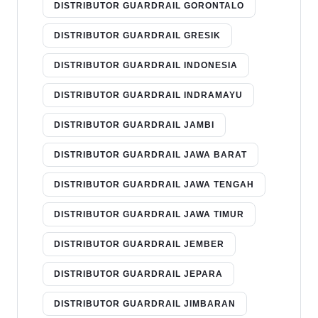
DISTRIBUTOR GUARDRAIL GORONTALO
DISTRIBUTOR GUARDRAIL GRESIK
DISTRIBUTOR GUARDRAIL INDONESIA
DISTRIBUTOR GUARDRAIL INDRAMAYU
DISTRIBUTOR GUARDRAIL JAMBI
DISTRIBUTOR GUARDRAIL JAWA BARAT
DISTRIBUTOR GUARDRAIL JAWA TENGAH
DISTRIBUTOR GUARDRAIL JAWA TIMUR
DISTRIBUTOR GUARDRAIL JEMBER
DISTRIBUTOR GUARDRAIL JEPARA
DISTRIBUTOR GUARDRAIL JIMBARAN