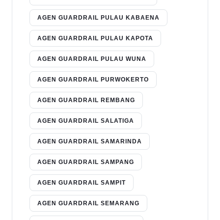
AGEN GUARDRAIL PULAU KABAENA
AGEN GUARDRAIL PULAU KAPOTA
AGEN GUARDRAIL PULAU WUNA
AGEN GUARDRAIL PURWOKERTO
AGEN GUARDRAIL REMBANG
AGEN GUARDRAIL SALATIGA
AGEN GUARDRAIL SAMARINDA
AGEN GUARDRAIL SAMPANG
AGEN GUARDRAIL SAMPIT
AGEN GUARDRAIL SEMARANG