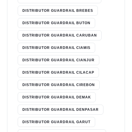
DISTRIBUTOR GUARDRAIL BREBES
DISTRIBUTOR GUARDRAIL BUTON
DISTRIBUTOR GUARDRAIL CARUBAN
DISTRIBUTOR GUARDRAIL CIAMIS
DISTRIBUTOR GUARDRAIL CIANJUR
DISTRIBUTOR GUARDRAIL CILACAP
DISTRIBUTOR GUARDRAIL CIREBON
DISTRIBUTOR GUARDRAIL DEMAK
DISTRIBUTOR GUARDRAIL DENPASAR
DISTRIBUTOR GUARDRAIL GARUT