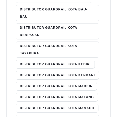
DISTRIBUTOR GUARDRAIL KOTA BAU-
BAU
DISTRIBUTOR GUARDRAIL KOTA
DENPASAR
DISTRIBUTOR GUARDRAIL KOTA
JAYAPURA
DISTRIBUTOR GUARDRAIL KOTA KEDIRI
DISTRIBUTOR GUARDRAIL KOTA KENDARI
DISTRIBUTOR GUARDRAIL KOTA MADIUN
DISTRIBUTOR GUARDRAIL KOTA MALANG
DISTRIBUTOR GUARDRAIL KOTA MANADO