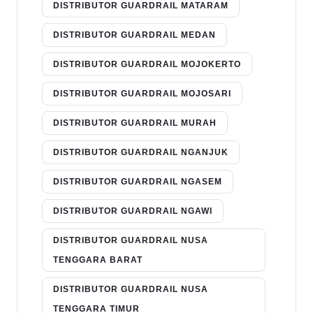
DISTRIBUTOR GUARDRAIL MATARAM
DISTRIBUTOR GUARDRAIL MEDAN
DISTRIBUTOR GUARDRAIL MOJOKERTO
DISTRIBUTOR GUARDRAIL MOJOSARI
DISTRIBUTOR GUARDRAIL MURAH
DISTRIBUTOR GUARDRAIL NGANJUK
DISTRIBUTOR GUARDRAIL NGASEM
DISTRIBUTOR GUARDRAIL NGAWI
DISTRIBUTOR GUARDRAIL NUSA
TENGGARA BARAT
DISTRIBUTOR GUARDRAIL NUSA
TENGGARA TIMUR