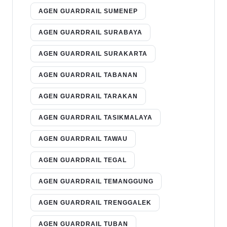
AGEN GUARDRAIL SUMENEP
AGEN GUARDRAIL SURABAYA
AGEN GUARDRAIL SURAKARTA
AGEN GUARDRAIL TABANAN
AGEN GUARDRAIL TARAKAN
AGEN GUARDRAIL TASIKMALAYA
AGEN GUARDRAIL TAWAU
AGEN GUARDRAIL TEGAL
AGEN GUARDRAIL TEMANGGUNG
AGEN GUARDRAIL TRENGGALEK
AGEN GUARDRAIL TUBAN