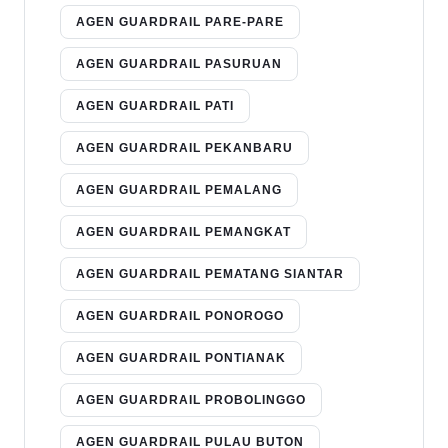
AGEN GUARDRAIL PARE-PARE
AGEN GUARDRAIL PASURUAN
AGEN GUARDRAIL PATI
AGEN GUARDRAIL PEKANBARU
AGEN GUARDRAIL PEMALANG
AGEN GUARDRAIL PEMANGKAT
AGEN GUARDRAIL PEMATANG SIANTAR
AGEN GUARDRAIL PONOROGO
AGEN GUARDRAIL PONTIANAK
AGEN GUARDRAIL PROBOLINGGO
AGEN GUARDRAIL PULAU BUTON