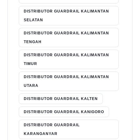
DISTRIBUTOR GUARDRAIL KALIMANTAN
SELATAN
DISTRIBUTOR GUARDRAIL KALIMANTAN
TENGAH
DISTRIBUTOR GUARDRAIL KALIMANTAN
TIMUR
DISTRIBUTOR GUARDRAIL KALIMANTAN
UTARA
DISTRIBUTOR GUARDRAIL KALTEN
DISTRIBUTOR GUARDRAIL KANIGORO
DISTRIBUTOR GUARDRAIL
KARANGANYAR