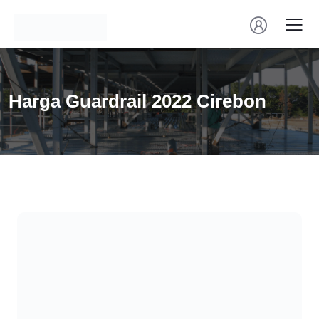
Harga Guardrail 2022 Cirebon