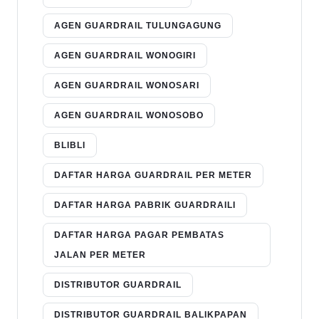
AGEN GUARDRAIL TULUNGAGUNG
AGEN GUARDRAIL WONOGIRI
AGEN GUARDRAIL WONOSARI
AGEN GUARDRAIL WONOSOBO
BLIBLI
DAFTAR HARGA GUARDRAIL PER METER
DAFTAR HARGA PABRIK GUARDRAILI
DAFTAR HARGA PAGAR PEMBATAS
JALAN PER METER
DISTRIBUTOR GUARDRAIL
DISTRIBUTOR GUARDRAIL BALIKPAPAN