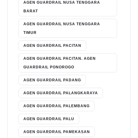
AGEN GUARDRAIL NUSA TENGGARA
BARAT
AGEN GUARDRAIL NUSA TENGGARA
TIMUR
AGEN GUARDRAIL PACITAN
AGEN GUARDRAIL PACITAN. AGEN
GUARDRAIL PONOROGO
AGEN GUARDRAIL PADANG
AGEN GUARDRAIL PALANGKARAYA
AGEN GUARDRAIL PALEMBANG
AGEN GUARDRAIL PALU
AGEN GUARDRAIL PAMEKASAN