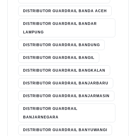
DISTRIBUTOR GUARDRAIL BANDA ACEH
DISTRIBUTOR GUARDRAIL BANDAR
LAMPUNG
DISTRIBUTOR GUARDRAIL BANDUNG
DISTRIBUTOR GUARDRAIL BANGIL
DISTRIBUTOR GUARDRAIL BANGKALAN
DISTRIBUTOR GUARDRAIL BANJARBARU
DISTRIBUTOR GUARDRAIL BANJARMASIN
DISTRIBUTOR GUARDRAIL
BANJARNEGARA
DISTRIBUTOR GUARDRAIL BANYUWANGI