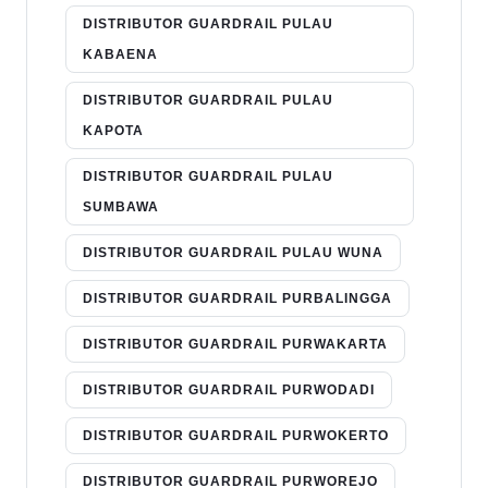
DISTRIBUTOR GUARDRAIL PULAU
KABAENA
DISTRIBUTOR GUARDRAIL PULAU
KAPOTA
DISTRIBUTOR GUARDRAIL PULAU
SUMBAWA
DISTRIBUTOR GUARDRAIL PULAU WUNA
DISTRIBUTOR GUARDRAIL PURBALINGGA
DISTRIBUTOR GUARDRAIL PURWAKARTA
DISTRIBUTOR GUARDRAIL PURWODADI
DISTRIBUTOR GUARDRAIL PURWOKERTO
DISTRIBUTOR GUARDRAIL PURWOREJO