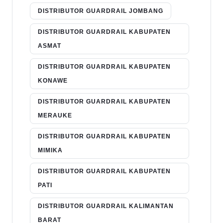
DISTRIBUTOR GUARDRAIL JOMBANG
DISTRIBUTOR GUARDRAIL KABUPATEN
ASMAT
DISTRIBUTOR GUARDRAIL KABUPATEN
KONAWE
DISTRIBUTOR GUARDRAIL KABUPATEN
MERAUKE
DISTRIBUTOR GUARDRAIL KABUPATEN
MIMIKA
DISTRIBUTOR GUARDRAIL KABUPATEN
PATI
DISTRIBUTOR GUARDRAIL KALIMANTAN
BARAT