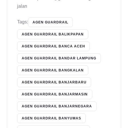
jalan
Tags:
AGEN GUARDRAIL
AGEN GUARDRAIL BALIKPAPAN
AGEN GUARDRAIL BANCA ACEH
AGEN GUARDRAIL BANDAR LAMPUNG
AGEN GUARDRAIL BANGKALAN
AGEN GUARDRAIL BANJARBARU
AGEN GUARDRAIL BANJARMASIN
AGEN GUARDRAIL BANJARNEGARA
AGEN GUARDRAIL BANYUMAS