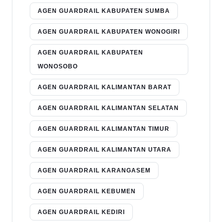
AGEN GUARDRAIL KABUPATEN SUMBA
AGEN GUARDRAIL KABUPATEN WONOGIRI
AGEN GUARDRAIL KABUPATEN
WONOSOBO
AGEN GUARDRAIL KALIMANTAN BARAT
AGEN GUARDRAIL KALIMANTAN SELATAN
AGEN GUARDRAIL KALIMANTAN TIMUR
AGEN GUARDRAIL KALIMANTAN UTARA
AGEN GUARDRAIL KARANGASEM
AGEN GUARDRAIL KEBUMEN
AGEN GUARDRAIL KEDIRI