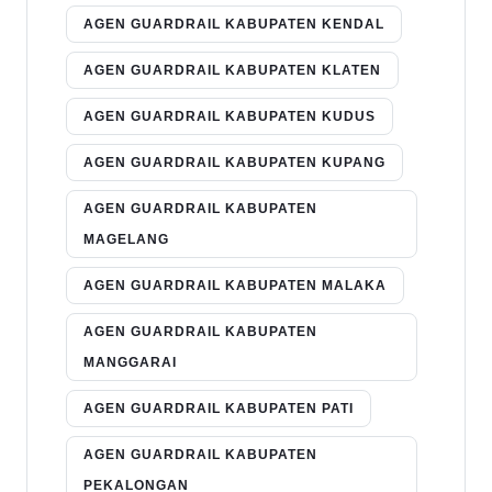
AGEN GUARDRAIL KABUPATEN KENDAL
AGEN GUARDRAIL KABUPATEN KLATEN
AGEN GUARDRAIL KABUPATEN KUDUS
AGEN GUARDRAIL KABUPATEN KUPANG
AGEN GUARDRAIL KABUPATEN
MAGELANG
AGEN GUARDRAIL KABUPATEN MALAKA
AGEN GUARDRAIL KABUPATEN
MANGGARAI
AGEN GUARDRAIL KABUPATEN PATI
AGEN GUARDRAIL KABUPATEN
PEKALONGAN