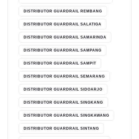
DISTRIBUTOR GUARDRAIL REMBANG
DISTRIBUTOR GUARDRAIL SALATIGA
DISTRIBUTOR GUARDRAIL SAMARINDA
DISTRIBUTOR GUARDRAIL SAMPANG
DISTRIBUTOR GUARDRAIL SAMPIT
DISTRIBUTOR GUARDRAIL SEMARANG
DISTRIBUTOR GUARDRAIL SIDOARJO
DISTRIBUTOR GUARDRAIL SINGKANG
DISTRIBUTOR GUARDRAIL SINGKAWANG
DISTRIBUTOR GUARDRAIL SINTANG