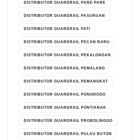
DISTRIBUTOR GUARDRAIL PARE-PARE
DISTRIBUTOR GUARDRAIL PASURUAN
DISTRIBUTOR GUARDRAIL PATI
DISTRIBUTOR GUARDRAIL PECAN BARU
DISTRIBUTOR GUARDRAIL PEKALONGAN
DISTRIBUTOR GUARDRAIL PEMALANG
DISTRIBUTOR GUARDRAIL PEMANGKAT
DISTRIBUTOR GUARDRAIL PONOROGO
DISTRIBUTOR GUARDRAIL PONTIANAK
DISTRIBUTOR GUARDRAIL PROBOLINGGO
DISTRIBUTOR GUARDRAIL PULAU BUTON