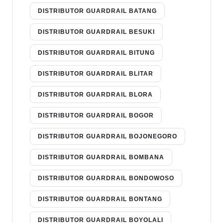
DISTRIBUTOR GUARDRAIL BATANG
DISTRIBUTOR GUARDRAIL BESUKI
DISTRIBUTOR GUARDRAIL BITUNG
DISTRIBUTOR GUARDRAIL BLITAR
DISTRIBUTOR GUARDRAIL BLORA
DISTRIBUTOR GUARDRAIL BOGOR
DISTRIBUTOR GUARDRAIL BOJONEGORO
DISTRIBUTOR GUARDRAIL BOMBANA
DISTRIBUTOR GUARDRAIL BONDOWOSO
DISTRIBUTOR GUARDRAIL BONTANG
DISTRIBUTOR GUARDRAIL BOYOLALI