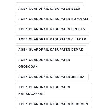
AGEN GUARDRAIL KABUPATEN BELU
AGEN GUARDRAIL KABUPATEN BOYOLALI
AGEN GUARDRAIL KABUPATEN BREBES
AGEN GUARDRAIL KABUPATEN CILACAP
AGEN GUARDRAIL KABUPATEN DEMAK
AGEN GUARDRAIL KABUPATEN
GROBOGAN
AGEN GUARDRAIL KABUPATEN JEPARA
AGEN GUARDRAIL KABUPATEN
KARANGANYAR
AGEN GUARDRAIL KABUPATEN KEBUMEN