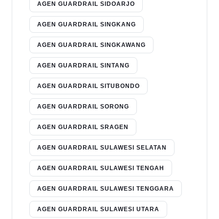
AGEN GUARDRAIL SIDOARJO
AGEN GUARDRAIL SINGKANG
AGEN GUARDRAIL SINGKAWANG
AGEN GUARDRAIL SINTANG
AGEN GUARDRAIL SITUBONDO
AGEN GUARDRAIL SORONG
AGEN GUARDRAIL SRAGEN
AGEN GUARDRAIL SULAWESI SELATAN
AGEN GUARDRAIL SULAWESI TENGAH
AGEN GUARDRAIL SULAWESI TENGGARA
AGEN GUARDRAIL SULAWESI UTARA