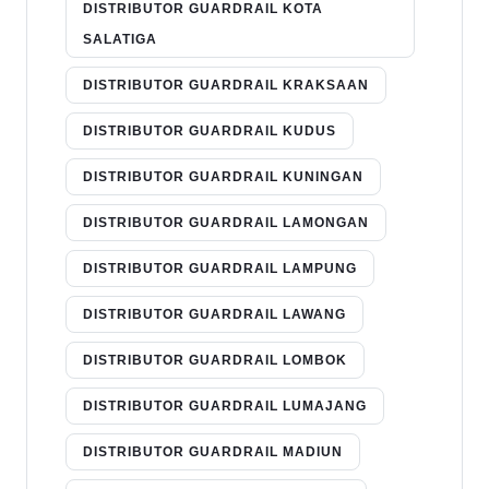
DISTRIBUTOR GUARDRAIL KOTA
SALATIGA
DISTRIBUTOR GUARDRAIL KRAKSAAN
DISTRIBUTOR GUARDRAIL KUDUS
DISTRIBUTOR GUARDRAIL KUNINGAN
DISTRIBUTOR GUARDRAIL LAMONGAN
DISTRIBUTOR GUARDRAIL LAMPUNG
DISTRIBUTOR GUARDRAIL LAWANG
DISTRIBUTOR GUARDRAIL LOMBOK
DISTRIBUTOR GUARDRAIL LUMAJANG
DISTRIBUTOR GUARDRAIL MADIUN