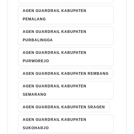
AGEN GUARDRAIL KABUPATEN
PEMALANG
AGEN GUARDRAIL KABUPATEN
PURBALINGGA
AGEN GUARDRAIL KABUPATEN
PURWOREJO
AGEN GUARDRAIL KABUPATEN REMBANG
AGEN GUARDRAIL KABUPATEN
SEMARANG
AGEN GUARDRAIL KABUPATEN SRAGEN
AGEN GUARDRAIL KABUPATEN
SUKOHARJO