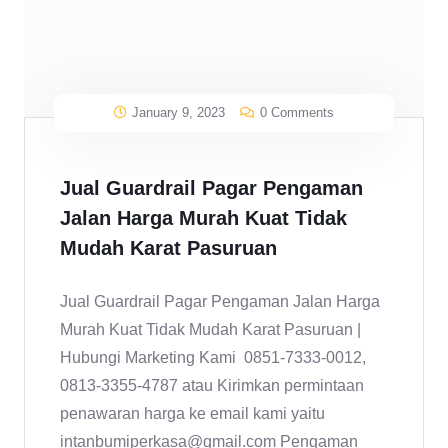
January 9, 2023
0 Comments
Jual Guardrail Pagar Pengaman
Jalan Harga Murah Kuat Tidak
Mudah Karat Pasuruan
Jual Guardrail Pagar Pengaman Jalan Harga
Murah Kuat Tidak Mudah Karat Pasuruan |
Hubungi Marketing Kami 0851-7333-0012,
0813-3355-4787 atau Kirimkan permintaan
penawaran harga ke email kami yaitu
intanbumiperkasa@gmail.com Pengaman