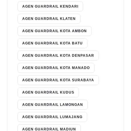
AGEN GUARDRAIL KENDARI
AGEN GUARDRAIL KLATEN
AGEN GUARDRAIL KOTA AMBON
AGEN GUARDRAIL KOTA BATU
AGEN GUARDRAIL KOTA DENPASAR
AGEN GUARDRAIL KOTA MANADO
AGEN GUARDRAIL KOTA SURABAYA
AGEN GUARDRAIL KUDUS
AGEN GUARDRAIL LAMONGAN
AGEN GUARDRAIL LUMAJANG
AGEN GUARDRAIL MADIUN