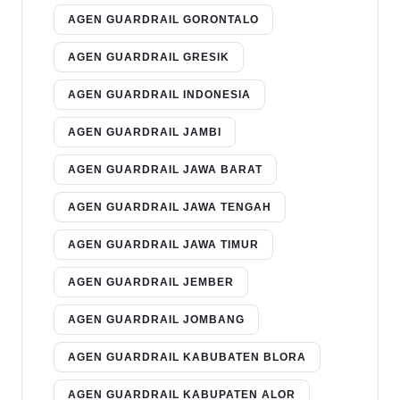
AGEN GUARDRAIL GORONTALO
AGEN GUARDRAIL GRESIK
AGEN GUARDRAIL INDONESIA
AGEN GUARDRAIL JAMBI
AGEN GUARDRAIL JAWA BARAT
AGEN GUARDRAIL JAWA TENGAH
AGEN GUARDRAIL JAWA TIMUR
AGEN GUARDRAIL JEMBER
AGEN GUARDRAIL JOMBANG
AGEN GUARDRAIL KABUBATEN BLORA
AGEN GUARDRAIL KABUPATEN ALOR