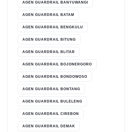
AGEN GUARDRAIL BANYUWANGI
AGEN GUARDRAIL BATAM
AGEN GUARDRAIL BENGKULU
AGEN GUARDRAIL BITUNG
AGEN GUARDRAIL BLITAR
AGEN GUARDRAIL BOJONERGORO
AGEN GUARDRAIL BONDOWOSO
AGEN GUARDRAIL BONTANG
AGEN GUARDRAIL BULELENG
AGEN GUARDRAIL CIREBON
AGEN GUARDRAIL DEMAK