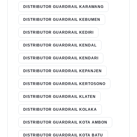
DISTRIBUTOR GUARDRAIL KARAWANG
DISTRIBUTOR GUARDRAIL KEBUMEN
DISTRIBUTOR GUARDRAIL KEDIRI
DISTRIBUTOR GUARDRAIL KENDAL
DISTRIBUTOR GUARDRAIL KENDARI
DISTRIBUTOR GUARDRAIL KEPANJEN
DISTRIBUTOR GUARDRAIL KERTOSONO
DISTRIBUTOR GUARDRAIL KLATEN
DISTRIBUTOR GUARDRAIL KOLAKA
DISTRIBUTOR GUARDRAIL KOTA AMBON
DISTRIBUTOR GUARDRAIL KOTA BATU