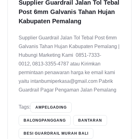
Supplier Guardrail Jalan Tol Tebal
Post 6mm Galvanis Tahan Hujan
Kabupaten Pemalang
Supplier Guardrail Jalan Tol Tebal Post 6mm
Galvanis Tahan Hujan Kabupaten Pemalang |
Hubungi Marketing Kami 0851-7333-
0012, 0813-3355-4787 atau Kirimkan
permintaan penawaran harga ke email kami
yaitu intanbumiperkasa@gmail.com Pabrik
Guardrail Pagar Pengaman Jalan Pemalang
Tags:
AMPELGADING
BALONGPANGGANG
BANTARAN
BESI GUARDRAIL MURAH BALI