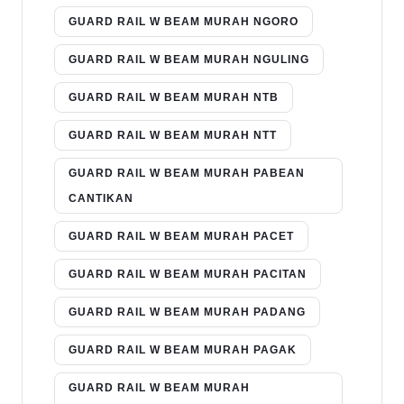
GUARD RAIL W BEAM MURAH NGORO
GUARD RAIL W BEAM MURAH NGULING
GUARD RAIL W BEAM MURAH NTB
GUARD RAIL W BEAM MURAH NTT
GUARD RAIL W BEAM MURAH PABEAN
CANTIKAN
GUARD RAIL W BEAM MURAH PACET
GUARD RAIL W BEAM MURAH PACITAN
GUARD RAIL W BEAM MURAH PADANG
GUARD RAIL W BEAM MURAH PAGAK
GUARD RAIL W BEAM MURAH