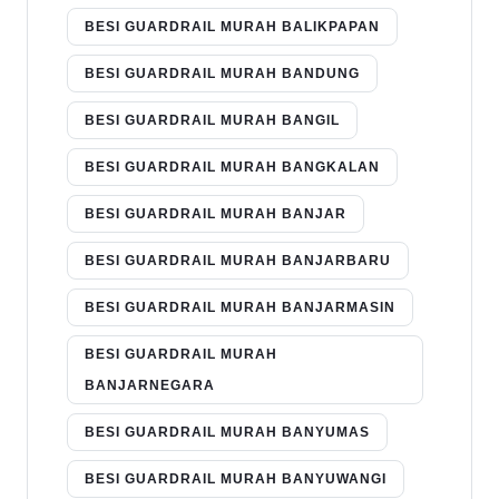
BESI GUARDRAIL MURAH BALIKPAPAN
BESI GUARDRAIL MURAH BANDUNG
BESI GUARDRAIL MURAH BANGIL
BESI GUARDRAIL MURAH BANGKALAN
BESI GUARDRAIL MURAH BANJAR
BESI GUARDRAIL MURAH BANJARBARU
BESI GUARDRAIL MURAH BANJARMASIN
BESI GUARDRAIL MURAH
BANJARNEGARA
BESI GUARDRAIL MURAH BANYUMAS
BESI GUARDRAIL MURAH BANYUWANGI