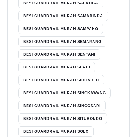
BESI GUARDRAIL MURAH SALATIGA
BESI GUARDRAIL MURAH SAMARINDA
BESI GUARDRAIL MURAH SAMPANG
BESI GUARDRAIL MURAH SEMARANG
BESI GUARDRAIL MURAH SENTANI
BESI GUARDRAIL MURAH SERUI
BESI GUARDRAIL MURAH SIDOARJO
BESI GUARDRAIL MURAH SINGKAWANG
BESI GUARDRAIL MURAH SINGOSARI
BESI GUARDRAIL MURAH SITUBONDO
BESI GUARDRAIL MURAH SOLO