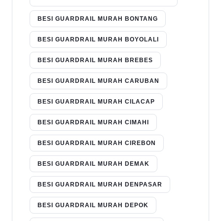
BESI GUARDRAIL MURAH BONTANG
BESI GUARDRAIL MURAH BOYOLALI
BESI GUARDRAIL MURAH BREBES
BESI GUARDRAIL MURAH CARUBAN
BESI GUARDRAIL MURAH CILACAP
BESI GUARDRAIL MURAH CIMAHI
BESI GUARDRAIL MURAH CIREBON
BESI GUARDRAIL MURAH DEMAK
BESI GUARDRAIL MURAH DENPASAR
BESI GUARDRAIL MURAH DEPOK