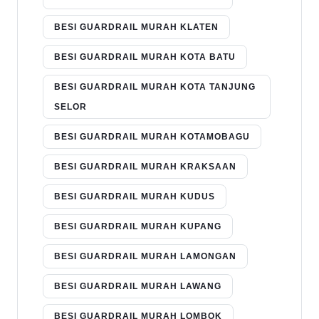
BESI GUARDRAIL MURAH KLATEN
BESI GUARDRAIL MURAH KOTA BATU
BESI GUARDRAIL MURAH KOTA TANJUNG
SELOR
BESI GUARDRAIL MURAH KOTAMOBAGU
BESI GUARDRAIL MURAH KRAKSAAN
BESI GUARDRAIL MURAH KUDUS
BESI GUARDRAIL MURAH KUPANG
BESI GUARDRAIL MURAH LAMONGAN
BESI GUARDRAIL MURAH LAWANG
BESI GUARDRAIL MURAH LOMBOK