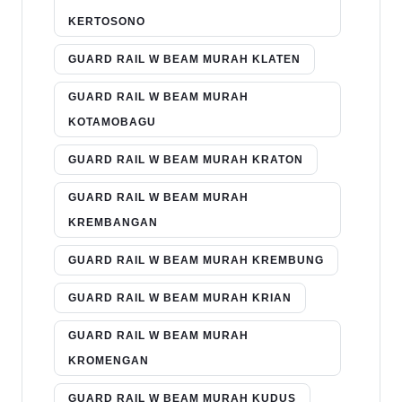
KERTOSONO
GUARD RAIL W BEAM MURAH KLATEN
GUARD RAIL W BEAM MURAH
KOTAMOBAGU
GUARD RAIL W BEAM MURAH KRATON
GUARD RAIL W BEAM MURAH
KREMBANGAN
GUARD RAIL W BEAM MURAH KREMBUNG
GUARD RAIL W BEAM MURAH KRIAN
GUARD RAIL W BEAM MURAH
KROMENGAN
GUARD RAIL W BEAM MURAH KUDUS