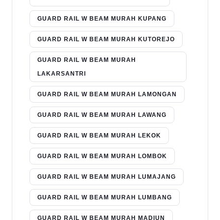
GUARD RAIL W BEAM MURAH KUPANG
GUARD RAIL W BEAM MURAH KUTOREJO
GUARD RAIL W BEAM MURAH
LAKARSANTRI
GUARD RAIL W BEAM MURAH LAMONGAN
GUARD RAIL W BEAM MURAH LAWANG
GUARD RAIL W BEAM MURAH LEKOK
GUARD RAIL W BEAM MURAH LOMBOK
GUARD RAIL W BEAM MURAH LUMAJANG
GUARD RAIL W BEAM MURAH LUMBANG
GUARD RAIL W BEAM MURAH MADIUN