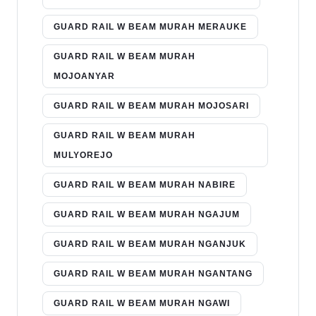
GUARD RAIL W BEAM MURAH MERAUKE
GUARD RAIL W BEAM MURAH
MOJOANYAR
GUARD RAIL W BEAM MURAH MOJOSARI
GUARD RAIL W BEAM MURAH
MULYOREJO
GUARD RAIL W BEAM MURAH NABIRE
GUARD RAIL W BEAM MURAH NGAJUM
GUARD RAIL W BEAM MURAH NGANJUK
GUARD RAIL W BEAM MURAH NGANTANG
GUARD RAIL W BEAM MURAH NGAWI