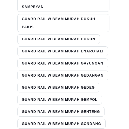
SAMPEYAN
GUARD RAIL W BEAM MURAH DUKUH
PAKIS
GUARD RAIL W BEAM MURAH DUKUN
GUARD RAIL W BEAM MURAH ENAROTALI
GUARD RAIL W BEAM MURAH GAYUNGAN
GUARD RAIL W BEAM MURAH GEDANGAN
GUARD RAIL W BEAM MURAH GEDEG
GUARD RAIL W BEAM MURAH GEMPOL
GUARD RAIL W BEAM MURAH GENTENG
GUARD RAIL W BEAM MURAH GONDANG