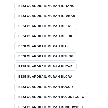
BESI GUARDRAIL MURAH BATANG
BESI GUARDRAIL MURAH BAUBAU
BESI GUARDRAIL MURAH BEKASI
BESI GUARDRAIL MURAH BESUKI
BESI GUARDRAIL MURAH BIAK
BESI GUARDRAIL MURAH BITUNG
BESI GUARDRAIL MURAH BLITAR
BESI GUARDRAIL MURAH BLORA
BESI GUARDRAIL MURAH BOGOR
BESI GUARDRAIL MURAH BOJONEGORO
BESI GUARDRAIL MURAH BONDOWOSO