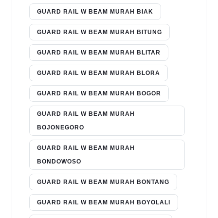
GUARD RAIL W BEAM MURAH BIAK
GUARD RAIL W BEAM MURAH BITUNG
GUARD RAIL W BEAM MURAH BLITAR
GUARD RAIL W BEAM MURAH BLORA
GUARD RAIL W BEAM MURAH BOGOR
GUARD RAIL W BEAM MURAH
BOJONEGORO
GUARD RAIL W BEAM MURAH
BONDOWOSO
GUARD RAIL W BEAM MURAH BONTANG
GUARD RAIL W BEAM MURAH BOYOLALI