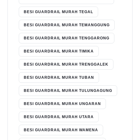
BESI GUARDRAIL MURAH TEGAL
BESI GUARDRAIL MURAH TEMANGGUNG
BESI GUARDRAIL MURAH TENGGARONG
BESI GUARDRAIL MURAH TIMIKA
BESI GUARDRAIL MURAH TRENGGALEK
BESI GUARDRAIL MURAH TUBAN
BESI GUARDRAIL MURAH TULUNGAGUNG
BESI GUARDRAIL MURAH UNGARAN
BESI GUARDRAIL MURAH UTARA
BESI GUARDRAIL MURAH WAMENA