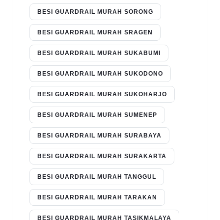
BESI GUARDRAIL MURAH SORONG
BESI GUARDRAIL MURAH SRAGEN
BESI GUARDRAIL MURAH SUKABUMI
BESI GUARDRAIL MURAH SUKODONO
BESI GUARDRAIL MURAH SUKOHARJO
BESI GUARDRAIL MURAH SUMENEP
BESI GUARDRAIL MURAH SURABAYA
BESI GUARDRAIL MURAH SURAKARTA
BESI GUARDRAIL MURAH TANGGUL
BESI GUARDRAIL MURAH TARAKAN
BESI GUARDRAIL MURAH TASIKMALAYA