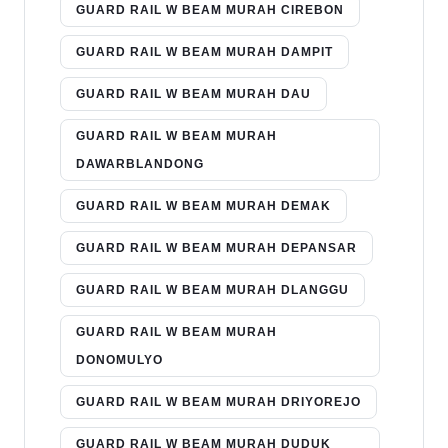
GUARD RAIL W BEAM MURAH CIREBON
GUARD RAIL W BEAM MURAH DAMPIT
GUARD RAIL W BEAM MURAH DAU
GUARD RAIL W BEAM MURAH
DAWARBLANDONG
GUARD RAIL W BEAM MURAH DEMAK
GUARD RAIL W BEAM MURAH DEPANSAR
GUARD RAIL W BEAM MURAH DLANGGU
GUARD RAIL W BEAM MURAH
DONOMULYO
GUARD RAIL W BEAM MURAH DRIYOREJO
GUARD RAIL W BEAM MURAH DUDUK