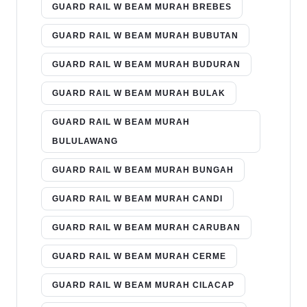
GUARD RAIL W BEAM MURAH BREBES
GUARD RAIL W BEAM MURAH BUBUTAN
GUARD RAIL W BEAM MURAH BUDURAN
GUARD RAIL W BEAM MURAH BULAK
GUARD RAIL W BEAM MURAH
BULULAWANG
GUARD RAIL W BEAM MURAH BUNGAH
GUARD RAIL W BEAM MURAH CANDI
GUARD RAIL W BEAM MURAH CARUBAN
GUARD RAIL W BEAM MURAH CERME
GUARD RAIL W BEAM MURAH CILACAP