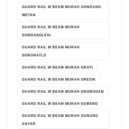
GUARD RAIL W BEAM MURAH GONDANG
WETAN
GUARD RAIL W BEAM MURAH
GONDANGLEGI
GUARD RAIL W BEAM MURAH
GORONATLO
GUARD RAIL W BEAM MURAH GRATI
GUARD RAIL W BEAM MURAH GRESIK
GUARD RAIL W BEAM MURAH GROBOGAN
GUARD RAIL W BEAM MURAH GUBENG
GUARD RAIL W BEAM MURAH GUNUNG
ANYAR