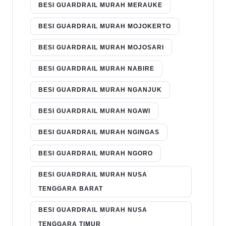
BESI GUARDRAIL MURAH MERAUKE
BESI GUARDRAIL MURAH MOJOKERTO
BESI GUARDRAIL MURAH MOJOSARI
BESI GUARDRAIL MURAH NABIRE
BESI GUARDRAIL MURAH NGANJUK
BESI GUARDRAIL MURAH NGAWI
BESI GUARDRAIL MURAH NGINGAS
BESI GUARDRAIL MURAH NGORO
BESI GUARDRAIL MURAH NUSA
TENGGARA BARAT
BESI GUARDRAIL MURAH NUSA
TENGGARA TIMUR