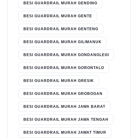
BESI GUARDRAIL MURAH GENDING
BESI GUARDRAIL MURAH GENTE
BESI GUARDRAIL MURAH GENTENG
BESI GUARDRAIL MURAH GILIMANUK
BESI GUARDRAIL MURAH GONDANGLEGI
BESI GUARDRAIL MURAH GORONTALO
BESI GUARDRAIL MURAH GRESIK
BESI GUARDRAIL MURAH GROBOGAN
BESI GUARDRAIL MURAH JAWA BARAT
BESI GUARDRAIL MURAH JAWA TENGAH
BESI GUARDRAIL MURAH JAWAT TIMUR