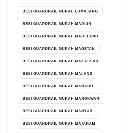
BESI GUARDRAIL MURAH LUMAJANG
BESI GUARDRAIL MURAH MADIUN
BESI GUARDRAIL MURAH MAGELANG
BESI GUARDRAIL MURAH MAGETAN
BESI GUARDRAIL MURAH MAKASSAR
BESI GUARDRAIL MURAH MALANG
BESI GUARDRAIL MURAH MANADO
BESI GUARDRAIL MURAH MANOKWARI
BESI GUARDRAIL MURAH MANTUB
BESI GUARDRAIL MURAH MATARAM