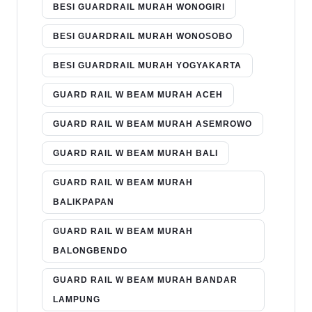
BESI GUARDRAIL MURAH WONOGIRI
BESI GUARDRAIL MURAH WONOSOBO
BESI GUARDRAIL MURAH YOGYAKARTA
GUARD RAIL W BEAM MURAH ACEH
GUARD RAIL W BEAM MURAH ASEMROWO
GUARD RAIL W BEAM MURAH BALI
GUARD RAIL W BEAM MURAH
BALIKPAPAN
GUARD RAIL W BEAM MURAH
BALONGBENDO
GUARD RAIL W BEAM MURAH BANDAR
LAMPUNG