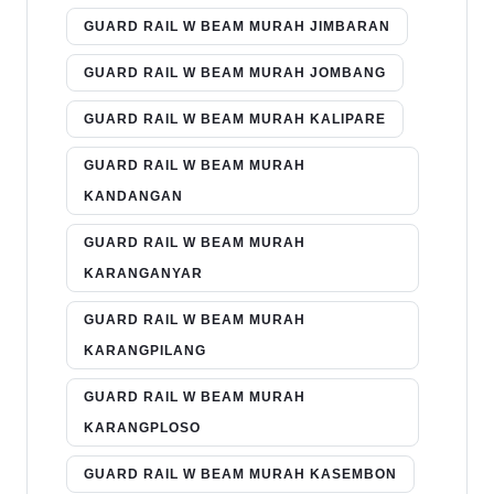
GUARD RAIL W BEAM MURAH JIMBARAN
GUARD RAIL W BEAM MURAH JOMBANG
GUARD RAIL W BEAM MURAH KALIPARE
GUARD RAIL W BEAM MURAH
KANDANGAN
GUARD RAIL W BEAM MURAH
KARANGANYAR
GUARD RAIL W BEAM MURAH
KARANGPILANG
GUARD RAIL W BEAM MURAH
KARANGPLOSO
GUARD RAIL W BEAM MURAH KASEMBON