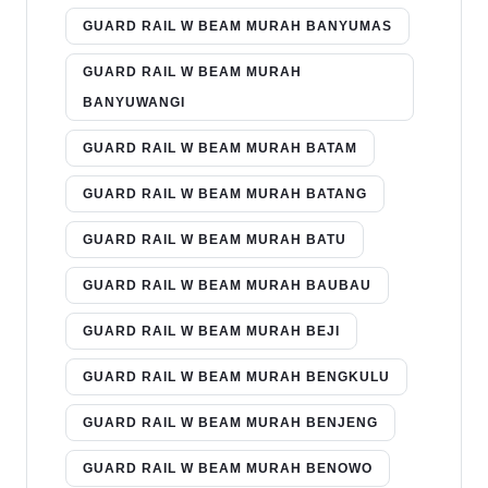
GUARD RAIL W BEAM MURAH BANYUMAS
GUARD RAIL W BEAM MURAH
BANYUWANGI
GUARD RAIL W BEAM MURAH BATAM
GUARD RAIL W BEAM MURAH BATANG
GUARD RAIL W BEAM MURAH BATU
GUARD RAIL W BEAM MURAH BAUBAU
GUARD RAIL W BEAM MURAH BEJI
GUARD RAIL W BEAM MURAH BENGKULU
GUARD RAIL W BEAM MURAH BENJENG
GUARD RAIL W BEAM MURAH BENOWO