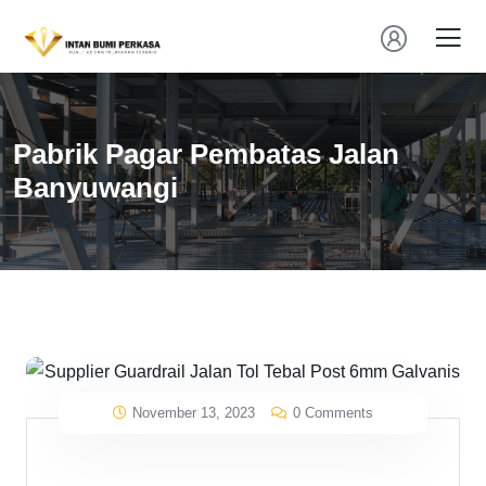
Pabrik Pagar Pembatas Jalan
Banyuwangi
November 13, 2023
0 Comments