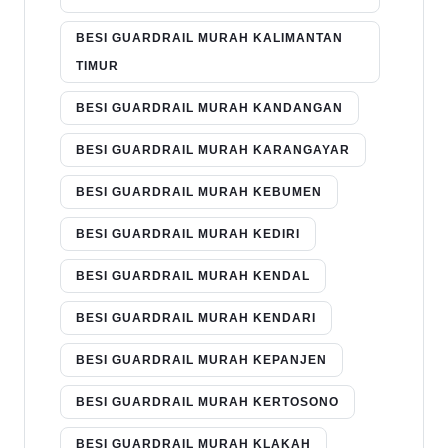
BESI GUARDRAIL MURAH KALIMANTAN
TIMUR
BESI GUARDRAIL MURAH KANDANGAN
BESI GUARDRAIL MURAH KARANGAYAR
BESI GUARDRAIL MURAH KEBUMEN
BESI GUARDRAIL MURAH KEDIRI
BESI GUARDRAIL MURAH KENDAL
BESI GUARDRAIL MURAH KENDARI
BESI GUARDRAIL MURAH KEPANJEN
BESI GUARDRAIL MURAH KERTOSONO
BESI GUARDRAIL MURAH KLAKAH