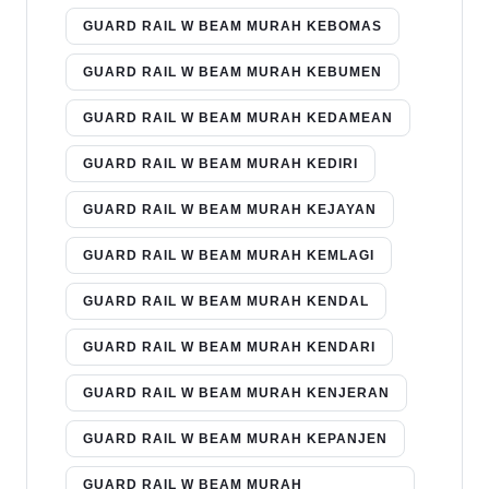
GUARD RAIL W BEAM MURAH KEBOMAS
GUARD RAIL W BEAM MURAH KEBUMEN
GUARD RAIL W BEAM MURAH KEDAMEAN
GUARD RAIL W BEAM MURAH KEDIRI
GUARD RAIL W BEAM MURAH KEJAYAN
GUARD RAIL W BEAM MURAH KEMLAGI
GUARD RAIL W BEAM MURAH KENDAL
GUARD RAIL W BEAM MURAH KENDARI
GUARD RAIL W BEAM MURAH KENJERAN
GUARD RAIL W BEAM MURAH KEPANJEN
GUARD RAIL W BEAM MURAH