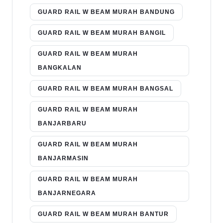
GUARD RAIL W BEAM MURAH BANDUNG
GUARD RAIL W BEAM MURAH BANGIL
GUARD RAIL W BEAM MURAH
BANGKALAN
GUARD RAIL W BEAM MURAH BANGSAL
GUARD RAIL W BEAM MURAH
BANJARBARU
GUARD RAIL W BEAM MURAH
BANJARMASIN
GUARD RAIL W BEAM MURAH
BANJARNEGARA
GUARD RAIL W BEAM MURAH BANTUR