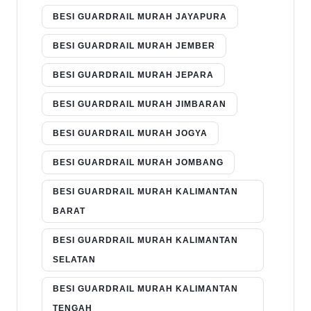
BESI GUARDRAIL MURAH JAYAPURA
BESI GUARDRAIL MURAH JEMBER
BESI GUARDRAIL MURAH JEPARA
BESI GUARDRAIL MURAH JIMBARAN
BESI GUARDRAIL MURAH JOGYA
BESI GUARDRAIL MURAH JOMBANG
BESI GUARDRAIL MURAH KALIMANTAN
BARAT
BESI GUARDRAIL MURAH KALIMANTAN
SELATAN
BESI GUARDRAIL MURAH KALIMANTAN
TENGAH