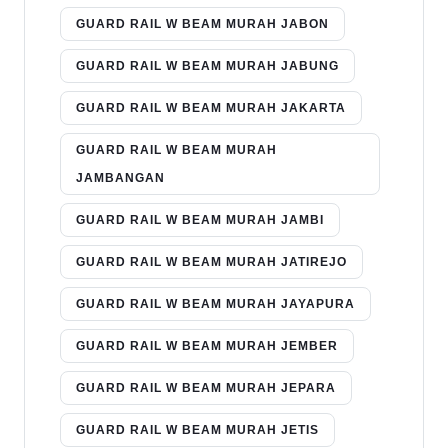
GUARD RAIL W BEAM MURAH JABON
GUARD RAIL W BEAM MURAH JABUNG
GUARD RAIL W BEAM MURAH JAKARTA
GUARD RAIL W BEAM MURAH
JAMBANGAN
GUARD RAIL W BEAM MURAH JAMBI
GUARD RAIL W BEAM MURAH JATIREJO
GUARD RAIL W BEAM MURAH JAYAPURA
GUARD RAIL W BEAM MURAH JEMBER
GUARD RAIL W BEAM MURAH JEPARA
GUARD RAIL W BEAM MURAH JETIS