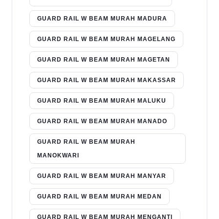
GUARD RAIL W BEAM MURAH MADURA
GUARD RAIL W BEAM MURAH MAGELANG
GUARD RAIL W BEAM MURAH MAGETAN
GUARD RAIL W BEAM MURAH MAKASSAR
GUARD RAIL W BEAM MURAH MALUKU
GUARD RAIL W BEAM MURAH MANADO
GUARD RAIL W BEAM MURAH
MANOKWARI
GUARD RAIL W BEAM MURAH MANYAR
GUARD RAIL W BEAM MURAH MEDAN
GUARD RAIL W BEAM MURAH MENGANTI