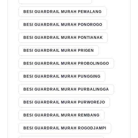
BESI GUARDRAIL MURAH PEMALANG
BESI GUARDRAIL MURAH PONOROGO
BESI GUARDRAIL MURAH PONTIANAK
BESI GUARDRAIL MURAH PRIGEN
BESI GUARDRAIL MURAH PROBOLINGGO
BESI GUARDRAIL MURAH PUNGGING
BESI GUARDRAIL MURAH PURBALINGGA
BESI GUARDRAIL MURAH PURWOREJO
BESI GUARDRAIL MURAH REMBANG
BESI GUARDRAIL MURAH ROGODJAMPI