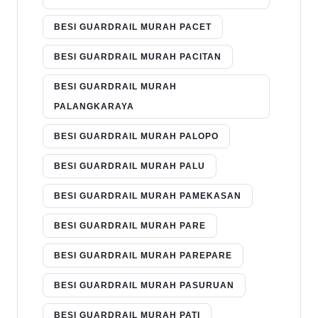
BESI GUARDRAIL MURAH PACET
BESI GUARDRAIL MURAH PACITAN
BESI GUARDRAIL MURAH
PALANGKARAYA
BESI GUARDRAIL MURAH PALOPO
BESI GUARDRAIL MURAH PALU
BESI GUARDRAIL MURAH PAMEKASAN
BESI GUARDRAIL MURAH PARE
BESI GUARDRAIL MURAH PAREPARE
BESI GUARDRAIL MURAH PASURUAN
BESI GUARDRAIL MURAH PATI