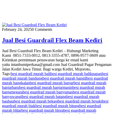
February 24, 2025
0 Comments
Jual Besi Guardrail Flex Beam Kediri
Jual Besi Guardrail Flex Beam Kediri – Hubungi Marketing
Kami 0851-7333-0012, 0813-3355-4787, 0896-9577-0609 atau
Kirimkan permintaan penawaran harga ke email kami
yaitu intanbumiperkasa@gmail.com Jual Guardrail Pagar Pengaman
Jalan Kediri Jawa Timur. Bagi warga Kediri, Mojoroto,
Tags:
besi guardrail murah bali
besi guardrail murah balikpapan
besi
guardrail murah bandung
besi guardrail murah bangil
besi guardrail
murah bangkalan
besi guardrail murah banjar
besi guardrail murah
banjarbaru
besi guardrail murah banjarmasin
besi guardrail murah
banjarnegara
besi guardrail murah banyumas
besi guardrail murah
banyuwangi
besi guardrail murah batang
besi guardrail murah
baubau
besi guardrail murah bekasi
besi guardrail murah besuki
besi
guardrail murah biak
besi guardrail murah bitung
besi guardrail
murah blitar
besi guardrail murah blora
besi guardrail murah