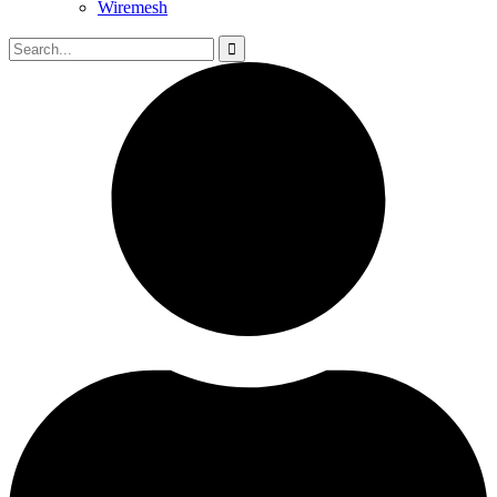
Wiremesh