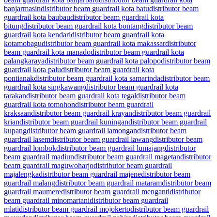
banjarmasin
distributor beam guardrail kota batu
distributor beam
guardrail kota baubau
distributor beam guardrail kota
bitung
distributor beam guardrail kota bontang
distributor beam
guardrail kota kendari
distributor beam guardrail kota
kotamobagu
distributor beam guardrail kota makassar
distributor
beam guardrail kota manado
distributor beam guardrail kota
palangkaraya
distributor beam guardrail kota palopo
distributor beam
guardrail kota palu
distributor beam guardrail kota
pontianak
distributor beam guardrail kota samarinda
distributor beam
guardrail kota singkawang
distributor beam guardrail kota
tarakan
distributor beam guardrail kota tegal
distributor beam
guardrail kota tomohon
distributor beam guardrail
kraksaan
distributor beam guardrail krayan
distributor beam guardrail
krian
distributor beam guardrail kuningan
distributor beam guardrail
kupang
distributor beam guardrail lamongan
distributor beam
guardrail lasem
distributor beam guardrail lawang
distributor beam
guardrail lombok
distributor beam guardrail lumajang
distributor
beam guardrail madiun
distributor beam guardrail magetan
distributor
beam guardrail maguwoharjo
distributor beam guardrail
majalengka
distributor beam guardrail majene
distributor beam
guardrail malang
distributor beam guardrail mataram
distributor beam
guardrail maumere
distributor beam guardrail menganti
distributor
beam guardrail minomartani
distributor beam guardrail
mlati
distributor beam guardrail mojokerto
distributor beam guardrail