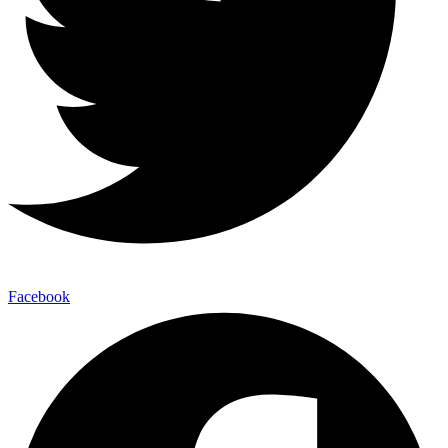
Facebook