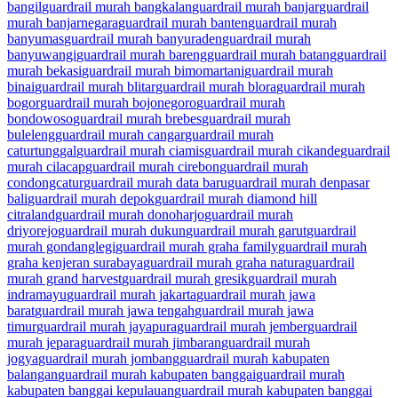
bangil
guardrail murah bangkalan
guardrail murah banjar
guardrail
murah banjarnegara
guardrail murah banten
guardrail murah
banyumas
guardrail murah banyuraden
guardrail murah
banyuwangi
guardrail murah bareng
guardrail murah batang
guardrail
murah bekasi
guardrail murah bimomartani
guardrail murah
binai
guardrail murah blitar
guardrail murah blora
guardrail murah
bogor
guardrail murah bojonegoro
guardrail murah
bondowoso
guardrail murah brebes
guardrail murah
buleleng
guardrail murah cangar
guardrail murah
caturtunggal
guardrail murah ciamis
guardrail murah cikande
guardrail
murah cilacap
guardrail murah cirebon
guardrail murah
condongcatur
guardrail murah data baru
guardrail murah denpasar
bali
guardrail murah depok
guardrail murah diamond hill
citraland
guardrail murah donoharjo
guardrail murah
driyorejo
guardrail murah dukun
guardrail murah garut
guardrail
murah gondanglegi
guardrail murah graha family
guardrail murah
graha kenjeran surabaya
guardrail murah graha natura
guardrail
murah grand harvest
guardrail murah gresik
guardrail murah
indramayu
guardrail murah jakarta
guardrail murah jawa
barat
guardrail murah jawa tengah
guardrail murah jawa
timur
guardrail murah jayapura
guardrail murah jember
guardrail
murah jepara
guardrail murah jimbaran
guardrail murah
jogya
guardrail murah jombang
guardrail murah kabupaten
balangan
guardrail murah kabupaten banggai
guardrail murah
kabupaten banggai kepulauan
guardrail murah kabupaten banggai