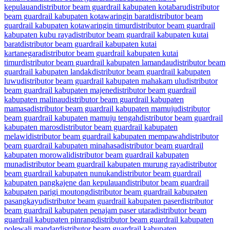
kepulauan
distributor beam guardrail kabupaten kotabaru
distributor
beam guardrail kabupaten kotawaringin barat
distributor beam
guardrail kabupaten kotawaringin timur
distributor beam guardrail
kabupaten kubu raya
distributor beam guardrail kabupaten kutai
barat
distributor beam guardrail kabupaten kutai
kartanegara
distributor beam guardrail kabupaten kutai
timur
distributor beam guardrail kabupaten lamandau
distributor beam
guardrail kabupaten landak
distributor beam guardrail kabupaten
luwu
distributor beam guardrail kabupaten mahakam ulu
distributor
beam guardrail kabupaten majene
distributor beam guardrail
kabupaten malinau
distributor beam guardrail kabupaten
mamasa
distributor beam guardrail kabupaten mamuju
distributor
beam guardrail kabupaten mamuju tengah
distributor beam guardrail
kabupaten maros
distributor beam guardrail kabupaten
melawi
distributor beam guardrail kabupaten mempawah
distributor
beam guardrail kabupaten minahasa
distributor beam guardrail
kabupaten morowali
distributor beam guardrail kabupaten
muna
distributor beam guardrail kabupaten murung raya
distributor
beam guardrail kabupaten nunukan
distributor beam guardrail
kabupaten pangkajene dan kepulauan
distributor beam guardrail
kabupaten parigi moutong
distributor beam guardrail kabupaten
pasangkayu
distributor beam guardrail kabupaten paser
distributor
beam guardrail kabupaten penajam paser utara
distributor beam
guardrail kabupaten pinrang
distributor beam guardrail kabupaten
polewali mandar
distributor beam guardrail kabupaten