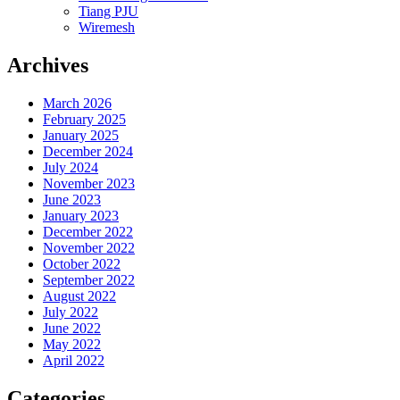
Tiang PJU
Wiremesh
Archives
March 2026
February 2025
January 2025
December 2024
July 2024
November 2023
June 2023
January 2023
December 2022
November 2022
October 2022
September 2022
August 2022
July 2022
June 2022
May 2022
April 2022
Categories