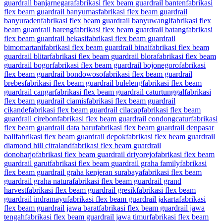
guardrail banjarnegara
fabrikasi flex beam guardrail banten
fabrikasi
flex beam guardrail banyumas
fabrikasi flex beam guardrail
banyuraden
fabrikasi flex beam guardrail banyuwangi
fabrikasi flex
beam guardrail bareng
fabrikasi flex beam guardrail batang
fabrikasi
flex beam guardrail bekasi
fabrikasi flex beam guardrail
bimomartani
fabrikasi flex beam guardrail binai
fabrikasi flex beam
guardrail blitar
fabrikasi flex beam guardrail blora
fabrikasi flex beam
guardrail bogor
fabrikasi flex beam guardrail bojonegoro
fabrikasi
flex beam guardrail bondowoso
fabrikasi flex beam guardrail
brebes
fabrikasi flex beam guardrail buleleng
fabrikasi flex beam
guardrail cangar
fabrikasi flex beam guardrail caturtunggal
fabrikasi
flex beam guardrail ciamis
fabrikasi flex beam guardrail
cikande
fabrikasi flex beam guardrail cilacap
fabrikasi flex beam
guardrail cirebon
fabrikasi flex beam guardrail condongcatur
fabrikasi
flex beam guardrail data baru
fabrikasi flex beam guardrail denpasar
bali
fabrikasi flex beam guardrail depok
fabrikasi flex beam guardrail
diamond hill citraland
fabrikasi flex beam guardrail
donoharjo
fabrikasi flex beam guardrail driyorejo
fabrikasi flex beam
guardrail garut
fabrikasi flex beam guardrail graha family
fabrikasi
flex beam guardrail graha kenjeran surabaya
fabrikasi flex beam
guardrail graha natura
fabrikasi flex beam guardrail grand
harvest
fabrikasi flex beam guardrail gresik
fabrikasi flex beam
guardrail indramayu
fabrikasi flex beam guardrail jakarta
fabrikasi
flex beam guardrail jawa barat
fabrikasi flex beam guardrail jawa
tengah
fabrikasi flex beam guardrail jawa timur
fabrikasi flex beam