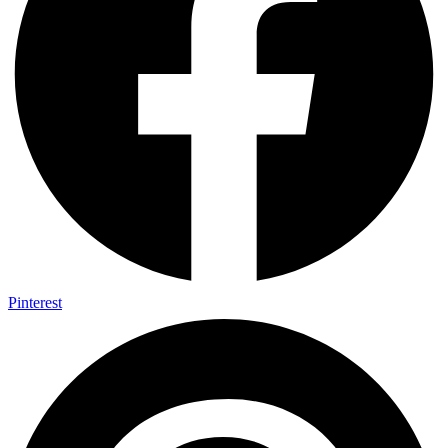
Pinterest