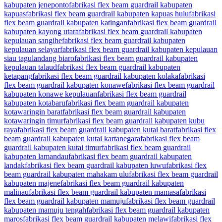
kabupaten jeneponto
fabrikasi flex beam guardrail kabupaten
kapuas
fabrikasi flex beam guardrail kabupaten kapuas hulu
fabrikasi
flex beam guardrail kabupaten katingan
fabrikasi flex beam guardrail
kabupaten kayong utara
fabrikasi flex beam guardrail kabupaten
kepulauan sangihe
fabrikasi flex beam guardrail kabupaten
kepulauan selayar
fabrikasi flex beam guardrail kabupaten kepulauan
siau tagulandang biaro
fabrikasi flex beam guardrail kabupaten
kepulauan talaud
fabrikasi flex beam guardrail kabupaten
ketapang
fabrikasi flex beam guardrail kabupaten kolaka
fabrikasi
flex beam guardrail kabupaten konawe
fabrikasi flex beam guardrail
kabupaten konawe kepulauan
fabrikasi flex beam guardrail
kabupaten kotabaru
fabrikasi flex beam guardrail kabupaten
kotawaringin barat
fabrikasi flex beam guardrail kabupaten
kotawaringin timur
fabrikasi flex beam guardrail kabupaten kubu
raya
fabrikasi flex beam guardrail kabupaten kutai barat
fabrikasi flex
beam guardrail kabupaten kutai kartanegara
fabrikasi flex beam
guardrail kabupaten kutai timur
fabrikasi flex beam guardrail
kabupaten lamandau
fabrikasi flex beam guardrail kabupaten
landak
fabrikasi flex beam guardrail kabupaten luwu
fabrikasi flex
beam guardrail kabupaten mahakam ulu
fabrikasi flex beam guardrail
kabupaten majene
fabrikasi flex beam guardrail kabupaten
malinau
fabrikasi flex beam guardrail kabupaten mamasa
fabrikasi
flex beam guardrail kabupaten mamuju
fabrikasi flex beam guardrail
kabupaten mamuju tengah
fabrikasi flex beam guardrail kabupaten
maros
fabrikasi flex beam guardrail kabupaten melawi
fabrikasi flex