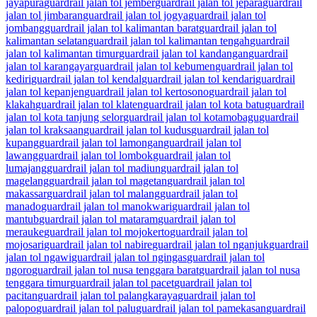
jayapura
guardrail jalan tol jember
guardrail jalan tol jepara
guardrail
jalan tol jimbaran
guardrail jalan tol jogya
guardrail jalan tol
jombang
guardrail jalan tol kalimantan barat
guardrail jalan tol
kalimantan selatan
guardrail jalan tol kalimantan tengah
guardrail
jalan tol kalimantan timur
guardrail jalan tol kandangan
guardrail
jalan tol karangayar
guardrail jalan tol kebumen
guardrail jalan tol
kediri
guardrail jalan tol kendal
guardrail jalan tol kendari
guardrail
jalan tol kepanjen
guardrail jalan tol kertosono
guardrail jalan tol
klakah
guardrail jalan tol klaten
guardrail jalan tol kota batu
guardrail
jalan tol kota tanjung selor
guardrail jalan tol kotamobagu
guardrail
jalan tol kraksaan
guardrail jalan tol kudus
guardrail jalan tol
kupang
guardrail jalan tol lamongan
guardrail jalan tol
lawang
guardrail jalan tol lombok
guardrail jalan tol
lumajang
guardrail jalan tol madiun
guardrail jalan tol
magelang
guardrail jalan tol magetan
guardrail jalan tol
makassar
guardrail jalan tol malang
guardrail jalan tol
manado
guardrail jalan tol manokwari
guardrail jalan tol
mantub
guardrail jalan tol mataram
guardrail jalan tol
merauke
guardrail jalan tol mojokerto
guardrail jalan tol
mojosari
guardrail jalan tol nabire
guardrail jalan tol nganjuk
guardrail
jalan tol ngawi
guardrail jalan tol ngingas
guardrail jalan tol
ngoro
guardrail jalan tol nusa tenggara barat
guardrail jalan tol nusa
tenggara timur
guardrail jalan tol pacet
guardrail jalan tol
pacitan
guardrail jalan tol palangkaraya
guardrail jalan tol
palopo
guardrail jalan tol palu
guardrail jalan tol pamekasan
guardrail