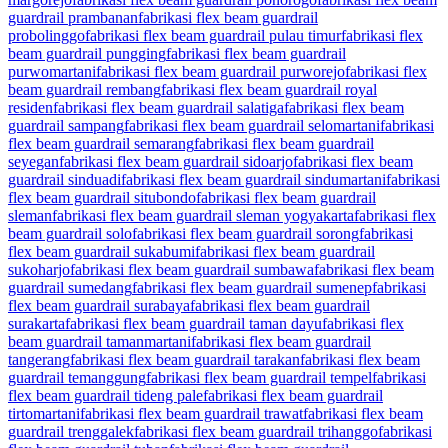
guardrail prambanan
fabrikasi flex beam guardrail
probolinggo
fabrikasi flex beam guardrail pulau timur
fabrikasi flex
beam guardrail pungging
fabrikasi flex beam guardrail
purwomartani
fabrikasi flex beam guardrail purworejo
fabrikasi flex
beam guardrail rembang
fabrikasi flex beam guardrail royal
residen
fabrikasi flex beam guardrail salatiga
fabrikasi flex beam
guardrail sampang
fabrikasi flex beam guardrail selomartani
fabrikasi
flex beam guardrail semarang
fabrikasi flex beam guardrail
seyegan
fabrikasi flex beam guardrail sidoarjo
fabrikasi flex beam
guardrail sinduadi
fabrikasi flex beam guardrail sindumartani
fabrikasi
flex beam guardrail situbondo
fabrikasi flex beam guardrail
sleman
fabrikasi flex beam guardrail sleman yogyakarta
fabrikasi flex
beam guardrail solo
fabrikasi flex beam guardrail sorong
fabrikasi
flex beam guardrail sukabumi
fabrikasi flex beam guardrail
sukoharjo
fabrikasi flex beam guardrail sumbawa
fabrikasi flex beam
guardrail sumedang
fabrikasi flex beam guardrail sumenep
fabrikasi
flex beam guardrail surabaya
fabrikasi flex beam guardrail
surakarta
fabrikasi flex beam guardrail taman dayu
fabrikasi flex
beam guardrail tamanmartani
fabrikasi flex beam guardrail
tangerang
fabrikasi flex beam guardrail tarakan
fabrikasi flex beam
guardrail temanggung
fabrikasi flex beam guardrail tempel
fabrikasi
flex beam guardrail tideng pale
fabrikasi flex beam guardrail
tirtomartani
fabrikasi flex beam guardrail trawat
fabrikasi flex beam
guardrail trenggalek
fabrikasi flex beam guardrail trihanggo
fabrikasi