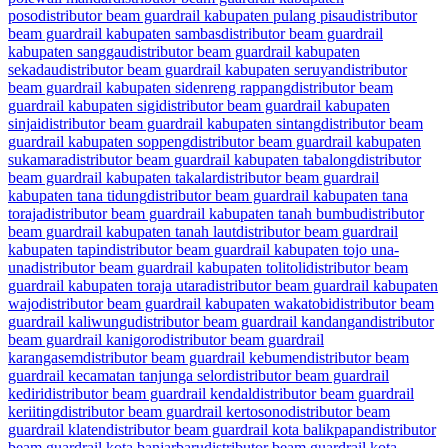
poso
distributor beam guardrail kabupaten pulang pisau
distributor
beam guardrail kabupaten sambas
distributor beam guardrail
kabupaten sanggau
distributor beam guardrail kabupaten
sekadau
distributor beam guardrail kabupaten seruyan
distributor
beam guardrail kabupaten sidenreng rappang
distributor beam
guardrail kabupaten sigi
distributor beam guardrail kabupaten
sinjai
distributor beam guardrail kabupaten sintang
distributor beam
guardrail kabupaten soppeng
distributor beam guardrail kabupaten
sukamara
distributor beam guardrail kabupaten tabalong
distributor
beam guardrail kabupaten takalar
distributor beam guardrail
kabupaten tana tidung
distributor beam guardrail kabupaten tana
toraja
distributor beam guardrail kabupaten tanah bumbu
distributor
beam guardrail kabupaten tanah laut
distributor beam guardrail
kabupaten tapin
distributor beam guardrail kabupaten tojo una-
una
distributor beam guardrail kabupaten tolitoli
distributor beam
guardrail kabupaten toraja utara
distributor beam guardrail kabupaten
wajo
distributor beam guardrail kabupaten wakatobi
distributor beam
guardrail kaliwungu
distributor beam guardrail kandangan
distributor
beam guardrail kanigoro
distributor beam guardrail
karangasem
distributor beam guardrail kebumen
distributor beam
guardrail kecamatan tanjunga selor
distributor beam guardrail
kediri
distributor beam guardrail kendal
distributor beam guardrail
keriiting
distributor beam guardrail kertosono
distributor beam
guardrail klaten
distributor beam guardrail kota balikpapan
distributor
beam guardrail kota banjarbaru
distributor beam guardrail kota