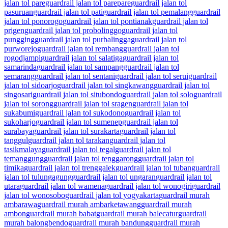
jalan tol pare
guardrail jalan tol parepare
guardrail jalan tol
pasuruan
guardrail jalan tol pati
guardrail jalan tol pemalang
guardrail
jalan tol ponorogo
guardrail jalan tol pontianak
guardrail jalan tol
prigen
guardrail jalan tol probolinggo
guardrail jalan tol
pungging
guardrail jalan tol purbalingga
guardrail jalan tol
purworejo
guardrail jalan tol rembang
guardrail jalan tol
rogodjampi
guardrail jalan tol salatiga
guardrail jalan tol
samarinda
guardrail jalan tol sampang
guardrail jalan tol
semarang
guardrail jalan tol sentani
guardrail jalan tol serui
guardrail
jalan tol sidoarjo
guardrail jalan tol singkawang
guardrail jalan tol
singosari
guardrail jalan tol situbondo
guardrail jalan tol solo
guardrail
jalan tol sorong
guardrail jalan tol sragen
guardrail jalan tol
sukabumi
guardrail jalan tol sukodono
guardrail jalan tol
sukoharjo
guardrail jalan tol sumenep
guardrail jalan tol
surabaya
guardrail jalan tol surakarta
guardrail jalan tol
tanggul
guardrail jalan tol tarakan
guardrail jalan tol
tasikmalaya
guardrail jalan tol tegal
guardrail jalan tol
temanggung
guardrail jalan tol tenggarong
guardrail jalan tol
timika
guardrail jalan tol trenggalek
guardrail jalan tol tuban
guardrail
jalan tol tulungagung
guardrail jalan tol ungaran
guardrail jalan tol
utara
guardrail jalan tol wamena
guardrail jalan tol wonogiri
guardrail
jalan tol wonosobo
guardrail jalan tol yogyakarta
guardrail murah
ambarawa
guardrail murah ambarketawang
guardrail murah
ambon
guardrail murah babat
guardrail murah balecatur
guardrail
murah balongbendo
guardrail murah bandung
guardrail murah