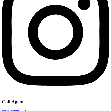
Call Agent