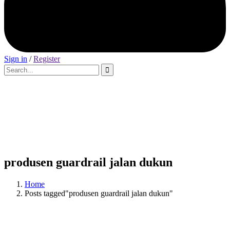
Sign in
/
Register
produsen guardrail jalan dukun
Home
Posts tagged"produsen guardrail jalan dukun"