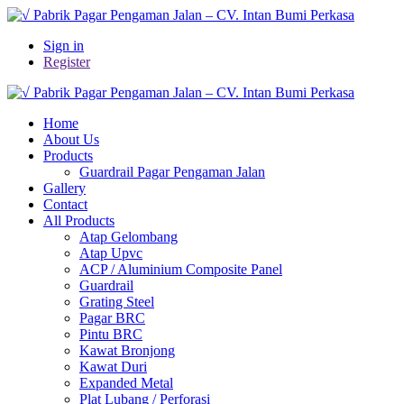
Sign in
Register
Home
About Us
Products
Guardrail Pagar Pengaman Jalan
Gallery
Contact
All Products
Atap Gelombang
Atap Upvc
ACP / Aluminium Composite Panel
Guardrail
Grating Steel
Pagar BRC
Pintu BRC
Kawat Bronjong
Kawat Duri
Expanded Metal
Plat Lubang / Perforasi