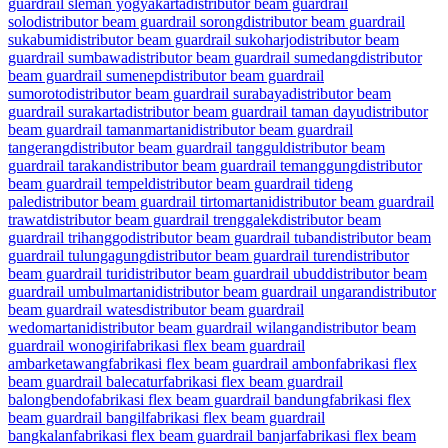
guardrail sleman yogyakarta
distributor beam guardrail
solo
distributor beam guardrail sorong
distributor beam guardrail
sukabumi
distributor beam guardrail sukoharjo
distributor beam
guardrail sumbawa
distributor beam guardrail sumedang
distributor
beam guardrail sumenep
distributor beam guardrail
sumoroto
distributor beam guardrail surabaya
distributor beam
guardrail surakarta
distributor beam guardrail taman dayu
distributor
beam guardrail tamanmartani
distributor beam guardrail
tangerang
distributor beam guardrail tanggul
distributor beam
guardrail tarakan
distributor beam guardrail temanggung
distributor
beam guardrail tempel
distributor beam guardrail tideng
pale
distributor beam guardrail tirtomartani
distributor beam guardrail
trawat
distributor beam guardrail trenggalek
distributor beam
guardrail trihanggo
distributor beam guardrail tuban
distributor beam
guardrail tulungagung
distributor beam guardrail turen
distributor
beam guardrail turi
distributor beam guardrail ubud
distributor beam
guardrail umbulmartani
distributor beam guardrail ungaran
distributor
beam guardrail wates
distributor beam guardrail
wedomartani
distributor beam guardrail wilangan
distributor beam
guardrail wonogiri
fabrikasi flex beam guardrail
ambarketawang
fabrikasi flex beam guardrail ambon
fabrikasi flex
beam guardrail balecatur
fabrikasi flex beam guardrail
balongbendo
fabrikasi flex beam guardrail bandung
fabrikasi flex
beam guardrail bangil
fabrikasi flex beam guardrail
bangkalan
fabrikasi flex beam guardrail banjar
fabrikasi flex beam