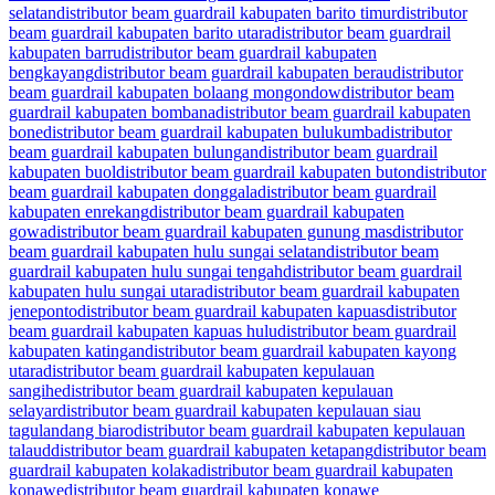
selatan
distributor beam guardrail kabupaten barito timur
distributor
beam guardrail kabupaten barito utara
distributor beam guardrail
kabupaten barru
distributor beam guardrail kabupaten
bengkayang
distributor beam guardrail kabupaten berau
distributor
beam guardrail kabupaten bolaang mongondow
distributor beam
guardrail kabupaten bombana
distributor beam guardrail kabupaten
bone
distributor beam guardrail kabupaten bulukumba
distributor
beam guardrail kabupaten bulungan
distributor beam guardrail
kabupaten buol
distributor beam guardrail kabupaten buton
distributor
beam guardrail kabupaten donggala
distributor beam guardrail
kabupaten enrekang
distributor beam guardrail kabupaten
gowa
distributor beam guardrail kabupaten gunung mas
distributor
beam guardrail kabupaten hulu sungai selatan
distributor beam
guardrail kabupaten hulu sungai tengah
distributor beam guardrail
kabupaten hulu sungai utara
distributor beam guardrail kabupaten
jeneponto
distributor beam guardrail kabupaten kapuas
distributor
beam guardrail kabupaten kapuas hulu
distributor beam guardrail
kabupaten katingan
distributor beam guardrail kabupaten kayong
utara
distributor beam guardrail kabupaten kepulauan
sangihe
distributor beam guardrail kabupaten kepulauan
selayar
distributor beam guardrail kabupaten kepulauan siau
tagulandang biaro
distributor beam guardrail kabupaten kepulauan
talaud
distributor beam guardrail kabupaten ketapang
distributor beam
guardrail kabupaten kolaka
distributor beam guardrail kabupaten
konawe
distributor beam guardrail kabupaten konawe