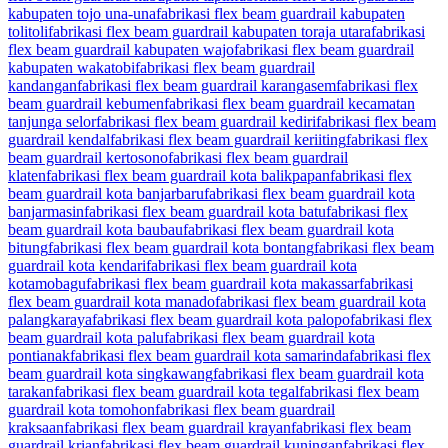
kabupaten tojo una-una
fabrikasi flex beam guardrail kabupaten
tolitoli
fabrikasi flex beam guardrail kabupaten toraja utara
fabrikasi
flex beam guardrail kabupaten wajo
fabrikasi flex beam guardrail
kabupaten wakatobi
fabrikasi flex beam guardrail
kandangan
fabrikasi flex beam guardrail karangasem
fabrikasi flex
beam guardrail kebumen
fabrikasi flex beam guardrail kecamatan
tanjunga selor
fabrikasi flex beam guardrail kediri
fabrikasi flex beam
guardrail kendal
fabrikasi flex beam guardrail keriiting
fabrikasi flex
beam guardrail kertosono
fabrikasi flex beam guardrail
klaten
fabrikasi flex beam guardrail kota balikpapan
fabrikasi flex
beam guardrail kota banjarbaru
fabrikasi flex beam guardrail kota
banjarmasin
fabrikasi flex beam guardrail kota batu
fabrikasi flex
beam guardrail kota baubau
fabrikasi flex beam guardrail kota
bitung
fabrikasi flex beam guardrail kota bontang
fabrikasi flex beam
guardrail kota kendari
fabrikasi flex beam guardrail kota
kotamobagu
fabrikasi flex beam guardrail kota makassar
fabrikasi
flex beam guardrail kota manado
fabrikasi flex beam guardrail kota
palangkaraya
fabrikasi flex beam guardrail kota palopo
fabrikasi flex
beam guardrail kota palu
fabrikasi flex beam guardrail kota
pontianak
fabrikasi flex beam guardrail kota samarinda
fabrikasi flex
beam guardrail kota singkawang
fabrikasi flex beam guardrail kota
tarakan
fabrikasi flex beam guardrail kota tegal
fabrikasi flex beam
guardrail kota tomohon
fabrikasi flex beam guardrail
kraksaan
fabrikasi flex beam guardrail krayan
fabrikasi flex beam
guardrail krian
fabrikasi flex beam guardrail kuningan
fabrikasi flex