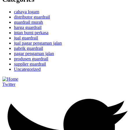
cahaya logam
distributor guardrail
guardrail murah
harga guardrail
intan bumi perkasa
jual guardrail
jual pagar pengaman jalan
pabrik guardrail
pagar pengaman jalan
produsen guardrail
supplier guardrail
Uncategorized
Twitter