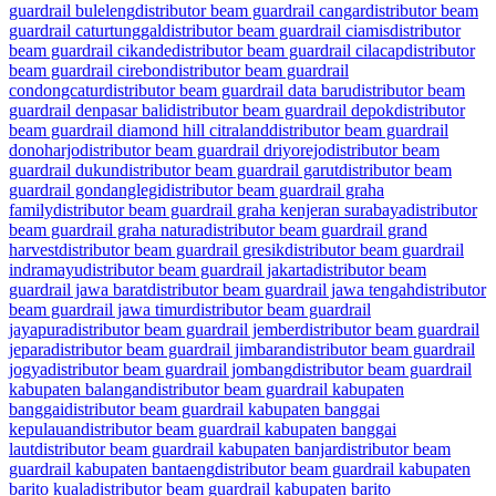
guardrail buleleng
distributor beam guardrail cangar
distributor beam
guardrail caturtunggal
distributor beam guardrail ciamis
distributor
beam guardrail cikande
distributor beam guardrail cilacap
distributor
beam guardrail cirebon
distributor beam guardrail
condongcatur
distributor beam guardrail data baru
distributor beam
guardrail denpasar bali
distributor beam guardrail depok
distributor
beam guardrail diamond hill citraland
distributor beam guardrail
donoharjo
distributor beam guardrail driyorejo
distributor beam
guardrail dukun
distributor beam guardrail garut
distributor beam
guardrail gondanglegi
distributor beam guardrail graha
family
distributor beam guardrail graha kenjeran surabaya
distributor
beam guardrail graha natura
distributor beam guardrail grand
harvest
distributor beam guardrail gresik
distributor beam guardrail
indramayu
distributor beam guardrail jakarta
distributor beam
guardrail jawa barat
distributor beam guardrail jawa tengah
distributor
beam guardrail jawa timur
distributor beam guardrail
jayapura
distributor beam guardrail jember
distributor beam guardrail
jepara
distributor beam guardrail jimbaran
distributor beam guardrail
jogya
distributor beam guardrail jombang
distributor beam guardrail
kabupaten balangan
distributor beam guardrail kabupaten
banggai
distributor beam guardrail kabupaten banggai
kepulauan
distributor beam guardrail kabupaten banggai
laut
distributor beam guardrail kabupaten banjar
distributor beam
guardrail kabupaten bantaeng
distributor beam guardrail kabupaten
barito kuala
distributor beam guardrail kabupaten barito