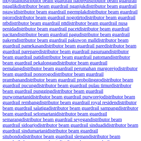
moyudan
distributor beam guardrail nabire
distributor beam guardrail
ngaglik
distributor beam guardrail nganjuk
distributor beam guardrail
ngawi
distributor beam guardrail ngemplak
distributor beam guardrail
ngoro
distributor beam guardrail nogotirto
distributor beam guardrail
ntb
distributor beam guardrail ntt
distributor beam guardrail nusa
penida
distributor beam guardrail pacet
distributor beam guardrail
pacitan
distributor beam guardrail pagu
distributor beam guardrail
pakem
distributor beam guardrail pakuwon mall
distributor beam
guardrail pamekasan
distributor beam guardrail pare
distributor beam
guardrail parepare
distributor beam guardrail pasuruan
distributor
beam guardrail pati
distributor beam guardrail patoman
distributor
beam guardrail pekalongan
distributor beam guardrail
pemalang
distributor beam guardrail perumahan margorejo
distributor
beam guardrail ponorogo
distributor beam guardrail
prambanan
distributor beam guardrail probolinggo
distributor beam
guardrail pucung
distributor beam guardrail pulau timur
distributor
beam guardrail pungging
distributor beam guardrail
purwomartani
distributor beam guardrail purworejo
distributor beam
guardrail rembang
distributor beam guardrail royal residen
distributor
beam guardrail salatiga
distributor beam guardrail sampang
distributor
beam guardrail selomartani
distributor beam guardrail
semarang
distributor beam guardrail seyegan
distributor beam
guardrail sidoarjo
distributor beam guardrail sinduadi
distributor beam
guardrail sindumartani
distributor beam guardrail
situbondo
distributor beam guardrail sleman
distributor beam