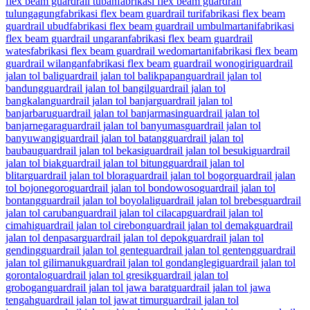
flex beam guardrail tuban
fabrikasi flex beam guardrail
tulungagung
fabrikasi flex beam guardrail turi
fabrikasi flex beam
guardrail ubud
fabrikasi flex beam guardrail umbulmartani
fabrikasi
flex beam guardrail ungaran
fabrikasi flex beam guardrail
wates
fabrikasi flex beam guardrail wedomartani
fabrikasi flex beam
guardrail wilangan
fabrikasi flex beam guardrail wonogiri
guardrail
jalan tol bali
guardrail jalan tol balikpapan
guardrail jalan tol
bandung
guardrail jalan tol bangil
guardrail jalan tol
bangkalan
guardrail jalan tol banjar
guardrail jalan tol
banjarbaru
guardrail jalan tol banjarmasin
guardrail jalan tol
banjarnegara
guardrail jalan tol banyumas
guardrail jalan tol
banyuwangi
guardrail jalan tol batang
guardrail jalan tol
baubau
guardrail jalan tol bekasi
guardrail jalan tol besuki
guardrail
jalan tol biak
guardrail jalan tol bitung
guardrail jalan tol
blitar
guardrail jalan tol blora
guardrail jalan tol bogor
guardrail jalan
tol bojonegoro
guardrail jalan tol bondowoso
guardrail jalan tol
bontang
guardrail jalan tol boyolali
guardrail jalan tol brebes
guardrail
jalan tol caruban
guardrail jalan tol cilacap
guardrail jalan tol
cimahi
guardrail jalan tol cirebon
guardrail jalan tol demak
guardrail
jalan tol denpasar
guardrail jalan tol depok
guardrail jalan tol
gending
guardrail jalan tol gente
guardrail jalan tol genteng
guardrail
jalan tol gilimanuk
guardrail jalan tol gondanglegi
guardrail jalan tol
gorontalo
guardrail jalan tol gresik
guardrail jalan tol
grobogan
guardrail jalan tol jawa barat
guardrail jalan tol jawa
tengah
guardrail jalan tol jawat timur
guardrail jalan tol