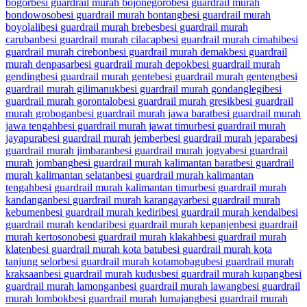
bogor
besi guardrail murah bojonegoro
besi guardrail murah
bondowoso
besi guardrail murah bontang
besi guardrail murah
boyolali
besi guardrail murah brebes
besi guardrail murah
caruban
besi guardrail murah cilacap
besi guardrail murah cimahi
besi
guardrail murah cirebon
besi guardrail murah demak
besi guardrail
murah denpasar
besi guardrail murah depok
besi guardrail murah
gending
besi guardrail murah gente
besi guardrail murah genteng
besi
guardrail murah gilimanuk
besi guardrail murah gondanglegi
besi
guardrail murah gorontalo
besi guardrail murah gresik
besi guardrail
murah grobogan
besi guardrail murah jawa barat
besi guardrail murah
jawa tengah
besi guardrail murah jawat timur
besi guardrail murah
jayapura
besi guardrail murah jember
besi guardrail murah jepara
besi
guardrail murah jimbaran
besi guardrail murah jogya
besi guardrail
murah jombang
besi guardrail murah kalimantan barat
besi guardrail
murah kalimantan selatan
besi guardrail murah kalimantan
tengah
besi guardrail murah kalimantan timur
besi guardrail murah
kandangan
besi guardrail murah karangayar
besi guardrail murah
kebumen
besi guardrail murah kediri
besi guardrail murah kendal
besi
guardrail murah kendari
besi guardrail murah kepanjen
besi guardrail
murah kertosono
besi guardrail murah klakah
besi guardrail murah
klaten
besi guardrail murah kota batu
besi guardrail murah kota
tanjung selor
besi guardrail murah kotamobagu
besi guardrail murah
kraksaan
besi guardrail murah kudus
besi guardrail murah kupang
besi
guardrail murah lamongan
besi guardrail murah lawang
besi guardrail
murah lombok
besi guardrail murah lumajang
besi guardrail murah