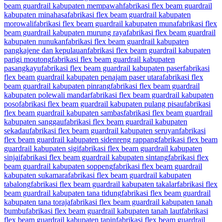
beam guardrail kabupaten mempawah
fabrikasi flex beam guardrail
kabupaten minahasa
fabrikasi flex beam guardrail kabupaten
morowali
fabrikasi flex beam guardrail kabupaten muna
fabrikasi flex
beam guardrail kabupaten murung raya
fabrikasi flex beam guardrail
kabupaten nunukan
fabrikasi flex beam guardrail kabupaten
pangkajene dan kepulauan
fabrikasi flex beam guardrail kabupaten
parigi moutong
fabrikasi flex beam guardrail kabupaten
pasangkayu
fabrikasi flex beam guardrail kabupaten paser
fabrikasi
flex beam guardrail kabupaten penajam paser utara
fabrikasi flex
beam guardrail kabupaten pinrang
fabrikasi flex beam guardrail
kabupaten polewali mandar
fabrikasi flex beam guardrail kabupaten
poso
fabrikasi flex beam guardrail kabupaten pulang pisau
fabrikasi
flex beam guardrail kabupaten sambas
fabrikasi flex beam guardrail
kabupaten sanggau
fabrikasi flex beam guardrail kabupaten
sekadau
fabrikasi flex beam guardrail kabupaten seruyan
fabrikasi
flex beam guardrail kabupaten sidenreng rappang
fabrikasi flex beam
guardrail kabupaten sigi
fabrikasi flex beam guardrail kabupaten
sinjai
fabrikasi flex beam guardrail kabupaten sintang
fabrikasi flex
beam guardrail kabupaten soppeng
fabrikasi flex beam guardrail
kabupaten sukamara
fabrikasi flex beam guardrail kabupaten
tabalong
fabrikasi flex beam guardrail kabupaten takalar
fabrikasi flex
beam guardrail kabupaten tana tidung
fabrikasi flex beam guardrail
kabupaten tana toraja
fabrikasi flex beam guardrail kabupaten tanah
bumbu
fabrikasi flex beam guardrail kabupaten tanah laut
fabrikasi
flex beam guardrail kabupaten tapin
fabrikasi flex beam guardrail