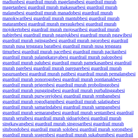
madiun
besi guardrail murah magelang
besi guardrail murah
magetan
besi guardrail murah makassar
besi guardrail murah
malang
besi guardrail murah manado
besi guardrail murah
manokwari
besi guardrail murah mantub
besi guardrail murah
mataram
besi guardrail murah merauke
besi guardrail murah
mojokerto
besi guardrail murah mojosari
besi guardrail murah
nabire
besi guardrail murah nganjuk
besi guardrail murah ngawi
besi
guardrail murah ngingas
besi guardrail murah ngoro
besi guardrail
murah nusa tenggara barat
besi guardrail murah nusa tenggara
timur
besi guardrail murah pacet
besi guardrail murah pacitan
besi
guardrail murah palangkaraya
besi guardrail murah palopo
besi
guardrail murah palu
besi guardrail murah pamekasan
besi guardrail
murah pare
besi guardrail murah parepare
besi guardrail murah
pasuruan
besi guardrail murah pati
besi guardrail murah pemalang
besi
guardrail murah ponorogo
besi guardrail murah pontianak
besi
guardrail murah prigen
besi guardrail murah probolinggo
besi
guardrail murah pungging
besi guardrail murah purbalingga
besi
guardrail murah purworejo
besi guardrail murah rembang
besi
guardrail murah rogodjampi
besi guardrail murah salatiga
besi
guardrail murah samarinda
besi guardrail murah sampang
besi
guardrail murah semarang
besi guardrail murah sentani
besi guardrail
murah serui
besi guardrail murah sidoarjo
besi guardrail murah
singkawang
besi guardrail murah singosari
besi guardrail murah
situbondo
besi guardrail murah solo
besi guardrail murah sorong
besi
guardrail murah sragen
besi guardrail murah sukabumi
besi guardrail