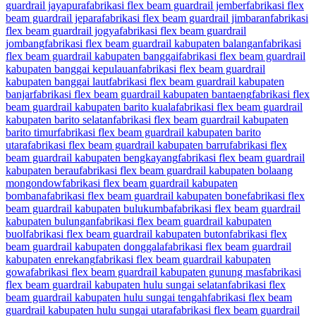
guardrail jayapura
fabrikasi flex beam guardrail jember
fabrikasi flex
beam guardrail jepara
fabrikasi flex beam guardrail jimbaran
fabrikasi
flex beam guardrail jogya
fabrikasi flex beam guardrail
jombang
fabrikasi flex beam guardrail kabupaten balangan
fabrikasi
flex beam guardrail kabupaten banggai
fabrikasi flex beam guardrail
kabupaten banggai kepulauan
fabrikasi flex beam guardrail
kabupaten banggai laut
fabrikasi flex beam guardrail kabupaten
banjar
fabrikasi flex beam guardrail kabupaten bantaeng
fabrikasi flex
beam guardrail kabupaten barito kuala
fabrikasi flex beam guardrail
kabupaten barito selatan
fabrikasi flex beam guardrail kabupaten
barito timur
fabrikasi flex beam guardrail kabupaten barito
utara
fabrikasi flex beam guardrail kabupaten barru
fabrikasi flex
beam guardrail kabupaten bengkayang
fabrikasi flex beam guardrail
kabupaten berau
fabrikasi flex beam guardrail kabupaten bolaang
mongondow
fabrikasi flex beam guardrail kabupaten
bombana
fabrikasi flex beam guardrail kabupaten bone
fabrikasi flex
beam guardrail kabupaten bulukumba
fabrikasi flex beam guardrail
kabupaten bulungan
fabrikasi flex beam guardrail kabupaten
buol
fabrikasi flex beam guardrail kabupaten buton
fabrikasi flex
beam guardrail kabupaten donggala
fabrikasi flex beam guardrail
kabupaten enrekang
fabrikasi flex beam guardrail kabupaten
gowa
fabrikasi flex beam guardrail kabupaten gunung mas
fabrikasi
flex beam guardrail kabupaten hulu sungai selatan
fabrikasi flex
beam guardrail kabupaten hulu sungai tengah
fabrikasi flex beam
guardrail kabupaten hulu sungai utara
fabrikasi flex beam guardrail