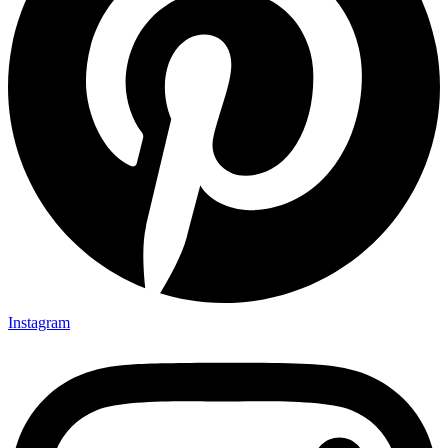
Instagram