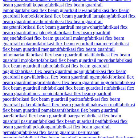
beam guardrail kupang
fabrikasi flex beam guardrail
lamongan
fabrikasi flex beam guardrail lawang
fabrikasi flex beam
guardrail lombok
fabrikasi flex beam guardrail lumajang
fabrikasi flex
beam guardrail madiun
fabrikasi flex beam guardrail
magetan
fabrikasi flex beam guardrail maguwoharjo
fabrikasi flex
beam guardrail majalengka
fabrikasi flex beam guardrail
majene
fabrikasi flex beam guardrail malang
fabrikasi flex beam
guardrail mataram
fabrikasi flex beam guardrail maumere
fabrikasi
flex beam guardrail menganti
fabrikasi flex beam guardrail
minomartani
fabrikasi flex beam guardrail mlati
fabrikasi flex beam
guardrail mojokerto
fabrikasi flex beam guardrail moyudan
fabrikasi
flex beam guardrail nabire
fabrikasi flex beam guardrail
ngaglik
fabrikasi flex beam guardrail nganjuk
fabrikasi flex beam
guardrail ngawi
fabrikasi flex beam guardrail ngemplak
fabrikasi flex
beam guardrail ngoro
fabrikasi flex beam guardrail nogotirto
fabrikasi
flex beam guardrail ntb
fabrikasi flex beam guardrail ntt
fabrikasi flex
beam guardrail nusa penida
fabrikasi flex beam guardrail
pacet
fabrikasi flex beam guardrail pacitan
fabrikasi flex beam
guardrail pakem
fabrikasi flex beam guardrail pakuwon mall
fabrikasi
flex beam guardrail pamekasan
fabrikasi flex beam guardrail
pare
fabrikasi flex beam guardrail parepare
fabrikasi flex beam
guardrail pasuruan
fabrikasi flex beam guardrail pati
fabrikasi flex
beam guardrail pekalongan
fabrikasi flex beam guardrail
pemalang
fabrikasi flex beam guardrail perumahan
margorejo
fabrikasi flex beam guardrail ponorogo
fabrikasi flex beam