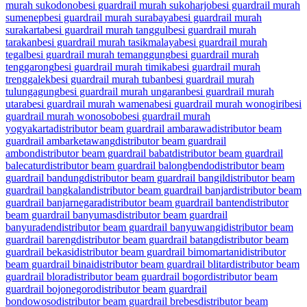
murah sukodono
besi guardrail murah sukoharjo
besi guardrail murah
sumenep
besi guardrail murah surabaya
besi guardrail murah
surakarta
besi guardrail murah tanggul
besi guardrail murah
tarakan
besi guardrail murah tasikmalaya
besi guardrail murah
tegal
besi guardrail murah temanggung
besi guardrail murah
tenggarong
besi guardrail murah timika
besi guardrail murah
trenggalek
besi guardrail murah tuban
besi guardrail murah
tulungagung
besi guardrail murah ungaran
besi guardrail murah
utara
besi guardrail murah wamena
besi guardrail murah wonogiri
besi
guardrail murah wonosobo
besi guardrail murah
yogyakarta
distributor beam guardrail ambarawa
distributor beam
guardrail ambarketawang
distributor beam guardrail
ambon
distributor beam guardrail babat
distributor beam guardrail
balecatur
distributor beam guardrail balongbendo
distributor beam
guardrail bandung
distributor beam guardrail bangil
distributor beam
guardrail bangkalan
distributor beam guardrail banjar
distributor beam
guardrail banjarnegara
distributor beam guardrail banten
distributor
beam guardrail banyumas
distributor beam guardrail
banyuraden
distributor beam guardrail banyuwangi
distributor beam
guardrail bareng
distributor beam guardrail batang
distributor beam
guardrail bekasi
distributor beam guardrail bimomartani
distributor
beam guardrail binai
distributor beam guardrail blitar
distributor beam
guardrail blora
distributor beam guardrail bogor
distributor beam
guardrail bojonegoro
distributor beam guardrail
bondowoso
distributor beam guardrail brebes
distributor beam