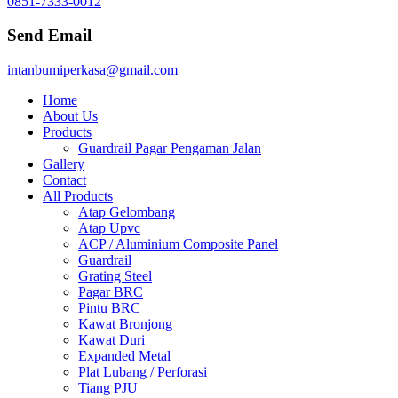
0851-7333-0012
Send Email
intanbumiperkasa@gmail.com
Home
About Us
Products
Guardrail Pagar Pengaman Jalan
Gallery
Contact
All Products
Atap Gelombang
Atap Upvc
ACP / Aluminium Composite Panel
Guardrail
Grating Steel
Pagar BRC
Pintu BRC
Kawat Bronjong
Kawat Duri
Expanded Metal
Plat Lubang / Perforasi
Tiang PJU