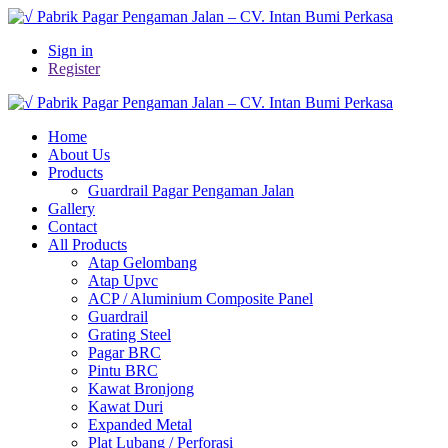
Sign in
Register
Home
About Us
Products
Guardrail Pagar Pengaman Jalan
Gallery
Contact
All Products
Atap Gelombang
Atap Upvc
ACP / Aluminium Composite Panel
Guardrail
Grating Steel
Pagar BRC
Pintu BRC
Kawat Bronjong
Kawat Duri
Expanded Metal
Plat Lubang / Perforasi