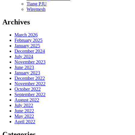
Tiang PJU
Wiremesh
Archives
March 2026
February 2025
January 2025
December 2024
July 2024
November 2023
June 2023
January 2023
December 2022
November 2022
October 2022
September 2022
August 2022
July 2022
June 2022
May 2022
April 2022
Categories