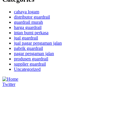
cahaya logam
distributor guardrail
guardrail murah
harga guardrail
intan bumi perkasa
jual guardrail
jual pagar pengaman jalan
pabrik guardrail
pagar pengaman jalan
produsen guardrail
supplier guardrail
Uncategorized
Twitter