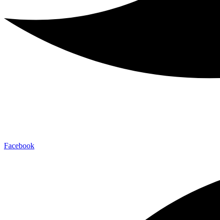
Facebook