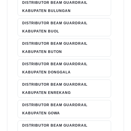
DISTRIBUTOR BEAM GUARDRAIL
KABUPATEN BULUNGAN
DISTRIBUTOR BEAM GUARDRAIL
KABUPATEN BUOL
DISTRIBUTOR BEAM GUARDRAIL
KABUPATEN BUTON
DISTRIBUTOR BEAM GUARDRAIL
KABUPATEN DONGGALA
DISTRIBUTOR BEAM GUARDRAIL
KABUPATEN ENREKANG
DISTRIBUTOR BEAM GUARDRAIL
KABUPATEN GOWA
DISTRIBUTOR BEAM GUARDRAIL