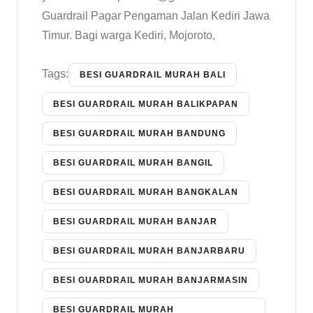
Guardrail Pagar Pengaman Jalan Kediri Jawa
Timur. Bagi warga Kediri, Mojoroto,
Tags:
BESI GUARDRAIL MURAH BALI
BESI GUARDRAIL MURAH BALIKPAPAN
BESI GUARDRAIL MURAH BANDUNG
BESI GUARDRAIL MURAH BANGIL
BESI GUARDRAIL MURAH BANGKALAN
BESI GUARDRAIL MURAH BANJAR
BESI GUARDRAIL MURAH BANJARBARU
BESI GUARDRAIL MURAH BANJARMASIN
BESI GUARDRAIL MURAH