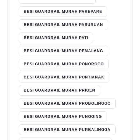
BESI GUARDRAIL MURAH PAREPARE
BESI GUARDRAIL MURAH PASURUAN
BESI GUARDRAIL MURAH PATI
BESI GUARDRAIL MURAH PEMALANG
BESI GUARDRAIL MURAH PONOROGO
BESI GUARDRAIL MURAH PONTIANAK
BESI GUARDRAIL MURAH PRIGEN
BESI GUARDRAIL MURAH PROBOLINGGO
BESI GUARDRAIL MURAH PUNGGING
BESI GUARDRAIL MURAH PURBALINGGA