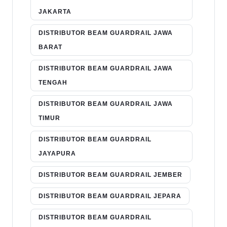
JAKARTA
DISTRIBUTOR BEAM GUARDRAIL JAWA
BARAT
DISTRIBUTOR BEAM GUARDRAIL JAWA
TENGAH
DISTRIBUTOR BEAM GUARDRAIL JAWA
TIMUR
DISTRIBUTOR BEAM GUARDRAIL
JAYAPURA
DISTRIBUTOR BEAM GUARDRAIL JEMBER
DISTRIBUTOR BEAM GUARDRAIL JEPARA
DISTRIBUTOR BEAM GUARDRAIL