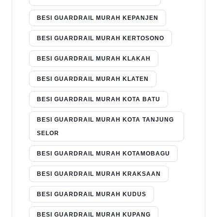
BESI GUARDRAIL MURAH KEPANJEN
BESI GUARDRAIL MURAH KERTOSONO
BESI GUARDRAIL MURAH KLAKAH
BESI GUARDRAIL MURAH KLATEN
BESI GUARDRAIL MURAH KOTA BATU
BESI GUARDRAIL MURAH KOTA TANJUNG
SELOR
BESI GUARDRAIL MURAH KOTAMOBAGU
BESI GUARDRAIL MURAH KRAKSAAN
BESI GUARDRAIL MURAH KUDUS
BESI GUARDRAIL MURAH KUPANG