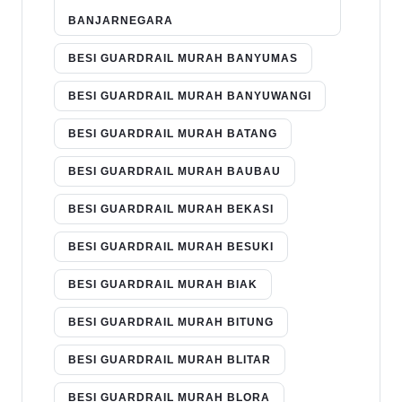
BANJARNEGARA
BESI GUARDRAIL MURAH BANYUMAS
BESI GUARDRAIL MURAH BANYUWANGI
BESI GUARDRAIL MURAH BATANG
BESI GUARDRAIL MURAH BAUBAU
BESI GUARDRAIL MURAH BEKASI
BESI GUARDRAIL MURAH BESUKI
BESI GUARDRAIL MURAH BIAK
BESI GUARDRAIL MURAH BITUNG
BESI GUARDRAIL MURAH BLITAR
BESI GUARDRAIL MURAH BLORA