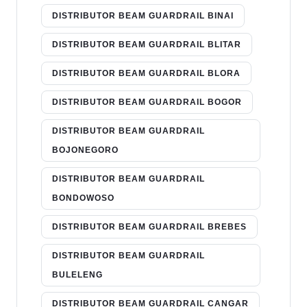
DISTRIBUTOR BEAM GUARDRAIL BINAI
DISTRIBUTOR BEAM GUARDRAIL BLITAR
DISTRIBUTOR BEAM GUARDRAIL BLORA
DISTRIBUTOR BEAM GUARDRAIL BOGOR
DISTRIBUTOR BEAM GUARDRAIL
BOJONEGORO
DISTRIBUTOR BEAM GUARDRAIL
BONDOWOSO
DISTRIBUTOR BEAM GUARDRAIL BREBES
DISTRIBUTOR BEAM GUARDRAIL
BULELENG
DISTRIBUTOR BEAM GUARDRAIL CANGAR