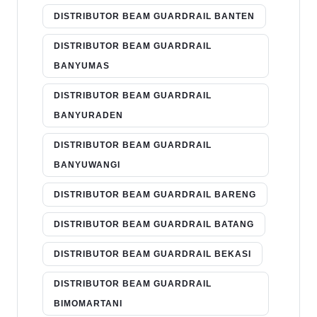
DISTRIBUTOR BEAM GUARDRAIL BANTEN
DISTRIBUTOR BEAM GUARDRAIL
BANYUMAS
DISTRIBUTOR BEAM GUARDRAIL
BANYURADEN
DISTRIBUTOR BEAM GUARDRAIL
BANYUWANGI
DISTRIBUTOR BEAM GUARDRAIL BARENG
DISTRIBUTOR BEAM GUARDRAIL BATANG
DISTRIBUTOR BEAM GUARDRAIL BEKASI
DISTRIBUTOR BEAM GUARDRAIL
BIMOMARTANI