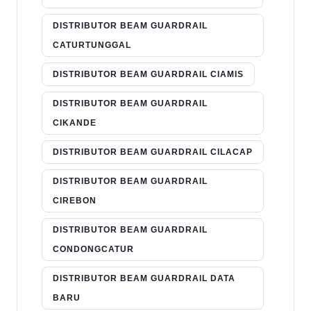
DISTRIBUTOR BEAM GUARDRAIL
CATURTUNGGAL
DISTRIBUTOR BEAM GUARDRAIL CIAMIS
DISTRIBUTOR BEAM GUARDRAIL
CIKANDE
DISTRIBUTOR BEAM GUARDRAIL CILACAP
DISTRIBUTOR BEAM GUARDRAIL
CIREBON
DISTRIBUTOR BEAM GUARDRAIL
CONDONGCATUR
DISTRIBUTOR BEAM GUARDRAIL DATA
BARU