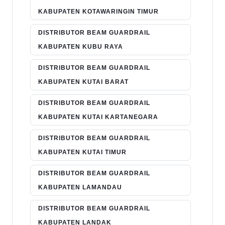
KABUPATEN KOTAWARINGIN TIMUR
DISTRIBUTOR BEAM GUARDRAIL
KABUPATEN KUBU RAYA
DISTRIBUTOR BEAM GUARDRAIL
KABUPATEN KUTAI BARAT
DISTRIBUTOR BEAM GUARDRAIL
KABUPATEN KUTAI KARTANEGARA
DISTRIBUTOR BEAM GUARDRAIL
KABUPATEN KUTAI TIMUR
DISTRIBUTOR BEAM GUARDRAIL
KABUPATEN LAMANDAU
DISTRIBUTOR BEAM GUARDRAIL
KABUPATEN LANDAK