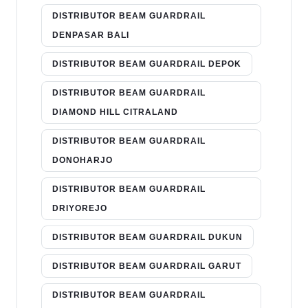
DISTRIBUTOR BEAM GUARDRAIL
DENPASAR BALI
DISTRIBUTOR BEAM GUARDRAIL DEPOK
DISTRIBUTOR BEAM GUARDRAIL
DIAMOND HILL CITRALAND
DISTRIBUTOR BEAM GUARDRAIL
DONOHARJO
DISTRIBUTOR BEAM GUARDRAIL
DRIYOREJO
DISTRIBUTOR BEAM GUARDRAIL DUKUN
DISTRIBUTOR BEAM GUARDRAIL GARUT
DISTRIBUTOR BEAM GUARDRAIL