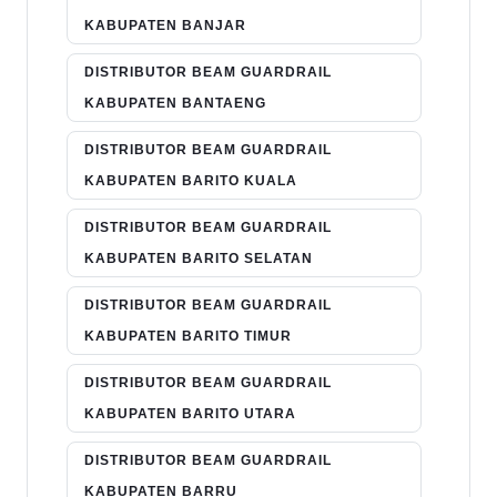
KABUPATEN BANJAR
DISTRIBUTOR BEAM GUARDRAIL
KABUPATEN BANTAENG
DISTRIBUTOR BEAM GUARDRAIL
KABUPATEN BARITO KUALA
DISTRIBUTOR BEAM GUARDRAIL
KABUPATEN BARITO SELATAN
DISTRIBUTOR BEAM GUARDRAIL
KABUPATEN BARITO TIMUR
DISTRIBUTOR BEAM GUARDRAIL
KABUPATEN BARITO UTARA
DISTRIBUTOR BEAM GUARDRAIL
KABUPATEN BARRU