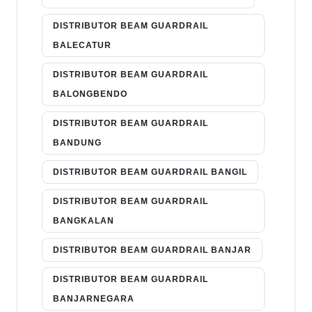
DISTRIBUTOR BEAM GUARDRAIL
BALECATUR
DISTRIBUTOR BEAM GUARDRAIL
BALONGBENDO
DISTRIBUTOR BEAM GUARDRAIL
BANDUNG
DISTRIBUTOR BEAM GUARDRAIL BANGIL
DISTRIBUTOR BEAM GUARDRAIL
BANGKALAN
DISTRIBUTOR BEAM GUARDRAIL BANJAR
DISTRIBUTOR BEAM GUARDRAIL
BANJARNEGARA