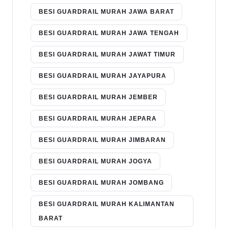
BESI GUARDRAIL MURAH JAWA BARAT
BESI GUARDRAIL MURAH JAWA TENGAH
BESI GUARDRAIL MURAH JAWAT TIMUR
BESI GUARDRAIL MURAH JAYAPURA
BESI GUARDRAIL MURAH JEMBER
BESI GUARDRAIL MURAH JEPARA
BESI GUARDRAIL MURAH JIMBARAN
BESI GUARDRAIL MURAH JOGYA
BESI GUARDRAIL MURAH JOMBANG
BESI GUARDRAIL MURAH KALIMANTAN
BARAT