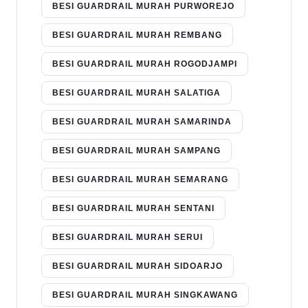
BESI GUARDRAIL MURAH PURWOREJO
BESI GUARDRAIL MURAH REMBANG
BESI GUARDRAIL MURAH ROGODJAMPI
BESI GUARDRAIL MURAH SALATIGA
BESI GUARDRAIL MURAH SAMARINDA
BESI GUARDRAIL MURAH SAMPANG
BESI GUARDRAIL MURAH SEMARANG
BESI GUARDRAIL MURAH SENTANI
BESI GUARDRAIL MURAH SERUI
BESI GUARDRAIL MURAH SIDOARJO
BESI GUARDRAIL MURAH SINGKAWANG