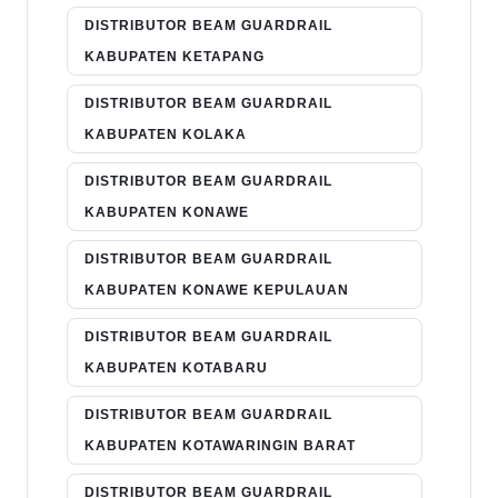
DISTRIBUTOR BEAM GUARDRAIL
KABUPATEN KETAPANG
DISTRIBUTOR BEAM GUARDRAIL
KABUPATEN KOLAKA
DISTRIBUTOR BEAM GUARDRAIL
KABUPATEN KONAWE
DISTRIBUTOR BEAM GUARDRAIL
KABUPATEN KONAWE KEPULAUAN
DISTRIBUTOR BEAM GUARDRAIL
KABUPATEN KOTABARU
DISTRIBUTOR BEAM GUARDRAIL
KABUPATEN KOTAWARINGIN BARAT
DISTRIBUTOR BEAM GUARDRAIL