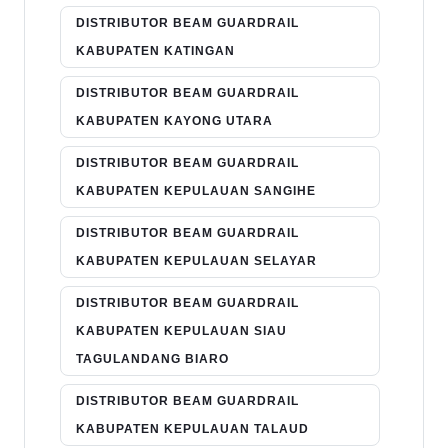
DISTRIBUTOR BEAM GUARDRAIL
KABUPATEN KATINGAN
DISTRIBUTOR BEAM GUARDRAIL
KABUPATEN KAYONG UTARA
DISTRIBUTOR BEAM GUARDRAIL
KABUPATEN KEPULAUAN SANGIHE
DISTRIBUTOR BEAM GUARDRAIL
KABUPATEN KEPULAUAN SELAYAR
DISTRIBUTOR BEAM GUARDRAIL
KABUPATEN KEPULAUAN SIAU
TAGULANDANG BIARO
DISTRIBUTOR BEAM GUARDRAIL
KABUPATEN KEPULAUAN TALAUD