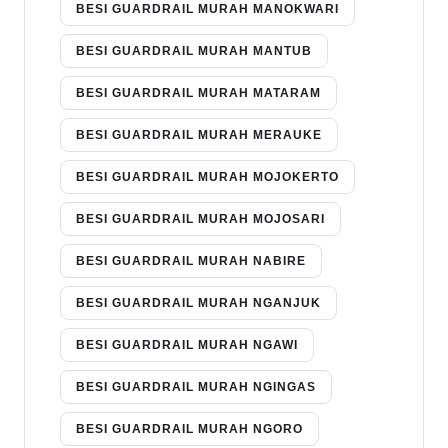
BESI GUARDRAIL MURAH MANOKWARI
BESI GUARDRAIL MURAH MANTUB
BESI GUARDRAIL MURAH MATARAM
BESI GUARDRAIL MURAH MERAUKE
BESI GUARDRAIL MURAH MOJOKERTO
BESI GUARDRAIL MURAH MOJOSARI
BESI GUARDRAIL MURAH NABIRE
BESI GUARDRAIL MURAH NGANJUK
BESI GUARDRAIL MURAH NGAWI
BESI GUARDRAIL MURAH NGINGAS
BESI GUARDRAIL MURAH NGORO