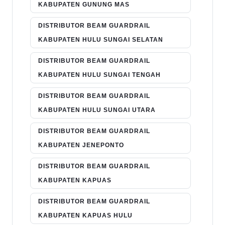
KABUPATEN GUNUNG MAS
DISTRIBUTOR BEAM GUARDRAIL
KABUPATEN HULU SUNGAI SELATAN
DISTRIBUTOR BEAM GUARDRAIL
KABUPATEN HULU SUNGAI TENGAH
DISTRIBUTOR BEAM GUARDRAIL
KABUPATEN HULU SUNGAI UTARA
DISTRIBUTOR BEAM GUARDRAIL
KABUPATEN JENEPONTO
DISTRIBUTOR BEAM GUARDRAIL
KABUPATEN KAPUAS
DISTRIBUTOR BEAM GUARDRAIL
KABUPATEN KAPUAS HULU