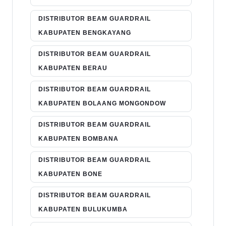
DISTRIBUTOR BEAM GUARDRAIL
KABUPATEN BENGKAYANG
DISTRIBUTOR BEAM GUARDRAIL
KABUPATEN BERAU
DISTRIBUTOR BEAM GUARDRAIL
KABUPATEN BOLAANG MONGONDOW
DISTRIBUTOR BEAM GUARDRAIL
KABUPATEN BOMBANA
DISTRIBUTOR BEAM GUARDRAIL
KABUPATEN BONE
DISTRIBUTOR BEAM GUARDRAIL
KABUPATEN BULUKUMBA