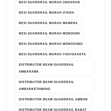
BESI GUARDRAIL MURAH UNGARAN
BESI GUARDRAIL MURAH UTARA
BESI GUARDRAIL MURAH WAMENA
BESI GUARDRAIL MURAH WONOGIRI
BESI GUARDRAIL MURAH WONOSOBO
BESI GUARDRAIL MURAH YOGYAKARTA
DISTRIBUTOR BEAM GUARDRAIL
AMBARAWA
DISTRIBUTOR BEAM GUARDRAIL
AMBARKETAWANG
DISTRIBUTOR BEAM GUARDRAIL AMBON
DISTRIBUTOR BEAM GUARDRAIL BABAT