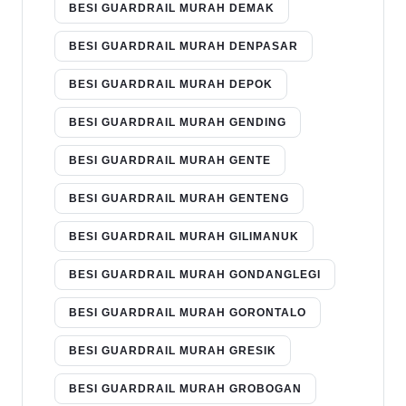
BESI GUARDRAIL MURAH DEMAK
BESI GUARDRAIL MURAH DENPASAR
BESI GUARDRAIL MURAH DEPOK
BESI GUARDRAIL MURAH GENDING
BESI GUARDRAIL MURAH GENTE
BESI GUARDRAIL MURAH GENTENG
BESI GUARDRAIL MURAH GILIMANUK
BESI GUARDRAIL MURAH GONDANGLEGI
BESI GUARDRAIL MURAH GORONTALO
BESI GUARDRAIL MURAH GRESIK
BESI GUARDRAIL MURAH GROBOGAN