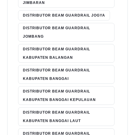
JIMBARAN
DISTRIBUTOR BEAM GUARDRAIL JOGYA
DISTRIBUTOR BEAM GUARDRAIL
JOMBANG
DISTRIBUTOR BEAM GUARDRAIL
KABUPATEN BALANGAN
DISTRIBUTOR BEAM GUARDRAIL
KABUPATEN BANGGAI
DISTRIBUTOR BEAM GUARDRAIL
KABUPATEN BANGGAI KEPULAUAN
DISTRIBUTOR BEAM GUARDRAIL
KABUPATEN BANGGAI LAUT
DISTRIBUTOR BEAM GUARDRAIL