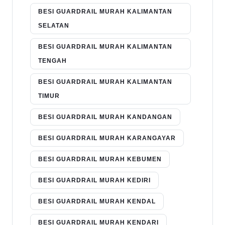
BESI GUARDRAIL MURAH KALIMANTAN
SELATAN
BESI GUARDRAIL MURAH KALIMANTAN
TENGAH
BESI GUARDRAIL MURAH KALIMANTAN
TIMUR
BESI GUARDRAIL MURAH KANDANGAN
BESI GUARDRAIL MURAH KARANGAYAR
BESI GUARDRAIL MURAH KEBUMEN
BESI GUARDRAIL MURAH KEDIRI
BESI GUARDRAIL MURAH KENDAL
BESI GUARDRAIL MURAH KENDARI