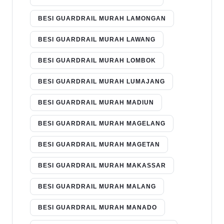
BESI GUARDRAIL MURAH LAMONGAN
BESI GUARDRAIL MURAH LAWANG
BESI GUARDRAIL MURAH LOMBOK
BESI GUARDRAIL MURAH LUMAJANG
BESI GUARDRAIL MURAH MADIUN
BESI GUARDRAIL MURAH MAGELANG
BESI GUARDRAIL MURAH MAGETAN
BESI GUARDRAIL MURAH MAKASSAR
BESI GUARDRAIL MURAH MALANG
BESI GUARDRAIL MURAH MANADO