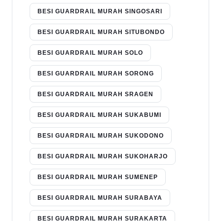
BESI GUARDRAIL MURAH SINGOSARI
BESI GUARDRAIL MURAH SITUBONDO
BESI GUARDRAIL MURAH SOLO
BESI GUARDRAIL MURAH SORONG
BESI GUARDRAIL MURAH SRAGEN
BESI GUARDRAIL MURAH SUKABUMI
BESI GUARDRAIL MURAH SUKODONO
BESI GUARDRAIL MURAH SUKOHARJO
BESI GUARDRAIL MURAH SUMENEP
BESI GUARDRAIL MURAH SURABAYA
BESI GUARDRAIL MURAH SURAKARTA