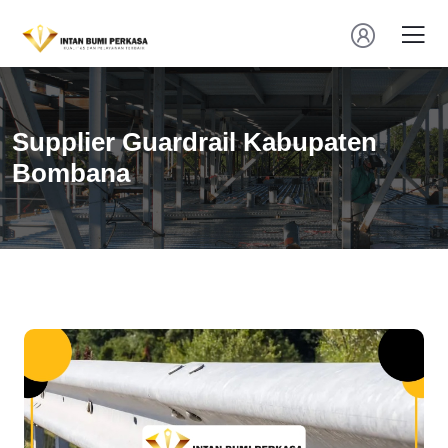
Supplier Guardrail Kabupaten
Bombana