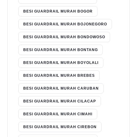
BESI GUARDRAIL MURAH BOGOR
BESI GUARDRAIL MURAH BOJONEGORO
BESI GUARDRAIL MURAH BONDOWOSO
BESI GUARDRAIL MURAH BONTANG
BESI GUARDRAIL MURAH BOYOLALI
BESI GUARDRAIL MURAH BREBES
BESI GUARDRAIL MURAH CARUBAN
BESI GUARDRAIL MURAH CILACAP
BESI GUARDRAIL MURAH CIMAHI
BESI GUARDRAIL MURAH CIREBON