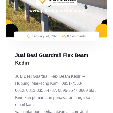
February 24, 2025
0 Comments
Jual Besi Guardrail Flex Beam
Kediri
Jual Besi Guardrail Flex Beam Kediri –
Hubungi Marketing Kami 0851-7333-
0012, 0813-3355-4787, 0896-9577-0609 atau
Kirimkan permintaan penawaran harga ke
email kami
yaitu intanbumiperkasa@gmail.com Jual