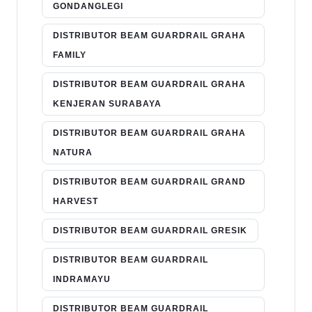
GONDANGLEGI
DISTRIBUTOR BEAM GUARDRAIL GRAHA
FAMILY
DISTRIBUTOR BEAM GUARDRAIL GRAHA
KENJERAN SURABAYA
DISTRIBUTOR BEAM GUARDRAIL GRAHA
NATURA
DISTRIBUTOR BEAM GUARDRAIL GRAND
HARVEST
DISTRIBUTOR BEAM GUARDRAIL GRESIK
DISTRIBUTOR BEAM GUARDRAIL
INDRAMAYU
DISTRIBUTOR BEAM GUARDRAIL