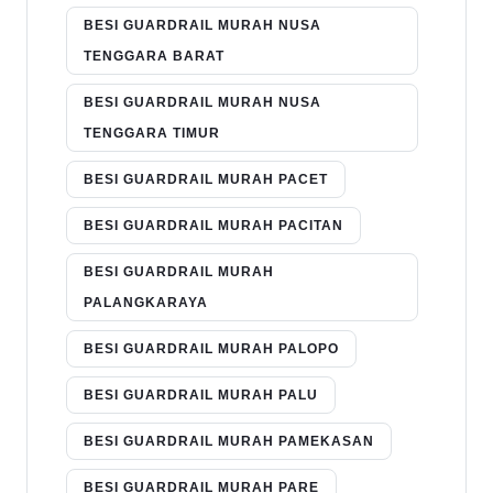
BESI GUARDRAIL MURAH NUSA
TENGGARA BARAT
BESI GUARDRAIL MURAH NUSA
TENGGARA TIMUR
BESI GUARDRAIL MURAH PACET
BESI GUARDRAIL MURAH PACITAN
BESI GUARDRAIL MURAH
PALANGKARAYA
BESI GUARDRAIL MURAH PALOPO
BESI GUARDRAIL MURAH PALU
BESI GUARDRAIL MURAH PAMEKASAN
BESI GUARDRAIL MURAH PARE