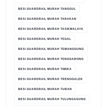
BESI GUARDRAIL MURAH TANGGUL
BESI GUARDRAIL MURAH TARAKAN
BESI GUARDRAIL MURAH TASIKMALAYA
BESI GUARDRAIL MURAH TEGAL
BESI GUARDRAIL MURAH TEMANGGUNG
BESI GUARDRAIL MURAH TENGGARONG
BESI GUARDRAIL MURAH TIMIKA
BESI GUARDRAIL MURAH TRENGGALEK
BESI GUARDRAIL MURAH TUBAN
BESI GUARDRAIL MURAH TULUNGAGUNG