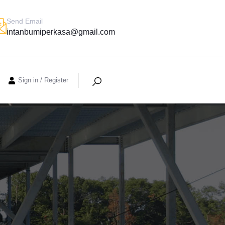
Send Email
intanbumiperkasa@gmail.com
Sign in
/
Register