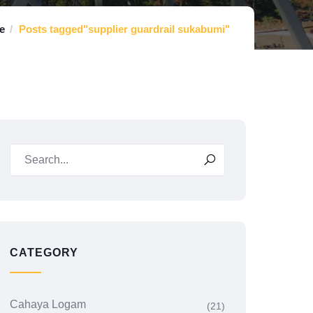
e
Posts tagged"supplier guardrail sukabumi"
CATEGORY
Cahaya Logam
(21)