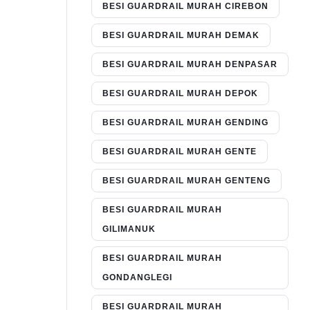
BESI GUARDRAIL MURAH CIREBON
BESI GUARDRAIL MURAH DEMAK
BESI GUARDRAIL MURAH DENPASAR
BESI GUARDRAIL MURAH DEPOK
BESI GUARDRAIL MURAH GENDING
BESI GUARDRAIL MURAH GENTE
BESI GUARDRAIL MURAH GENTENG
BESI GUARDRAIL MURAH
GILIMANUK
BESI GUARDRAIL MURAH
GONDANGLEGI
BESI GUARDRAIL MURAH