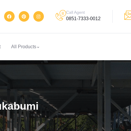
Call Agent
0851-7333-0012
t
All Products
Sukabumi