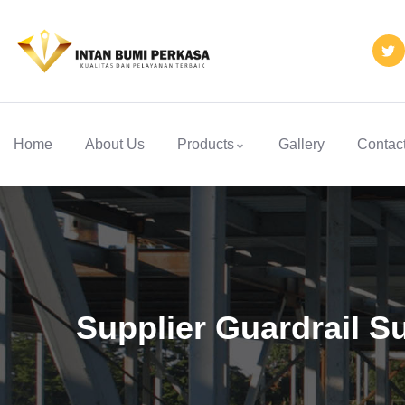
Home
About Us
Products
Gallery
Contac
Supplier Guardrail 