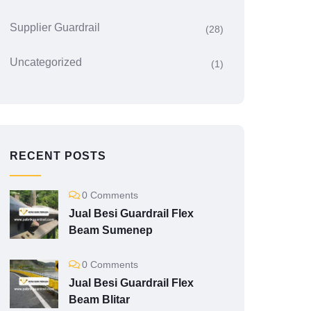
Supplier Guardrail
(28)
Uncategorized
(1)
RECENT POSTS
0 Comments
Jual Besi Guardrail Flex
Beam Sumenep
0 Comments
Jual Besi Guardrail Flex
Beam Blitar