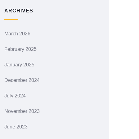
ARCHIVES
March 2026
February 2025
January 2025
December 2024
July 2024
November 2023
June 2023