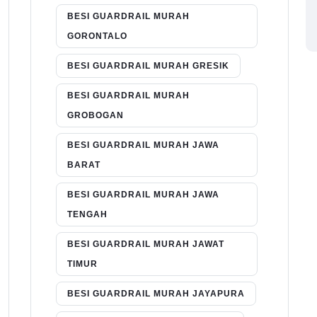
BESI GUARDRAIL MURAH
GORONTALO
BESI GUARDRAIL MURAH GRESIK
BESI GUARDRAIL MURAH
GROBOGAN
BESI GUARDRAIL MURAH JAWA
BARAT
BESI GUARDRAIL MURAH JAWA
TENGAH
BESI GUARDRAIL MURAH JAWAT
TIMUR
BESI GUARDRAIL MURAH JAYAPURA