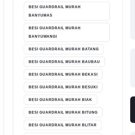
BESI GUARDRAIL MURAH
BANYUMAS
BESI GUARDRAIL MURAH
BANYUWANGI
BESI GUARDRAIL MURAH BATANG
BESI GUARDRAIL MURAH BAUBAU
BESI GUARDRAIL MURAH BEKASI
BESI GUARDRAIL MURAH BESUKI
BESI GUARDRAIL MURAH BIAK
BESI GUARDRAIL MURAH BITUNG
BESI GUARDRAIL MURAH BLITAR