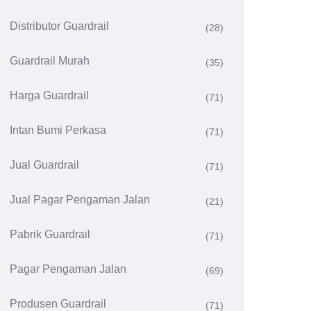
Distributor Guardrail
(28)
Guardrail Murah
(35)
Harga Guardrail
(71)
Intan Bumi Perkasa
(71)
Jual Guardrail
(71)
Jual Pagar Pengaman Jalan
(21)
Pabrik Guardrail
(71)
Pagar Pengaman Jalan
(69)
Produsen Guardrail
(71)