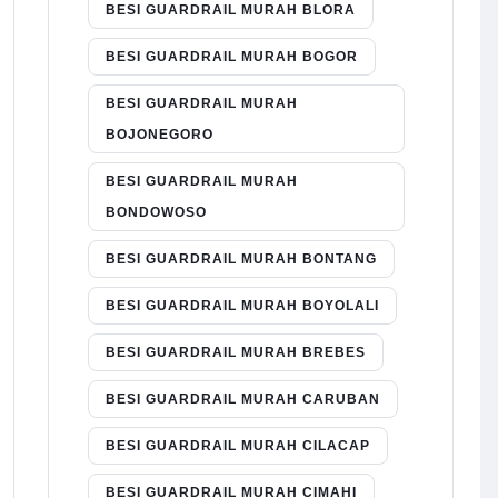
BESI GUARDRAIL MURAH BLORA
BESI GUARDRAIL MURAH BOGOR
BESI GUARDRAIL MURAH
BOJONEGORO
BESI GUARDRAIL MURAH
BONDOWOSO
BESI GUARDRAIL MURAH BONTANG
BESI GUARDRAIL MURAH BOYOLALI
BESI GUARDRAIL MURAH BREBES
BESI GUARDRAIL MURAH CARUBAN
BESI GUARDRAIL MURAH CILACAP
BESI GUARDRAIL MURAH CIMAHI