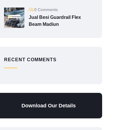
0 Comments
Jual Besi Guardrail Flex
Beam Madiun
RECENT COMMENTS
Download Our Details