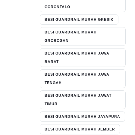
GORONTALO
BESI GUARDRAIL MURAH GRESIK
BESI GUARDRAIL MURAH
GROBOGAN
BESI GUARDRAIL MURAH JAWA
BARAT
BESI GUARDRAIL MURAH JAWA
TENGAH
BESI GUARDRAIL MURAH JAWAT
TIMUR
BESI GUARDRAIL MURAH JAYAPURA
BESI GUARDRAIL MURAH JEMBER