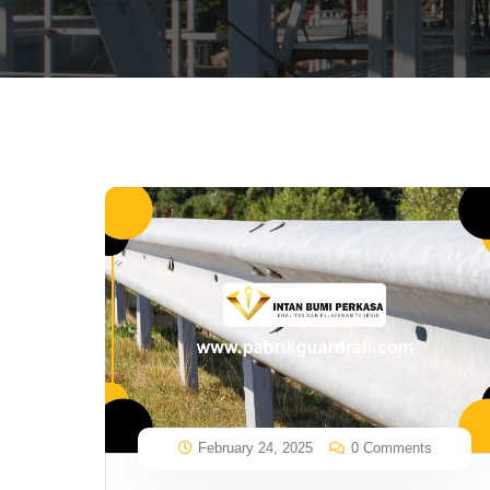
February 24, 2025
0 Comments