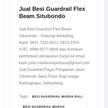
Jual Besi Guardrail Flex
Beam Situbondo
Jual Besi Guardrail Flex Beam
Situbondo – Hubungi Marketing
Kami 0851-7333-0012, 0813-3355-
4787, 0896-9577-0609 atau Kirimkan
permintaan penawaran harga ke email
kami yaitu intanbumiperkasa@gmail.com
Jual Guardrail Pagar Pengaman Jalan
Situbondo Jawa Timur. Bagi warga
Banyuglugur, Jatibanteng,
Tags:
BESI GUARDRAIL MURAH BALI
BESI GUARDRAIL MURAH