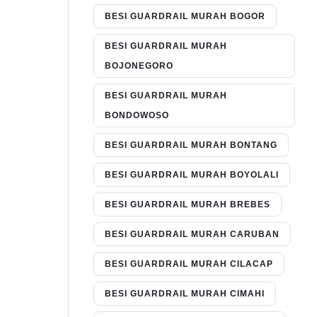
BESI GUARDRAIL MURAH BOGOR
BESI GUARDRAIL MURAH
BOJONEGORO
BESI GUARDRAIL MURAH
BONDOWOSO
BESI GUARDRAIL MURAH BONTANG
BESI GUARDRAIL MURAH BOYOLALI
BESI GUARDRAIL MURAH BREBES
BESI GUARDRAIL MURAH CARUBAN
BESI GUARDRAIL MURAH CILACAP
BESI GUARDRAIL MURAH CIMAHI