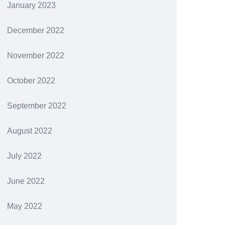
January 2023
December 2022
November 2022
October 2022
September 2022
August 2022
July 2022
June 2022
May 2022