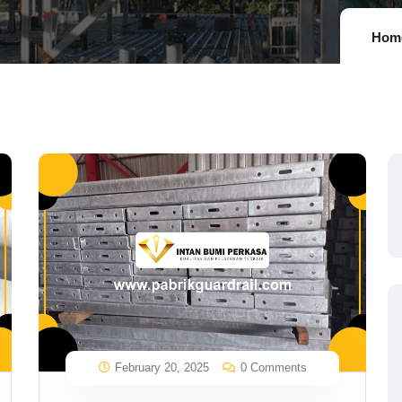
Hom
February 20, 2025
0 Comments