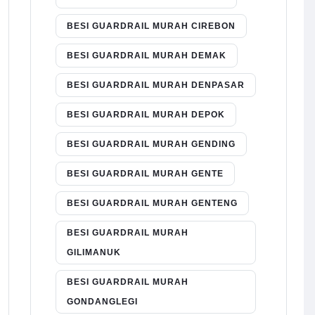
BESI GUARDRAIL MURAH CIREBON
BESI GUARDRAIL MURAH DEMAK
BESI GUARDRAIL MURAH DENPASAR
BESI GUARDRAIL MURAH DEPOK
BESI GUARDRAIL MURAH GENDING
BESI GUARDRAIL MURAH GENTE
BESI GUARDRAIL MURAH GENTENG
BESI GUARDRAIL MURAH
GILIMANUK
BESI GUARDRAIL MURAH
GONDANGLEGI