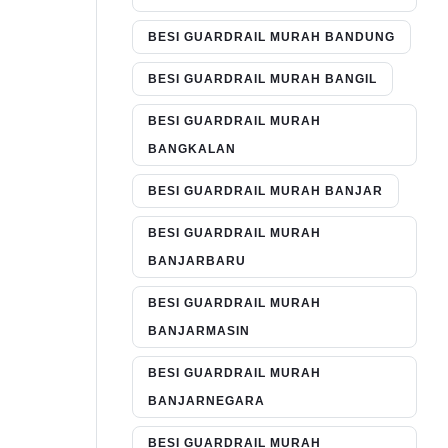
BESI GUARDRAIL MURAH BANDUNG
BESI GUARDRAIL MURAH BANGIL
BESI GUARDRAIL MURAH
BANGKALAN
BESI GUARDRAIL MURAH BANJAR
BESI GUARDRAIL MURAH
BANJARBARU
BESI GUARDRAIL MURAH
BANJARMASIN
BESI GUARDRAIL MURAH
BANJARNEGARA
BESI GUARDRAIL MURAH