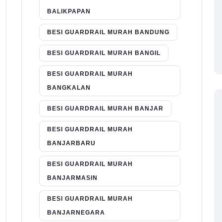
BALIKPAPAN
BESI GUARDRAIL MURAH BANDUNG
BESI GUARDRAIL MURAH BANGIL
BESI GUARDRAIL MURAH
BANGKALAN
BESI GUARDRAIL MURAH BANJAR
BESI GUARDRAIL MURAH
BANJARBARU
BESI GUARDRAIL MURAH
BANJARMASIN
BESI GUARDRAIL MURAH
BANJARNEGARA