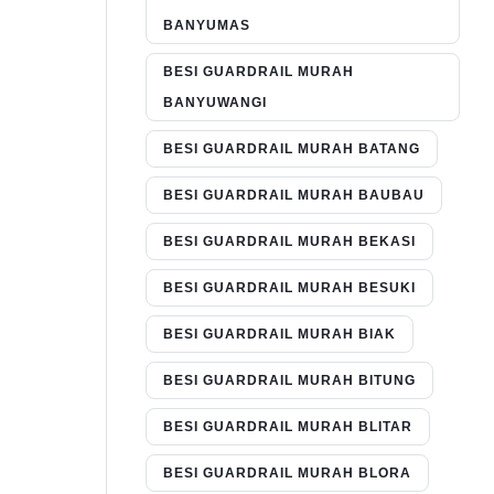
BANYUMAS
BESI GUARDRAIL MURAH
BANYUWANGI
BESI GUARDRAIL MURAH BATANG
BESI GUARDRAIL MURAH BAUBAU
BESI GUARDRAIL MURAH BEKASI
BESI GUARDRAIL MURAH BESUKI
BESI GUARDRAIL MURAH BIAK
BESI GUARDRAIL MURAH BITUNG
BESI GUARDRAIL MURAH BLITAR
BESI GUARDRAIL MURAH BLORA