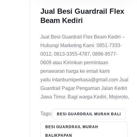
Jual Besi Guardrail Flex
Beam Kediri
Jual Besi Guardrail Flex Beam Kediri –
Hubungi Marketing Kami 0851-7333-
0012, 0813-3355-4787, 0896-9577-
0609 atau Kirimkan permintaan
penawaran harga ke email kami
yaitu intanbumiperkasa@gmail.com Jual
Guardrail Pagar Pengaman Jalan Kediri
Jawa Timur. Bagi warga Kediri, Mojoroto,
Tags:
BESI GUARDRAIL MURAH BALI
BESI GUARDRAIL MURAH
BALIKPAPAN