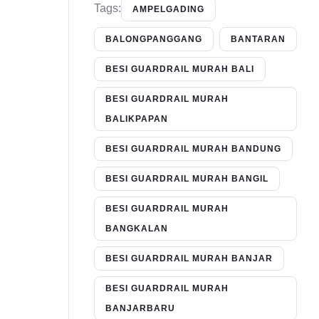
Tags:
AMPELGADING
BALONGPANGGANG
BANTARAN
BESI GUARDRAIL MURAH BALI
BESI GUARDRAIL MURAH
BALIKPAPAN
BESI GUARDRAIL MURAH BANDUNG
BESI GUARDRAIL MURAH BANGIL
BESI GUARDRAIL MURAH
BANGKALAN
BESI GUARDRAIL MURAH BANJAR
BESI GUARDRAIL MURAH
BANJARBARU