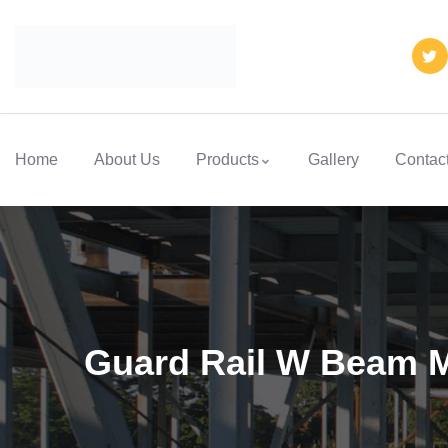
Home
About Us
Products
Gallery
Contac
Guard Rail W Beam 