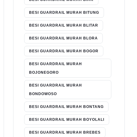
BESI GUARDRAIL MURAH BITUNG
BESI GUARDRAIL MURAH BLITAR
BESI GUARDRAIL MURAH BLORA
BESI GUARDRAIL MURAH BOGOR
BESI GUARDRAIL MURAH
BOJONEGORO
BESI GUARDRAIL MURAH
BONDOWOSO
BESI GUARDRAIL MURAH BONTANG
BESI GUARDRAIL MURAH BOYOLALI
BESI GUARDRAIL MURAH BREBES