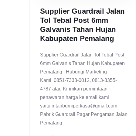
Supplier Guardrail Jalan
Tol Tebal Post 6mm
Galvanis Tahan Hujan
Kabupaten Pemalang
Supplier Guardrail Jalan Tol Tebal Post
6mm Galvanis Tahan Hujan Kabupaten
Pemalang | Hubungi Marketing
Kami 0851-7333-0012, 0813-3355-
4787 atau Kirimkan permintaan
penawaran harga ke email kami
yaitu intanbumiperkasa@gmail.com
Pabrik Guardrail Pagar Pengaman Jalan
Pemalang