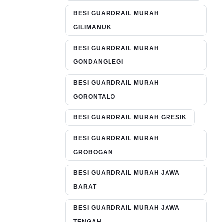
BESI GUARDRAIL MURAH
GILIMANUK
BESI GUARDRAIL MURAH
GONDANGLEGI
BESI GUARDRAIL MURAH
GORONTALO
BESI GUARDRAIL MURAH GRESIK
BESI GUARDRAIL MURAH
GROBOGAN
BESI GUARDRAIL MURAH JAWA
BARAT
BESI GUARDRAIL MURAH JAWA
TENGAH