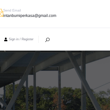
Send Email
intanbumiperkasa@gmail.com
Sign in
/
Register