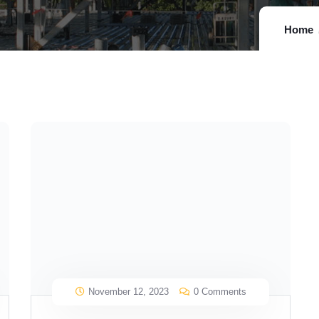
Home
November 12, 2023
0 Comments