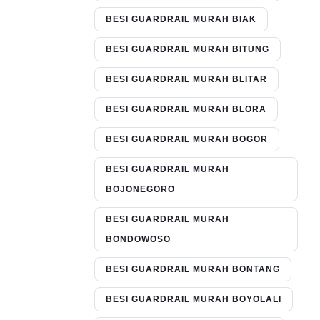
BESI GUARDRAIL MURAH BIAK
BESI GUARDRAIL MURAH BITUNG
BESI GUARDRAIL MURAH BLITAR
BESI GUARDRAIL MURAH BLORA
BESI GUARDRAIL MURAH BOGOR
BESI GUARDRAIL MURAH
BOJONEGORO
BESI GUARDRAIL MURAH
BONDOWOSO
BESI GUARDRAIL MURAH BONTANG
BESI GUARDRAIL MURAH BOYOLALI