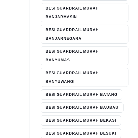
BESI GUARDRAIL MURAH
BANJARMASIN
BESI GUARDRAIL MURAH
BANJARNEGARA
BESI GUARDRAIL MURAH
BANYUMAS
BESI GUARDRAIL MURAH
BANYUWANGI
BESI GUARDRAIL MURAH BATANG
BESI GUARDRAIL MURAH BAUBAU
BESI GUARDRAIL MURAH BEKASI
BESI GUARDRAIL MURAH BESUKI