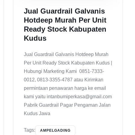
Jual Guardrail Galvanis
Hotdeep Murah Per Unit
Ready Stock Kabupaten
Kudus
Jual Guardrail Galvanis Hotdeep Murah
Per Unit Ready Stock Kabupaten Kudus |
Hubungi Marketing Kami 0851-7333-
0012, 0813-3355-4787 atau Kirimkan
permintaan penawaran harga ke email
kami yaitu intanbumiperkasa@gmail.com
Pabrik Guardrail Pagar Pengaman Jalan
Kudus Jawa
Tags:
AMPELGADING