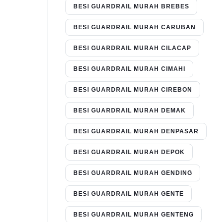
BESI GUARDRAIL MURAH BREBES
BESI GUARDRAIL MURAH CARUBAN
BESI GUARDRAIL MURAH CILACAP
BESI GUARDRAIL MURAH CIMAHI
BESI GUARDRAIL MURAH CIREBON
BESI GUARDRAIL MURAH DEMAK
BESI GUARDRAIL MURAH DENPASAR
BESI GUARDRAIL MURAH DEPOK
BESI GUARDRAIL MURAH GENDING
BESI GUARDRAIL MURAH GENTE
BESI GUARDRAIL MURAH GENTENG