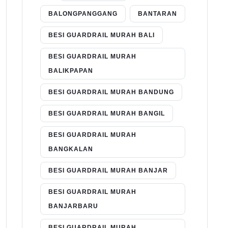
BALONGPANGGANG
BANTARAN
BESI GUARDRAIL MURAH BALI
BESI GUARDRAIL MURAH
BALIKPAPAN
BESI GUARDRAIL MURAH BANDUNG
BESI GUARDRAIL MURAH BANGIL
BESI GUARDRAIL MURAH
BANGKALAN
BESI GUARDRAIL MURAH BANJAR
BESI GUARDRAIL MURAH
BANJARBARU
BESI GUARDRAIL MURAH