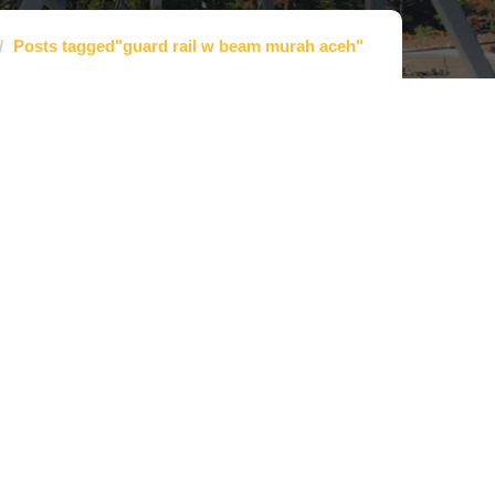
Posts tagged"guard rail w beam murah aceh"