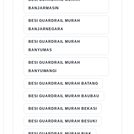
BANJARMASIN
BESI GUARDRAIL MURAH
BANJARNEGARA
BESI GUARDRAIL MURAH
BANYUMAS
BESI GUARDRAIL MURAH
BANYUWANGI
BESI GUARDRAIL MURAH BATANG
BESI GUARDRAIL MURAH BAUBAU
BESI GUARDRAIL MURAH BEKASI
BESI GUARDRAIL MURAH BESUKI
BESI GUARDRAIL MURAH BIAK