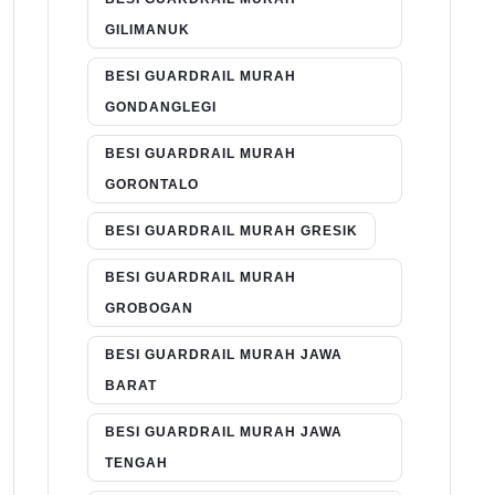
GILIMANUK
BESI GUARDRAIL MURAH
GONDANGLEGI
BESI GUARDRAIL MURAH
GORONTALO
BESI GUARDRAIL MURAH GRESIK
BESI GUARDRAIL MURAH
GROBOGAN
BESI GUARDRAIL MURAH JAWA
BARAT
BESI GUARDRAIL MURAH JAWA
TENGAH