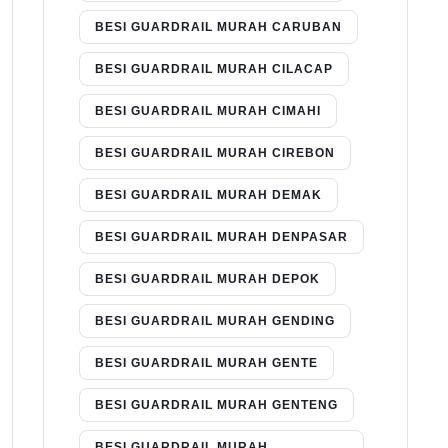
BESI GUARDRAIL MURAH CARUBAN
BESI GUARDRAIL MURAH CILACAP
BESI GUARDRAIL MURAH CIMAHI
BESI GUARDRAIL MURAH CIREBON
BESI GUARDRAIL MURAH DEMAK
BESI GUARDRAIL MURAH DENPASAR
BESI GUARDRAIL MURAH DEPOK
BESI GUARDRAIL MURAH GENDING
BESI GUARDRAIL MURAH GENTE
BESI GUARDRAIL MURAH GENTENG
BESI GUARDRAIL MURAH