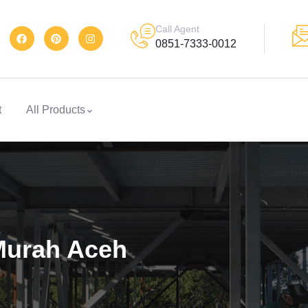
Call Agent
0851-7333-0012
t
All Products
Murah Aceh