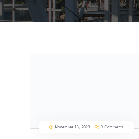
November 13, 2023
0 Comments