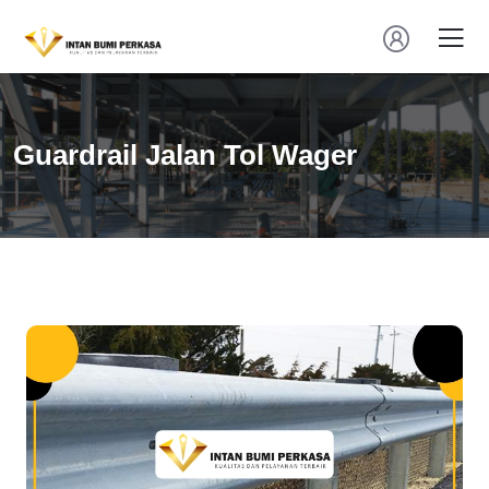
Guardrail Jalan Tol Wager