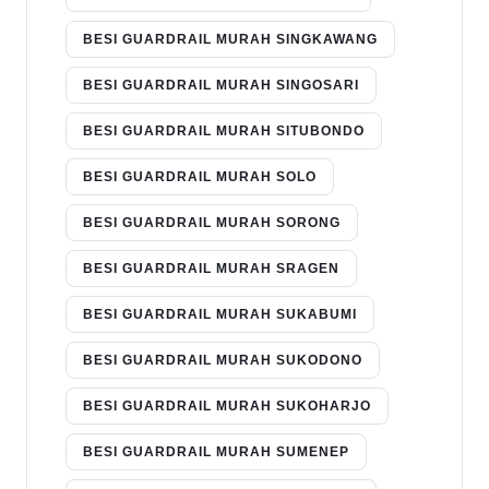
BESI GUARDRAIL MURAH SINGKAWANG
BESI GUARDRAIL MURAH SINGOSARI
BESI GUARDRAIL MURAH SITUBONDO
BESI GUARDRAIL MURAH SOLO
BESI GUARDRAIL MURAH SORONG
BESI GUARDRAIL MURAH SRAGEN
BESI GUARDRAIL MURAH SUKABUMI
BESI GUARDRAIL MURAH SUKODONO
BESI GUARDRAIL MURAH SUKOHARJO
BESI GUARDRAIL MURAH SUMENEP