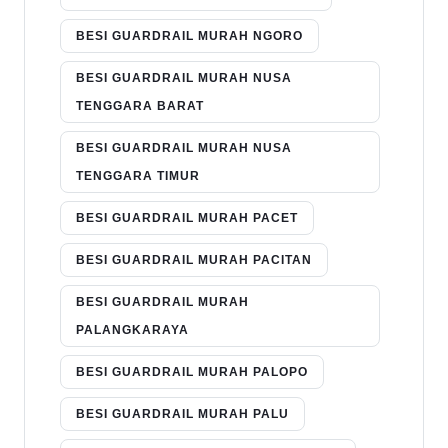
BESI GUARDRAIL MURAH NGORO
BESI GUARDRAIL MURAH NUSA
TENGGARA BARAT
BESI GUARDRAIL MURAH NUSA
TENGGARA TIMUR
BESI GUARDRAIL MURAH PACET
BESI GUARDRAIL MURAH PACITAN
BESI GUARDRAIL MURAH
PALANGKARAYA
BESI GUARDRAIL MURAH PALOPO
BESI GUARDRAIL MURAH PALU