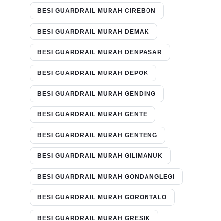
BESI GUARDRAIL MURAH CIREBON
BESI GUARDRAIL MURAH DEMAK
BESI GUARDRAIL MURAH DENPASAR
BESI GUARDRAIL MURAH DEPOK
BESI GUARDRAIL MURAH GENDING
BESI GUARDRAIL MURAH GENTE
BESI GUARDRAIL MURAH GENTENG
BESI GUARDRAIL MURAH GILIMANUK
BESI GUARDRAIL MURAH GONDANGLEGI
BESI GUARDRAIL MURAH GORONTALO
BESI GUARDRAIL MURAH GRESIK