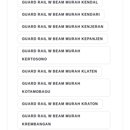
GUARD RAIL W BEAM MURAH KENDAL
GUARD RAIL W BEAM MURAH KENDARI
GUARD RAIL W BEAM MURAH KENJERAN
GUARD RAIL W BEAM MURAH KEPANJEN
GUARD RAIL W BEAM MURAH
KERTOSONO
GUARD RAIL W BEAM MURAH KLATEN
GUARD RAIL W BEAM MURAH
KOTAMOBAGU
GUARD RAIL W BEAM MURAH KRATON
GUARD RAIL W BEAM MURAH
KREMBANGAN