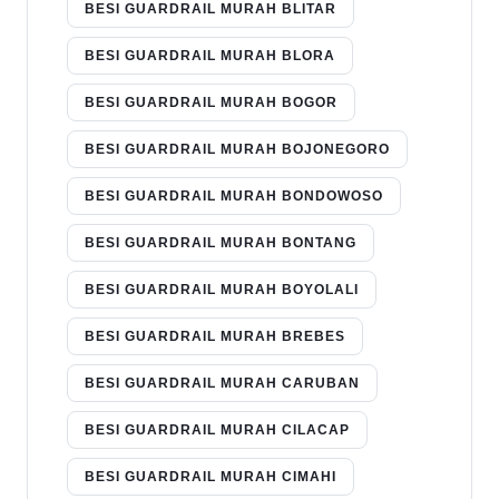
BESI GUARDRAIL MURAH BLITAR
BESI GUARDRAIL MURAH BLORA
BESI GUARDRAIL MURAH BOGOR
BESI GUARDRAIL MURAH BOJONEGORO
BESI GUARDRAIL MURAH BONDOWOSO
BESI GUARDRAIL MURAH BONTANG
BESI GUARDRAIL MURAH BOYOLALI
BESI GUARDRAIL MURAH BREBES
BESI GUARDRAIL MURAH CARUBAN
BESI GUARDRAIL MURAH CILACAP
BESI GUARDRAIL MURAH CIMAHI