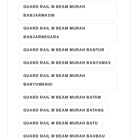
GUARD RAIL W BEAM MURAH
BANJARMASIN
GUARD RAIL W BEAM MURAH
BANJARNEGARA
GUARD RAIL W BEAM MURAH BANTUR
GUARD RAIL W BEAM MURAH BANYUMAS
GUARD RAIL W BEAM MURAH
BANYUWANGI
GUARD RAIL W BEAM MURAH BATAM
GUARD RAIL W BEAM MURAH BATANG
GUARD RAIL W BEAM MURAH BATU
GUARD RAIL W BEAM MURAH BAUBAU