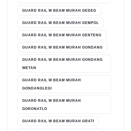
GUARD RAIL W BEAM MURAH GEDEG
GUARD RAIL W BEAM MURAH GEMPOL
GUARD RAIL W BEAM MURAH GENTENG
GUARD RAIL W BEAM MURAH GONDANG
GUARD RAIL W BEAM MURAH GONDANG
WETAN
GUARD RAIL W BEAM MURAH
GONDANGLEGI
GUARD RAIL W BEAM MURAH
GORONATLO
GUARD RAIL W BEAM MURAH GRATI