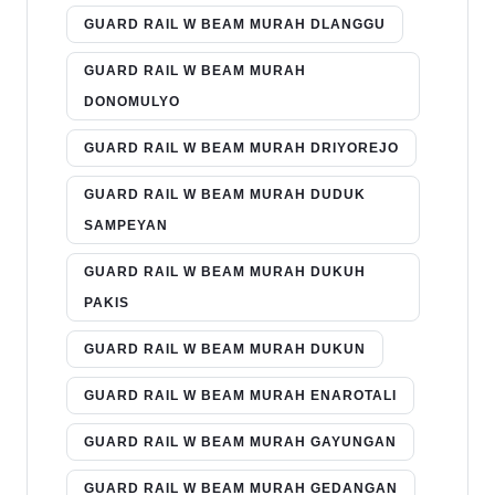
GUARD RAIL W BEAM MURAH DLANGGU
GUARD RAIL W BEAM MURAH
DONOMULYO
GUARD RAIL W BEAM MURAH DRIYOREJO
GUARD RAIL W BEAM MURAH DUDUK
SAMPEYAN
GUARD RAIL W BEAM MURAH DUKUH
PAKIS
GUARD RAIL W BEAM MURAH DUKUN
GUARD RAIL W BEAM MURAH ENAROTALI
GUARD RAIL W BEAM MURAH GAYUNGAN
GUARD RAIL W BEAM MURAH GEDANGAN