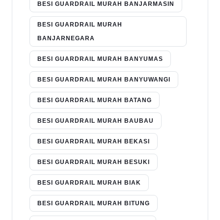
BESI GUARDRAIL MURAH BANJARMASIN
BESI GUARDRAIL MURAH
BANJARNEGARA
BESI GUARDRAIL MURAH BANYUMAS
BESI GUARDRAIL MURAH BANYUWANGI
BESI GUARDRAIL MURAH BATANG
BESI GUARDRAIL MURAH BAUBAU
BESI GUARDRAIL MURAH BEKASI
BESI GUARDRAIL MURAH BESUKI
BESI GUARDRAIL MURAH BIAK
BESI GUARDRAIL MURAH BITUNG