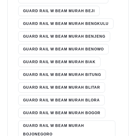
GUARD RAIL W BEAM MURAH BEJI
GUARD RAIL W BEAM MURAH BENGKULU
GUARD RAIL W BEAM MURAH BENJENG
GUARD RAIL W BEAM MURAH BENOWO
GUARD RAIL W BEAM MURAH BIAK
GUARD RAIL W BEAM MURAH BITUNG
GUARD RAIL W BEAM MURAH BLITAR
GUARD RAIL W BEAM MURAH BLORA
GUARD RAIL W BEAM MURAH BOGOR
GUARD RAIL W BEAM MURAH
BOJONEGORO