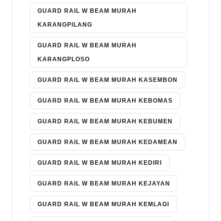
GUARD RAIL W BEAM MURAH
KARANGPILANG
GUARD RAIL W BEAM MURAH
KARANGPLOSO
GUARD RAIL W BEAM MURAH KASEMBON
GUARD RAIL W BEAM MURAH KEBOMAS
GUARD RAIL W BEAM MURAH KEBUMEN
GUARD RAIL W BEAM MURAH KEDAMEAN
GUARD RAIL W BEAM MURAH KEDIRI
GUARD RAIL W BEAM MURAH KEJAYAN
GUARD RAIL W BEAM MURAH KEMLAGI