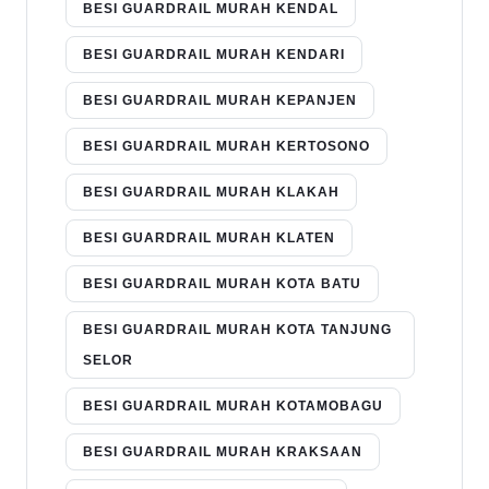
BESI GUARDRAIL MURAH KENDAL
BESI GUARDRAIL MURAH KENDARI
BESI GUARDRAIL MURAH KEPANJEN
BESI GUARDRAIL MURAH KERTOSONO
BESI GUARDRAIL MURAH KLAKAH
BESI GUARDRAIL MURAH KLATEN
BESI GUARDRAIL MURAH KOTA BATU
BESI GUARDRAIL MURAH KOTA TANJUNG
SELOR
BESI GUARDRAIL MURAH KOTAMOBAGU
BESI GUARDRAIL MURAH KRAKSAAN