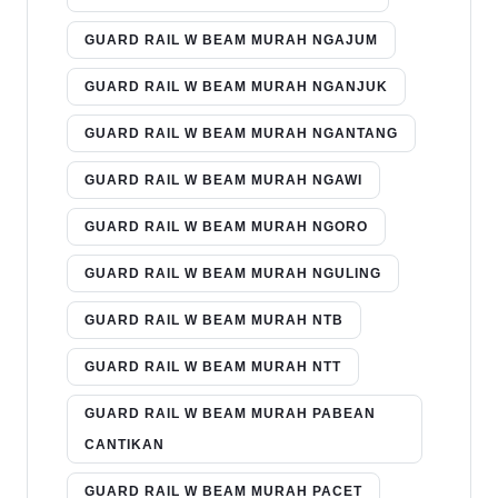
GUARD RAIL W BEAM MURAH NGAJUM
GUARD RAIL W BEAM MURAH NGANJUK
GUARD RAIL W BEAM MURAH NGANTANG
GUARD RAIL W BEAM MURAH NGAWI
GUARD RAIL W BEAM MURAH NGORO
GUARD RAIL W BEAM MURAH NGULING
GUARD RAIL W BEAM MURAH NTB
GUARD RAIL W BEAM MURAH NTT
GUARD RAIL W BEAM MURAH PABEAN
CANTIKAN
GUARD RAIL W BEAM MURAH PACET