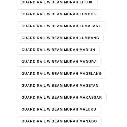
GUARD RAIL W BEAM MURAH LEKOK
GUARD RAIL W BEAM MURAH LOMBOK
GUARD RAIL W BEAM MURAH LUMAJANG
GUARD RAIL W BEAM MURAH LUMBANG
GUARD RAIL W BEAM MURAH MADIUN
GUARD RAIL W BEAM MURAH MADURA
GUARD RAIL W BEAM MURAH MAGELANG
GUARD RAIL W BEAM MURAH MAGETAN
GUARD RAIL W BEAM MURAH MAKASSAR
GUARD RAIL W BEAM MURAH MALUKU
GUARD RAIL W BEAM MURAH MANADO