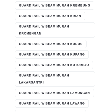
GUARD RAIL W BEAM MURAH KREMBUNG
GUARD RAIL W BEAM MURAH KRIAN
GUARD RAIL W BEAM MURAH
KROMENGAN
GUARD RAIL W BEAM MURAH KUDUS
GUARD RAIL W BEAM MURAH KUPANG
GUARD RAIL W BEAM MURAH KUTOREJO
GUARD RAIL W BEAM MURAH
LAKARSANTRI
GUARD RAIL W BEAM MURAH LAMONGAN
GUARD RAIL W BEAM MURAH LAWANG