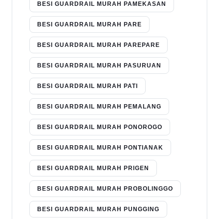
BESI GUARDRAIL MURAH PAMEKASAN
BESI GUARDRAIL MURAH PARE
BESI GUARDRAIL MURAH PAREPARE
BESI GUARDRAIL MURAH PASURUAN
BESI GUARDRAIL MURAH PATI
BESI GUARDRAIL MURAH PEMALANG
BESI GUARDRAIL MURAH PONOROGO
BESI GUARDRAIL MURAH PONTIANAK
BESI GUARDRAIL MURAH PRIGEN
BESI GUARDRAIL MURAH PROBOLINGGO
BESI GUARDRAIL MURAH PUNGGING