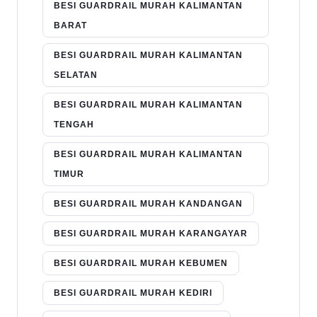
BESI GUARDRAIL MURAH KALIMANTAN
BARAT
BESI GUARDRAIL MURAH KALIMANTAN
SELATAN
BESI GUARDRAIL MURAH KALIMANTAN
TENGAH
BESI GUARDRAIL MURAH KALIMANTAN
TIMUR
BESI GUARDRAIL MURAH KANDANGAN
BESI GUARDRAIL MURAH KARANGAYAR
BESI GUARDRAIL MURAH KEBUMEN
BESI GUARDRAIL MURAH KEDIRI