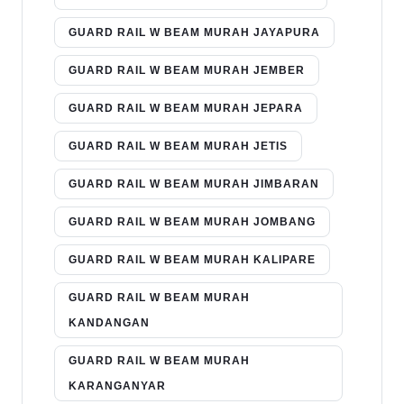
GUARD RAIL W BEAM MURAH JAYAPURA
GUARD RAIL W BEAM MURAH JEMBER
GUARD RAIL W BEAM MURAH JEPARA
GUARD RAIL W BEAM MURAH JETIS
GUARD RAIL W BEAM MURAH JIMBARAN
GUARD RAIL W BEAM MURAH JOMBANG
GUARD RAIL W BEAM MURAH KALIPARE
GUARD RAIL W BEAM MURAH
KANDANGAN
GUARD RAIL W BEAM MURAH
KARANGANYAR