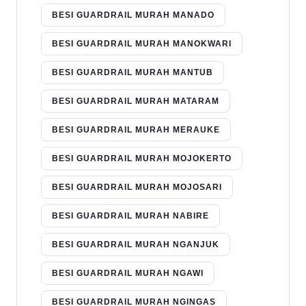
BESI GUARDRAIL MURAH MANADO
BESI GUARDRAIL MURAH MANOKWARI
BESI GUARDRAIL MURAH MANTUB
BESI GUARDRAIL MURAH MATARAM
BESI GUARDRAIL MURAH MERAUKE
BESI GUARDRAIL MURAH MOJOKERTO
BESI GUARDRAIL MURAH MOJOSARI
BESI GUARDRAIL MURAH NABIRE
BESI GUARDRAIL MURAH NGANJUK
BESI GUARDRAIL MURAH NGAWI
BESI GUARDRAIL MURAH NGINGAS