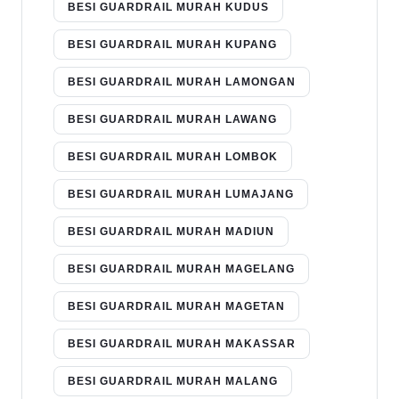
BESI GUARDRAIL MURAH KUDUS
BESI GUARDRAIL MURAH KUPANG
BESI GUARDRAIL MURAH LAMONGAN
BESI GUARDRAIL MURAH LAWANG
BESI GUARDRAIL MURAH LOMBOK
BESI GUARDRAIL MURAH LUMAJANG
BESI GUARDRAIL MURAH MADIUN
BESI GUARDRAIL MURAH MAGELANG
BESI GUARDRAIL MURAH MAGETAN
BESI GUARDRAIL MURAH MAKASSAR
BESI GUARDRAIL MURAH MALANG