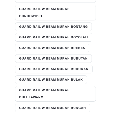
GUARD RAIL W BEAM MURAH
BONDOWOSO
GUARD RAIL W BEAM MURAH BONTANG
GUARD RAIL W BEAM MURAH BOYOLALI
GUARD RAIL W BEAM MURAH BREBES
GUARD RAIL W BEAM MURAH BUBUTAN
GUARD RAIL W BEAM MURAH BUDURAN
GUARD RAIL W BEAM MURAH BULAK
GUARD RAIL W BEAM MURAH
BULULAWANG
GUARD RAIL W BEAM MURAH BUNGAH