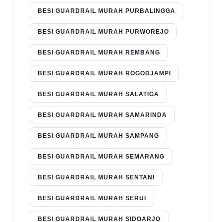
BESI GUARDRAIL MURAH PURBALINGGA
BESI GUARDRAIL MURAH PURWOREJO
BESI GUARDRAIL MURAH REMBANG
BESI GUARDRAIL MURAH ROGODJAMPI
BESI GUARDRAIL MURAH SALATIGA
BESI GUARDRAIL MURAH SAMARINDA
BESI GUARDRAIL MURAH SAMPANG
BESI GUARDRAIL MURAH SEMARANG
BESI GUARDRAIL MURAH SENTANI
BESI GUARDRAIL MURAH SERUI
BESI GUARDRAIL MURAH SIDOARJO