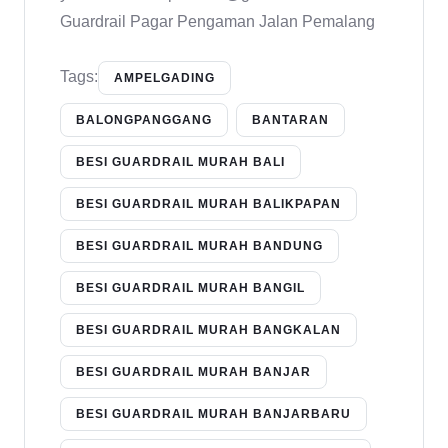
Guardrail Pagar Pengaman Jalan Pemalang
Tags:
AMPELGADING
BALONGPANGGANG
BANTARAN
BESI GUARDRAIL MURAH BALI
BESI GUARDRAIL MURAH BALIKPAPAN
BESI GUARDRAIL MURAH BANDUNG
BESI GUARDRAIL MURAH BANGIL
BESI GUARDRAIL MURAH BANGKALAN
BESI GUARDRAIL MURAH BANJAR
BESI GUARDRAIL MURAH BANJARBARU