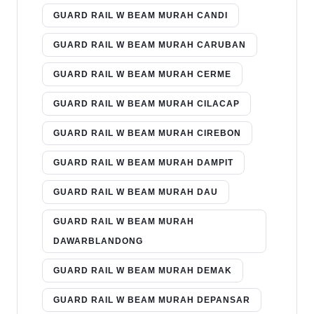
GUARD RAIL W BEAM MURAH CANDI
GUARD RAIL W BEAM MURAH CARUBAN
GUARD RAIL W BEAM MURAH CERME
GUARD RAIL W BEAM MURAH CILACAP
GUARD RAIL W BEAM MURAH CIREBON
GUARD RAIL W BEAM MURAH DAMPIT
GUARD RAIL W BEAM MURAH DAU
GUARD RAIL W BEAM MURAH
DAWARBLANDONG
GUARD RAIL W BEAM MURAH DEMAK
GUARD RAIL W BEAM MURAH DEPANSAR