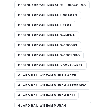
BESI GUARDRAIL MURAH TULUNGAGUNG
BESI GUARDRAIL MURAH UNGARAN
BESI GUARDRAIL MURAH UTARA
BESI GUARDRAIL MURAH WAMENA
BESI GUARDRAIL MURAH WONOGIRI
BESI GUARDRAIL MURAH WONOSOBO
BESI GUARDRAIL MURAH YOGYAKARTA
GUARD RAIL W BEAM MURAH ACEH
GUARD RAIL W BEAM MURAH ASEMROWO
GUARD RAIL W BEAM MURAH BALI
GUARD RAIL W BEAM MURAH