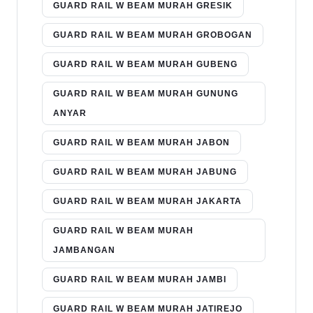
GUARD RAIL W BEAM MURAH GRESIK
GUARD RAIL W BEAM MURAH GROBOGAN
GUARD RAIL W BEAM MURAH GUBENG
GUARD RAIL W BEAM MURAH GUNUNG
ANYAR
GUARD RAIL W BEAM MURAH JABON
GUARD RAIL W BEAM MURAH JABUNG
GUARD RAIL W BEAM MURAH JAKARTA
GUARD RAIL W BEAM MURAH
JAMBANGAN
GUARD RAIL W BEAM MURAH JAMBI
GUARD RAIL W BEAM MURAH JATIREJO