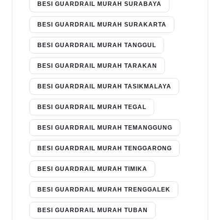
BESI GUARDRAIL MURAH SURABAYA
BESI GUARDRAIL MURAH SURAKARTA
BESI GUARDRAIL MURAH TANGGUL
BESI GUARDRAIL MURAH TARAKAN
BESI GUARDRAIL MURAH TASIKMALAYA
BESI GUARDRAIL MURAH TEGAL
BESI GUARDRAIL MURAH TEMANGGUNG
BESI GUARDRAIL MURAH TENGGARONG
BESI GUARDRAIL MURAH TIMIKA
BESI GUARDRAIL MURAH TRENGGALEK
BESI GUARDRAIL MURAH TUBAN