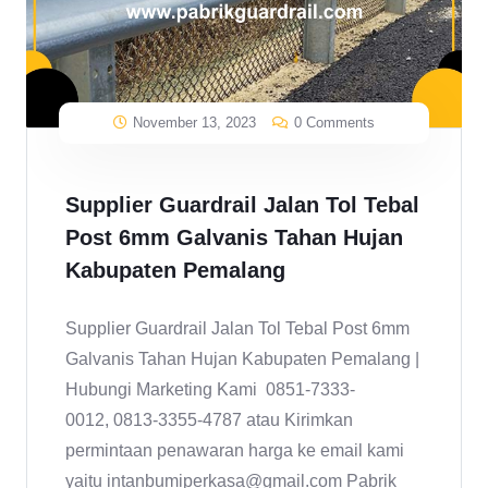
November 13, 2023
0 Comments
Supplier Guardrail Jalan Tol Tebal
Post 6mm Galvanis Tahan Hujan
Kabupaten Pemalang
Supplier Guardrail Jalan Tol Tebal Post 6mm
Galvanis Tahan Hujan Kabupaten Pemalang |
Hubungi Marketing Kami 0851-7333-
0012, 0813-3355-4787 atau Kirimkan
permintaan penawaran harga ke email kami
yaitu intanbumiperkasa@gmail.com Pabrik