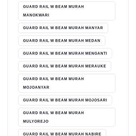
GUARD RAIL W BEAM MURAH
MANOKWARI
GUARD RAIL W BEAM MURAH MANYAR
GUARD RAIL W BEAM MURAH MEDAN
GUARD RAIL W BEAM MURAH MENGANTI
GUARD RAIL W BEAM MURAH MERAUKE
GUARD RAIL W BEAM MURAH
MOJOANYAR
GUARD RAIL W BEAM MURAH MOJOSARI
GUARD RAIL W BEAM MURAH
MULYOREJO
GUARD RAIL W BEAM MURAH NABIRE