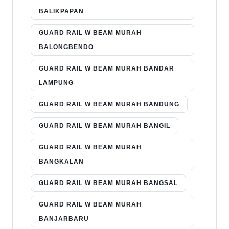
BALIKPAPAN
GUARD RAIL W BEAM MURAH
BALONGBENDO
GUARD RAIL W BEAM MURAH BANDAR
LAMPUNG
GUARD RAIL W BEAM MURAH BANDUNG
GUARD RAIL W BEAM MURAH BANGIL
GUARD RAIL W BEAM MURAH
BANGKALAN
GUARD RAIL W BEAM MURAH BANGSAL
GUARD RAIL W BEAM MURAH
BANJARBARU