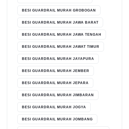
BESI GUARDRAIL MURAH GROBOGAN
BESI GUARDRAIL MURAH JAWA BARAT
BESI GUARDRAIL MURAH JAWA TENGAH
BESI GUARDRAIL MURAH JAWAT TIMUR
BESI GUARDRAIL MURAH JAYAPURA
BESI GUARDRAIL MURAH JEMBER
BESI GUARDRAIL MURAH JEPARA
BESI GUARDRAIL MURAH JIMBARAN
BESI GUARDRAIL MURAH JOGYA
BESI GUARDRAIL MURAH JOMBANG