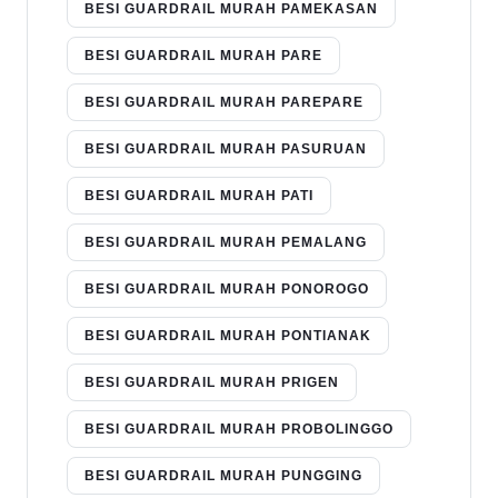
BESI GUARDRAIL MURAH PAMEKASAN
BESI GUARDRAIL MURAH PARE
BESI GUARDRAIL MURAH PAREPARE
BESI GUARDRAIL MURAH PASURUAN
BESI GUARDRAIL MURAH PATI
BESI GUARDRAIL MURAH PEMALANG
BESI GUARDRAIL MURAH PONOROGO
BESI GUARDRAIL MURAH PONTIANAK
BESI GUARDRAIL MURAH PRIGEN
BESI GUARDRAIL MURAH PROBOLINGGO
BESI GUARDRAIL MURAH PUNGGING