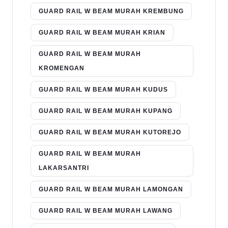
GUARD RAIL W BEAM MURAH KREMBUNG
GUARD RAIL W BEAM MURAH KRIAN
GUARD RAIL W BEAM MURAH
KROMENGAN
GUARD RAIL W BEAM MURAH KUDUS
GUARD RAIL W BEAM MURAH KUPANG
GUARD RAIL W BEAM MURAH KUTOREJO
GUARD RAIL W BEAM MURAH
LAKARSANTRI
GUARD RAIL W BEAM MURAH LAMONGAN
GUARD RAIL W BEAM MURAH LAWANG