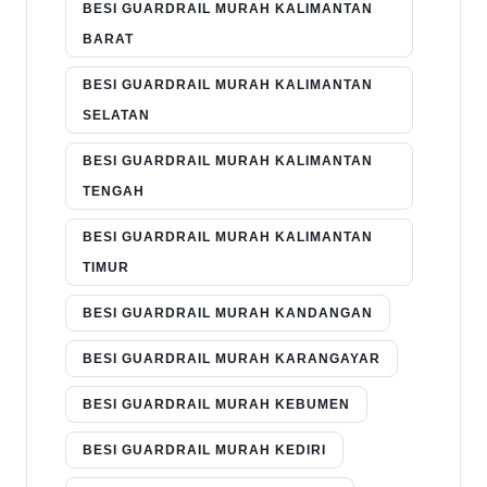
BESI GUARDRAIL MURAH KALIMANTAN
BARAT
BESI GUARDRAIL MURAH KALIMANTAN
SELATAN
BESI GUARDRAIL MURAH KALIMANTAN
TENGAH
BESI GUARDRAIL MURAH KALIMANTAN
TIMUR
BESI GUARDRAIL MURAH KANDANGAN
BESI GUARDRAIL MURAH KARANGAYAR
BESI GUARDRAIL MURAH KEBUMEN
BESI GUARDRAIL MURAH KEDIRI