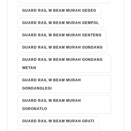
GUARD RAIL W BEAM MURAH GEDEG
GUARD RAIL W BEAM MURAH GEMPOL
GUARD RAIL W BEAM MURAH GENTENG
GUARD RAIL W BEAM MURAH GONDANG
GUARD RAIL W BEAM MURAH GONDANG
WETAN
GUARD RAIL W BEAM MURAH
GONDANGLEGI
GUARD RAIL W BEAM MURAH
GORONATLO
GUARD RAIL W BEAM MURAH GRATI