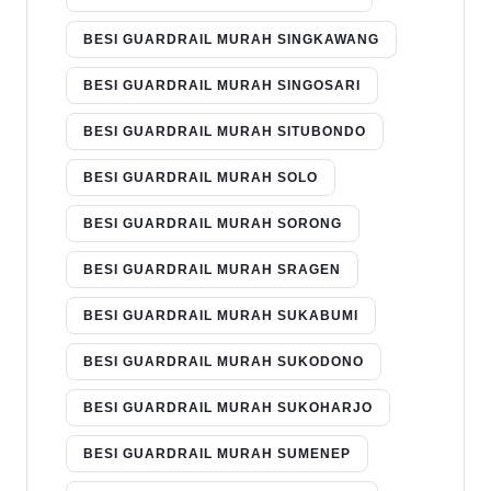
BESI GUARDRAIL MURAH SINGKAWANG
BESI GUARDRAIL MURAH SINGOSARI
BESI GUARDRAIL MURAH SITUBONDO
BESI GUARDRAIL MURAH SOLO
BESI GUARDRAIL MURAH SORONG
BESI GUARDRAIL MURAH SRAGEN
BESI GUARDRAIL MURAH SUKABUMI
BESI GUARDRAIL MURAH SUKODONO
BESI GUARDRAIL MURAH SUKOHARJO
BESI GUARDRAIL MURAH SUMENEP