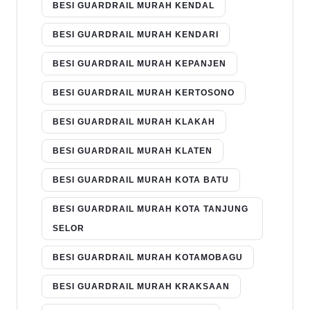
BESI GUARDRAIL MURAH KENDAL
BESI GUARDRAIL MURAH KENDARI
BESI GUARDRAIL MURAH KEPANJEN
BESI GUARDRAIL MURAH KERTOSONO
BESI GUARDRAIL MURAH KLAKAH
BESI GUARDRAIL MURAH KLATEN
BESI GUARDRAIL MURAH KOTA BATU
BESI GUARDRAIL MURAH KOTA TANJUNG
SELOR
BESI GUARDRAIL MURAH KOTAMOBAGU
BESI GUARDRAIL MURAH KRAKSAAN