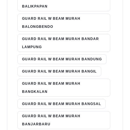
BALIKPAPAN
GUARD RAIL W BEAM MURAH
BALONGBENDO
GUARD RAIL W BEAM MURAH BANDAR
LAMPUNG
GUARD RAIL W BEAM MURAH BANDUNG
GUARD RAIL W BEAM MURAH BANGIL
GUARD RAIL W BEAM MURAH
BANGKALAN
GUARD RAIL W BEAM MURAH BANGSAL
GUARD RAIL W BEAM MURAH
BANJARBARU