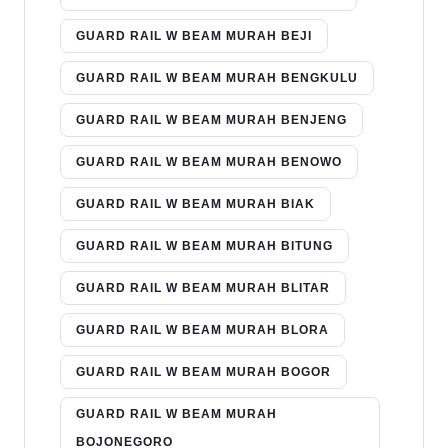
GUARD RAIL W BEAM MURAH BEJI
GUARD RAIL W BEAM MURAH BENGKULU
GUARD RAIL W BEAM MURAH BENJENG
GUARD RAIL W BEAM MURAH BENOWO
GUARD RAIL W BEAM MURAH BIAK
GUARD RAIL W BEAM MURAH BITUNG
GUARD RAIL W BEAM MURAH BLITAR
GUARD RAIL W BEAM MURAH BLORA
GUARD RAIL W BEAM MURAH BOGOR
GUARD RAIL W BEAM MURAH
BOJONEGORO