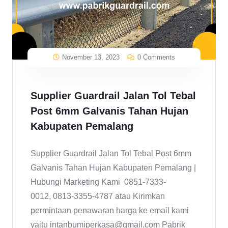
November 13, 2023
0 Comments
Supplier Guardrail Jalan Tol Tebal
Post 6mm Galvanis Tahan Hujan
Kabupaten Pemalang
Supplier Guardrail Jalan Tol Tebal Post 6mm
Galvanis Tahan Hujan Kabupaten Pemalang |
Hubungi Marketing Kami 0851-7333-
0012, 0813-3355-4787 atau Kirimkan
permintaan penawaran harga ke email kami
yaitu intanbumiperkasa@gmail.com Pabrik