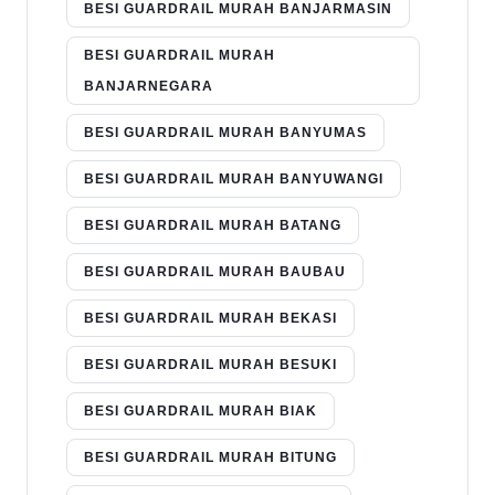
BESI GUARDRAIL MURAH BANJARMASIN
BESI GUARDRAIL MURAH
BANJARNEGARA
BESI GUARDRAIL MURAH BANYUMAS
BESI GUARDRAIL MURAH BANYUWANGI
BESI GUARDRAIL MURAH BATANG
BESI GUARDRAIL MURAH BAUBAU
BESI GUARDRAIL MURAH BEKASI
BESI GUARDRAIL MURAH BESUKI
BESI GUARDRAIL MURAH BIAK
BESI GUARDRAIL MURAH BITUNG