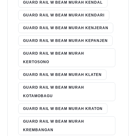
GUARD RAIL W BEAM MURAH KENDAL
GUARD RAIL W BEAM MURAH KENDARI
GUARD RAIL W BEAM MURAH KENJERAN
GUARD RAIL W BEAM MURAH KEPANJEN
GUARD RAIL W BEAM MURAH
KERTOSONO
GUARD RAIL W BEAM MURAH KLATEN
GUARD RAIL W BEAM MURAH
KOTAMOBAGU
GUARD RAIL W BEAM MURAH KRATON
GUARD RAIL W BEAM MURAH
KREMBANGAN