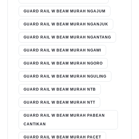
GUARD RAIL W BEAM MURAH NGAJUM
GUARD RAIL W BEAM MURAH NGANJUK
GUARD RAIL W BEAM MURAH NGANTANG
GUARD RAIL W BEAM MURAH NGAWI
GUARD RAIL W BEAM MURAH NGORO
GUARD RAIL W BEAM MURAH NGULING
GUARD RAIL W BEAM MURAH NTB
GUARD RAIL W BEAM MURAH NTT
GUARD RAIL W BEAM MURAH PABEAN
CANTIKAN
GUARD RAIL W BEAM MURAH PACET