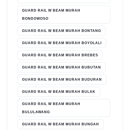
GUARD RAIL W BEAM MURAH
BONDOWOSO
GUARD RAIL W BEAM MURAH BONTANG
GUARD RAIL W BEAM MURAH BOYOLALI
GUARD RAIL W BEAM MURAH BREBES
GUARD RAIL W BEAM MURAH BUBUTAN
GUARD RAIL W BEAM MURAH BUDURAN
GUARD RAIL W BEAM MURAH BULAK
GUARD RAIL W BEAM MURAH
BULULAWANG
GUARD RAIL W BEAM MURAH BUNGAH