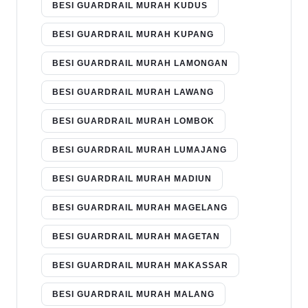
BESI GUARDRAIL MURAH KUDUS
BESI GUARDRAIL MURAH KUPANG
BESI GUARDRAIL MURAH LAMONGAN
BESI GUARDRAIL MURAH LAWANG
BESI GUARDRAIL MURAH LOMBOK
BESI GUARDRAIL MURAH LUMAJANG
BESI GUARDRAIL MURAH MADIUN
BESI GUARDRAIL MURAH MAGELANG
BESI GUARDRAIL MURAH MAGETAN
BESI GUARDRAIL MURAH MAKASSAR
BESI GUARDRAIL MURAH MALANG