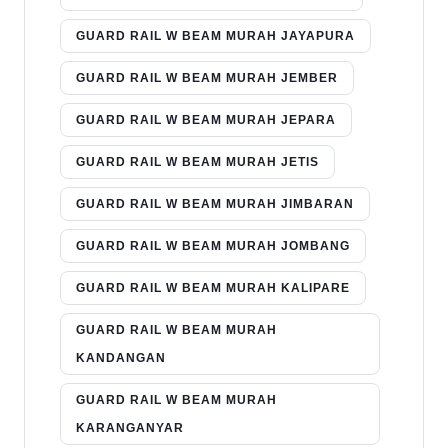
GUARD RAIL W BEAM MURAH JAYAPURA
GUARD RAIL W BEAM MURAH JEMBER
GUARD RAIL W BEAM MURAH JEPARA
GUARD RAIL W BEAM MURAH JETIS
GUARD RAIL W BEAM MURAH JIMBARAN
GUARD RAIL W BEAM MURAH JOMBANG
GUARD RAIL W BEAM MURAH KALIPARE
GUARD RAIL W BEAM MURAH
KANDANGAN
GUARD RAIL W BEAM MURAH
KARANGANYAR