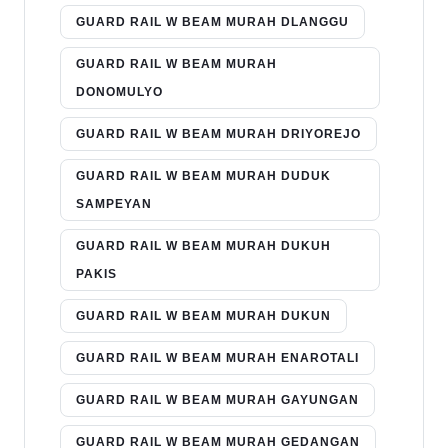
GUARD RAIL W BEAM MURAH DLANGGU
GUARD RAIL W BEAM MURAH
DONOMULYO
GUARD RAIL W BEAM MURAH DRIYOREJO
GUARD RAIL W BEAM MURAH DUDUK
SAMPEYAN
GUARD RAIL W BEAM MURAH DUKUH
PAKIS
GUARD RAIL W BEAM MURAH DUKUN
GUARD RAIL W BEAM MURAH ENAROTALI
GUARD RAIL W BEAM MURAH GAYUNGAN
GUARD RAIL W BEAM MURAH GEDANGAN