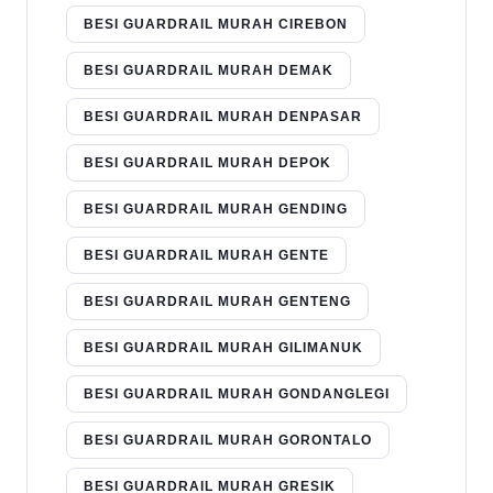
BESI GUARDRAIL MURAH CIREBON
BESI GUARDRAIL MURAH DEMAK
BESI GUARDRAIL MURAH DENPASAR
BESI GUARDRAIL MURAH DEPOK
BESI GUARDRAIL MURAH GENDING
BESI GUARDRAIL MURAH GENTE
BESI GUARDRAIL MURAH GENTENG
BESI GUARDRAIL MURAH GILIMANUK
BESI GUARDRAIL MURAH GONDANGLEGI
BESI GUARDRAIL MURAH GORONTALO
BESI GUARDRAIL MURAH GRESIK