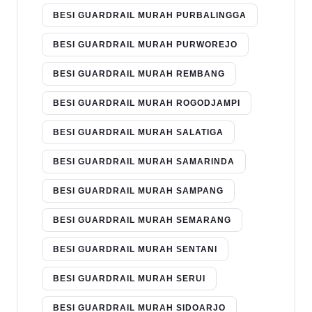
BESI GUARDRAIL MURAH PURBALINGGA
BESI GUARDRAIL MURAH PURWOREJO
BESI GUARDRAIL MURAH REMBANG
BESI GUARDRAIL MURAH ROGODJAMPI
BESI GUARDRAIL MURAH SALATIGA
BESI GUARDRAIL MURAH SAMARINDA
BESI GUARDRAIL MURAH SAMPANG
BESI GUARDRAIL MURAH SEMARANG
BESI GUARDRAIL MURAH SENTANI
BESI GUARDRAIL MURAH SERUI
BESI GUARDRAIL MURAH SIDOARJO