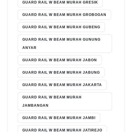
GUARD RAIL W BEAM MURAH GRESIK
GUARD RAIL W BEAM MURAH GROBOGAN
GUARD RAIL W BEAM MURAH GUBENG
GUARD RAIL W BEAM MURAH GUNUNG
ANYAR
GUARD RAIL W BEAM MURAH JABON
GUARD RAIL W BEAM MURAH JABUNG
GUARD RAIL W BEAM MURAH JAKARTA
GUARD RAIL W BEAM MURAH
JAMBANGAN
GUARD RAIL W BEAM MURAH JAMBI
GUARD RAIL W BEAM MURAH JATIREJO