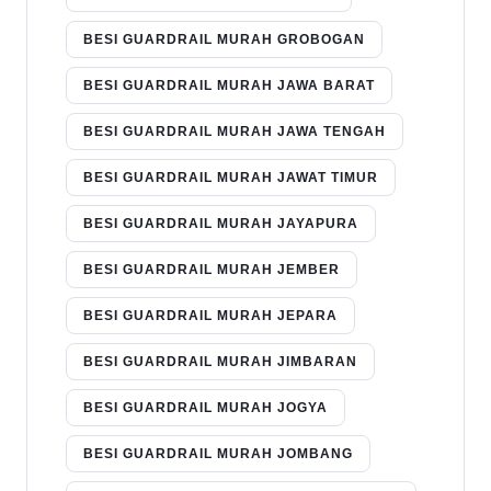
BESI GUARDRAIL MURAH GROBOGAN
BESI GUARDRAIL MURAH JAWA BARAT
BESI GUARDRAIL MURAH JAWA TENGAH
BESI GUARDRAIL MURAH JAWAT TIMUR
BESI GUARDRAIL MURAH JAYAPURA
BESI GUARDRAIL MURAH JEMBER
BESI GUARDRAIL MURAH JEPARA
BESI GUARDRAIL MURAH JIMBARAN
BESI GUARDRAIL MURAH JOGYA
BESI GUARDRAIL MURAH JOMBANG