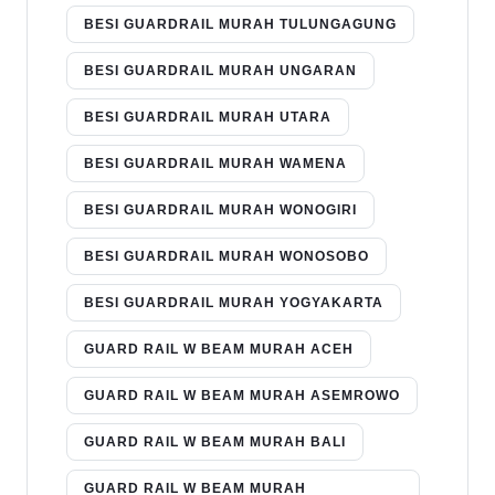
BESI GUARDRAIL MURAH TULUNGAGUNG
BESI GUARDRAIL MURAH UNGARAN
BESI GUARDRAIL MURAH UTARA
BESI GUARDRAIL MURAH WAMENA
BESI GUARDRAIL MURAH WONOGIRI
BESI GUARDRAIL MURAH WONOSOBO
BESI GUARDRAIL MURAH YOGYAKARTA
GUARD RAIL W BEAM MURAH ACEH
GUARD RAIL W BEAM MURAH ASEMROWO
GUARD RAIL W BEAM MURAH BALI
GUARD RAIL W BEAM MURAH