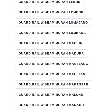
GUARD RAIL W BEAM MURAH LEKOK
GUARD RAIL W BEAM MURAH LOMBOK
GUARD RAIL W BEAM MURAH LUMAJANG
GUARD RAIL W BEAM MURAH LUMBANG
GUARD RAIL W BEAM MURAH MADIUN
GUARD RAIL W BEAM MURAH MADURA
GUARD RAIL W BEAM MURAH MAGELANG
GUARD RAIL W BEAM MURAH MAGETAN
GUARD RAIL W BEAM MURAH MAKASSAR
GUARD RAIL W BEAM MURAH MALUKU
GUARD RAIL W BEAM MURAH MANADO