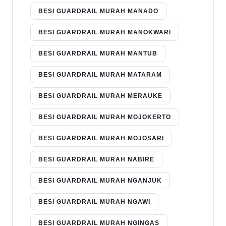
BESI GUARDRAIL MURAH MANADO
BESI GUARDRAIL MURAH MANOKWARI
BESI GUARDRAIL MURAH MANTUB
BESI GUARDRAIL MURAH MATARAM
BESI GUARDRAIL MURAH MERAUKE
BESI GUARDRAIL MURAH MOJOKERTO
BESI GUARDRAIL MURAH MOJOSARI
BESI GUARDRAIL MURAH NABIRE
BESI GUARDRAIL MURAH NGANJUK
BESI GUARDRAIL MURAH NGAWI
BESI GUARDRAIL MURAH NGINGAS