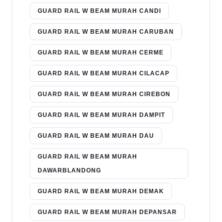
GUARD RAIL W BEAM MURAH CANDI
GUARD RAIL W BEAM MURAH CARUBAN
GUARD RAIL W BEAM MURAH CERME
GUARD RAIL W BEAM MURAH CILACAP
GUARD RAIL W BEAM MURAH CIREBON
GUARD RAIL W BEAM MURAH DAMPIT
GUARD RAIL W BEAM MURAH DAU
GUARD RAIL W BEAM MURAH
DAWARBLANDONG
GUARD RAIL W BEAM MURAH DEMAK
GUARD RAIL W BEAM MURAH DEPANSAR