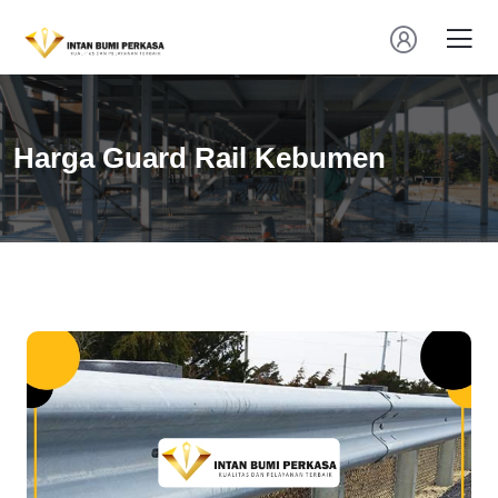
Harga Guard Rail Kebumen