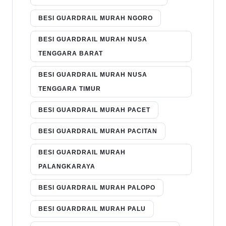
BESI GUARDRAIL MURAH NGORO
BESI GUARDRAIL MURAH NUSA
TENGGARA BARAT
BESI GUARDRAIL MURAH NUSA
TENGGARA TIMUR
BESI GUARDRAIL MURAH PACET
BESI GUARDRAIL MURAH PACITAN
BESI GUARDRAIL MURAH
PALANGKARAYA
BESI GUARDRAIL MURAH PALOPO
BESI GUARDRAIL MURAH PALU