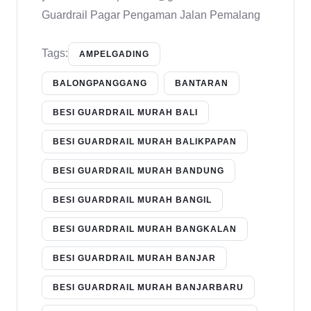
Guardrail Pagar Pengaman Jalan Pemalang
Tags:
AMPELGADING
BALONGPANGGANG
BANTARAN
BESI GUARDRAIL MURAH BALI
BESI GUARDRAIL MURAH BALIKPAPAN
BESI GUARDRAIL MURAH BANDUNG
BESI GUARDRAIL MURAH BANGIL
BESI GUARDRAIL MURAH BANGKALAN
BESI GUARDRAIL MURAH BANJAR
BESI GUARDRAIL MURAH BANJARBARU