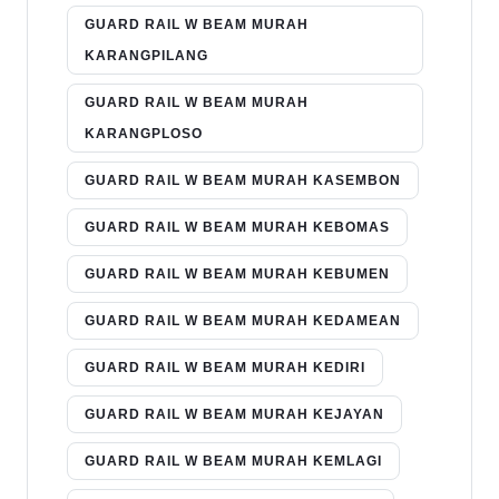
GUARD RAIL W BEAM MURAH
KARANGPILANG
GUARD RAIL W BEAM MURAH
KARANGPLOSO
GUARD RAIL W BEAM MURAH KASEMBON
GUARD RAIL W BEAM MURAH KEBOMAS
GUARD RAIL W BEAM MURAH KEBUMEN
GUARD RAIL W BEAM MURAH KEDAMEAN
GUARD RAIL W BEAM MURAH KEDIRI
GUARD RAIL W BEAM MURAH KEJAYAN
GUARD RAIL W BEAM MURAH KEMLAGI