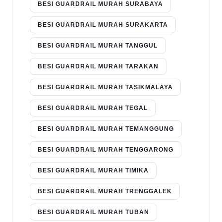
BESI GUARDRAIL MURAH SURABAYA
BESI GUARDRAIL MURAH SURAKARTA
BESI GUARDRAIL MURAH TANGGUL
BESI GUARDRAIL MURAH TARAKAN
BESI GUARDRAIL MURAH TASIKMALAYA
BESI GUARDRAIL MURAH TEGAL
BESI GUARDRAIL MURAH TEMANGGUNG
BESI GUARDRAIL MURAH TENGGARONG
BESI GUARDRAIL MURAH TIMIKA
BESI GUARDRAIL MURAH TRENGGALEK
BESI GUARDRAIL MURAH TUBAN