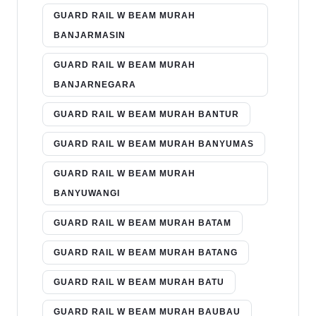
GUARD RAIL W BEAM MURAH
BANJARMASIN
GUARD RAIL W BEAM MURAH
BANJARNEGARA
GUARD RAIL W BEAM MURAH BANTUR
GUARD RAIL W BEAM MURAH BANYUMAS
GUARD RAIL W BEAM MURAH
BANYUWANGI
GUARD RAIL W BEAM MURAH BATAM
GUARD RAIL W BEAM MURAH BATANG
GUARD RAIL W BEAM MURAH BATU
GUARD RAIL W BEAM MURAH BAUBAU