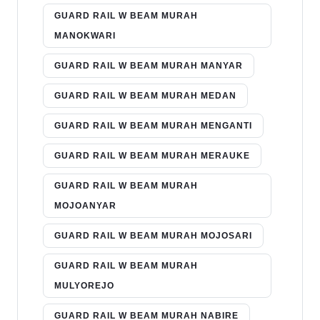
GUARD RAIL W BEAM MURAH
MANOKWARI
GUARD RAIL W BEAM MURAH MANYAR
GUARD RAIL W BEAM MURAH MEDAN
GUARD RAIL W BEAM MURAH MENGANTI
GUARD RAIL W BEAM MURAH MERAUKE
GUARD RAIL W BEAM MURAH
MOJOANYAR
GUARD RAIL W BEAM MURAH MOJOSARI
GUARD RAIL W BEAM MURAH
MULYOREJO
GUARD RAIL W BEAM MURAH NABIRE