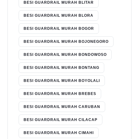
BESI GUARDRAIL MURAH BLITAR
BESI GUARDRAIL MURAH BLORA
BESI GUARDRAIL MURAH BOGOR
BESI GUARDRAIL MURAH BOJONEGORO
BESI GUARDRAIL MURAH BONDOWOSO
BESI GUARDRAIL MURAH BONTANG
BESI GUARDRAIL MURAH BOYOLALI
BESI GUARDRAIL MURAH BREBES
BESI GUARDRAIL MURAH CARUBAN
BESI GUARDRAIL MURAH CILACAP
BESI GUARDRAIL MURAH CIMAHI