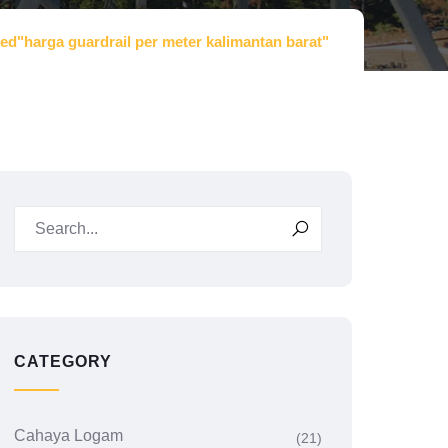
ed"harga guardrail per meter kalimantan barat"
CATEGORY
Cahaya Logam
(21)