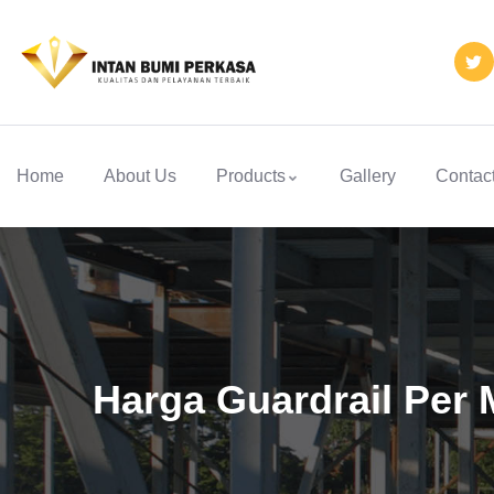
Home
About Us
Products
Gallery
Contac
Harga Guardrail Per 