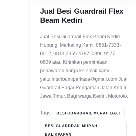
Jual Besi Guardrail Flex
Beam Kediri
Jual Besi Guardrail Flex Beam Kediri –
Hubungi Marketing Kami 0851-7333-
0012, 0813-3355-4787, 0896-9577-
0609 atau Kirimkan permintaan
penawaran harga ke email kami
yaitu intanbumiperkasa@gmail.com Jual
Guardrail Pagar Pengaman Jalan Kediri
Jawa Timur. Bagi warga Kediri, Mojoroto,
Tags:
BESI GUARDRAIL MURAH BALI
BESI GUARDRAIL MURAH
BALIKPAPAN