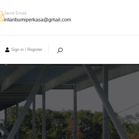
Send Email
intanbumiperkasa@gmail.com
Sign in
/
Register