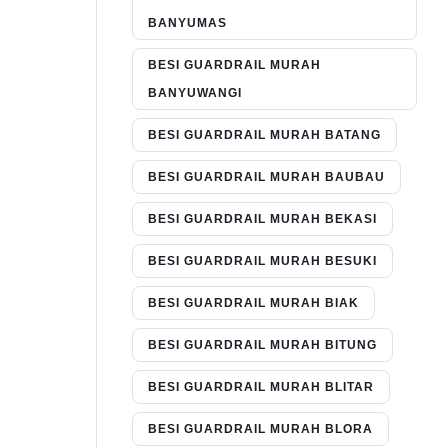
BANYUMAS
BESI GUARDRAIL MURAH
BANYUWANGI
BESI GUARDRAIL MURAH BATANG
BESI GUARDRAIL MURAH BAUBAU
BESI GUARDRAIL MURAH BEKASI
BESI GUARDRAIL MURAH BESUKI
BESI GUARDRAIL MURAH BIAK
BESI GUARDRAIL MURAH BITUNG
BESI GUARDRAIL MURAH BLITAR
BESI GUARDRAIL MURAH BLORA