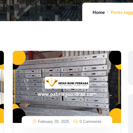
Home
Posts tagg
February 20, 2025
0 Comments