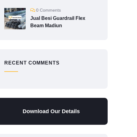
0 Comments
Jual Besi Guardrail Flex
Beam Madiun
RECENT COMMENTS
Download Our Details