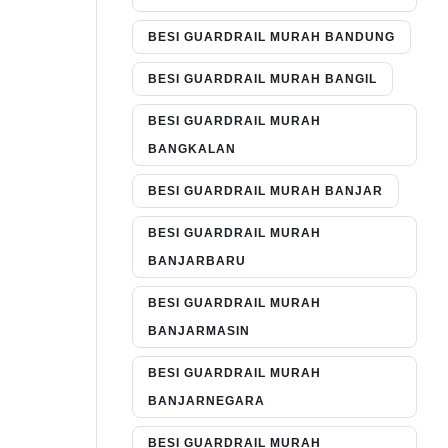
BESI GUARDRAIL MURAH BANDUNG
BESI GUARDRAIL MURAH BANGIL
BESI GUARDRAIL MURAH
BANGKALAN
BESI GUARDRAIL MURAH BANJAR
BESI GUARDRAIL MURAH
BANJARBARU
BESI GUARDRAIL MURAH
BANJARMASIN
BESI GUARDRAIL MURAH
BANJARNEGARA
BESI GUARDRAIL MURAH