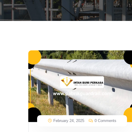
February 24, 2025
0 Comments