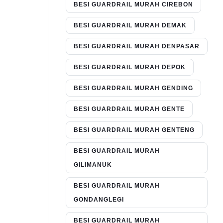
BESI GUARDRAIL MURAH CIREBON
BESI GUARDRAIL MURAH DEMAK
BESI GUARDRAIL MURAH DENPASAR
BESI GUARDRAIL MURAH DEPOK
BESI GUARDRAIL MURAH GENDING
BESI GUARDRAIL MURAH GENTE
BESI GUARDRAIL MURAH GENTENG
BESI GUARDRAIL MURAH
GILIMANUK
BESI GUARDRAIL MURAH
GONDANGLEGI
BESI GUARDRAIL MURAH