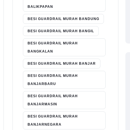
BALIKPAPAN
BESI GUARDRAIL MURAH BANDUNG
BESI GUARDRAIL MURAH BANGIL
BESI GUARDRAIL MURAH
BANGKALAN
BESI GUARDRAIL MURAH BANJAR
BESI GUARDRAIL MURAH
BANJARBARU
BESI GUARDRAIL MURAH
BANJARMASIN
BESI GUARDRAIL MURAH
BANJARNEGARA