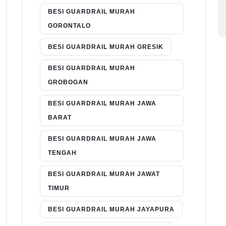
BESI GUARDRAIL MURAH
GORONTALO
BESI GUARDRAIL MURAH GRESIK
BESI GUARDRAIL MURAH
GROBOGAN
BESI GUARDRAIL MURAH JAWA
BARAT
BESI GUARDRAIL MURAH JAWA
TENGAH
BESI GUARDRAIL MURAH JAWAT
TIMUR
BESI GUARDRAIL MURAH JAYAPURA