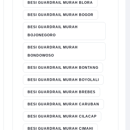
BESI GUARDRAIL MURAH BLORA
BESI GUARDRAIL MURAH BOGOR
BESI GUARDRAIL MURAH
BOJONEGORO
BESI GUARDRAIL MURAH
BONDOWOSO
BESI GUARDRAIL MURAH BONTANG
BESI GUARDRAIL MURAH BOYOLALI
BESI GUARDRAIL MURAH BREBES
BESI GUARDRAIL MURAH CARUBAN
BESI GUARDRAIL MURAH CILACAP
BESI GUARDRAIL MURAH CIMAHI