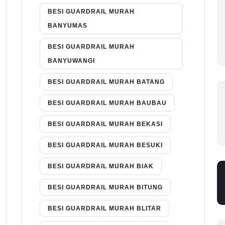
BESI GUARDRAIL MURAH
BANYUMAS
BESI GUARDRAIL MURAH
BANYUWANGI
BESI GUARDRAIL MURAH BATANG
BESI GUARDRAIL MURAH BAUBAU
BESI GUARDRAIL MURAH BEKASI
BESI GUARDRAIL MURAH BESUKI
BESI GUARDRAIL MURAH BIAK
BESI GUARDRAIL MURAH BITUNG
BESI GUARDRAIL MURAH BLITAR