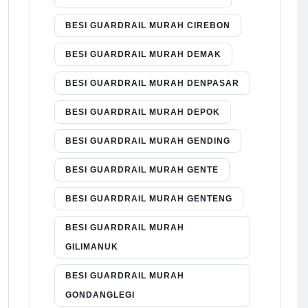
BESI GUARDRAIL MURAH CIREBON
BESI GUARDRAIL MURAH DEMAK
BESI GUARDRAIL MURAH DENPASAR
BESI GUARDRAIL MURAH DEPOK
BESI GUARDRAIL MURAH GENDING
BESI GUARDRAIL MURAH GENTE
BESI GUARDRAIL MURAH GENTENG
BESI GUARDRAIL MURAH
GILIMANUK
BESI GUARDRAIL MURAH
GONDANGLEGI