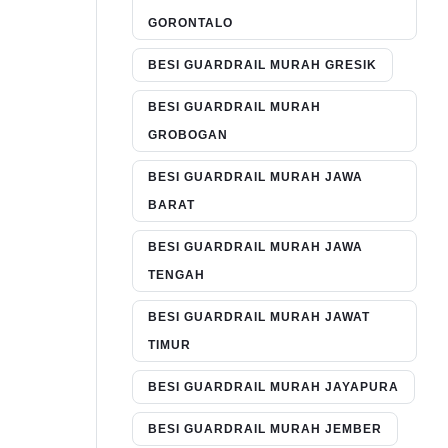
GORONTALO
BESI GUARDRAIL MURAH GRESIK
BESI GUARDRAIL MURAH
GROBOGAN
BESI GUARDRAIL MURAH JAWA
BARAT
BESI GUARDRAIL MURAH JAWA
TENGAH
BESI GUARDRAIL MURAH JAWAT
TIMUR
BESI GUARDRAIL MURAH JAYAPURA
BESI GUARDRAIL MURAH JEMBER