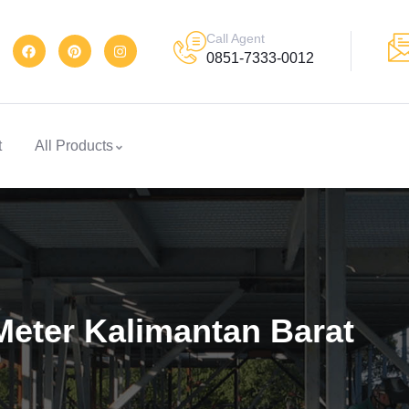
Call Agent
0851-7333-0012
t
All Products
Meter Kalimantan Barat