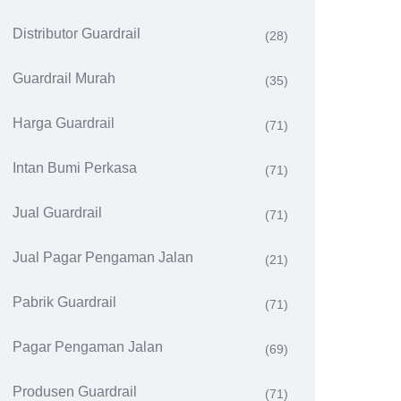
Distributor Guardrail
(28)
Guardrail Murah
(35)
Harga Guardrail
(71)
Intan Bumi Perkasa
(71)
Jual Guardrail
(71)
Jual Pagar Pengaman Jalan
(21)
Pabrik Guardrail
(71)
Pagar Pengaman Jalan
(69)
Produsen Guardrail
(71)