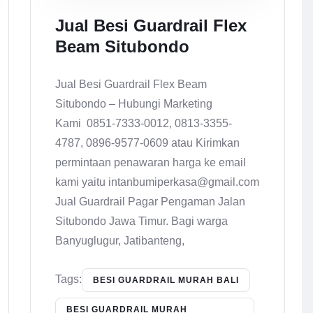
Jual Besi Guardrail Flex
Beam Situbondo
Jual Besi Guardrail Flex Beam
Situbondo – Hubungi Marketing
Kami 0851-7333-0012, 0813-3355-
4787, 0896-9577-0609 atau Kirimkan
permintaan penawaran harga ke email
kami yaitu intanbumiperkasa@gmail.com
Jual Guardrail Pagar Pengaman Jalan
Situbondo Jawa Timur. Bagi warga
Banyuglugur, Jatibanteng,
Tags:
BESI GUARDRAIL MURAH BALI
BESI GUARDRAIL MURAH