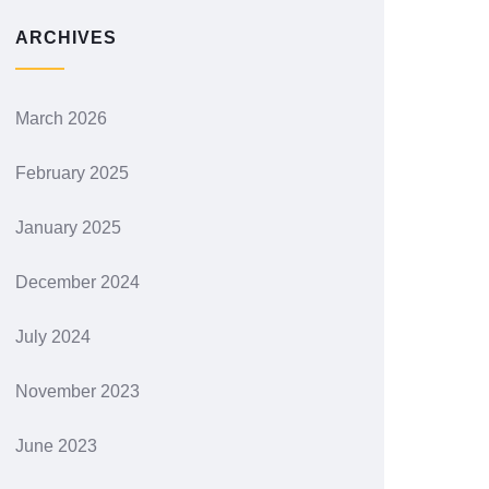
ARCHIVES
March 2026
February 2025
January 2025
December 2024
July 2024
November 2023
June 2023