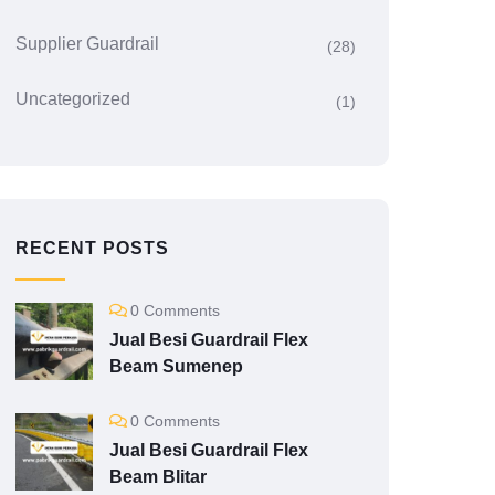
Supplier Guardrail
(28)
Uncategorized
(1)
RECENT POSTS
0 Comments
Jual Besi Guardrail Flex
Beam Sumenep
0 Comments
Jual Besi Guardrail Flex
Beam Blitar