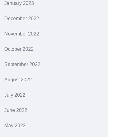
January 2023
December 2022
November 2022
October 2022
September 2022
August 2022
July 2022
June 2022
May 2022