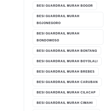
BESI GUARDRAIL MURAH BOGOR
BESI GUARDRAIL MURAH
BOJONEGORO
BESI GUARDRAIL MURAH
BONDOWOSO
BESI GUARDRAIL MURAH BONTANG
BESI GUARDRAIL MURAH BOYOLALI
BESI GUARDRAIL MURAH BREBES
BESI GUARDRAIL MURAH CARUBAN
BESI GUARDRAIL MURAH CILACAP
BESI GUARDRAIL MURAH CIMAHI