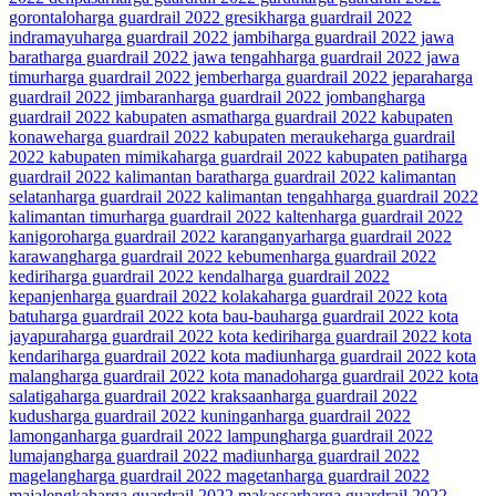
gorontalo
harga guardrail 2022 gresik
harga guardrail 2022
indramayu
harga guardrail 2022 jambi
harga guardrail 2022 jawa
barat
harga guardrail 2022 jawa tengah
harga guardrail 2022 jawa
timur
harga guardrail 2022 jember
harga guardrail 2022 jepara
harga
guardrail 2022 jimbaran
harga guardrail 2022 jombang
harga
guardrail 2022 kabupaten asmat
harga guardrail 2022 kabupaten
konawe
harga guardrail 2022 kabupaten merauke
harga guardrail
2022 kabupaten mimika
harga guardrail 2022 kabupaten pati
harga
guardrail 2022 kalimantan barat
harga guardrail 2022 kalimantan
selatan
harga guardrail 2022 kalimantan tengah
harga guardrail 2022
kalimantan timur
harga guardrail 2022 kalten
harga guardrail 2022
kanigoro
harga guardrail 2022 karanganyar
harga guardrail 2022
karawang
harga guardrail 2022 kebumen
harga guardrail 2022
kediri
harga guardrail 2022 kendal
harga guardrail 2022
kepanjen
harga guardrail 2022 kolaka
harga guardrail 2022 kota
batu
harga guardrail 2022 kota bau-bau
harga guardrail 2022 kota
jayapura
harga guardrail 2022 kota kediri
harga guardrail 2022 kota
kendari
harga guardrail 2022 kota madiun
harga guardrail 2022 kota
malang
harga guardrail 2022 kota manado
harga guardrail 2022 kota
salatiga
harga guardrail 2022 kraksaan
harga guardrail 2022
kudus
harga guardrail 2022 kuningan
harga guardrail 2022
lamongan
harga guardrail 2022 lampung
harga guardrail 2022
lumajang
harga guardrail 2022 madiun
harga guardrail 2022
magelang
harga guardrail 2022 magetan
harga guardrail 2022
majalengka
harga guardrail 2022 makassar
harga guardrail 2022