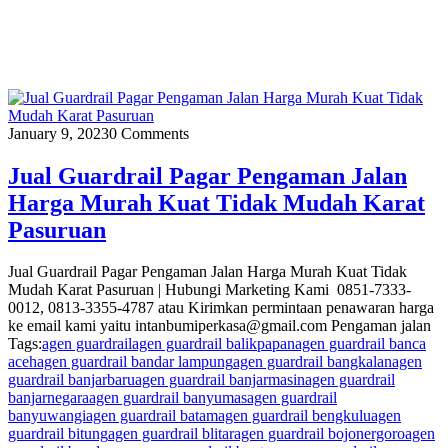
January 9, 2023
0 Comments
Jual Guardrail Pagar Pengaman Jalan
Harga Murah Kuat Tidak Mudah Karat
Pasuruan
Jual Guardrail Pagar Pengaman Jalan Harga Murah Kuat Tidak
Mudah Karat Pasuruan | Hubungi Marketing Kami 0851-7333-
0012, 0813-3355-4787 atau Kirimkan permintaan penawaran harga
ke email kami yaitu intanbumiperkasa@gmail.com Pengaman jalan
Tags:
agen guardrail
agen guardrail balikpapan
agen guardrail banca
aceh
agen guardrail bandar lampung
agen guardrail bangkalan
agen
guardrail banjarbaru
agen guardrail banjarmasin
agen guardrail
banjarnegara
agen guardrail banyumas
agen guardrail
banyuwangi
agen guardrail batam
agen guardrail bengkulu
agen
guardrail bitung
agen guardrail blitar
agen guardrail bojonergoro
agen