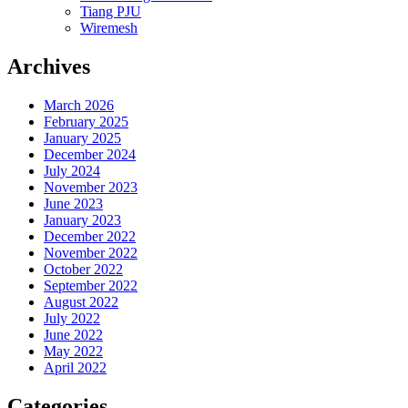
Tiang PJU
Wiremesh
Archives
March 2026
February 2025
January 2025
December 2024
July 2024
November 2023
June 2023
January 2023
December 2022
November 2022
October 2022
September 2022
August 2022
July 2022
June 2022
May 2022
April 2022
Categories