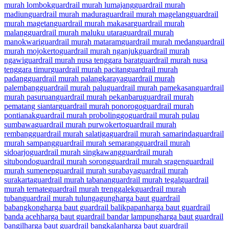
murah lombok
guardrail murah lumajang
guardrail murah
madiun
guardrail murah madura
guardrail murah magelang
guardrail
murah magetan
guardrail murah makasar
guardrail murah
malang
guardrail murah maluku utara
guardrail murah
manokwari
guardrail murah mataram
guardrail murah medan
guardrail
murah mojokerto
guardrail murah nganjuk
guardrail murah
ngawi
guardrail murah nusa tenggara barat
guardrail murah nusa
tenggara timur
guardrail murah pacitan
guardrail murah
padang
guardrail murah palangkaraya
guardrail murah
palembang
guardrail murah palu
guardrail murah pamekasan
guardrail
murah pasuruan
guardrail murah pekanbaru
guardrail murah
pematang siantar
guardrail murah ponorogo
guardrail murah
pontianak
guardrail murah probolinggo
guardrail murah pulau
sumbawa
guardrail murah purwokerto
guardrail murah
rembang
guardrail murah salatiga
guardrail murah samarinda
guardrail
murah sampang
guardrail murah semarang
guardrail murah
sidoarjo
guardrail murah singkawang
guardrail murah
situbondo
guardrail murah sorong
guardrail murah sragen
guardrail
murah sumenep
guardrail murah surabaya
guardrail murah
surakarta
guardrail murah tabanan
guardrail murah tegal
guardrail
murah ternate
guardrail murah trenggalek
guardrail murah
tuban
guardrail murah tulungagung
harga baut guardrail
babangkong
harga baut guardrail balikpapan
harga baut guardrail
banda aceh
harga baut guardrail bandar lampung
harga baut guardrail
bangil
harga baut guardrail bangkalan
harga baut guardrail