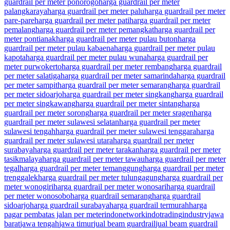
guardrail per meter ponorogo
harga guardrail per meter
palangkaraya
harga guardrail per meter palu
harga guardrail per meter
pare-pare
harga guardrail per meter pati
harga guardrail per meter
pemalang
harga guardrail per meter pemangkat
harga guardrail per
meter pontianak
harga guardrail per meter pulau buton
harga
guardrail per meter pulau kabaena
harga guardrail per meter pulau
kapota
harga guardrail per meter pulau wuna
harga guardrail per
meter purwokerto
harga guardrail per meter rembang
harga guardrail
per meter salatiga
harga guardrail per meter samarinda
harga guardrail
per meter sampit
harga guardrail per meter semarang
harga guardrail
per meter sidoarjo
harga guardrail per meter singkang
harga guardrail
per meter singkawang
harga guardrail per meter sintang
harga
guardrail per meter sorong
harga guardrail per meter sragen
harga
guardrail per meter sulawesi selatan
harga guardrail per meter
sulawesi tengah
harga guardrail per meter sulawesi tenggara
harga
guardrail per meter sulawesi utara
harga guardrail per meter
surabaya
harga guardrail per meter tarakan
harga guardrail per meter
tasikmalaya
harga guardrail per meter tawau
harga guardrail per meter
tegal
harga guardrail per meter temanggung
harga guardrail per meter
trenggalek
harga guardrail per meter tulungagung
harga guardrail per
meter wonogiri
harga guardrail per meter wonosari
harga guardrail
per meter wonosobo
harga guardrail semarang
harga guardrail
sidoarjo
harga guardrail surabaya
harga guardrail termurah
harga
pagar pembatas jalan per meter
indonetwork
indotrading
industry
jawa
barat
jawa tengah
jawa timur
jual beam guardrail
jual beam guardrail