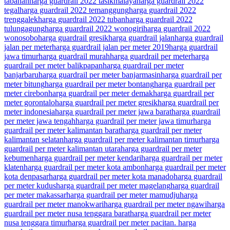
tabanan
harga guardrail 2022 tasikmalaya
harga guardrail 2022
tegal
harga guardrail 2022 temanggung
harga guardrail 2022
trenggalek
harga guardrail 2022 tuban
harga guardrail 2022
tulungagung
harga guardrail 2022 wonogiri
harga guardrail 2022
wonosobo
harga guardrail gresik
harga guardrail jalan
harga guardrail
jalan per meter
harga guardrail jalan per meter 2019
harga guardrail
jawa timur
harga guardrail murah
harga guardrail per meter
harga
guardrail per meter balikpapan
harga guardrail per meter
banjarbaru
harga guardrail per meter banjarmasin
harga guardrail per
meter bitung
harga guardrail per meter bontang
harga guardrail per
meter cirebon
harga guardrail per meter demak
harga guardrail per
meter gorontalo
harga guardrail per meter gresik
harga guardrail per
meter indonesia
harga guardrail per meter jawa barat
harga guardrail
per meter jawa tengah
harga guardrail per meter jawa timur
harga
guardrail per meter kalimantan barat
harga guardrail per meter
kalimantan selatan
harga guardrail per meter kalimantan timur
harga
guardrail per meter kalimantan utara
harga guardrail per meter
kebumen
harga guardrail per meter kendari
harga guardrail per meter
klaten
harga guardrail per meter kota ambon
harga guardrail per meter
kota denpasar
harga guardrail per meter kota manado
harga guardrail
per meter kudus
harga guardrail per meter magelang
harga guardrail
per meter makassar
harga guardrail per meter mamudju
harga
guardrail per meter manokwari
harga guardrail per meter ngawi
harga
guardrail per meter nusa tenggara barat
harga guardrail per meter
nusa tenggara timur
harga guardrail per meter pacitan. harga