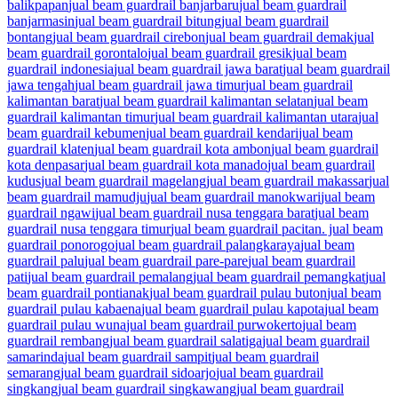
balikpapan
jual beam guardrail banjarbaru
jual beam guardrail
banjarmasin
jual beam guardrail bitung
jual beam guardrail
bontang
jual beam guardrail cirebon
jual beam guardrail demak
jual
beam guardrail gorontalo
jual beam guardrail gresik
jual beam
guardrail indonesia
jual beam guardrail jawa barat
jual beam guardrail
jawa tengah
jual beam guardrail jawa timur
jual beam guardrail
kalimantan barat
jual beam guardrail kalimantan selatan
jual beam
guardrail kalimantan timur
jual beam guardrail kalimantan utara
jual
beam guardrail kebumen
jual beam guardrail kendari
jual beam
guardrail klaten
jual beam guardrail kota ambon
jual beam guardrail
kota denpasar
jual beam guardrail kota manado
jual beam guardrail
kudus
jual beam guardrail magelang
jual beam guardrail makassar
jual
beam guardrail mamudju
jual beam guardrail manokwari
jual beam
guardrail ngawi
jual beam guardrail nusa tenggara barat
jual beam
guardrail nusa tenggara timur
jual beam guardrail pacitan. jual beam
guardrail ponorogo
jual beam guardrail palangkaraya
jual beam
guardrail palu
jual beam guardrail pare-pare
jual beam guardrail
pati
jual beam guardrail pemalang
jual beam guardrail pemangkat
jual
beam guardrail pontianak
jual beam guardrail pulau buton
jual beam
guardrail pulau kabaena
jual beam guardrail pulau kapota
jual beam
guardrail pulau wuna
jual beam guardrail purwokerto
jual beam
guardrail rembang
jual beam guardrail salatiga
jual beam guardrail
samarinda
jual beam guardrail sampit
jual beam guardrail
semarang
jual beam guardrail sidoarjo
jual beam guardrail
singkang
jual beam guardrail singkawang
jual beam guardrail