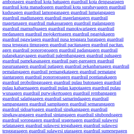
ambon
agen guardrail kota batu
agen guardrail kota denpasar
agen
guardrail kota manado
agen guardrail kota surabaya
agen guardrail
kudus
agen guardrail lamongan
agen guardrail lumajang
agen
guardrail madiun
agen guardrail magelang
agen guardrail
magetan
agen guardrail makassar
agen guardrail malang
agen
guardrail mamudju
agen guardrail manokwari
agen guardrail
medan
agen guardrail mojokerto
agen guardrail nganjuk
agen
guardrail ngawi
agen guardrail nusa tenggara barat
agen guardrail
nusa tenggara timur
agen guardrail pacitan
agen guardrail pacitan.
agen guardrail ponorogo
agen guardrail padang
agen guardrail
palangkaraya
agen guardrail palembang
agen guardrail palu
agen
guardrail pamekasan
agen guardrail pare-pare
agen guardrail
pasuruan
agen guardrail pati
agen guardrail pekanbaru
agen guardrail
pemalang
agen guardrail pemangkat
agen guardrail pematang
siantar
agen guardrail ponorogo
agen guardrail pontianak
agen
guardrail probolinggo
agen guardrail pulau buton
agen guardrail
pulau kabaena
agen guardrail pulau kapota
agen guardrail pulau
wuna
agen guardrail purwokerto
agen guardrail rembang
agen
guardrail salatiga
agen guardrail samarinda
agen guardrail
sampang
agen guardrail sampit
agen guardrail semarang
agen
guardrail sidoarjo
agen guardrail singkang
agen guardrail
singkawang
agen guardrail sintang
agen guardrail situbondo
agen
guardrail sorong
agen guardrail sragen
agen guardrail sulawesi
selatan
agen guardrail sulawesi tengah
agen guardrail sulawesi
tenggara
agen guardrail sulawesi utara
agen guardrail sumenep
agen