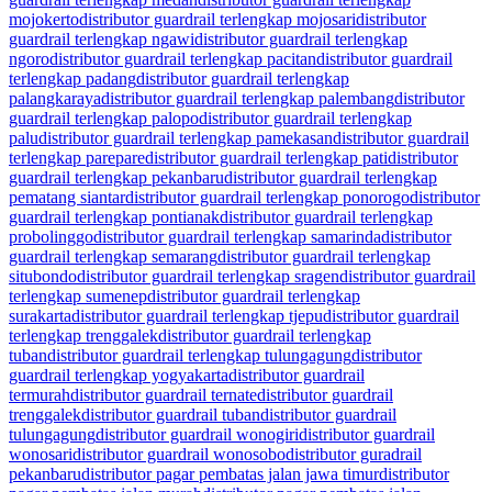
mojokerto
distributor guardrail terlengkap mojosari
distributor
guardrail terlengkap ngawi
distributor guardrail terlengkap
ngoro
distributor guardrail terlengkap pacitan
distributor guardrail
terlengkap padang
distributor guardrail terlengkap
palangkaraya
distributor guardrail terlengkap palembang
distributor
guardrail terlengkap palopo
distributor guardrail terlengkap
palu
distributor guardrail terlengkap pamekasan
distributor guardrail
terlengkap parepare
distributor guardrail terlengkap pati
distributor
guardrail terlengkap pekanbaru
distributor guardrail terlengkap
pematang siantar
distributor guardrail terlengkap ponorogo
distributor
guardrail terlengkap pontianak
distributor guardrail terlengkap
probolinggo
distributor guardrail terlengkap samarinda
distributor
guardrail terlengkap semarang
distributor guardrail terlengkap
situbondo
distributor guardrail terlengkap sragen
distributor guardrail
terlengkap sumenep
distributor guardrail terlengkap
surakarta
distributor guardrail terlengkap tjepu
distributor guardrail
terlengkap trenggalek
distributor guardrail terlengkap
tuban
distributor guardrail terlengkap tulungagung
distributor
guardrail terlengkap yogyakarta
distributor guardrail
termurah
distributor guardrail ternate
distributor guardrail
trenggalek
distributor guardrail tuban
distributor guardrail
tulungagung
distributor guardrail wonogiri
distributor guardrail
wonosari
distributor guardrail wonosobo
distributor guradrail
pekanbaru
distributor pagar pembatas jalan jawa timur
distributor