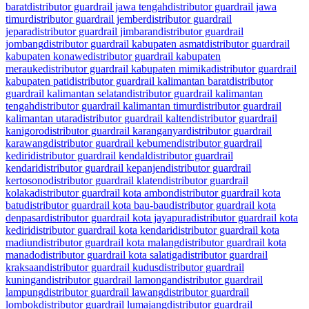
barat
distributor guardrail jawa tengah
distributor guardrail jawa
timur
distributor guardrail jember
distributor guardrail
jepara
distributor guardrail jimbaran
distributor guardrail
jombang
distributor guardrail kabupaten asmat
distributor guardrail
kabupaten konawe
distributor guardrail kabupaten
merauke
distributor guardrail kabupaten mimika
distributor guardrail
kabupaten pati
distributor guardrail kalimantan barat
distributor
guardrail kalimantan selatan
distributor guardrail kalimantan
tengah
distributor guardrail kalimantan timur
distributor guardrail
kalimantan utara
distributor guardrail kalten
distributor guardrail
kanigoro
distributor guardrail karanganyar
distributor guardrail
karawang
distributor guardrail kebumen
distributor guardrail
kediri
distributor guardrail kendal
distributor guardrail
kendari
distributor guardrail kepanjen
distributor guardrail
kertosono
distributor guardrail klaten
distributor guardrail
kolaka
distributor guardrail kota ambon
distributor guardrail kota
batu
distributor guardrail kota bau-bau
distributor guardrail kota
denpasar
distributor guardrail kota jayapura
distributor guardrail kota
kediri
distributor guardrail kota kendari
distributor guardrail kota
madiun
distributor guardrail kota malang
distributor guardrail kota
manado
distributor guardrail kota salatiga
distributor guardrail
kraksaan
distributor guardrail kudus
distributor guardrail
kuningan
distributor guardrail lamongan
distributor guardrail
lampung
distributor guardrail lawang
distributor guardrail
lombok
distributor guardrail lumajang
distributor guardrail