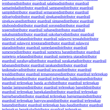
rembang
distributor guardrail salatiga
distributor guardrail
samarinda
distributor guardrail sampang
distributor guardrail
sampit
distributor guardrail semarang
distributor guardrail
sidoarjo
distributor guardrail singkang
distributor guardrail
singkawang
distributor guardrail sintang
distributor guardrail
situbondo
distributor guardrail sorong
distributor guardrail
sragen
distributor guardrail subang
distributor guardrail
sukabumi
distributor guardrail sukoharjo
distributor guardrail
sulawesi selatan
distributor guardrail sulawesi tengah
distributor
guardrail sulawesi tenggara
distributor guardrail sulawesi
utara
distributor guardrail sumedang
distributor guardrail
sumenep
distributor guardrail sumetera barat
distributor guardrail
sumetera selatan
distributor guardrail sumetera utara
distributor
guardrail surabaya
distributor guardrail surakarta
distributor guardrail
tabanan
distributor guardrail tarakan
distributor guardrail
tasikmalaya
distributor guardrail tawau
distributor guardrail
tegal
distributor guardrail temanggung
distributor guardrail terlengkap
babangkong
distributor guardrail terlengkap balikpapan
distributor
guardrail terlengkap banda aceh
distributor guardrail terlengkap
bandar lampung
distributor guardrail terlengkap bangil
distributor
guardrail terlengkap bangkalan
distributor guardrail terlengkap
banjarbaru
distributor guardrail terlengkap banjarmasin
distributor
guardrail terlengkap banyuwangi
distributor guardrail terlengkap
batam
distributor guardrail terlengkap bau-bau
distributor guardrail
terlengkap bengkulu
distributor guardrail terlengkap