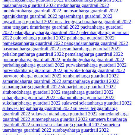
malang
harga guardrail 2022 medan
harga guardrail 2022
mojokerto
harga guardrail 2022 mojosari
harga guardrail 2022
nganjuk
harga guardrail 2022 ngasem
harga guardrail 2022
ngawi
harga guardrail 2022 nusa tenggara barat
harga guardrail 2022
nusa tenggara timur
harga guardrail 2022 pacitan
harga guardrail
2022 palangkaraya
harga guardrail 2022 palembang
harga guardrail
2022 palopo
harga guardrail 2022 palu
harga guardrail 2022
pamekasan
harga guardrail 2022 pangandaran
harga guardrail 2022
pasuruan
harga guardrail 2022 pecan baru
harga guardrail 2022
pekalongan
harga guardrail 2022 pemalang
harga guardrail 2022
ponorogo
harga guardrail 2022 probolinggo
harga guardrail 2022
purbalingga
harga guardrail 2022 purwakarta
harga guardrail 2022
purwodadi
harga guardrail 2022 purwokerto
harga guardrail 2022
purworejo
harga guardrail 2022 rembang
harga guardrail 2022
samarinda
harga guardrail 2022 sampang
harga guardrail 2022
semarang
harga guardrail 2022 sidoarjo
harga guardrail 2022
situbondo
harga guardrail 2022 sragen
harga guardrail 2022
subang
harga guardrail 2022 sukabumi
harga guardrail 2022
sukoharjo
harga guardrail 2022 sulawesi selatan
harga guardrail 2022
sulawesi tengah
harga guardrail 2022 sulawesi tenggara
harga
guardrail 2022 sulawesi utara
harga guardrail 2022 sumedang
harga
guardrail 2022 sumenep
harga guardrail 2022 sumetera barat
harga
guardrail 2022 sumetera selatan
harga guardrail 2022 sumetera
utara
harga guardrail 2022 surabaya
harga guardrail 2022