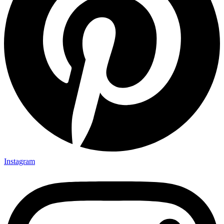
Instagram