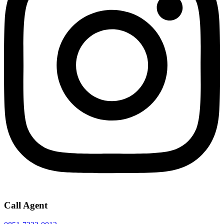
Call Agent