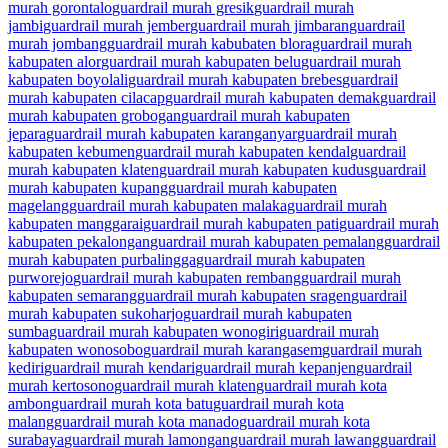
murah gorontalo
guardrail murah gresik
guardrail murah
jambi
guardrail murah jember
guardrail murah jimbaran
guardrail
murah jombang
guardrail murah kabubaten blora
guardrail murah
kabupaten alor
guardrail murah kabupaten belu
guardrail murah
kabupaten boyolali
guardrail murah kabupaten brebes
guardrail
murah kabupaten cilacap
guardrail murah kabupaten demak
guardrail
murah kabupaten grobogan
guardrail murah kabupaten
jepara
guardrail murah kabupaten karanganyar
guardrail murah
kabupaten kebumen
guardrail murah kabupaten kendal
guardrail
murah kabupaten klaten
guardrail murah kabupaten kudus
guardrail
murah kabupaten kupang
guardrail murah kabupaten
magelang
guardrail murah kabupaten malaka
guardrail murah
kabupaten manggarai
guardrail murah kabupaten pati
guardrail murah
kabupaten pekalongan
guardrail murah kabupaten pemalang
guardrail
murah kabupaten purbalingga
guardrail murah kabupaten
purworejo
guardrail murah kabupaten rembang
guardrail murah
kabupaten semarang
guardrail murah kabupaten sragen
guardrail
murah kabupaten sukoharjo
guardrail murah kabupaten
sumba
guardrail murah kabupaten wonogiri
guardrail murah
kabupaten wonosobo
guardrail murah karangasem
guardrail murah
kediri
guardrail murah kendari
guardrail murah kepanjen
guardrail
murah kertosono
guardrail murah klaten
guardrail murah kota
ambon
guardrail murah kota batu
guardrail murah kota
malang
guardrail murah kota manado
guardrail murah kota
surabaya
guardrail murah lamongan
guardrail murah lawang
guardrail