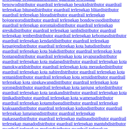
benowo
distributor guardrail terlengkap besuki
distributor guardrail
terlengkap bitung
distributor guardrail terlengkap blitar
distributor
guardrail terlengkap blora
distributor guardrail terlengkap
bojonegoro
distributor guardrail terlengkap bondowoso
distributor
guardrail terlengkap gorontalo
distributor guardrail terlengkap
gresik
distributor guardrail terlengkap jambi
distributor guardrail
terlengkap jember
distributor guardrail terlengkap kebomas
distributor
guardrail terlengkap kendari
distributor guardrail terlengkap
kepanjen
distributor guardrail terlengkap kota batu
distributor
guardrail terlengkap kota biak
distributor guardrail terlengkap kota
bontang
distributor guardrail terlengkap kota jayapura
distributor
guardrail terlengkap kota malang
distributor guardrail terlengkap kota
manokwari
distributor guardrail terlengkap kota merauke
distributor
guardrail terlengkap kota nabire
distributor guardrail terlengkap kota
sentani
distributor guardrail terlengkap kota serui
distributor guardrail
terlengkap kota singkawang
distributor guardrail terlengkap kota
sorong
distributor guardrail terlengkap kota tanjung selor
distributor
guardrail terlengkap kota tarakan
distributor guardrail terlengkap kota
timika
distributor guardrail terlengkap kota wamena
distributor
guardrail terlengkap kotamobagu
distributor guardrail terlengkap
kraksaan
distributor guardrail terlengkap kudus
distributor guardrail
terlengkap lumajang
distributor guardrail terlengkap
makassar
distributor guardrail terlengkap malinau
distributor guardrail
terlengkap manado
distributor guardrail terlengkap mantub
distributor
guardrail terlengkap medan
distributor guardrail terlengkap