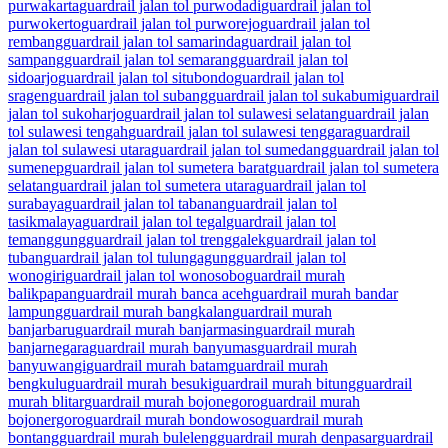
purwakarta
guardrail jalan tol purwodadi
guardrail jalan tol
purwokerto
guardrail jalan tol purworejo
guardrail jalan tol
rembang
guardrail jalan tol samarinda
guardrail jalan tol
sampang
guardrail jalan tol semarang
guardrail jalan tol
sidoarjo
guardrail jalan tol situbondo
guardrail jalan tol
sragen
guardrail jalan tol subang
guardrail jalan tol sukabumi
guardrail
jalan tol sukoharjo
guardrail jalan tol sulawesi selatan
guardrail jalan
tol sulawesi tengah
guardrail jalan tol sulawesi tenggara
guardrail
jalan tol sulawesi utara
guardrail jalan tol sumedang
guardrail jalan tol
sumenep
guardrail jalan tol sumetera barat
guardrail jalan tol sumetera
selatan
guardrail jalan tol sumetera utara
guardrail jalan tol
surabaya
guardrail jalan tol tabanan
guardrail jalan tol
tasikmalaya
guardrail jalan tol tegal
guardrail jalan tol
temanggung
guardrail jalan tol trenggalek
guardrail jalan tol
tuban
guardrail jalan tol tulungagung
guardrail jalan tol
wonogiri
guardrail jalan tol wonosobo
guardrail murah
balikpapan
guardrail murah banca aceh
guardrail murah bandar
lampung
guardrail murah bangkalan
guardrail murah
banjarbaru
guardrail murah banjarmasin
guardrail murah
banjarnegara
guardrail murah banyumas
guardrail murah
banyuwangi
guardrail murah batam
guardrail murah
bengkulu
guardrail murah besuki
guardrail murah bitung
guardrail
murah blitar
guardrail murah bojonegoro
guardrail murah
bojonergoro
guardrail murah bondowoso
guardrail murah
bontang
guardrail murah buleleng
guardrail murah denpasar
guardrail