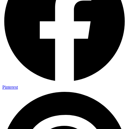
Pinterest