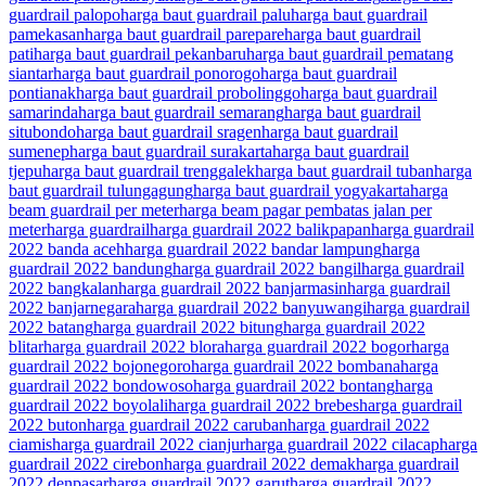
guardrail palopo
harga baut guardrail palu
harga baut guardrail
pamekasan
harga baut guardrail parepare
harga baut guardrail
pati
harga baut guardrail pekanbaru
harga baut guardrail pematang
siantar
harga baut guardrail ponorogo
harga baut guardrail
pontianak
harga baut guardrail probolinggo
harga baut guardrail
samarinda
harga baut guardrail semarang
harga baut guardrail
situbondo
harga baut guardrail sragen
harga baut guardrail
sumenep
harga baut guardrail surakarta
harga baut guardrail
tjepu
harga baut guardrail trenggalek
harga baut guardrail tuban
harga
baut guardrail tulungagung
harga baut guardrail yogyakarta
harga
beam guardrail per meter
harga beam pagar pembatas jalan per
meter
harga guardrail
harga guardrail 2022 balikpapan
harga guardrail
2022 banda aceh
harga guardrail 2022 bandar lampung
harga
guardrail 2022 bandung
harga guardrail 2022 bangil
harga guardrail
2022 bangkalan
harga guardrail 2022 banjarmasin
harga guardrail
2022 banjarnegara
harga guardrail 2022 banyuwangi
harga guardrail
2022 batang
harga guardrail 2022 bitung
harga guardrail 2022
blitar
harga guardrail 2022 blora
harga guardrail 2022 bogor
harga
guardrail 2022 bojonegoro
harga guardrail 2022 bombana
harga
guardrail 2022 bondowoso
harga guardrail 2022 bontang
harga
guardrail 2022 boyolali
harga guardrail 2022 brebes
harga guardrail
2022 buton
harga guardrail 2022 caruban
harga guardrail 2022
ciamis
harga guardrail 2022 cianjur
harga guardrail 2022 cilacap
harga
guardrail 2022 cirebon
harga guardrail 2022 demak
harga guardrail
2022 denpasar
harga guardrail 2022 garut
harga guardrail 2022