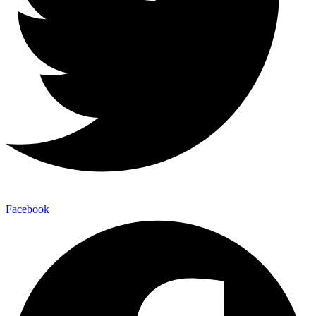
Facebook