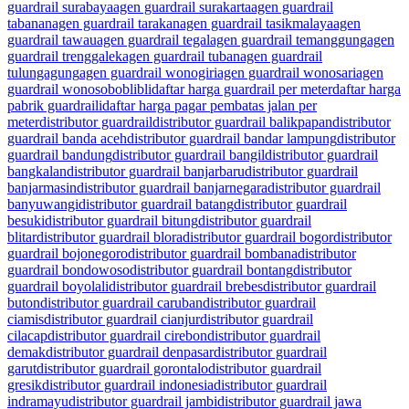
guardrail surabaya
agen guardrail surakarta
agen guardrail
tabanan
agen guardrail tarakan
agen guardrail tasikmalaya
agen
guardrail tawau
agen guardrail tegal
agen guardrail temanggung
agen
guardrail trenggalek
agen guardrail tuban
agen guardrail
tulungagung
agen guardrail wonogiri
agen guardrail wonosari
agen
guardrail wonosobo
blibli
daftar harga guardrail per meter
daftar harga
pabrik guardraili
daftar harga pagar pembatas jalan per
meter
distributor guardrail
distributor guardrail balikpapan
distributor
guardrail banda aceh
distributor guardrail bandar lampung
distributor
guardrail bandung
distributor guardrail bangil
distributor guardrail
bangkalan
distributor guardrail banjarbaru
distributor guardrail
banjarmasin
distributor guardrail banjarnegara
distributor guardrail
banyuwangi
distributor guardrail batang
distributor guardrail
besuki
distributor guardrail bitung
distributor guardrail
blitar
distributor guardrail blora
distributor guardrail bogor
distributor
guardrail bojonegoro
distributor guardrail bombana
distributor
guardrail bondowoso
distributor guardrail bontang
distributor
guardrail boyolali
distributor guardrail brebes
distributor guardrail
buton
distributor guardrail caruban
distributor guardrail
ciamis
distributor guardrail cianjur
distributor guardrail
cilacap
distributor guardrail cirebon
distributor guardrail
demak
distributor guardrail denpasar
distributor guardrail
garut
distributor guardrail gorontalo
distributor guardrail
gresik
distributor guardrail indonesia
distributor guardrail
indramayu
distributor guardrail jambi
distributor guardrail jawa