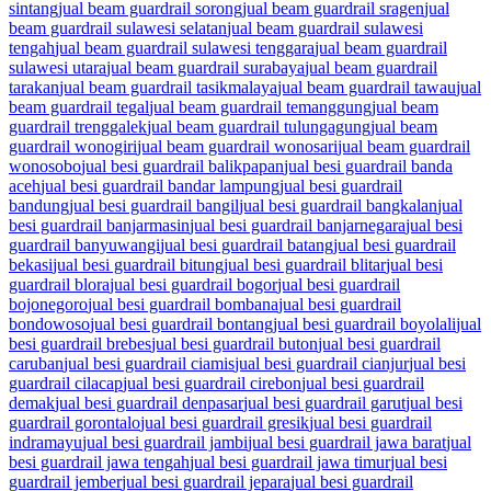
sintang
jual beam guardrail sorong
jual beam guardrail sragen
jual
beam guardrail sulawesi selatan
jual beam guardrail sulawesi
tengah
jual beam guardrail sulawesi tenggara
jual beam guardrail
sulawesi utara
jual beam guardrail surabaya
jual beam guardrail
tarakan
jual beam guardrail tasikmalaya
jual beam guardrail tawau
jual
beam guardrail tegal
jual beam guardrail temanggung
jual beam
guardrail trenggalek
jual beam guardrail tulungagung
jual beam
guardrail wonogiri
jual beam guardrail wonosari
jual beam guardrail
wonosobo
jual besi guardrail balikpapan
jual besi guardrail banda
aceh
jual besi guardrail bandar lampung
jual besi guardrail
bandung
jual besi guardrail bangil
jual besi guardrail bangkalan
jual
besi guardrail banjarmasin
jual besi guardrail banjarnegara
jual besi
guardrail banyuwangi
jual besi guardrail batang
jual besi guardrail
bekasi
jual besi guardrail bitung
jual besi guardrail blitar
jual besi
guardrail blora
jual besi guardrail bogor
jual besi guardrail
bojonegoro
jual besi guardrail bombana
jual besi guardrail
bondowoso
jual besi guardrail bontang
jual besi guardrail boyolali
jual
besi guardrail brebes
jual besi guardrail buton
jual besi guardrail
caruban
jual besi guardrail ciamis
jual besi guardrail cianjur
jual besi
guardrail cilacap
jual besi guardrail cirebon
jual besi guardrail
demak
jual besi guardrail denpasar
jual besi guardrail garut
jual besi
guardrail gorontalo
jual besi guardrail gresik
jual besi guardrail
indramayu
jual besi guardrail jambi
jual besi guardrail jawa barat
jual
besi guardrail jawa tengah
jual besi guardrail jawa timur
jual besi
guardrail jember
jual besi guardrail jepara
jual besi guardrail