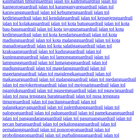
kalimantan timur
guardrail jalan tol kalten
guardrail jalan tol
kanigoro
guardrail jalan tol karanganyar
guardrail jalan tol
karawang
guardrail jalan tol kebumen
guardrail jalan tol
kediri
guardrail jalan tol kendal
guardrail jalan tol kepanjen
guardrail
jalan tol kolaka
guardrail jalan tol kota batu
guardrail jalan tol kota
bau-bau
guardrail jalan tol kota jayapura
guardrail jalan tol kota
kediri
guardrail jalan tol kota kendari
guardrail jalan tol kota
madiun
guardrail jalan tol kota malang
guardrail jalan tol kota
manado
guardrail jalan tol kota salatiga
guardrail jalan tol
kraksaan
guardrail jalan tol kudus
guardrail jalan tol
kuningan
guardrail jalan tol lamongan
guardrail jalan tol
lampung
guardrail jalan tol lumajang
guardrail jalan tol
madiun
guardrail jalan tol magelang
guardrail jalan tol
magetan
guardrail jalan tol majalengka
guardrail jalan tol
makassar
guardrail jalan tol malang
guardrail jalan tol medan
guardrail
jalan tol mojokerto
guardrail jalan tol mojosari
guardrail jalan tol
nganjuk
guardrail jalan tol ngasem
guardrail jalan tol ngawi
guardrail
jalan tol nusa tenggara barat
guardrail jalan tol nusa tenggara
timur
guardrail jalan tol pacitan
guardrail jalan tol
palangkaraya
guardrail jalan tol palembang
guardrail jalan tol
palopo
guardrail jalan tol palu
guardrail jalan tol pamekasan
guardrail
jalan tol pangandaran
guardrail jalan tol pasuruan
guardrail jalan tol
pecan baru
guardrail jalan tol pekalongan
guardrail jalan tol
pemalang
guardrail jalan tol ponorogo
guardrail jalan tol
probolinggo
guardrail jalan tol purbalingga
guardrail jalan tol