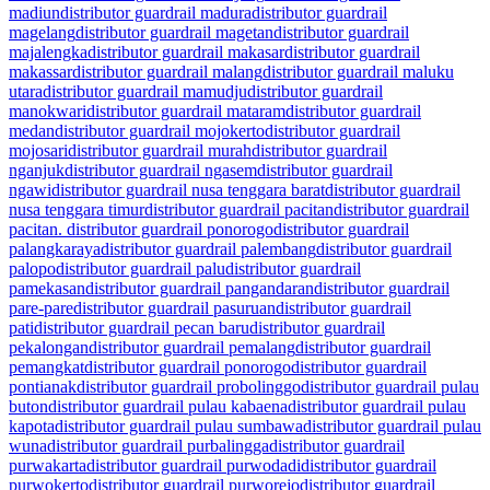
madiun
distributor guardrail madura
distributor guardrail
magelang
distributor guardrail magetan
distributor guardrail
majalengka
distributor guardrail makasar
distributor guardrail
makassar
distributor guardrail malang
distributor guardrail maluku
utara
distributor guardrail mamudju
distributor guardrail
manokwari
distributor guardrail mataram
distributor guardrail
medan
distributor guardrail mojokerto
distributor guardrail
mojosari
distributor guardrail murah
distributor guardrail
nganjuk
distributor guardrail ngasem
distributor guardrail
ngawi
distributor guardrail nusa tenggara barat
distributor guardrail
nusa tenggara timur
distributor guardrail pacitan
distributor guardrail
pacitan. distributor guardrail ponorogo
distributor guardrail
palangkaraya
distributor guardrail palembang
distributor guardrail
palopo
distributor guardrail palu
distributor guardrail
pamekasan
distributor guardrail pangandaran
distributor guardrail
pare-pare
distributor guardrail pasuruan
distributor guardrail
pati
distributor guardrail pecan baru
distributor guardrail
pekalongan
distributor guardrail pemalang
distributor guardrail
pemangkat
distributor guardrail ponorogo
distributor guardrail
pontianak
distributor guardrail probolinggo
distributor guardrail pulau
buton
distributor guardrail pulau kabaena
distributor guardrail pulau
kapota
distributor guardrail pulau sumbawa
distributor guardrail pulau
wuna
distributor guardrail purbalingga
distributor guardrail
purwakarta
distributor guardrail purwodadi
distributor guardrail
purwokerto
distributor guardrail purworejo
distributor guardrail