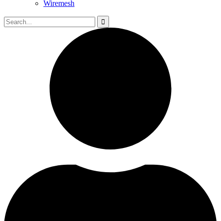
Wiremesh