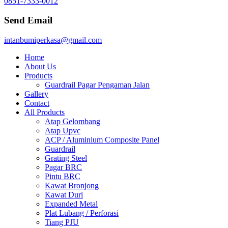
0851-7333-0012
Send Email
intanbumiperkasa@gmail.com
Home
About Us
Products
Guardrail Pagar Pengaman Jalan
Gallery
Contact
All Products
Atap Gelombang
Atap Upvc
ACP / Aluminium Composite Panel
Guardrail
Grating Steel
Pagar BRC
Pintu BRC
Kawat Bronjong
Kawat Duri
Expanded Metal
Plat Lubang / Perforasi
Tiang PJU