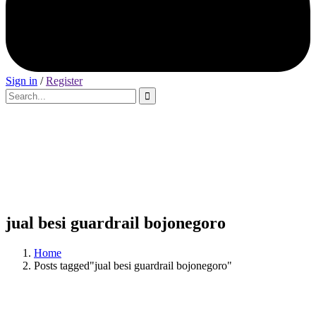
Sign in
/
Register
jual besi guardrail bojonegoro
Home
Posts tagged"jual besi guardrail bojonegoro"