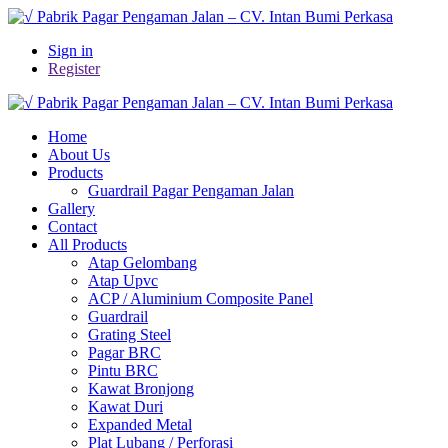
Sign in
Register
Home
About Us
Products
Guardrail Pagar Pengaman Jalan
Gallery
Contact
All Products
Atap Gelombang
Atap Upvc
ACP / Aluminium Composite Panel
Guardrail
Grating Steel
Pagar BRC
Pintu BRC
Kawat Bronjong
Kawat Duri
Expanded Metal
Plat Lubang / Perforasi