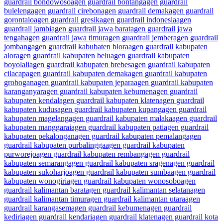
guardrail bondowoso
agen guardrail bontang
agen guardrail
buleleng
agen guardrail cirebon
agen guardrail demak
agen guardrail
gorontalo
agen guardrail gresik
agen guardrail indonesia
agen
guardrail jambi
agen guardrail jawa barat
agen guardrail jawa
tengah
agen guardrail jawa timur
agen guardrail jember
agen guardrail
jombang
agen guardrail kabubaten blora
agen guardrail kabupaten
alor
agen guardrail kabupaten belu
agen guardrail kabupaten
boyolali
agen guardrail kabupaten brebes
agen guardrail kabupaten
cilacap
agen guardrail kabupaten demak
agen guardrail kabupaten
grobogan
agen guardrail kabupaten jepara
agen guardrail kabupaten
karanganyar
agen guardrail kabupaten kebumen
agen guardrail
kabupaten kendal
agen guardrail kabupaten klaten
agen guardrail
kabupaten kudus
agen guardrail kabupaten kupang
agen guardrail
kabupaten magelang
agen guardrail kabupaten malaka
agen guardrail
kabupaten manggarai
agen guardrail kabupaten pati
agen guardrail
kabupaten pekalongan
agen guardrail kabupaten pemalang
agen
guardrail kabupaten purbalingga
agen guardrail kabupaten
purworejo
agen guardrail kabupaten rembang
agen guardrail
kabupaten semarang
agen guardrail kabupaten sragen
agen guardrail
kabupaten sukoharjo
agen guardrail kabupaten sumba
agen guardrail
kabupaten wonogiri
agen guardrail kabupaten wonosobo
agen
guardrail kalimantan barat
agen guardrail kalimantan selatan
agen
guardrail kalimantan timur
agen guardrail kalimantan utara
agen
guardrail karangasem
agen guardrail kebumen
agen guardrail
kediri
agen guardrail kendari
agen guardrail klaten
agen guardrail kota