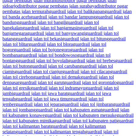
pagar pembatas jalan murah
distributor pagar pembatas jalan
sidoarjo
distributor pagar pembatas jalan surabaya
distributor pagar
pembatas jalan termurah
guardrail jalan tol balikpapan
guardrail jalan
tol banda aceh
guardrail jalan tol bandar lampung
guardrail jalan tol
bandung
guardrail jalan tol bangil
guardrail jalan tol
bangkalan
guardrail jalan tol banjarmasin
guardrail jalan tol
banjarnegara
guardrail jalan tol banyuwangi
guardrail jalan tol
batang
guardrail jalan tol bekasi
guardrail jalan tol bitung
guardrail
jalan tol blitar
guardrail jalan tol blora
guardrail jalan tol
bogor
guardrail jalan tol bojonegoro
guardrail jalan tol
bombana
guardrail jalan tol bondowoso
guardrail jalan tol
bontang
guardrail jalan tol boyolali
guardrail jalan tol brebes
guardrail
jalan tol buton
guardrail jalan tol caruban
guardrail jalan tol
ciamis
guardrail jalan tol cianjur
guardrail jalan tol cilacap
guardrail
jalan tol cirebon
guardrail jalan tol demak
guardrail jalan tol
denpasar
guardrail jalan tol garut
guardrail jalan tol gorontalo
guardrail
jalan tol gresik
guardrail jalan tol indramayu
guardrail jalan tol
jambi
guardrail jalan tol jawa barat
guardrail jalan tol jawa
tengah
guardrail jalan tol jawa timur
guardrail jalan tol
jember
guardrail jalan tol jepara
guardrail jalan tol jimbaran
guardrail
jalan tol jombang
guardrail jalan tol kabupaten asmat
guardrail jalan
tol kabupaten konawe
guardrail jalan tol kabupaten merauke
guardrail
jalan tol kabupaten mimika
guardrail jalan tol kabupaten pati
guardrail
jalan tol kalimantan barat
guardrail jalan tol kalimantan
selatan
guardrail jalan tol kalimantan tengah
guardrail jalan tol