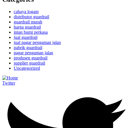
cahaya logam
distributor guardrail
guardrail murah
harga guardrail
intan bumi perkasa
jual guardrail
jual pagar pengaman jalan
pabrik guardrail
pagar pengaman jalan
produsen guardrail
supplier guardrail
Uncategorized
Twitter