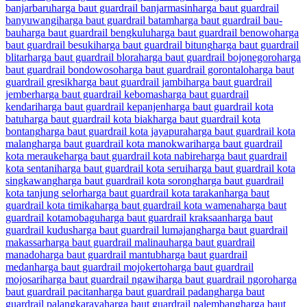
banjarbaru
harga baut guardrail banjarmasin
harga baut guardrail
banyuwangi
harga baut guardrail batam
harga baut guardrail bau-
bau
harga baut guardrail bengkulu
harga baut guardrail benowo
harga
baut guardrail besuki
harga baut guardrail bitung
harga baut guardrail
blitar
harga baut guardrail blora
harga baut guardrail bojonegoro
harga
baut guardrail bondowoso
harga baut guardrail gorontalo
harga baut
guardrail gresik
harga baut guardrail jambi
harga baut guardrail
jember
harga baut guardrail kebomas
harga baut guardrail
kendari
harga baut guardrail kepanjen
harga baut guardrail kota
batu
harga baut guardrail kota biak
harga baut guardrail kota
bontang
harga baut guardrail kota jayapura
harga baut guardrail kota
malang
harga baut guardrail kota manokwari
harga baut guardrail
kota merauke
harga baut guardrail kota nabire
harga baut guardrail
kota sentani
harga baut guardrail kota serui
harga baut guardrail kota
singkawang
harga baut guardrail kota sorong
harga baut guardrail
kota tanjung selor
harga baut guardrail kota tarakan
harga baut
guardrail kota timika
harga baut guardrail kota wamena
harga baut
guardrail kotamobagu
harga baut guardrail kraksaan
harga baut
guardrail kudus
harga baut guardrail lumajang
harga baut guardrail
makassar
harga baut guardrail malinau
harga baut guardrail
manado
harga baut guardrail mantub
harga baut guardrail
medan
harga baut guardrail mojokerto
harga baut guardrail
mojosari
harga baut guardrail ngawi
harga baut guardrail ngoro
harga
baut guardrail pacitan
harga baut guardrail padang
harga baut
guardrail palangkaraya
harga baut guardrail palembang
harga baut