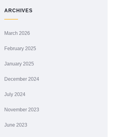
ARCHIVES
March 2026
February 2025
January 2025
December 2024
July 2024
November 2023
June 2023