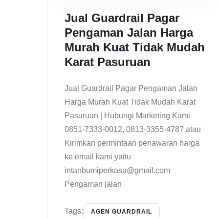
Jual Guardrail Pagar
Pengaman Jalan Harga
Murah Kuat Tidak Mudah
Karat Pasuruan
Jual Guardrail Pagar Pengaman Jalan
Harga Murah Kuat Tidak Mudah Karat
Pasuruan | Hubungi Marketing Kami
0851-7333-0012, 0813-3355-4787 atau
Kirimkan permintaan penawaran harga
ke email kami yaitu
intanbumiperkasa@gmail.com
Pengaman jalan
Tags:
AGEN GUARDRAIL