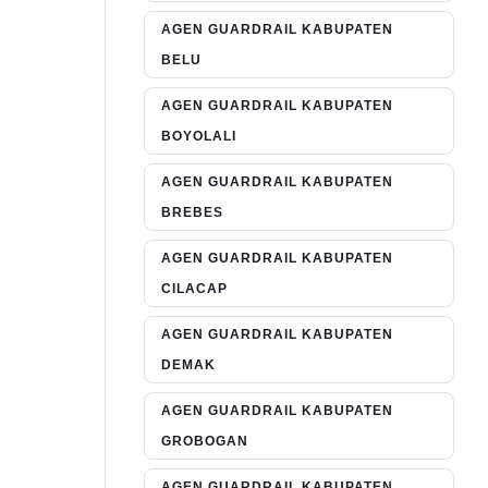
AGEN GUARDRAIL KABUPATEN
BELU
AGEN GUARDRAIL KABUPATEN
BOYOLALI
AGEN GUARDRAIL KABUPATEN
BREBES
AGEN GUARDRAIL KABUPATEN
CILACAP
AGEN GUARDRAIL KABUPATEN
DEMAK
AGEN GUARDRAIL KABUPATEN
GROBOGAN
AGEN GUARDRAIL KABUPATEN