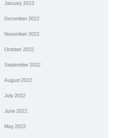
January 2023
December 2022
November 2022
October 2022
September 2022
August 2022
July 2022
June 2022
May 2022