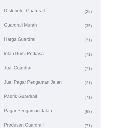
Distributor Guardrail
(28)
Guardrail Murah
(35)
Harga Guardrail
(71)
Intan Bumi Perkasa
(71)
Jual Guardrail
(71)
Jual Pagar Pengaman Jalan
(21)
Pabrik Guardrail
(71)
Pagar Pengaman Jalan
(69)
Produsen Guardrail
(71)