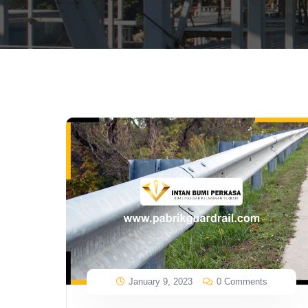
January 9, 2023
0 Comments