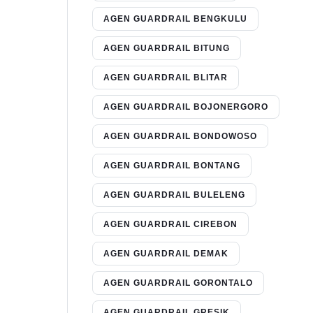
AGEN GUARDRAIL BENGKULU
AGEN GUARDRAIL BITUNG
AGEN GUARDRAIL BLITAR
AGEN GUARDRAIL BOJONERGORO
AGEN GUARDRAIL BONDOWOSO
AGEN GUARDRAIL BONTANG
AGEN GUARDRAIL BULELENG
AGEN GUARDRAIL CIREBON
AGEN GUARDRAIL DEMAK
AGEN GUARDRAIL GORONTALO
AGEN GUARDRAIL GRESIK