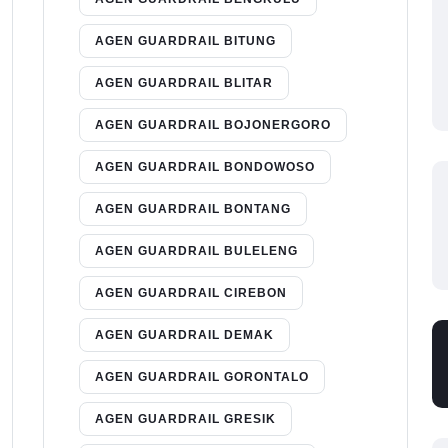
AGEN GUARDRAIL BITUNG
AGEN GUARDRAIL BLITAR
AGEN GUARDRAIL BOJONERGORO
AGEN GUARDRAIL BONDOWOSO
AGEN GUARDRAIL BONTANG
AGEN GUARDRAIL BULELENG
AGEN GUARDRAIL CIREBON
AGEN GUARDRAIL DEMAK
AGEN GUARDRAIL GORONTALO
AGEN GUARDRAIL GRESIK