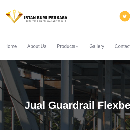
Home
About Us
Products
Gallery
Contac
Jual Guardrail Flexbe