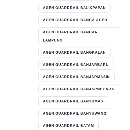
AGEN GUARDRAIL BALIKPAPAN
AGEN GUARDRAIL BANCA ACEH
AGEN GUARDRAIL BANDAR
LAMPUNG
AGEN GUARDRAIL BANGKALAN
AGEN GUARDRAIL BANJARBARU
AGEN GUARDRAIL BANJARMASIN
AGEN GUARDRAIL BANJARNEGARA
AGEN GUARDRAIL BANYUMAS
AGEN GUARDRAIL BANYUWANGI
AGEN GUARDRAIL BATAM