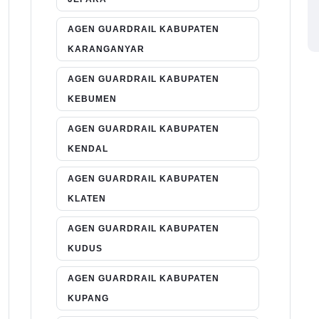
AGEN GUARDRAIL KABUPATEN
KARANGANYAR
AGEN GUARDRAIL KABUPATEN
KEBUMEN
AGEN GUARDRAIL KABUPATEN
KENDAL
AGEN GUARDRAIL KABUPATEN
KLATEN
AGEN GUARDRAIL KABUPATEN
KUDUS
AGEN GUARDRAIL KABUPATEN
KUPANG