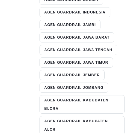
AGEN GUARDRAIL INDONESIA
AGEN GUARDRAIL JAMBI
AGEN GUARDRAIL JAWA BARAT
AGEN GUARDRAIL JAWA TENGAH
AGEN GUARDRAIL JAWA TIMUR
AGEN GUARDRAIL JEMBER
AGEN GUARDRAIL JOMBANG
AGEN GUARDRAIL KABUBATEN
BLORA
AGEN GUARDRAIL KABUPATEN
ALOR