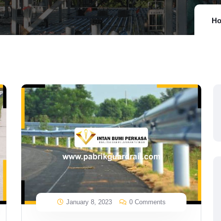
H
January 8, 2023
0 Comments