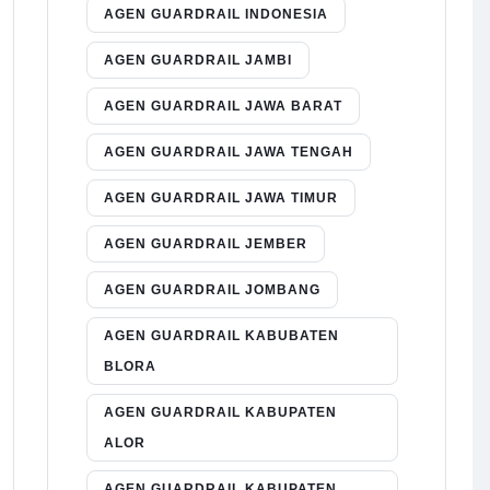
AGEN GUARDRAIL INDONESIA
AGEN GUARDRAIL JAMBI
AGEN GUARDRAIL JAWA BARAT
AGEN GUARDRAIL JAWA TENGAH
AGEN GUARDRAIL JAWA TIMUR
AGEN GUARDRAIL JEMBER
AGEN GUARDRAIL JOMBANG
AGEN GUARDRAIL KABUBATEN
BLORA
AGEN GUARDRAIL KABUPATEN
ALOR
AGEN GUARDRAIL KABUPATEN