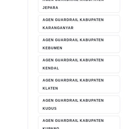
JEPARA
AGEN GUARDRAIL KABUPATEN
KARANGANYAR
AGEN GUARDRAIL KABUPATEN
KEBUMEN
AGEN GUARDRAIL KABUPATEN
KENDAL
AGEN GUARDRAIL KABUPATEN
KLATEN
AGEN GUARDRAIL KABUPATEN
KUDUS
AGEN GUARDRAIL KABUPATEN
KUPANG