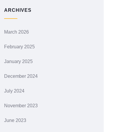
ARCHIVES
March 2026
February 2025
January 2025
December 2024
July 2024
November 2023
June 2023