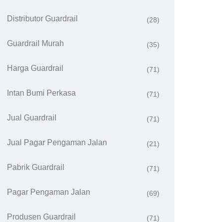
Distributor Guardrail
(28)
Guardrail Murah
(35)
Harga Guardrail
(71)
Intan Bumi Perkasa
(71)
Jual Guardrail
(71)
Jual Pagar Pengaman Jalan
(21)
Pabrik Guardrail
(71)
Pagar Pengaman Jalan
(69)
Produsen Guardrail
(71)