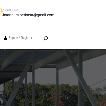
Send Email
intanbumiperkasa@gmail.com
Sign in
/
Register