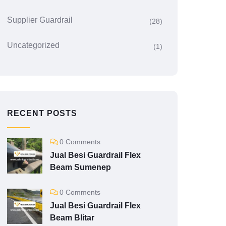
Supplier Guardrail
(28)
Uncategorized
(1)
RECENT POSTS
0 Comments
Jual Besi Guardrail Flex
Beam Sumenep
0 Comments
Jual Besi Guardrail Flex
Beam Blitar