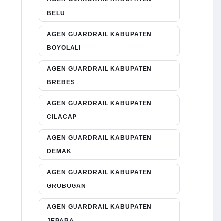
BELU
AGEN GUARDRAIL KABUPATEN
BOYOLALI
AGEN GUARDRAIL KABUPATEN
BREBES
AGEN GUARDRAIL KABUPATEN
CILACAP
AGEN GUARDRAIL KABUPATEN
DEMAK
AGEN GUARDRAIL KABUPATEN
GROBOGAN
AGEN GUARDRAIL KABUPATEN
JEPARA