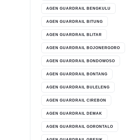
AGEN GUARDRAIL BENGKULU
AGEN GUARDRAIL BITUNG
AGEN GUARDRAIL BLITAR
AGEN GUARDRAIL BOJONERGORO
AGEN GUARDRAIL BONDOWOSO
AGEN GUARDRAIL BONTANG
AGEN GUARDRAIL BULELENG
AGEN GUARDRAIL CIREBON
AGEN GUARDRAIL DEMAK
AGEN GUARDRAIL GORONTALO
AGEN GUARDRAIL GRESIK