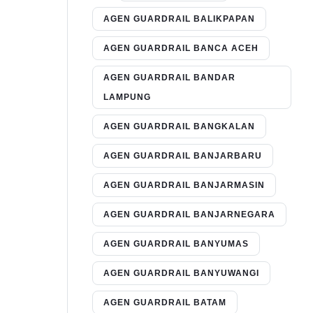
AGEN GUARDRAIL BALIKPAPAN
AGEN GUARDRAIL BANCA ACEH
AGEN GUARDRAIL BANDAR
LAMPUNG
AGEN GUARDRAIL BANGKALAN
AGEN GUARDRAIL BANJARBARU
AGEN GUARDRAIL BANJARMASIN
AGEN GUARDRAIL BANJARNEGARA
AGEN GUARDRAIL BANYUMAS
AGEN GUARDRAIL BANYUWANGI
AGEN GUARDRAIL BATAM