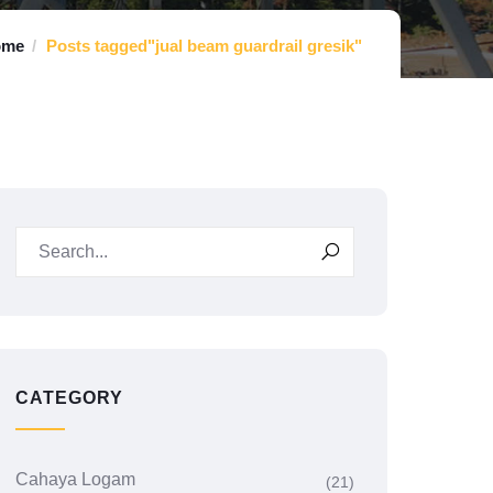
ome
Posts tagged"jual beam guardrail gresik"
CATEGORY
Cahaya Logam
(21)