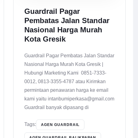
Guardrail Pagar
Pembatas Jalan Standar
Nasional Harga Murah
Kota Gresik
Guardrail Pagar Pembatas Jalan Standar
Nasional Harga Murah Kota Gresik |
Hubungi Marketing Kami 0851-7333-
0012, 0813-3355-4787 atau Kirimkan
permintaan penawaran harga ke email
kami yaitu intanbumiperkasa@gmail.com
Guardrail banyak dipasang di
Tags:
AGEN GUARDRAIL
AGEN GUARDRAIL BALIKPAPAN