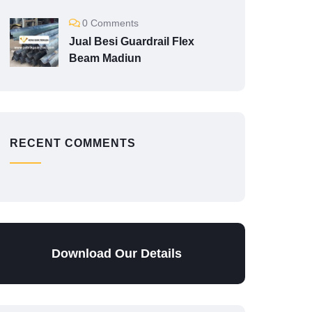
0 Comments
Jual Besi Guardrail Flex
Beam Madiun
RECENT COMMENTS
Download Our Details