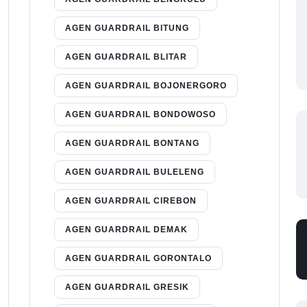
AGEN GUARDRAIL BITUNG
AGEN GUARDRAIL BLITAR
AGEN GUARDRAIL BOJONERGORO
AGEN GUARDRAIL BONDOWOSO
AGEN GUARDRAIL BONTANG
AGEN GUARDRAIL BULELENG
AGEN GUARDRAIL CIREBON
AGEN GUARDRAIL DEMAK
AGEN GUARDRAIL GORONTALO
AGEN GUARDRAIL GRESIK