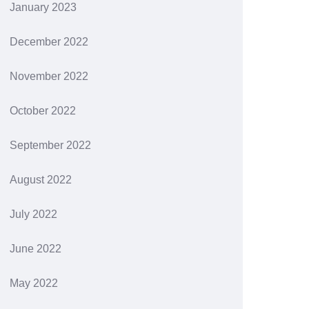
January 2023
December 2022
November 2022
October 2022
September 2022
August 2022
July 2022
June 2022
May 2022