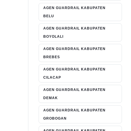
AGEN GUARDRAIL KABUPATEN
BELU
AGEN GUARDRAIL KABUPATEN
BOYOLALI
AGEN GUARDRAIL KABUPATEN
BREBES
AGEN GUARDRAIL KABUPATEN
CILACAP
AGEN GUARDRAIL KABUPATEN
DEMAK
AGEN GUARDRAIL KABUPATEN
GROBOGAN
AGEN GUARDRAIL KABUPATEN