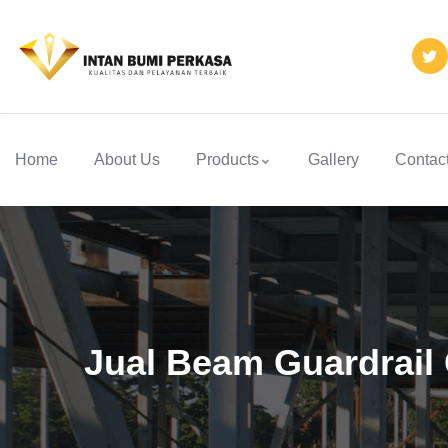
Home
About Us
Products
Gallery
Contac
Jual Beam Guardrail 