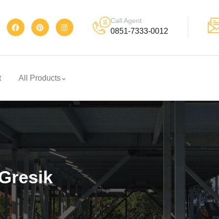
Call Agent
0851-7333-0012
t
All Products
Gresik