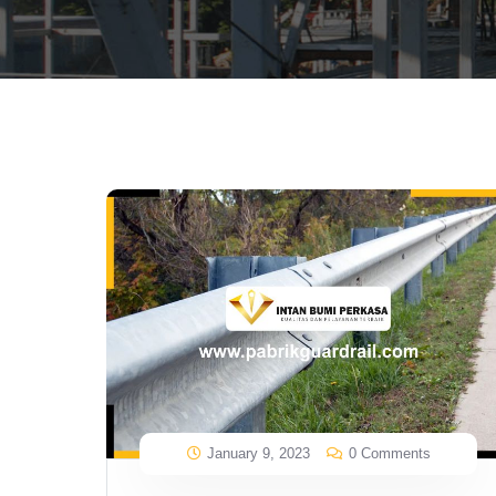
January 9, 2023
0 Comments