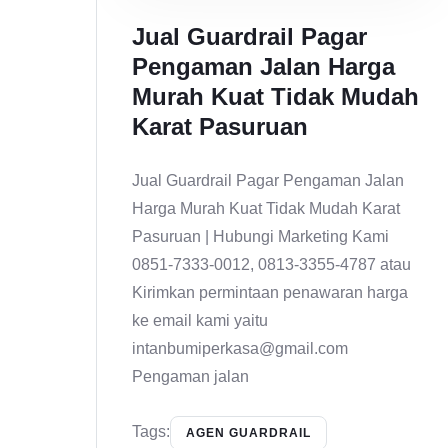
Jual Guardrail Pagar
Pengaman Jalan Harga
Murah Kuat Tidak Mudah
Karat Pasuruan
Jual Guardrail Pagar Pengaman Jalan
Harga Murah Kuat Tidak Mudah Karat
Pasuruan | Hubungi Marketing Kami
0851-7333-0012, 0813-3355-4787 atau
Kirimkan permintaan penawaran harga
ke email kami yaitu
intanbumiperkasa@gmail.com
Pengaman jalan
Tags:
AGEN GUARDRAIL