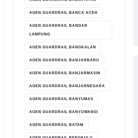
AGEN GUARDRAIL BANCA ACEH
AGEN GUARDRAIL BANDAR
LAMPUNG
AGEN GUARDRAIL BANGKALAN
AGEN GUARDRAIL BANJARBARU
AGEN GUARDRAIL BANJARMASIN
AGEN GUARDRAIL BANJARNEGARA
AGEN GUARDRAIL BANYUMAS
AGEN GUARDRAIL BANYUWANGI
AGEN GUARDRAIL BATAM
AGEN GUARDRAIL BENGKULU