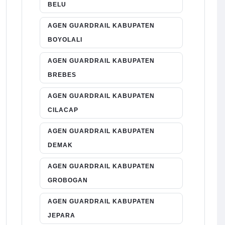
BELU
AGEN GUARDRAIL KABUPATEN
BOYOLALI
AGEN GUARDRAIL KABUPATEN
BREBES
AGEN GUARDRAIL KABUPATEN
CILACAP
AGEN GUARDRAIL KABUPATEN
DEMAK
AGEN GUARDRAIL KABUPATEN
GROBOGAN
AGEN GUARDRAIL KABUPATEN
JEPARA