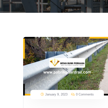
January 9, 2023
0 Comments