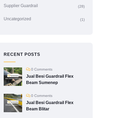
Supplier Guardrail
(28)
Uncategorized
(1)
RECENT POSTS
0 Comments
Jual Besi Guardrail Flex
Beam Sumenep
0 Comments
Jual Besi Guardrail Flex
Beam Blitar