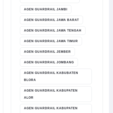
AGEN GUARDRAIL JAMBI
AGEN GUARDRAIL JAWA BARAT
AGEN GUARDRAIL JAWA TENGAH
AGEN GUARDRAIL JAWA TIMUR
AGEN GUARDRAIL JEMBER
AGEN GUARDRAIL JOMBANG
AGEN GUARDRAIL KABUBATEN
BLORA
AGEN GUARDRAIL KABUPATEN
ALOR
AGEN GUARDRAIL KABUPATEN