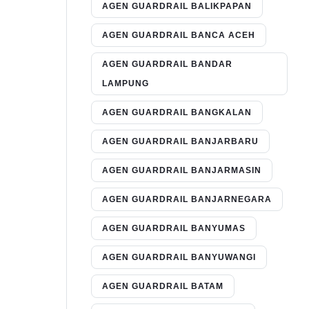
AGEN GUARDRAIL BALIKPAPAN
AGEN GUARDRAIL BANCA ACEH
AGEN GUARDRAIL BANDAR
LAMPUNG
AGEN GUARDRAIL BANGKALAN
AGEN GUARDRAIL BANJARBARU
AGEN GUARDRAIL BANJARMASIN
AGEN GUARDRAIL BANJARNEGARA
AGEN GUARDRAIL BANYUMAS
AGEN GUARDRAIL BANYUWANGI
AGEN GUARDRAIL BATAM