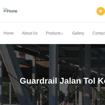
Home
About Us
Products
Gallery
Contac
Guardrail Jalan Tol 