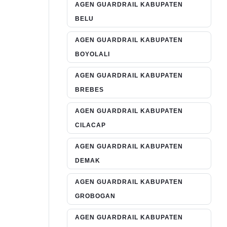
AGEN GUARDRAIL KABUPATEN
BELU
AGEN GUARDRAIL KABUPATEN
BOYOLALI
AGEN GUARDRAIL KABUPATEN
BREBES
AGEN GUARDRAIL KABUPATEN
CILACAP
AGEN GUARDRAIL KABUPATEN
DEMAK
AGEN GUARDRAIL KABUPATEN
GROBOGAN
AGEN GUARDRAIL KABUPATEN