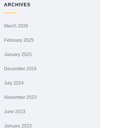
ARCHIVES
March 2026
February 2025
January 2025
December 2024
July 2024
November 2023
June 2023
January 2023