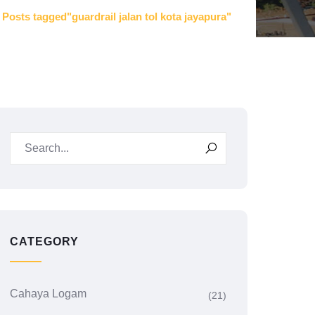
Posts tagged"guardrail jalan tol kota jayapura"
CATEGORY
Cahaya Logam
(21)