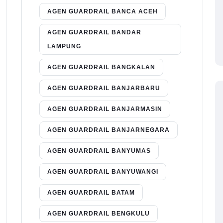
AGEN GUARDRAIL BANCA ACEH
AGEN GUARDRAIL BANDAR
LAMPUNG
AGEN GUARDRAIL BANGKALAN
AGEN GUARDRAIL BANJARBARU
AGEN GUARDRAIL BANJARMASIN
AGEN GUARDRAIL BANJARNEGARA
AGEN GUARDRAIL BANYUMAS
AGEN GUARDRAIL BANYUWANGI
AGEN GUARDRAIL BATAM
AGEN GUARDRAIL BENGKULU