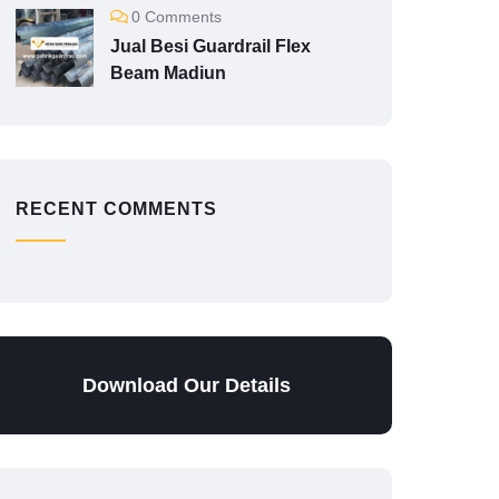
0 Comments
Jual Besi Guardrail Flex
Beam Madiun
RECENT COMMENTS
Download Our Details