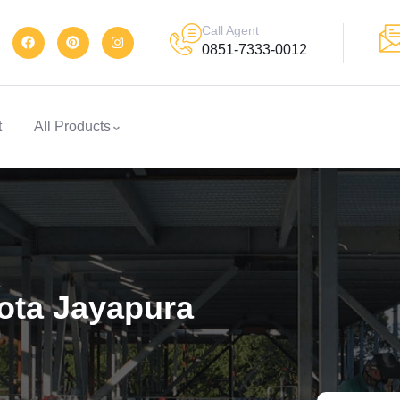
Call Agent
0851-7333-0012
t
All Products
Kota Jayapura