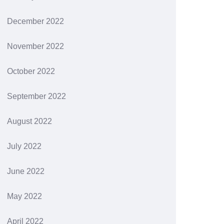
December 2022
November 2022
October 2022
September 2022
August 2022
July 2022
June 2022
May 2022
April 2022