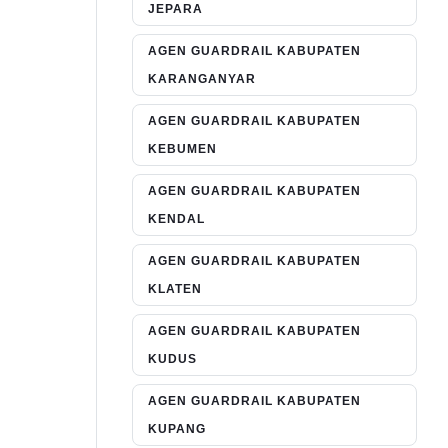
JEPARA
AGEN GUARDRAIL KABUPATEN
KARANGANYAR
AGEN GUARDRAIL KABUPATEN
KEBUMEN
AGEN GUARDRAIL KABUPATEN
KENDAL
AGEN GUARDRAIL KABUPATEN
KLATEN
AGEN GUARDRAIL KABUPATEN
KUDUS
AGEN GUARDRAIL KABUPATEN
KUPANG