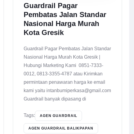
Guardrail Pagar
Pembatas Jalan Standar
Nasional Harga Murah
Kota Gresik
Guardrail Pagar Pembatas Jalan Standar
Nasional Harga Murah Kota Gresik |
Hubungi Marketing Kami 0851-7333-
0012, 0813-3355-4787 atau Kirimkan
permintaan penawaran harga ke email
kami yaitu intanbumiperkasa@gmail.com
Guardrail banyak dipasang di
Tags:
AGEN GUARDRAIL
AGEN GUARDRAIL BALIKPAPAN