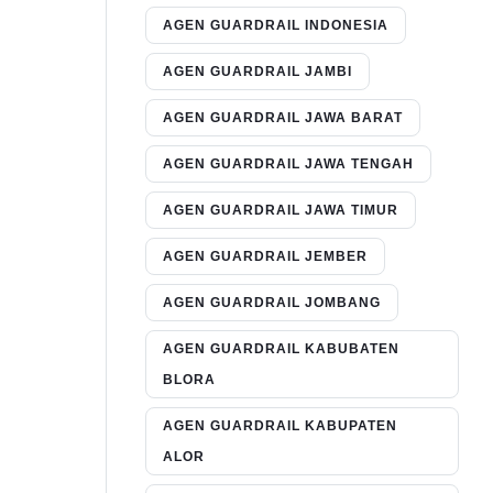
AGEN GUARDRAIL INDONESIA
AGEN GUARDRAIL JAMBI
AGEN GUARDRAIL JAWA BARAT
AGEN GUARDRAIL JAWA TENGAH
AGEN GUARDRAIL JAWA TIMUR
AGEN GUARDRAIL JEMBER
AGEN GUARDRAIL JOMBANG
AGEN GUARDRAIL KABUBATEN
BLORA
AGEN GUARDRAIL KABUPATEN
ALOR