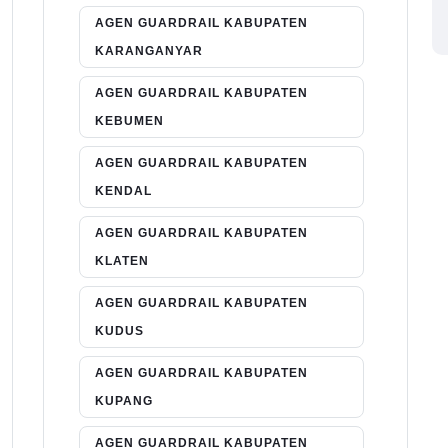
AGEN GUARDRAIL KABUPATEN
KARANGANYAR
AGEN GUARDRAIL KABUPATEN
KEBUMEN
AGEN GUARDRAIL KABUPATEN
KENDAL
AGEN GUARDRAIL KABUPATEN
KLATEN
AGEN GUARDRAIL KABUPATEN
KUDUS
AGEN GUARDRAIL KABUPATEN
KUPANG
AGEN GUARDRAIL KABUPATEN