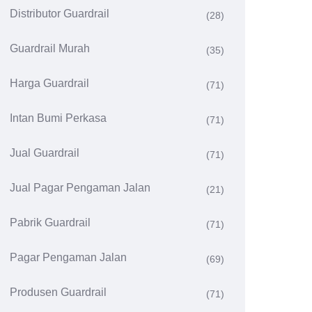
Distributor Guardrail
(28)
Guardrail Murah
(35)
Harga Guardrail
(71)
Intan Bumi Perkasa
(71)
Jual Guardrail
(71)
Jual Pagar Pengaman Jalan
(21)
Pabrik Guardrail
(71)
Pagar Pengaman Jalan
(69)
Produsen Guardrail
(71)