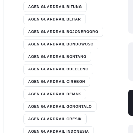
AGEN GUARDRAIL BITUNG
AGEN GUARDRAIL BLITAR
AGEN GUARDRAIL BOJONERGORO
AGEN GUARDRAIL BONDOWOSO
AGEN GUARDRAIL BONTANG
AGEN GUARDRAIL BULELENG
AGEN GUARDRAIL CIREBON
AGEN GUARDRAIL DEMAK
AGEN GUARDRAIL GORONTALO
AGEN GUARDRAIL GRESIK
AGEN GUARDRAIL INDONESIA