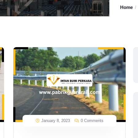
Home
January 8, 2023
0 Comments