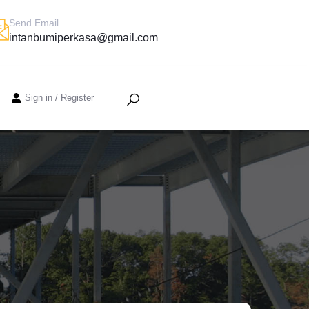
Send Email
intanbumiperkasa@gmail.com
Sign in
/
Register