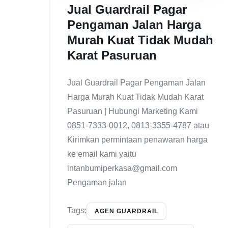
Jual Guardrail Pagar
Pengaman Jalan Harga
Murah Kuat Tidak Mudah
Karat Pasuruan
Jual Guardrail Pagar Pengaman Jalan
Harga Murah Kuat Tidak Mudah Karat
Pasuruan | Hubungi Marketing Kami
0851-7333-0012, 0813-3355-4787 atau
Kirimkan permintaan penawaran harga
ke email kami yaitu
intanbumiperkasa@gmail.com
Pengaman jalan
Tags:
AGEN GUARDRAIL