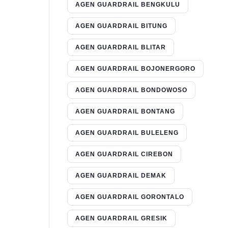
AGEN GUARDRAIL BENGKULU
AGEN GUARDRAIL BITUNG
AGEN GUARDRAIL BLITAR
AGEN GUARDRAIL BOJONERGORO
AGEN GUARDRAIL BONDOWOSO
AGEN GUARDRAIL BONTANG
AGEN GUARDRAIL BULELENG
AGEN GUARDRAIL CIREBON
AGEN GUARDRAIL DEMAK
AGEN GUARDRAIL GORONTALO
AGEN GUARDRAIL GRESIK