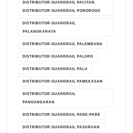
DISTRIBUTOR GUARDRAIL PACITAN.
DISTRIBUTOR GUARDRAIL PONOROGO
DISTRIBUTOR GUARDRAIL
PALANGKARAYA
DISTRIBUTOR GUARDRAIL PALEMBANG
DISTRIBUTOR GUARDRAIL PALOPO
DISTRIBUTOR GUARDRAIL PALU
DISTRIBUTOR GUARDRAIL PAMEKASAN
DISTRIBUTOR GUARDRAIL
PANGANDARAN
DISTRIBUTOR GUARDRAIL PARE-PARE
DISTRIBUTOR GUARDRAIL PASURUAN