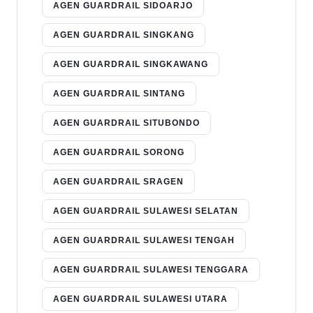
AGEN GUARDRAIL SIDOARJO
AGEN GUARDRAIL SINGKANG
AGEN GUARDRAIL SINGKAWANG
AGEN GUARDRAIL SINTANG
AGEN GUARDRAIL SITUBONDO
AGEN GUARDRAIL SORONG
AGEN GUARDRAIL SRAGEN
AGEN GUARDRAIL SULAWESI SELATAN
AGEN GUARDRAIL SULAWESI TENGAH
AGEN GUARDRAIL SULAWESI TENGGARA
AGEN GUARDRAIL SULAWESI UTARA