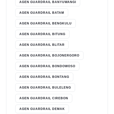
AGEN GUARDRAIL BANYUWANGI
AGEN GUARDRAIL BATAM
AGEN GUARDRAIL BENGKULU
AGEN GUARDRAIL BITUNG
AGEN GUARDRAIL BLITAR
AGEN GUARDRAIL BOJONERGORO
AGEN GUARDRAIL BONDOWOSO
AGEN GUARDRAIL BONTANG
AGEN GUARDRAIL BULELENG
AGEN GUARDRAIL CIREBON
AGEN GUARDRAIL DEMAK