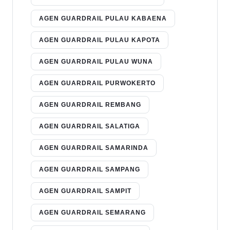
AGEN GUARDRAIL PULAU KABAENA
AGEN GUARDRAIL PULAU KAPOTA
AGEN GUARDRAIL PULAU WUNA
AGEN GUARDRAIL PURWOKERTO
AGEN GUARDRAIL REMBANG
AGEN GUARDRAIL SALATIGA
AGEN GUARDRAIL SAMARINDA
AGEN GUARDRAIL SAMPANG
AGEN GUARDRAIL SAMPIT
AGEN GUARDRAIL SEMARANG