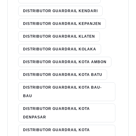
DISTRIBUTOR GUARDRAIL KENDARI
DISTRIBUTOR GUARDRAIL KEPANJEN
DISTRIBUTOR GUARDRAIL KLATEN
DISTRIBUTOR GUARDRAIL KOLAKA
DISTRIBUTOR GUARDRAIL KOTA AMBON
DISTRIBUTOR GUARDRAIL KOTA BATU
DISTRIBUTOR GUARDRAIL KOTA BAU-
BAU
DISTRIBUTOR GUARDRAIL KOTA
DENPASAR
DISTRIBUTOR GUARDRAIL KOTA