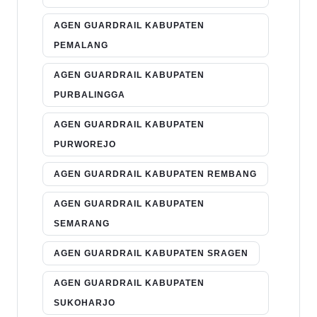
AGEN GUARDRAIL KABUPATEN
PEMALANG
AGEN GUARDRAIL KABUPATEN
PURBALINGGA
AGEN GUARDRAIL KABUPATEN
PURWOREJO
AGEN GUARDRAIL KABUPATEN REMBANG
AGEN GUARDRAIL KABUPATEN
SEMARANG
AGEN GUARDRAIL KABUPATEN SRAGEN
AGEN GUARDRAIL KABUPATEN
SUKOHARJO