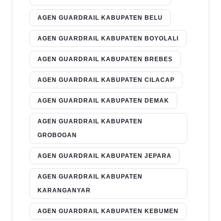
AGEN GUARDRAIL KABUPATEN BELU
AGEN GUARDRAIL KABUPATEN BOYOLALI
AGEN GUARDRAIL KABUPATEN BREBES
AGEN GUARDRAIL KABUPATEN CILACAP
AGEN GUARDRAIL KABUPATEN DEMAK
AGEN GUARDRAIL KABUPATEN
GROBOGAN
AGEN GUARDRAIL KABUPATEN JEPARA
AGEN GUARDRAIL KABUPATEN
KARANGANYAR
AGEN GUARDRAIL KABUPATEN KEBUMEN