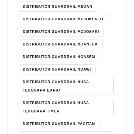
DISTRIBUTOR GUARDRAIL MEDAN
DISTRIBUTOR GUARDRAIL MOJOKERTO
DISTRIBUTOR GUARDRAIL MOJOSARI
DISTRIBUTOR GUARDRAIL NGANJUK
DISTRIBUTOR GUARDRAIL NGASEM
DISTRIBUTOR GUARDRAIL NGAWI
DISTRIBUTOR GUARDRAIL NUSA
TENGGARA BARAT
DISTRIBUTOR GUARDRAIL NUSA
TENGGARA TIMUR
DISTRIBUTOR GUARDRAIL PACITAN