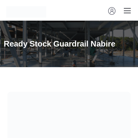
Ready Stock Guardrail Nabire