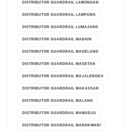
DISTRIBUTOR GUARDRAIL LAMONGAN
DISTRIBUTOR GUARDRAIL LAMPUNG
DISTRIBUTOR GUARDRAIL LUMAJANG
DISTRIBUTOR GUARDRAIL MADIUN
DISTRIBUTOR GUARDRAIL MAGELANG
DISTRIBUTOR GUARDRAIL MAGETAN
DISTRIBUTOR GUARDRAIL MAJALENGKA
DISTRIBUTOR GUARDRAIL MAKASSAR
DISTRIBUTOR GUARDRAIL MALANG
DISTRIBUTOR GUARDRAIL MAMUDJU
DISTRIBUTOR GUARDRAIL MANOKWARI