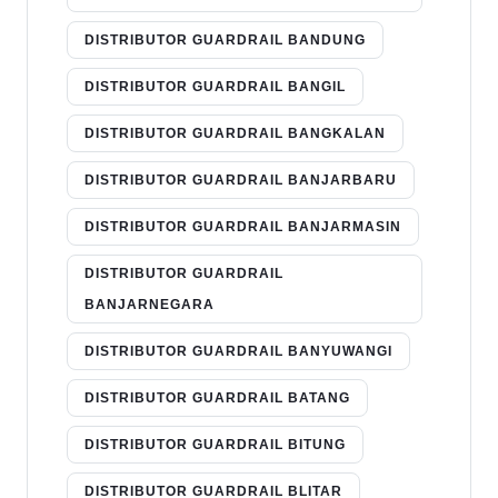
DISTRIBUTOR GUARDRAIL BANDUNG
DISTRIBUTOR GUARDRAIL BANGIL
DISTRIBUTOR GUARDRAIL BANGKALAN
DISTRIBUTOR GUARDRAIL BANJARBARU
DISTRIBUTOR GUARDRAIL BANJARMASIN
DISTRIBUTOR GUARDRAIL
BANJARNEGARA
DISTRIBUTOR GUARDRAIL BANYUWANGI
DISTRIBUTOR GUARDRAIL BATANG
DISTRIBUTOR GUARDRAIL BITUNG
DISTRIBUTOR GUARDRAIL BLITAR