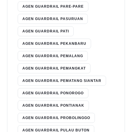
AGEN GUARDRAIL PARE-PARE
AGEN GUARDRAIL PASURUAN
AGEN GUARDRAIL PATI
AGEN GUARDRAIL PEKANBARU
AGEN GUARDRAIL PEMALANG
AGEN GUARDRAIL PEMANGKAT
AGEN GUARDRAIL PEMATANG SIANTAR
AGEN GUARDRAIL PONOROGO
AGEN GUARDRAIL PONTIANAK
AGEN GUARDRAIL PROBOLINGGO
AGEN GUARDRAIL PULAU BUTON