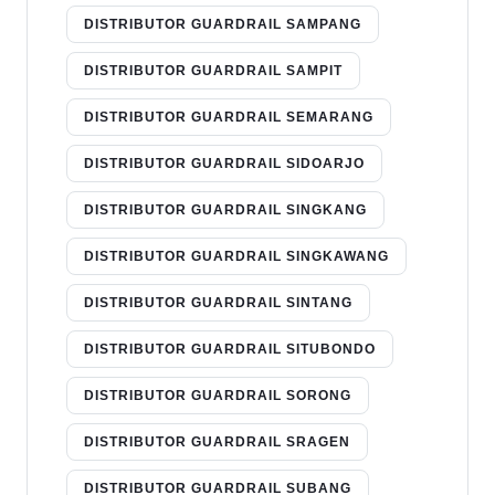
DISTRIBUTOR GUARDRAIL SAMPANG
DISTRIBUTOR GUARDRAIL SAMPIT
DISTRIBUTOR GUARDRAIL SEMARANG
DISTRIBUTOR GUARDRAIL SIDOARJO
DISTRIBUTOR GUARDRAIL SINGKANG
DISTRIBUTOR GUARDRAIL SINGKAWANG
DISTRIBUTOR GUARDRAIL SINTANG
DISTRIBUTOR GUARDRAIL SITUBONDO
DISTRIBUTOR GUARDRAIL SORONG
DISTRIBUTOR GUARDRAIL SRAGEN
DISTRIBUTOR GUARDRAIL SUBANG