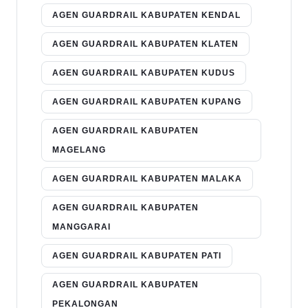
AGEN GUARDRAIL KABUPATEN KENDAL
AGEN GUARDRAIL KABUPATEN KLATEN
AGEN GUARDRAIL KABUPATEN KUDUS
AGEN GUARDRAIL KABUPATEN KUPANG
AGEN GUARDRAIL KABUPATEN
MAGELANG
AGEN GUARDRAIL KABUPATEN MALAKA
AGEN GUARDRAIL KABUPATEN
MANGGARAI
AGEN GUARDRAIL KABUPATEN PATI
AGEN GUARDRAIL KABUPATEN
PEKALONGAN