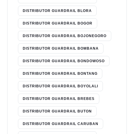
DISTRIBUTOR GUARDRAIL BLORA
DISTRIBUTOR GUARDRAIL BOGOR
DISTRIBUTOR GUARDRAIL BOJONEGORO
DISTRIBUTOR GUARDRAIL BOMBANA
DISTRIBUTOR GUARDRAIL BONDOWOSO
DISTRIBUTOR GUARDRAIL BONTANG
DISTRIBUTOR GUARDRAIL BOYOLALI
DISTRIBUTOR GUARDRAIL BREBES
DISTRIBUTOR GUARDRAIL BUTON
DISTRIBUTOR GUARDRAIL CARUBAN