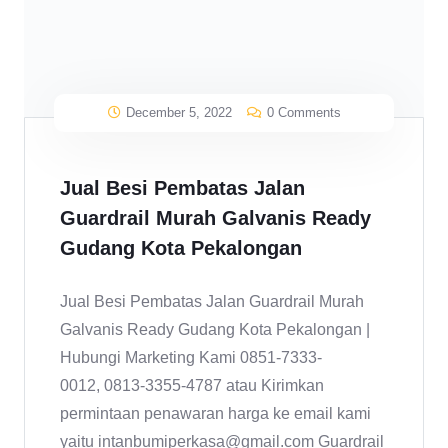
December 5, 2022
0 Comments
Jual Besi Pembatas Jalan
Guardrail Murah Galvanis Ready
Gudang Kota Pekalongan
Jual Besi Pembatas Jalan Guardrail Murah
Galvanis Ready Gudang Kota Pekalongan |
Hubungi Marketing Kami 0851-7333-
0012, 0813-3355-4787 atau Kirimkan
permintaan penawaran harga ke email kami
yaitu intanbumiperkasa@gmail.com Guardrail