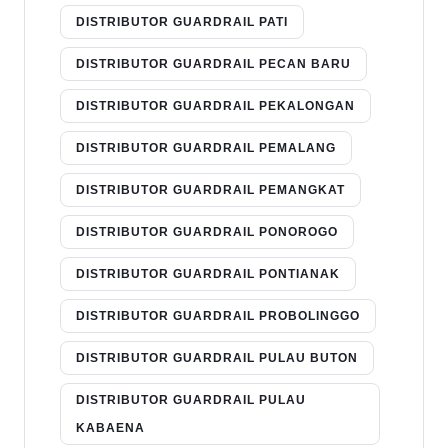
DISTRIBUTOR GUARDRAIL PATI
DISTRIBUTOR GUARDRAIL PECAN BARU
DISTRIBUTOR GUARDRAIL PEKALONGAN
DISTRIBUTOR GUARDRAIL PEMALANG
DISTRIBUTOR GUARDRAIL PEMANGKAT
DISTRIBUTOR GUARDRAIL PONOROGO
DISTRIBUTOR GUARDRAIL PONTIANAK
DISTRIBUTOR GUARDRAIL PROBOLINGGO
DISTRIBUTOR GUARDRAIL PULAU BUTON
DISTRIBUTOR GUARDRAIL PULAU
KABAENA