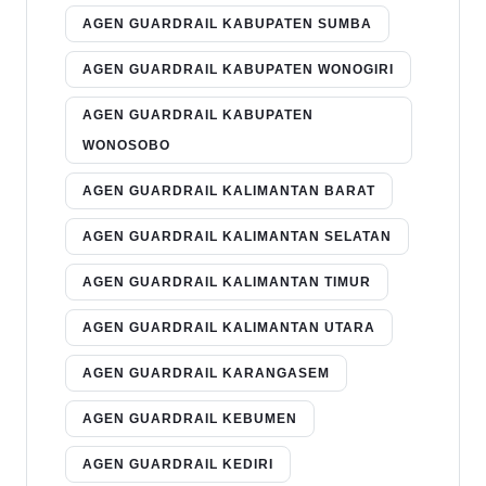
AGEN GUARDRAIL KABUPATEN SUMBA
AGEN GUARDRAIL KABUPATEN WONOGIRI
AGEN GUARDRAIL KABUPATEN
WONOSOBO
AGEN GUARDRAIL KALIMANTAN BARAT
AGEN GUARDRAIL KALIMANTAN SELATAN
AGEN GUARDRAIL KALIMANTAN TIMUR
AGEN GUARDRAIL KALIMANTAN UTARA
AGEN GUARDRAIL KARANGASEM
AGEN GUARDRAIL KEBUMEN
AGEN GUARDRAIL KEDIRI