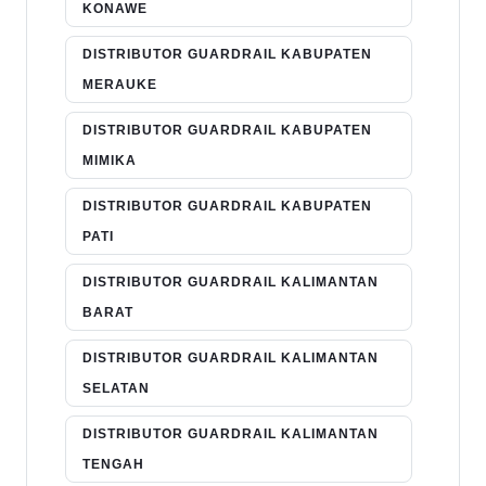
KONAWE
DISTRIBUTOR GUARDRAIL KABUPATEN
MERAUKE
DISTRIBUTOR GUARDRAIL KABUPATEN
MIMIKA
DISTRIBUTOR GUARDRAIL KABUPATEN
PATI
DISTRIBUTOR GUARDRAIL KALIMANTAN
BARAT
DISTRIBUTOR GUARDRAIL KALIMANTAN
SELATAN
DISTRIBUTOR GUARDRAIL KALIMANTAN
TENGAH