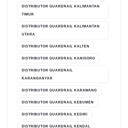
DISTRIBUTOR GUARDRAIL KALIMANTAN
TIMUR
DISTRIBUTOR GUARDRAIL KALIMANTAN
UTARA
DISTRIBUTOR GUARDRAIL KALTEN
DISTRIBUTOR GUARDRAIL KANIGORO
DISTRIBUTOR GUARDRAIL
KARANGANYAR
DISTRIBUTOR GUARDRAIL KARAWANG
DISTRIBUTOR GUARDRAIL KEBUMEN
DISTRIBUTOR GUARDRAIL KEDIRI
DISTRIBUTOR GUARDRAIL KENDAL