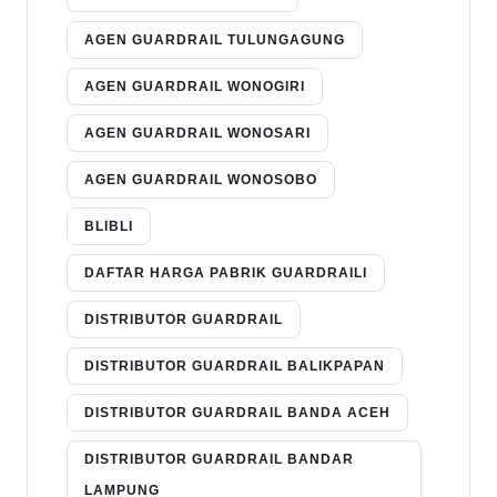
AGEN GUARDRAIL TULUNGAGUNG
AGEN GUARDRAIL WONOGIRI
AGEN GUARDRAIL WONOSARI
AGEN GUARDRAIL WONOSOBO
BLIBLI
DAFTAR HARGA PABRIK GUARDRAILI
DISTRIBUTOR GUARDRAIL
DISTRIBUTOR GUARDRAIL BALIKPAPAN
DISTRIBUTOR GUARDRAIL BANDA ACEH
DISTRIBUTOR GUARDRAIL BANDAR
LAMPUNG