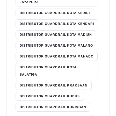
JAYAPURA
DISTRIBUTOR GUARDRAIL KOTA KEDIRI
DISTRIBUTOR GUARDRAIL KOTA KENDARI
DISTRIBUTOR GUARDRAIL KOTA MADIUN
DISTRIBUTOR GUARDRAIL KOTA MALANG
DISTRIBUTOR GUARDRAIL KOTA MANADO
DISTRIBUTOR GUARDRAIL KOTA
SALATIGA
DISTRIBUTOR GUARDRAIL KRAKSAAN
DISTRIBUTOR GUARDRAIL KUDUS
DISTRIBUTOR GUARDRAIL KUNINGAN