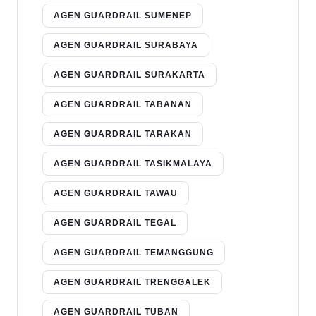
AGEN GUARDRAIL SUMENEP
AGEN GUARDRAIL SURABAYA
AGEN GUARDRAIL SURAKARTA
AGEN GUARDRAIL TABANAN
AGEN GUARDRAIL TARAKAN
AGEN GUARDRAIL TASIKMALAYA
AGEN GUARDRAIL TAWAU
AGEN GUARDRAIL TEGAL
AGEN GUARDRAIL TEMANGGUNG
AGEN GUARDRAIL TRENGGALEK
AGEN GUARDRAIL TUBAN