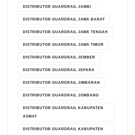
DISTRIBUTOR GUARDRAIL JAMBI
DISTRIBUTOR GUARDRAIL JAWA BARAT
DISTRIBUTOR GUARDRAIL JAWA TENGAH
DISTRIBUTOR GUARDRAIL JAWA TIMUR
DISTRIBUTOR GUARDRAIL JEMBER
DISTRIBUTOR GUARDRAIL JEPARA
DISTRIBUTOR GUARDRAIL JIMBARAN
DISTRIBUTOR GUARDRAIL JOMBANG
DISTRIBUTOR GUARDRAIL KABUPATEN
ASMAT
DISTRIBUTOR GUARDRAIL KABUPATEN