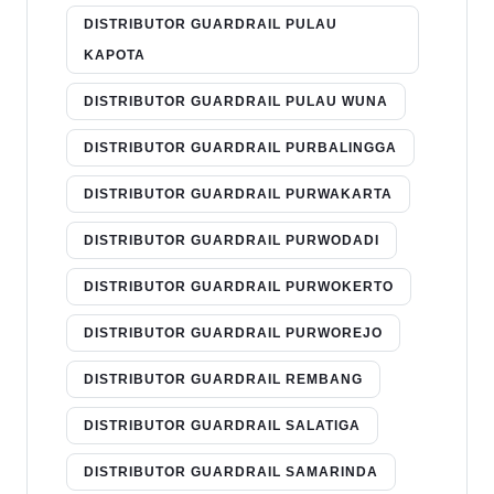
DISTRIBUTOR GUARDRAIL PULAU
KAPOTA
DISTRIBUTOR GUARDRAIL PULAU WUNA
DISTRIBUTOR GUARDRAIL PURBALINGGA
DISTRIBUTOR GUARDRAIL PURWAKARTA
DISTRIBUTOR GUARDRAIL PURWODADI
DISTRIBUTOR GUARDRAIL PURWOKERTO
DISTRIBUTOR GUARDRAIL PURWOREJO
DISTRIBUTOR GUARDRAIL REMBANG
DISTRIBUTOR GUARDRAIL SALATIGA
DISTRIBUTOR GUARDRAIL SAMARINDA