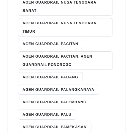
AGEN GUARDRAIL NUSA TENGGARA
BARAT
AGEN GUARDRAIL NUSA TENGGARA
TIMUR
AGEN GUARDRAIL PACITAN
AGEN GUARDRAIL PACITAN. AGEN
GUARDRAIL PONOROGO
AGEN GUARDRAIL PADANG
AGEN GUARDRAIL PALANGKARAYA
AGEN GUARDRAIL PALEMBANG
AGEN GUARDRAIL PALU
AGEN GUARDRAIL PAMEKASAN