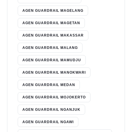
AGEN GUARDRAIL MAGELANG
AGEN GUARDRAIL MAGETAN
AGEN GUARDRAIL MAKASSAR
AGEN GUARDRAIL MALANG
AGEN GUARDRAIL MAMUDJU
AGEN GUARDRAIL MANOKWARI
AGEN GUARDRAIL MEDAN
AGEN GUARDRAIL MOJOKERTO
AGEN GUARDRAIL NGANJUK
AGEN GUARDRAIL NGAWI