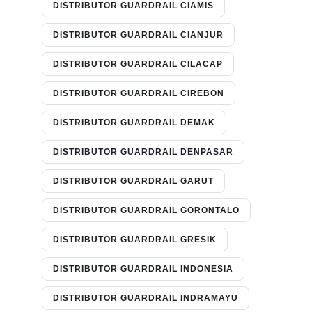
DISTRIBUTOR GUARDRAIL CIAMIS
DISTRIBUTOR GUARDRAIL CIANJUR
DISTRIBUTOR GUARDRAIL CILACAP
DISTRIBUTOR GUARDRAIL CIREBON
DISTRIBUTOR GUARDRAIL DEMAK
DISTRIBUTOR GUARDRAIL DENPASAR
DISTRIBUTOR GUARDRAIL GARUT
DISTRIBUTOR GUARDRAIL GORONTALO
DISTRIBUTOR GUARDRAIL GRESIK
DISTRIBUTOR GUARDRAIL INDONESIA
DISTRIBUTOR GUARDRAIL INDRAMAYU