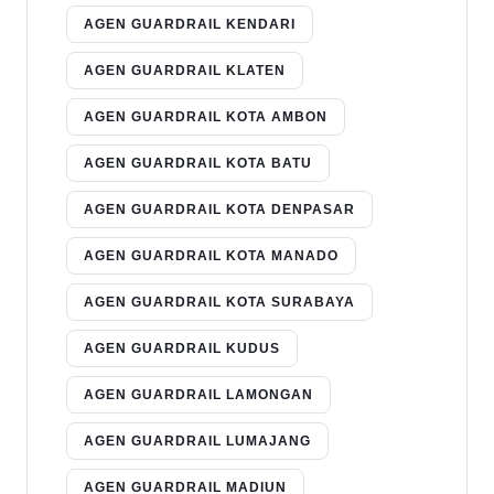
AGEN GUARDRAIL KENDARI
AGEN GUARDRAIL KLATEN
AGEN GUARDRAIL KOTA AMBON
AGEN GUARDRAIL KOTA BATU
AGEN GUARDRAIL KOTA DENPASAR
AGEN GUARDRAIL KOTA MANADO
AGEN GUARDRAIL KOTA SURABAYA
AGEN GUARDRAIL KUDUS
AGEN GUARDRAIL LAMONGAN
AGEN GUARDRAIL LUMAJANG
AGEN GUARDRAIL MADIUN