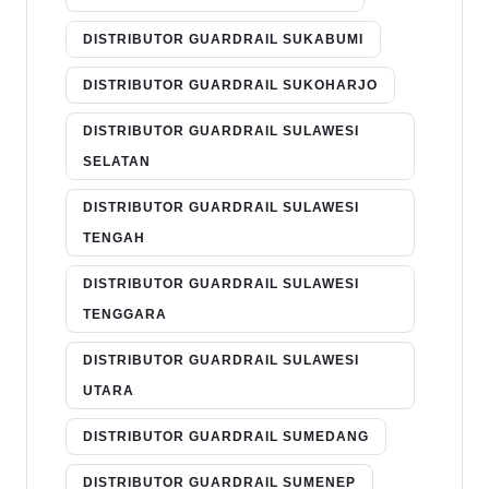
DISTRIBUTOR GUARDRAIL SUKABUMI
DISTRIBUTOR GUARDRAIL SUKOHARJO
DISTRIBUTOR GUARDRAIL SULAWESI
SELATAN
DISTRIBUTOR GUARDRAIL SULAWESI
TENGAH
DISTRIBUTOR GUARDRAIL SULAWESI
TENGGARA
DISTRIBUTOR GUARDRAIL SULAWESI
UTARA
DISTRIBUTOR GUARDRAIL SUMEDANG
DISTRIBUTOR GUARDRAIL SUMENEP