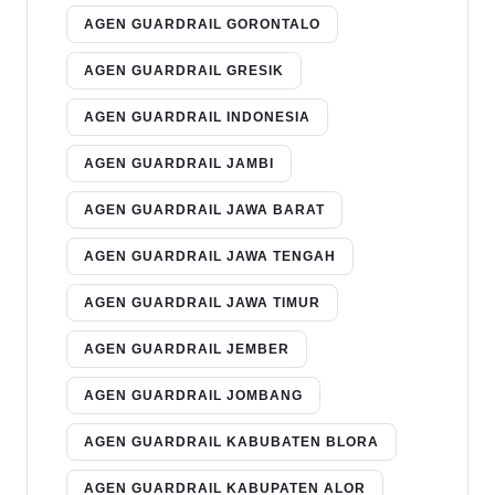
AGEN GUARDRAIL GORONTALO
AGEN GUARDRAIL GRESIK
AGEN GUARDRAIL INDONESIA
AGEN GUARDRAIL JAMBI
AGEN GUARDRAIL JAWA BARAT
AGEN GUARDRAIL JAWA TENGAH
AGEN GUARDRAIL JAWA TIMUR
AGEN GUARDRAIL JEMBER
AGEN GUARDRAIL JOMBANG
AGEN GUARDRAIL KABUBATEN BLORA
AGEN GUARDRAIL KABUPATEN ALOR