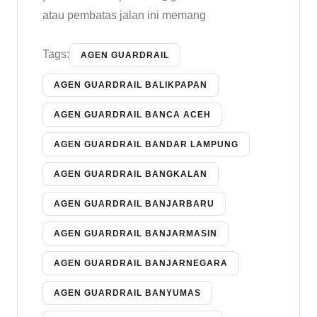
atau pembatas jalan ini memang
Tags:
AGEN GUARDRAIL
AGEN GUARDRAIL BALIKPAPAN
AGEN GUARDRAIL BANCA ACEH
AGEN GUARDRAIL BANDAR LAMPUNG
AGEN GUARDRAIL BANGKALAN
AGEN GUARDRAIL BANJARBARU
AGEN GUARDRAIL BANJARMASIN
AGEN GUARDRAIL BANJARNEGARA
AGEN GUARDRAIL BANYUMAS