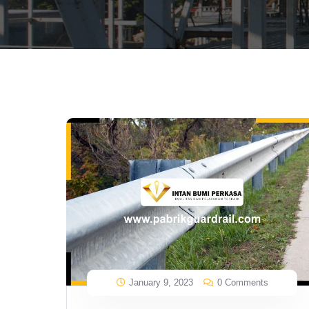
January 9, 2023
0 Comments