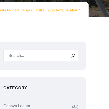
sts tagged"harga guardrail 2022 kota bau-bau"
CATEGORY
Cahaya Logam
(21)