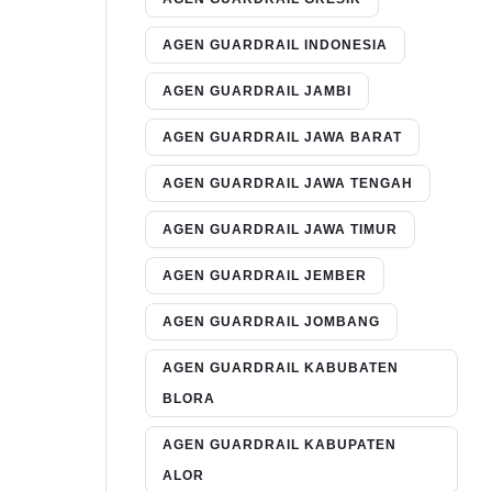
AGEN GUARDRAIL INDONESIA
AGEN GUARDRAIL JAMBI
AGEN GUARDRAIL JAWA BARAT
AGEN GUARDRAIL JAWA TENGAH
AGEN GUARDRAIL JAWA TIMUR
AGEN GUARDRAIL JEMBER
AGEN GUARDRAIL JOMBANG
AGEN GUARDRAIL KABUBATEN
BLORA
AGEN GUARDRAIL KABUPATEN
ALOR