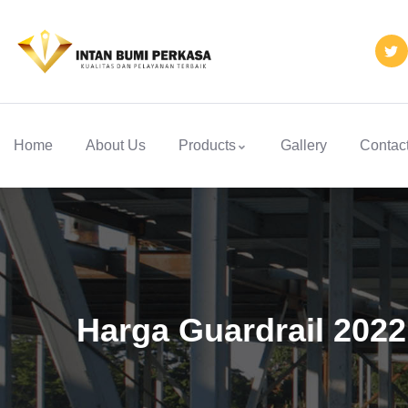
Home
About Us
Products
Gallery
Contac
Harga Guardrail 202