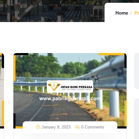
Home
Po
January 8, 2023
0 Comments