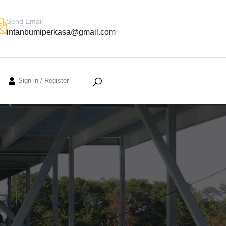
Send Email
intanbumiperkasa@gmail.com
Sign in
/
Register