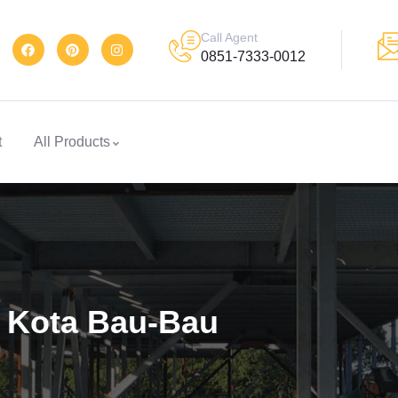
Call Agent
0851-7333-0012
t
All Products
2 Kota Bau-Bau