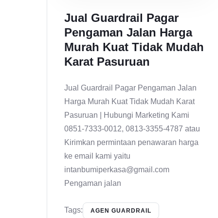
Jual Guardrail Pagar
Pengaman Jalan Harga
Murah Kuat Tidak Mudah
Karat Pasuruan
Jual Guardrail Pagar Pengaman Jalan
Harga Murah Kuat Tidak Mudah Karat
Pasuruan | Hubungi Marketing Kami
0851-7333-0012, 0813-3355-4787 atau
Kirimkan permintaan penawaran harga
ke email kami yaitu
intanbumiperkasa@gmail.com
Pengaman jalan
Tags:
AGEN GUARDRAIL