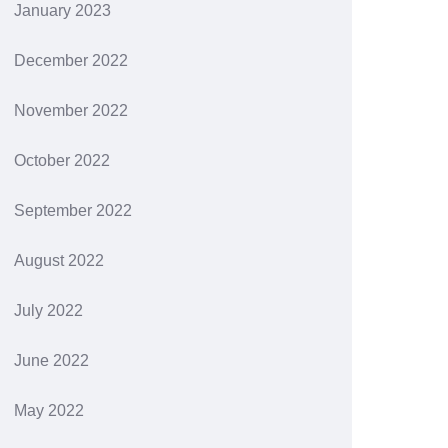
January 2023
December 2022
November 2022
October 2022
September 2022
August 2022
July 2022
June 2022
May 2022