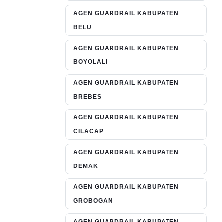
AGEN GUARDRAIL KABUPATEN
BELU
AGEN GUARDRAIL KABUPATEN
BOYOLALI
AGEN GUARDRAIL KABUPATEN
BREBES
AGEN GUARDRAIL KABUPATEN
CILACAP
AGEN GUARDRAIL KABUPATEN
DEMAK
AGEN GUARDRAIL KABUPATEN
GROBOGAN
AGEN GUARDRAIL KABUPATEN