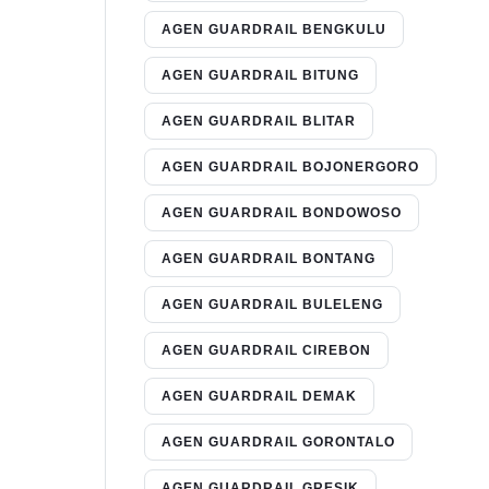
AGEN GUARDRAIL BENGKULU
AGEN GUARDRAIL BITUNG
AGEN GUARDRAIL BLITAR
AGEN GUARDRAIL BOJONERGORO
AGEN GUARDRAIL BONDOWOSO
AGEN GUARDRAIL BONTANG
AGEN GUARDRAIL BULELENG
AGEN GUARDRAIL CIREBON
AGEN GUARDRAIL DEMAK
AGEN GUARDRAIL GORONTALO
AGEN GUARDRAIL GRESIK