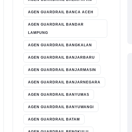
AGEN GUARDRAIL BANCA ACEH
AGEN GUARDRAIL BANDAR
LAMPUNG
AGEN GUARDRAIL BANGKALAN
AGEN GUARDRAIL BANJARBARU
AGEN GUARDRAIL BANJARMASIN
AGEN GUARDRAIL BANJARNEGARA
AGEN GUARDRAIL BANYUMAS
AGEN GUARDRAIL BANYUWANGI
AGEN GUARDRAIL BATAM
AGEN GUARDRAIL BENGKULU