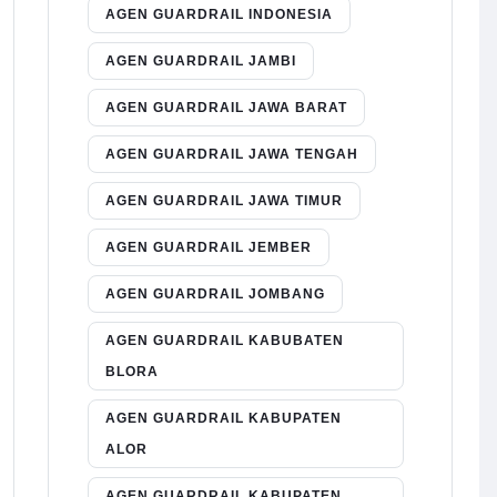
AGEN GUARDRAIL INDONESIA
AGEN GUARDRAIL JAMBI
AGEN GUARDRAIL JAWA BARAT
AGEN GUARDRAIL JAWA TENGAH
AGEN GUARDRAIL JAWA TIMUR
AGEN GUARDRAIL JEMBER
AGEN GUARDRAIL JOMBANG
AGEN GUARDRAIL KABUBATEN
BLORA
AGEN GUARDRAIL KABUPATEN
ALOR
AGEN GUARDRAIL KABUPATEN