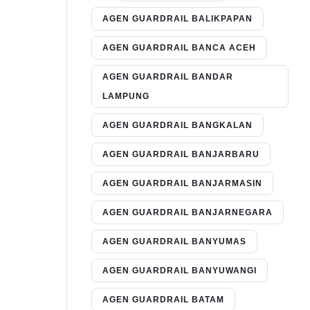
AGEN GUARDRAIL BALIKPAPAN
AGEN GUARDRAIL BANCA ACEH
AGEN GUARDRAIL BANDAR
LAMPUNG
AGEN GUARDRAIL BANGKALAN
AGEN GUARDRAIL BANJARBARU
AGEN GUARDRAIL BANJARMASIN
AGEN GUARDRAIL BANJARNEGARA
AGEN GUARDRAIL BANYUMAS
AGEN GUARDRAIL BANYUWANGI
AGEN GUARDRAIL BATAM