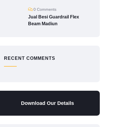
0 Comments
Jual Besi Guardrail Flex
Beam Madiun
RECENT COMMENTS
Download Our Details