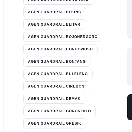
AGEN GUARDRAIL BITUNG
AGEN GUARDRAIL BLITAR
AGEN GUARDRAIL BOJONERGORO
AGEN GUARDRAIL BONDOWOSO
AGEN GUARDRAIL BONTANG
AGEN GUARDRAIL BULELENG
AGEN GUARDRAIL CIREBON
AGEN GUARDRAIL DEMAK
AGEN GUARDRAIL GORONTALO
AGEN GUARDRAIL GRESIK