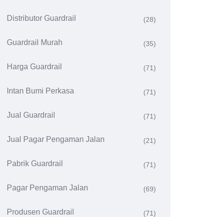
Distributor Guardrail
(28)
Guardrail Murah
(35)
Harga Guardrail
(71)
Intan Bumi Perkasa
(71)
Jual Guardrail
(71)
Jual Pagar Pengaman Jalan
(21)
Pabrik Guardrail
(71)
Pagar Pengaman Jalan
(69)
Produsen Guardrail
(71)