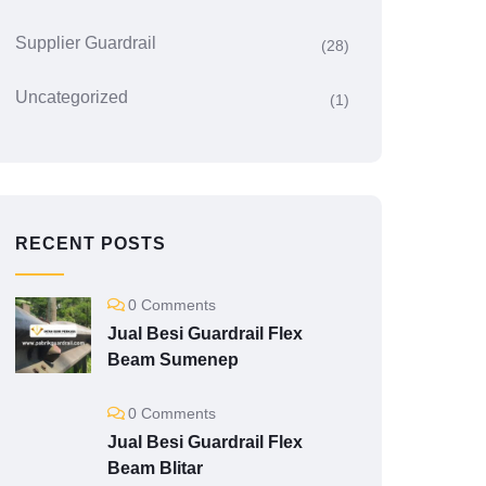
Supplier Guardrail
(28)
Uncategorized
(1)
RECENT POSTS
0 Comments
Jual Besi Guardrail Flex
Beam Sumenep
0 Comments
Jual Besi Guardrail Flex
Beam Blitar