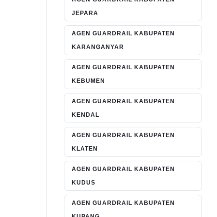
JEPARA
AGEN GUARDRAIL KABUPATEN
KARANGANYAR
AGEN GUARDRAIL KABUPATEN
KEBUMEN
AGEN GUARDRAIL KABUPATEN
KENDAL
AGEN GUARDRAIL KABUPATEN
KLATEN
AGEN GUARDRAIL KABUPATEN
KUDUS
AGEN GUARDRAIL KABUPATEN
KUPANG