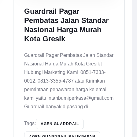
Guardrail Pagar
Pembatas Jalan Standar
Nasional Harga Murah
Kota Gresik
Guardrail Pagar Pembatas Jalan Standar
Nasional Harga Murah Kota Gresik |
Hubungi Marketing Kami 0851-7333-
0012, 0813-3355-4787 atau Kirimkan
permintaan penawaran harga ke email
kami yaitu intanbumiperkasa@gmail.com
Guardrail banyak dipasang di
Tags:
AGEN GUARDRAIL
AGEN GUARDRAIL BALIKPAPAN