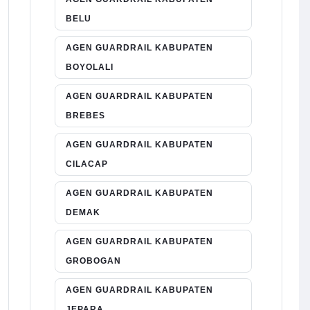
BELU
AGEN GUARDRAIL KABUPATEN
BOYOLALI
AGEN GUARDRAIL KABUPATEN
BREBES
AGEN GUARDRAIL KABUPATEN
CILACAP
AGEN GUARDRAIL KABUPATEN
DEMAK
AGEN GUARDRAIL KABUPATEN
GROBOGAN
AGEN GUARDRAIL KABUPATEN
JEPARA