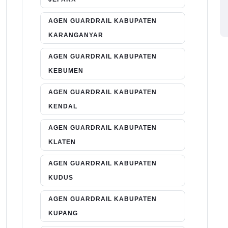
AGEN GUARDRAIL KABUPATEN
KARANGANYAR
AGEN GUARDRAIL KABUPATEN
KEBUMEN
AGEN GUARDRAIL KABUPATEN
KENDAL
AGEN GUARDRAIL KABUPATEN
KLATEN
AGEN GUARDRAIL KABUPATEN
KUDUS
AGEN GUARDRAIL KABUPATEN
KUPANG