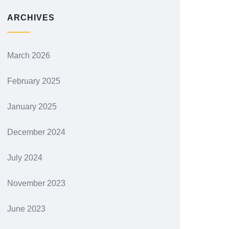
ARCHIVES
March 2026
February 2025
January 2025
December 2024
July 2024
November 2023
June 2023