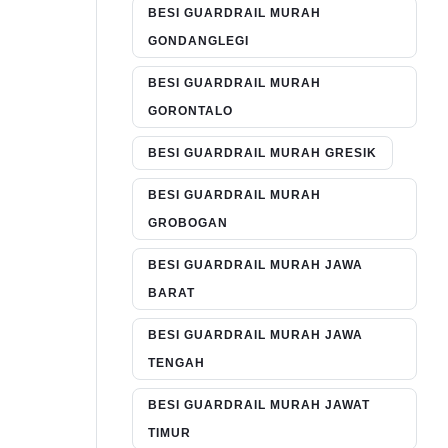
BESI GUARDRAIL MURAH
GONDANGLEGI
BESI GUARDRAIL MURAH
GORONTALO
BESI GUARDRAIL MURAH GRESIK
BESI GUARDRAIL MURAH
GROBOGAN
BESI GUARDRAIL MURAH JAWA
BARAT
BESI GUARDRAIL MURAH JAWA
TENGAH
BESI GUARDRAIL MURAH JAWAT
TIMUR