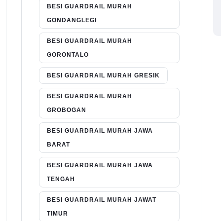
BESI GUARDRAIL MURAH
GONDANGLEGI
BESI GUARDRAIL MURAH
GORONTALO
BESI GUARDRAIL MURAH GRESIK
BESI GUARDRAIL MURAH
GROBOGAN
BESI GUARDRAIL MURAH JAWA
BARAT
BESI GUARDRAIL MURAH JAWA
TENGAH
BESI GUARDRAIL MURAH JAWAT
TIMUR