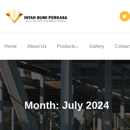
Home
About Us
Products
Gallery
Contac
Month:
July 2024