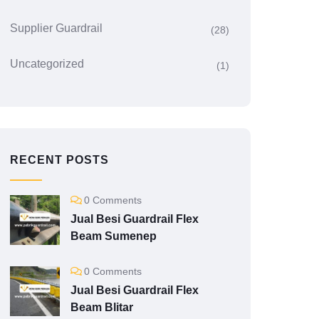
Supplier Guardrail
(28)
Uncategorized
(1)
RECENT POSTS
0 Comments
Jual Besi Guardrail Flex
Beam Sumenep
0 Comments
Jual Besi Guardrail Flex
Beam Blitar