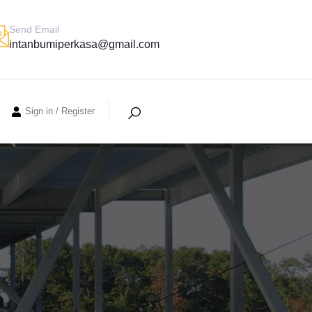
Send Email
intanbumiperkasa@gmail.com
Sign in
/
Register