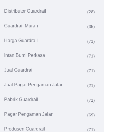
Distributor Guardrail
(28)
Guardrail Murah
(35)
Harga Guardrail
(71)
Intan Bumi Perkasa
(71)
Jual Guardrail
(71)
Jual Pagar Pengaman Jalan
(21)
Pabrik Guardrail
(71)
Pagar Pengaman Jalan
(69)
Produsen Guardrail
(71)