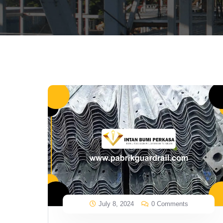
July 8, 2024
0 Comments