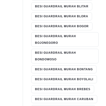
BESI GUARDRAIL MURAH BLITAR
BESI GUARDRAIL MURAH BLORA
BESI GUARDRAIL MURAH BOGOR
BESI GUARDRAIL MURAH
BOJONEGORO
BESI GUARDRAIL MURAH
BONDOWOSO
BESI GUARDRAIL MURAH BONTANG
BESI GUARDRAIL MURAH BOYOLALI
BESI GUARDRAIL MURAH BREBES
BESI GUARDRAIL MURAH CARUBAN