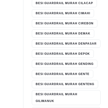
BESI GUARDRAIL MURAH CILACAP
BESI GUARDRAIL MURAH CIMAHI
BESI GUARDRAIL MURAH CIREBON
BESI GUARDRAIL MURAH DEMAK
BESI GUARDRAIL MURAH DENPASAR
BESI GUARDRAIL MURAH DEPOK
BESI GUARDRAIL MURAH GENDING
BESI GUARDRAIL MURAH GENTE
BESI GUARDRAIL MURAH GENTENG
BESI GUARDRAIL MURAH
GILIMANUK