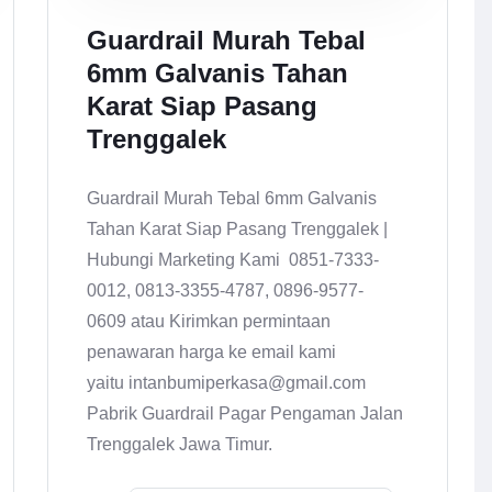
Guardrail Murah Tebal
6mm Galvanis Tahan
Karat Siap Pasang
Trenggalek
Guardrail Murah Tebal 6mm Galvanis
Tahan Karat Siap Pasang Trenggalek |
Hubungi Marketing Kami 0851-7333-
0012, 0813-3355-4787, 0896-9577-
0609 atau Kirimkan permintaan
penawaran harga ke email kami
yaitu intanbumiperkasa@gmail.com
Pabrik Guardrail Pagar Pengaman Jalan
Trenggalek Jawa Timur.