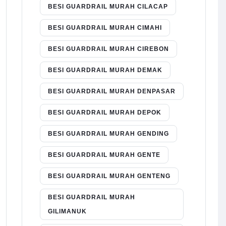
BESI GUARDRAIL MURAH CILACAP
BESI GUARDRAIL MURAH CIMAHI
BESI GUARDRAIL MURAH CIREBON
BESI GUARDRAIL MURAH DEMAK
BESI GUARDRAIL MURAH DENPASAR
BESI GUARDRAIL MURAH DEPOK
BESI GUARDRAIL MURAH GENDING
BESI GUARDRAIL MURAH GENTE
BESI GUARDRAIL MURAH GENTENG
BESI GUARDRAIL MURAH
GILIMANUK