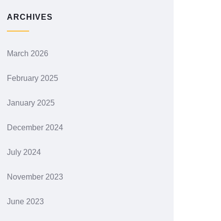
ARCHIVES
March 2026
February 2025
January 2025
December 2024
July 2024
November 2023
June 2023