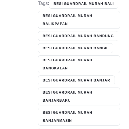
Tags:
BESI GUARDRAIL MURAH BALI
BESI GUARDRAIL MURAH
BALIKPAPAN
BESI GUARDRAIL MURAH BANDUNG
BESI GUARDRAIL MURAH BANGIL
BESI GUARDRAIL MURAH
BANGKALAN
BESI GUARDRAIL MURAH BANJAR
BESI GUARDRAIL MURAH
BANJARBARU
BESI GUARDRAIL MURAH
BANJARMASIN