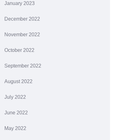
January 2023
December 2022
November 2022
October 2022
September 2022
August 2022
July 2022
June 2022
May 2022