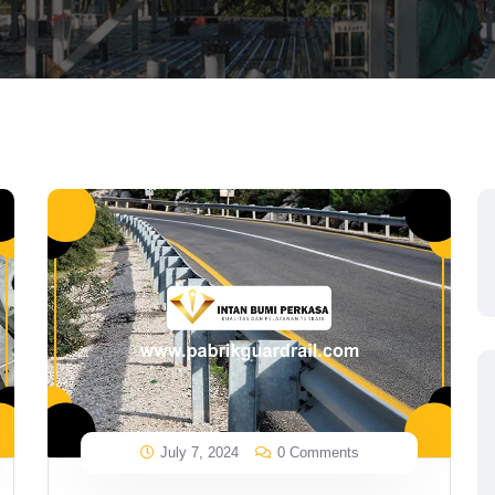
July 7, 2024
0 Comments