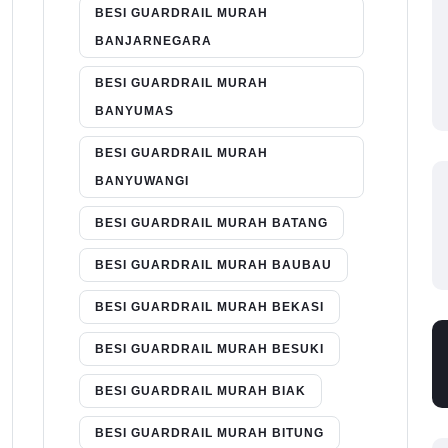
BESI GUARDRAIL MURAH
BANJARNEGARA
BESI GUARDRAIL MURAH
BANYUMAS
BESI GUARDRAIL MURAH
BANYUWANGI
BESI GUARDRAIL MURAH BATANG
BESI GUARDRAIL MURAH BAUBAU
BESI GUARDRAIL MURAH BEKASI
BESI GUARDRAIL MURAH BESUKI
BESI GUARDRAIL MURAH BIAK
BESI GUARDRAIL MURAH BITUNG