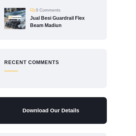
0 Comments
Jual Besi Guardrail Flex
Beam Madiun
RECENT COMMENTS
Download Our Details