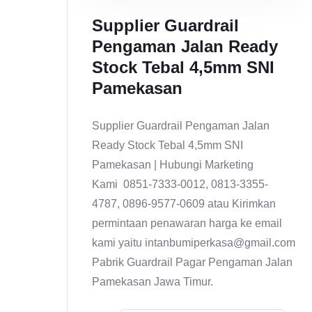
Supplier Guardrail
Pengaman Jalan Ready
Stock Tebal 4,5mm SNI
Pamekasan
Supplier Guardrail Pengaman Jalan
Ready Stock Tebal 4,5mm SNI
Pamekasan | Hubungi Marketing
Kami 0851-7333-0012, 0813-3355-
4787, 0896-9577-0609 atau Kirimkan
permintaan penawaran harga ke email
kami yaitu intanbumiperkasa@gmail.com
Pabrik Guardrail Pagar Pengaman Jalan
Pamekasan Jawa Timur.