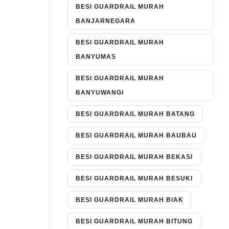
BESI GUARDRAIL MURAH
BANJARNEGARA
BESI GUARDRAIL MURAH
BANYUMAS
BESI GUARDRAIL MURAH
BANYUWANGI
BESI GUARDRAIL MURAH BATANG
BESI GUARDRAIL MURAH BAUBAU
BESI GUARDRAIL MURAH BEKASI
BESI GUARDRAIL MURAH BESUKI
BESI GUARDRAIL MURAH BIAK
BESI GUARDRAIL MURAH BITUNG