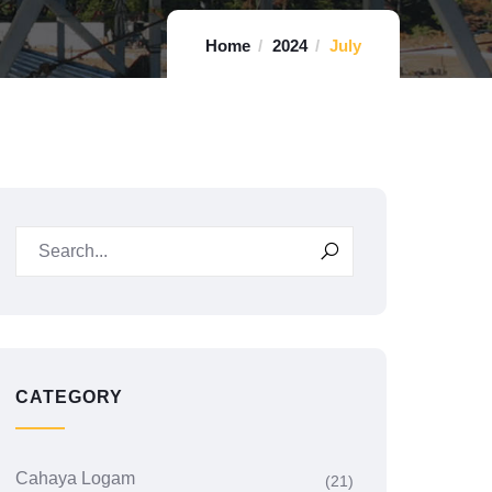
Home
2024
July
CATEGORY
Cahaya Logam
(21)