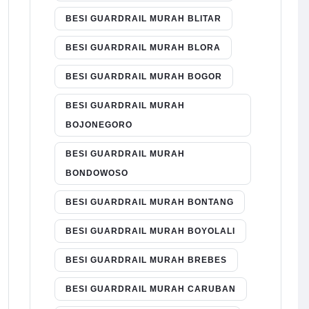
BESI GUARDRAIL MURAH BLITAR
BESI GUARDRAIL MURAH BLORA
BESI GUARDRAIL MURAH BOGOR
BESI GUARDRAIL MURAH
BOJONEGORO
BESI GUARDRAIL MURAH
BONDOWOSO
BESI GUARDRAIL MURAH BONTANG
BESI GUARDRAIL MURAH BOYOLALI
BESI GUARDRAIL MURAH BREBES
BESI GUARDRAIL MURAH CARUBAN