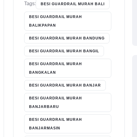
Tags:
BESI GUARDRAIL MURAH BALI
BESI GUARDRAIL MURAH
BALIKPAPAN
BESI GUARDRAIL MURAH BANDUNG
BESI GUARDRAIL MURAH BANGIL
BESI GUARDRAIL MURAH
BANGKALAN
BESI GUARDRAIL MURAH BANJAR
BESI GUARDRAIL MURAH
BANJARBARU
BESI GUARDRAIL MURAH
BANJARMASIN