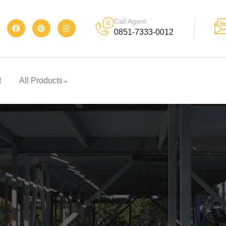
Call Agent
0851-7333-0012
t
All Products