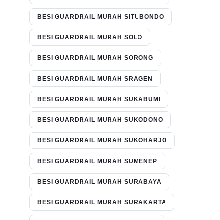
BESI GUARDRAIL MURAH SITUBONDO
BESI GUARDRAIL MURAH SOLO
BESI GUARDRAIL MURAH SORONG
BESI GUARDRAIL MURAH SRAGEN
BESI GUARDRAIL MURAH SUKABUMI
BESI GUARDRAIL MURAH SUKODONO
BESI GUARDRAIL MURAH SUKOHARJO
BESI GUARDRAIL MURAH SUMENEP
BESI GUARDRAIL MURAH SURABAYA
BESI GUARDRAIL MURAH SURAKARTA