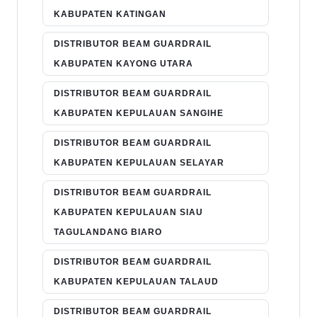
KABUPATEN KATINGAN
DISTRIBUTOR BEAM GUARDRAIL
KABUPATEN KAYONG UTARA
DISTRIBUTOR BEAM GUARDRAIL
KABUPATEN KEPULAUAN SANGIHE
DISTRIBUTOR BEAM GUARDRAIL
KABUPATEN KEPULAUAN SELAYAR
DISTRIBUTOR BEAM GUARDRAIL
KABUPATEN KEPULAUAN SIAU
TAGULANDANG BIARO
DISTRIBUTOR BEAM GUARDRAIL
KABUPATEN KEPULAUAN TALAUD
DISTRIBUTOR BEAM GUARDRAIL