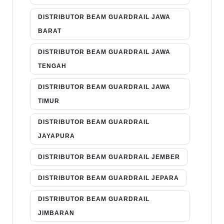
DISTRIBUTOR BEAM GUARDRAIL JAWA
BARAT
DISTRIBUTOR BEAM GUARDRAIL JAWA
TENGAH
DISTRIBUTOR BEAM GUARDRAIL JAWA
TIMUR
DISTRIBUTOR BEAM GUARDRAIL
JAYAPURA
DISTRIBUTOR BEAM GUARDRAIL JEMBER
DISTRIBUTOR BEAM GUARDRAIL JEPARA
DISTRIBUTOR BEAM GUARDRAIL
JIMBARAN