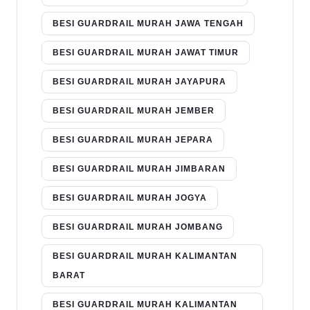
BESI GUARDRAIL MURAH JAWA TENGAH
BESI GUARDRAIL MURAH JAWAT TIMUR
BESI GUARDRAIL MURAH JAYAPURA
BESI GUARDRAIL MURAH JEMBER
BESI GUARDRAIL MURAH JEPARA
BESI GUARDRAIL MURAH JIMBARAN
BESI GUARDRAIL MURAH JOGYA
BESI GUARDRAIL MURAH JOMBANG
BESI GUARDRAIL MURAH KALIMANTAN
BARAT
BESI GUARDRAIL MURAH KALIMANTAN