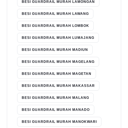
BESI GUARDRAIL MURAH LAMONGAN
BESI GUARDRAIL MURAH LAWANG
BESI GUARDRAIL MURAH LOMBOK
BESI GUARDRAIL MURAH LUMAJANG
BESI GUARDRAIL MURAH MADIUN
BESI GUARDRAIL MURAH MAGELANG
BESI GUARDRAIL MURAH MAGETAN
BESI GUARDRAIL MURAH MAKASSAR
BESI GUARDRAIL MURAH MALANG
BESI GUARDRAIL MURAH MANADO
BESI GUARDRAIL MURAH MANOKWARI