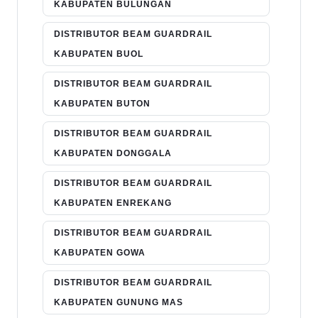
KABUPATEN BULUNGAN
DISTRIBUTOR BEAM GUARDRAIL
KABUPATEN BUOL
DISTRIBUTOR BEAM GUARDRAIL
KABUPATEN BUTON
DISTRIBUTOR BEAM GUARDRAIL
KABUPATEN DONGGALA
DISTRIBUTOR BEAM GUARDRAIL
KABUPATEN ENREKANG
DISTRIBUTOR BEAM GUARDRAIL
KABUPATEN GOWA
DISTRIBUTOR BEAM GUARDRAIL
KABUPATEN GUNUNG MAS