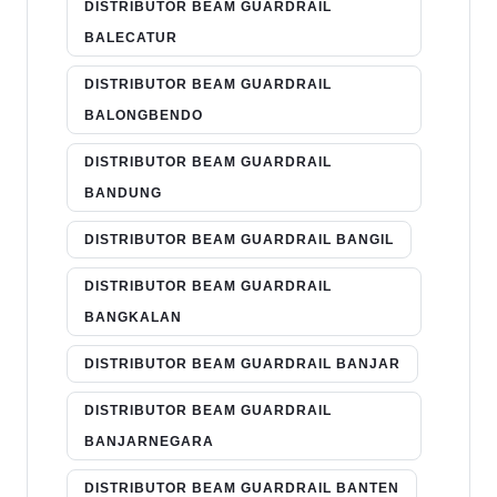
DISTRIBUTOR BEAM GUARDRAIL
BALECATUR
DISTRIBUTOR BEAM GUARDRAIL
BALONGBENDO
DISTRIBUTOR BEAM GUARDRAIL
BANDUNG
DISTRIBUTOR BEAM GUARDRAIL BANGIL
DISTRIBUTOR BEAM GUARDRAIL
BANGKALAN
DISTRIBUTOR BEAM GUARDRAIL BANJAR
DISTRIBUTOR BEAM GUARDRAIL
BANJARNEGARA
DISTRIBUTOR BEAM GUARDRAIL BANTEN