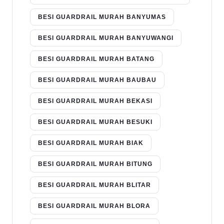
BESI GUARDRAIL MURAH BANYUMAS
BESI GUARDRAIL MURAH BANYUWANGI
BESI GUARDRAIL MURAH BATANG
BESI GUARDRAIL MURAH BAUBAU
BESI GUARDRAIL MURAH BEKASI
BESI GUARDRAIL MURAH BESUKI
BESI GUARDRAIL MURAH BIAK
BESI GUARDRAIL MURAH BITUNG
BESI GUARDRAIL MURAH BLITAR
BESI GUARDRAIL MURAH BLORA