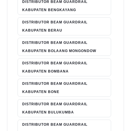
DISTRIBUTOR BEAM GUARDRAIL
KABUPATEN BENGKAYANG
DISTRIBUTOR BEAM GUARDRAIL
KABUPATEN BERAU
DISTRIBUTOR BEAM GUARDRAIL
KABUPATEN BOLAANG MONGONDOW
DISTRIBUTOR BEAM GUARDRAIL
KABUPATEN BOMBANA
DISTRIBUTOR BEAM GUARDRAIL
KABUPATEN BONE
DISTRIBUTOR BEAM GUARDRAIL
KABUPATEN BULUKUMBA
DISTRIBUTOR BEAM GUARDRAIL