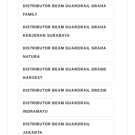
DISTRIBUTOR BEAM GUARDRAIL GRAHA
FAMILY
DISTRIBUTOR BEAM GUARDRAIL GRAHA
KENJERAN SURABAYA
DISTRIBUTOR BEAM GUARDRAIL GRAHA
NATURA
DISTRIBUTOR BEAM GUARDRAIL GRAND
HARVEST
DISTRIBUTOR BEAM GUARDRAIL GRESIK
DISTRIBUTOR BEAM GUARDRAIL
INDRAMAYU
DISTRIBUTOR BEAM GUARDRAIL
JAKARTA