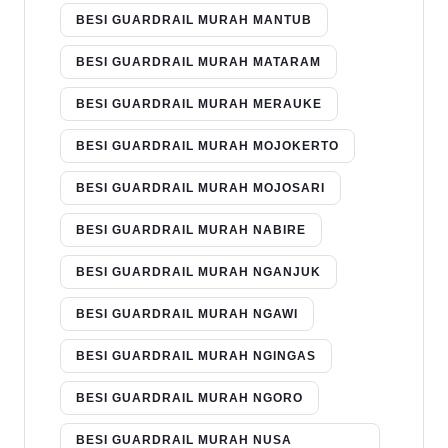
BESI GUARDRAIL MURAH MANTUB
BESI GUARDRAIL MURAH MATARAM
BESI GUARDRAIL MURAH MERAUKE
BESI GUARDRAIL MURAH MOJOKERTO
BESI GUARDRAIL MURAH MOJOSARI
BESI GUARDRAIL MURAH NABIRE
BESI GUARDRAIL MURAH NGANJUK
BESI GUARDRAIL MURAH NGAWI
BESI GUARDRAIL MURAH NGINGAS
BESI GUARDRAIL MURAH NGORO
BESI GUARDRAIL MURAH NUSA