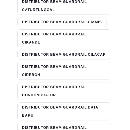
DISTRIBUTOR BEAM GUARDRAIL
CATURTUNGGAL
DISTRIBUTOR BEAM GUARDRAIL CIAMIS
DISTRIBUTOR BEAM GUARDRAIL
CIKANDE
DISTRIBUTOR BEAM GUARDRAIL CILACAP
DISTRIBUTOR BEAM GUARDRAIL
CIREBON
DISTRIBUTOR BEAM GUARDRAIL
CONDONGCATUR
DISTRIBUTOR BEAM GUARDRAIL DATA
BARU
DISTRIBUTOR BEAM GUARDRAIL