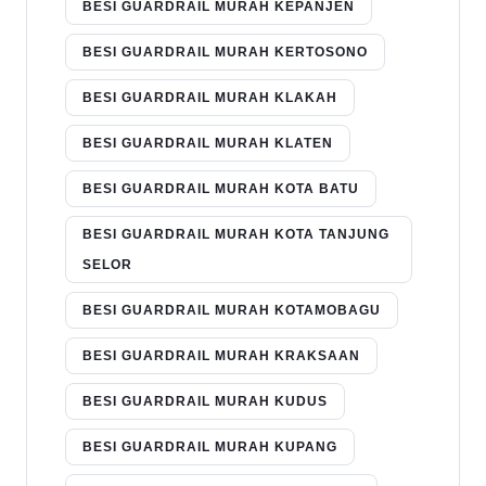
BESI GUARDRAIL MURAH KEPANJEN
BESI GUARDRAIL MURAH KERTOSONO
BESI GUARDRAIL MURAH KLAKAH
BESI GUARDRAIL MURAH KLATEN
BESI GUARDRAIL MURAH KOTA BATU
BESI GUARDRAIL MURAH KOTA TANJUNG
SELOR
BESI GUARDRAIL MURAH KOTAMOBAGU
BESI GUARDRAIL MURAH KRAKSAAN
BESI GUARDRAIL MURAH KUDUS
BESI GUARDRAIL MURAH KUPANG