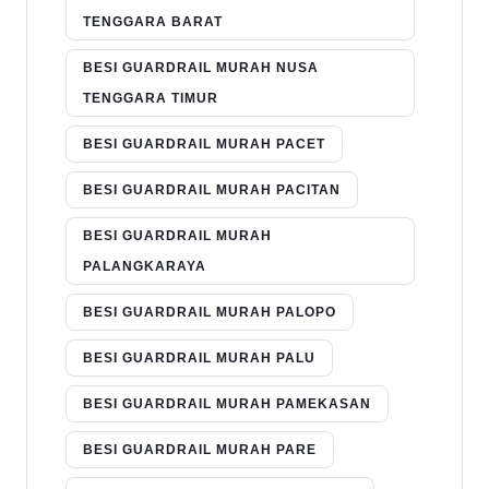
TENGGARA BARAT
BESI GUARDRAIL MURAH NUSA
TENGGARA TIMUR
BESI GUARDRAIL MURAH PACET
BESI GUARDRAIL MURAH PACITAN
BESI GUARDRAIL MURAH
PALANGKARAYA
BESI GUARDRAIL MURAH PALOPO
BESI GUARDRAIL MURAH PALU
BESI GUARDRAIL MURAH PAMEKASAN
BESI GUARDRAIL MURAH PARE