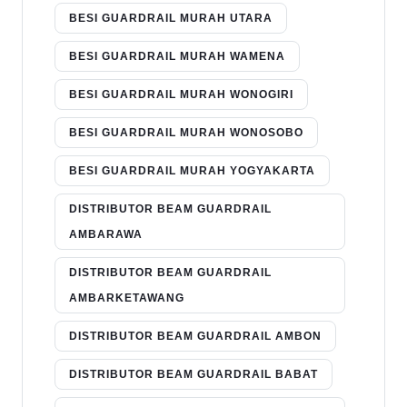
BESI GUARDRAIL MURAH UTARA
BESI GUARDRAIL MURAH WAMENA
BESI GUARDRAIL MURAH WONOGIRI
BESI GUARDRAIL MURAH WONOSOBO
BESI GUARDRAIL MURAH YOGYAKARTA
DISTRIBUTOR BEAM GUARDRAIL
AMBARAWA
DISTRIBUTOR BEAM GUARDRAIL
AMBARKETAWANG
DISTRIBUTOR BEAM GUARDRAIL AMBON
DISTRIBUTOR BEAM GUARDRAIL BABAT