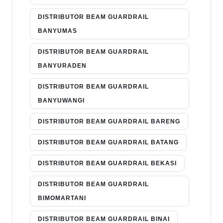
DISTRIBUTOR BEAM GUARDRAIL
BANYUMAS
DISTRIBUTOR BEAM GUARDRAIL
BANYURADEN
DISTRIBUTOR BEAM GUARDRAIL
BANYUWANGI
DISTRIBUTOR BEAM GUARDRAIL BARENG
DISTRIBUTOR BEAM GUARDRAIL BATANG
DISTRIBUTOR BEAM GUARDRAIL BEKASI
DISTRIBUTOR BEAM GUARDRAIL
BIMOMARTANI
DISTRIBUTOR BEAM GUARDRAIL BINAI