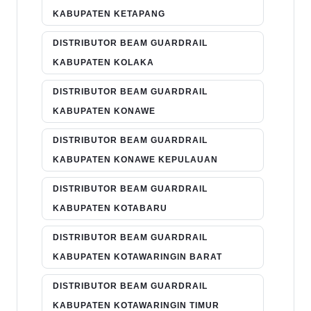
KABUPATEN KETAPANG
DISTRIBUTOR BEAM GUARDRAIL
KABUPATEN KOLAKA
DISTRIBUTOR BEAM GUARDRAIL
KABUPATEN KONAWE
DISTRIBUTOR BEAM GUARDRAIL
KABUPATEN KONAWE KEPULAUAN
DISTRIBUTOR BEAM GUARDRAIL
KABUPATEN KOTABARU
DISTRIBUTOR BEAM GUARDRAIL
KABUPATEN KOTAWARINGIN BARAT
DISTRIBUTOR BEAM GUARDRAIL
KABUPATEN KOTAWARINGIN TIMUR