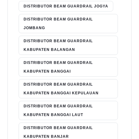
DISTRIBUTOR BEAM GUARDRAIL JOGYA
DISTRIBUTOR BEAM GUARDRAIL
JOMBANG
DISTRIBUTOR BEAM GUARDRAIL
KABUPATEN BALANGAN
DISTRIBUTOR BEAM GUARDRAIL
KABUPATEN BANGGAI
DISTRIBUTOR BEAM GUARDRAIL
KABUPATEN BANGGAI KEPULAUAN
DISTRIBUTOR BEAM GUARDRAIL
KABUPATEN BANGGAI LAUT
DISTRIBUTOR BEAM GUARDRAIL
KABUPATEN BANJAR