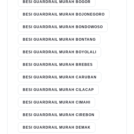
BESI GUARDRAIL MURAH BOGOR
BESI GUARDRAIL MURAH BOJONEGORO
BESI GUARDRAIL MURAH BONDOWOSO
BESI GUARDRAIL MURAH BONTANG
BESI GUARDRAIL MURAH BOYOLALI
BESI GUARDRAIL MURAH BREBES
BESI GUARDRAIL MURAH CARUBAN
BESI GUARDRAIL MURAH CILACAP
BESI GUARDRAIL MURAH CIMAHI
BESI GUARDRAIL MURAH CIREBON
BESI GUARDRAIL MURAH DEMAK