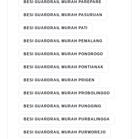
BESI GUARDRAIL MURAH PAREPARE
BESI GUARDRAIL MURAH PASURUAN
BESI GUARDRAIL MURAH PATI
BESI GUARDRAIL MURAH PEMALANG
BESI GUARDRAIL MURAH PONOROGO
BESI GUARDRAIL MURAH PONTIANAK
BESI GUARDRAIL MURAH PRIGEN
BESI GUARDRAIL MURAH PROBOLINGGO
BESI GUARDRAIL MURAH PUNGGING
BESI GUARDRAIL MURAH PURBALINGGA
BESI GUARDRAIL MURAH PURWOREJO