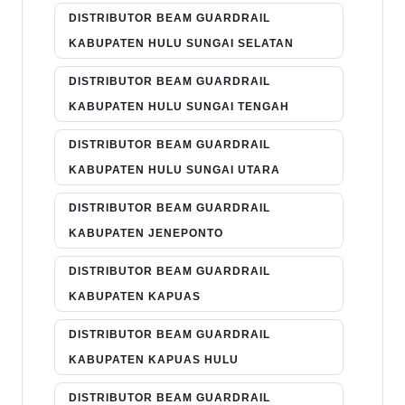
DISTRIBUTOR BEAM GUARDRAIL
KABUPATEN HULU SUNGAI SELATAN
DISTRIBUTOR BEAM GUARDRAIL
KABUPATEN HULU SUNGAI TENGAH
DISTRIBUTOR BEAM GUARDRAIL
KABUPATEN HULU SUNGAI UTARA
DISTRIBUTOR BEAM GUARDRAIL
KABUPATEN JENEPONTO
DISTRIBUTOR BEAM GUARDRAIL
KABUPATEN KAPUAS
DISTRIBUTOR BEAM GUARDRAIL
KABUPATEN KAPUAS HULU
DISTRIBUTOR BEAM GUARDRAIL