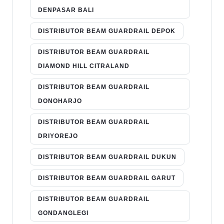
DENPASAR BALI
DISTRIBUTOR BEAM GUARDRAIL DEPOK
DISTRIBUTOR BEAM GUARDRAIL
DIAMOND HILL CITRALAND
DISTRIBUTOR BEAM GUARDRAIL
DONOHARJO
DISTRIBUTOR BEAM GUARDRAIL
DRIYOREJO
DISTRIBUTOR BEAM GUARDRAIL DUKUN
DISTRIBUTOR BEAM GUARDRAIL GARUT
DISTRIBUTOR BEAM GUARDRAIL
GONDANGLEGI