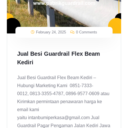
February 24, 2025
0 Comments
Jual Besi Guardrail Flex Beam
Kediri
Jual Besi Guardrail Flex Beam Kediri –
Hubungi Marketing Kami 0851-7333-
0012, 0813-3355-4787, 0896-9577-0609 atau
Kirimkan permintaan penawaran harga ke
email kami
yaitu intanbumiperkasa@gmail.com Jual
Guardrail Pagar Pengaman Jalan Kediri Jawa