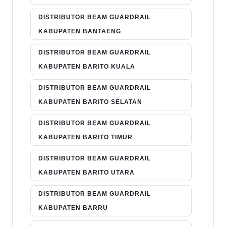
DISTRIBUTOR BEAM GUARDRAIL
KABUPATEN BANTAENG
DISTRIBUTOR BEAM GUARDRAIL
KABUPATEN BARITO KUALA
DISTRIBUTOR BEAM GUARDRAIL
KABUPATEN BARITO SELATAN
DISTRIBUTOR BEAM GUARDRAIL
KABUPATEN BARITO TIMUR
DISTRIBUTOR BEAM GUARDRAIL
KABUPATEN BARITO UTARA
DISTRIBUTOR BEAM GUARDRAIL
KABUPATEN BARRU