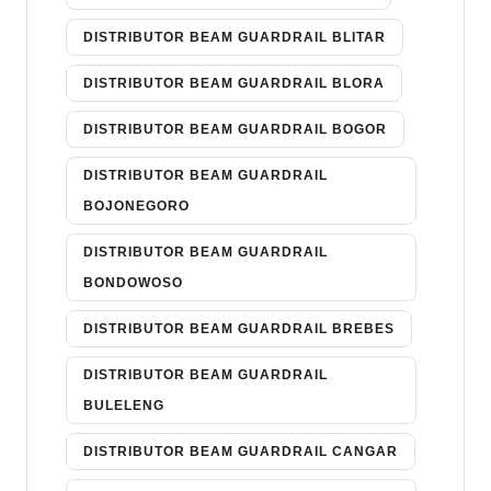
DISTRIBUTOR BEAM GUARDRAIL BLITAR
DISTRIBUTOR BEAM GUARDRAIL BLORA
DISTRIBUTOR BEAM GUARDRAIL BOGOR
DISTRIBUTOR BEAM GUARDRAIL
BOJONEGORO
DISTRIBUTOR BEAM GUARDRAIL
BONDOWOSO
DISTRIBUTOR BEAM GUARDRAIL BREBES
DISTRIBUTOR BEAM GUARDRAIL
BULELENG
DISTRIBUTOR BEAM GUARDRAIL CANGAR