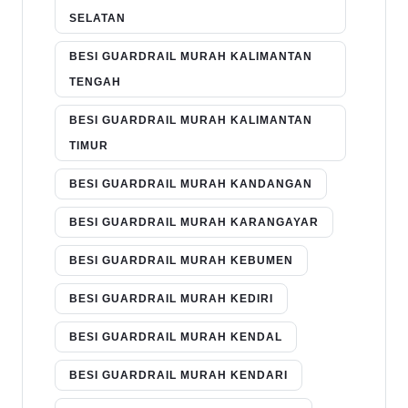
SELATAN
BESI GUARDRAIL MURAH KALIMANTAN
TENGAH
BESI GUARDRAIL MURAH KALIMANTAN
TIMUR
BESI GUARDRAIL MURAH KANDANGAN
BESI GUARDRAIL MURAH KARANGAYAR
BESI GUARDRAIL MURAH KEBUMEN
BESI GUARDRAIL MURAH KEDIRI
BESI GUARDRAIL MURAH KENDAL
BESI GUARDRAIL MURAH KENDARI