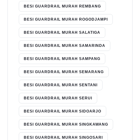
BESI GUARDRAIL MURAH REMBANG
BESI GUARDRAIL MURAH ROGODJAMPI
BESI GUARDRAIL MURAH SALATIGA
BESI GUARDRAIL MURAH SAMARINDA
BESI GUARDRAIL MURAH SAMPANG
BESI GUARDRAIL MURAH SEMARANG
BESI GUARDRAIL MURAH SENTANI
BESI GUARDRAIL MURAH SERUI
BESI GUARDRAIL MURAH SIDOARJO
BESI GUARDRAIL MURAH SINGKAWANG
BESI GUARDRAIL MURAH SINGOSARI