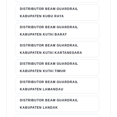
DISTRIBUTOR BEAM GUARDRAIL
KABUPATEN KUBU RAYA
DISTRIBUTOR BEAM GUARDRAIL
KABUPATEN KUTAI BARAT
DISTRIBUTOR BEAM GUARDRAIL
KABUPATEN KUTAI KARTANEGARA
DISTRIBUTOR BEAM GUARDRAIL
KABUPATEN KUTAI TIMUR
DISTRIBUTOR BEAM GUARDRAIL
KABUPATEN LAMANDAU
DISTRIBUTOR BEAM GUARDRAIL
KABUPATEN LANDAK