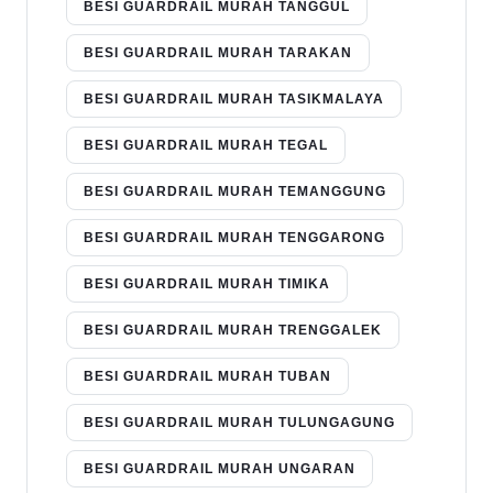
BESI GUARDRAIL MURAH TANGGUL
BESI GUARDRAIL MURAH TARAKAN
BESI GUARDRAIL MURAH TASIKMALAYA
BESI GUARDRAIL MURAH TEGAL
BESI GUARDRAIL MURAH TEMANGGUNG
BESI GUARDRAIL MURAH TENGGARONG
BESI GUARDRAIL MURAH TIMIKA
BESI GUARDRAIL MURAH TRENGGALEK
BESI GUARDRAIL MURAH TUBAN
BESI GUARDRAIL MURAH TULUNGAGUNG
BESI GUARDRAIL MURAH UNGARAN