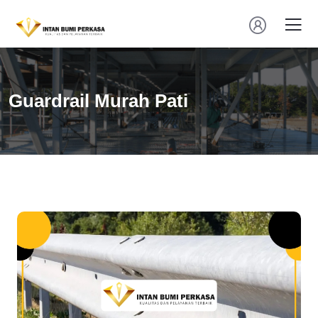
Guardrail Murah Pati