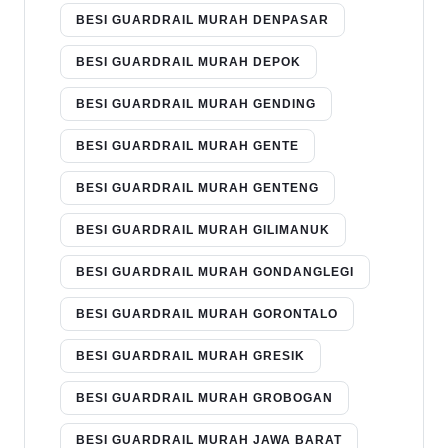
BESI GUARDRAIL MURAH DENPASAR
BESI GUARDRAIL MURAH DEPOK
BESI GUARDRAIL MURAH GENDING
BESI GUARDRAIL MURAH GENTE
BESI GUARDRAIL MURAH GENTENG
BESI GUARDRAIL MURAH GILIMANUK
BESI GUARDRAIL MURAH GONDANGLEGI
BESI GUARDRAIL MURAH GORONTALO
BESI GUARDRAIL MURAH GRESIK
BESI GUARDRAIL MURAH GROBOGAN
BESI GUARDRAIL MURAH JAWA BARAT