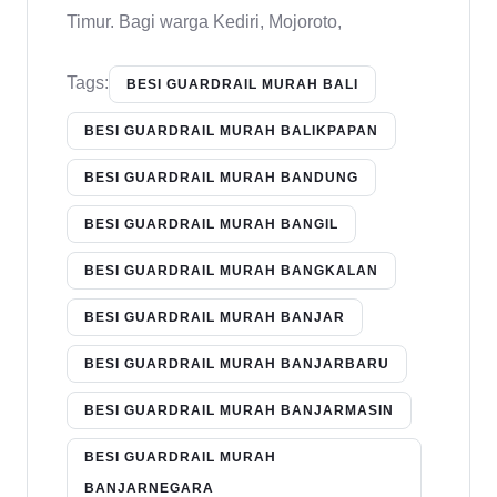
Timur. Bagi warga Kediri, Mojoroto,
Tags:
BESI GUARDRAIL MURAH BALI
BESI GUARDRAIL MURAH BALIKPAPAN
BESI GUARDRAIL MURAH BANDUNG
BESI GUARDRAIL MURAH BANGIL
BESI GUARDRAIL MURAH BANGKALAN
BESI GUARDRAIL MURAH BANJAR
BESI GUARDRAIL MURAH BANJARBARU
BESI GUARDRAIL MURAH BANJARMASIN
BESI GUARDRAIL MURAH
BANJARNEGARA