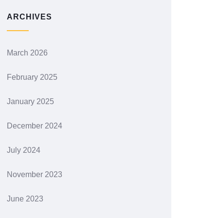
ARCHIVES
March 2026
February 2025
January 2025
December 2024
July 2024
November 2023
June 2023