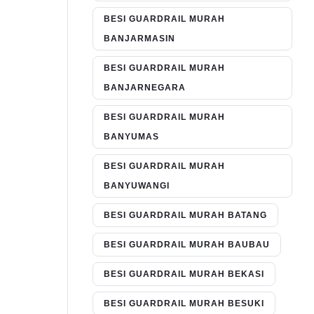
BESI GUARDRAIL MURAH
BANJARMASIN
BESI GUARDRAIL MURAH
BANJARNEGARA
BESI GUARDRAIL MURAH
BANYUMAS
BESI GUARDRAIL MURAH
BANYUWANGI
BESI GUARDRAIL MURAH BATANG
BESI GUARDRAIL MURAH BAUBAU
BESI GUARDRAIL MURAH BEKASI
BESI GUARDRAIL MURAH BESUKI