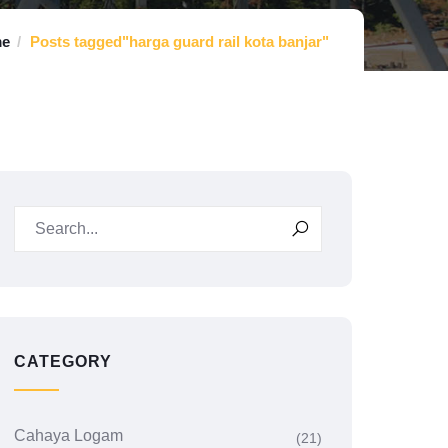
e
Posts tagged"harga guard rail kota banjar"
CATEGORY
Cahaya Logam
(21)