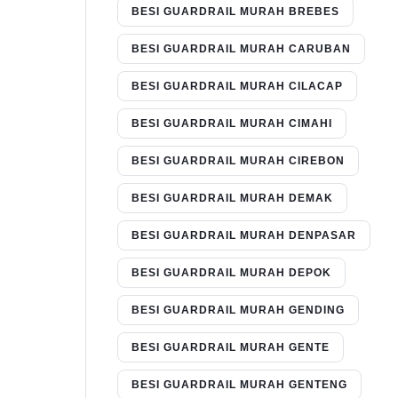
BESI GUARDRAIL MURAH BREBES
BESI GUARDRAIL MURAH CARUBAN
BESI GUARDRAIL MURAH CILACAP
BESI GUARDRAIL MURAH CIMAHI
BESI GUARDRAIL MURAH CIREBON
BESI GUARDRAIL MURAH DEMAK
BESI GUARDRAIL MURAH DENPASAR
BESI GUARDRAIL MURAH DEPOK
BESI GUARDRAIL MURAH GENDING
BESI GUARDRAIL MURAH GENTE
BESI GUARDRAIL MURAH GENTENG