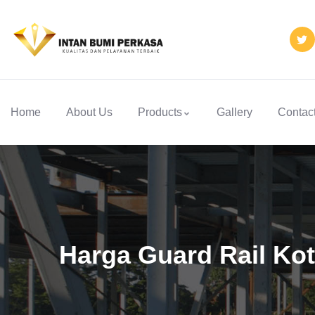
Home
About Us
Products
Gallery
Contac
Harga Guard Rail Kot