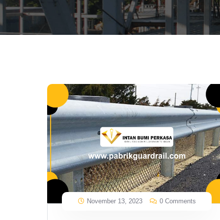
November 13, 2023
0 Comments