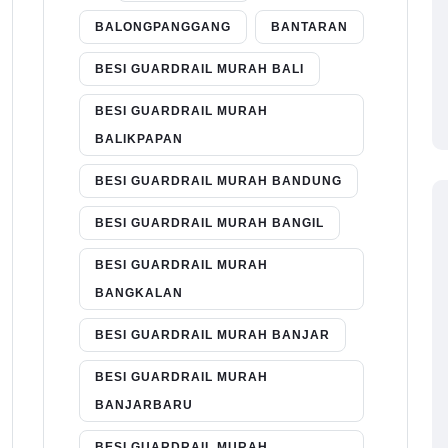
BALONGPANGGANG
BANTARAN
BESI GUARDRAIL MURAH BALI
BESI GUARDRAIL MURAH
BALIKPAPAN
BESI GUARDRAIL MURAH BANDUNG
BESI GUARDRAIL MURAH BANGIL
BESI GUARDRAIL MURAH
BANGKALAN
BESI GUARDRAIL MURAH BANJAR
BESI GUARDRAIL MURAH
BANJARBARU
BESI GUARDRAIL MURAH