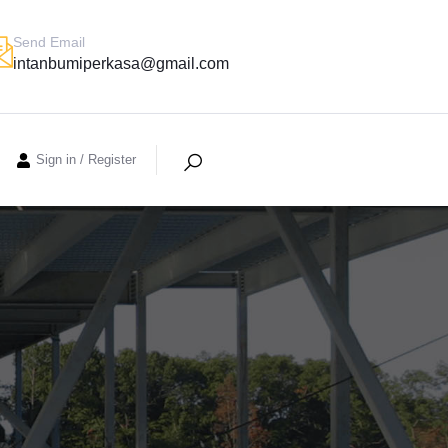
Send Email
intanbumiperkasa@gmail.com
Sign in
/
Register