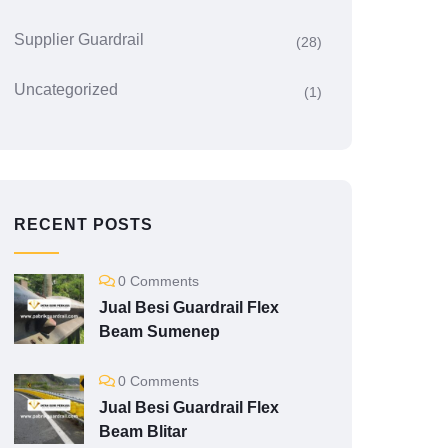
Supplier Guardrail
(28)
Uncategorized
(1)
RECENT POSTS
0 Comments
Jual Besi Guardrail Flex
Beam Sumenep
0 Comments
Jual Besi Guardrail Flex
Beam Blitar