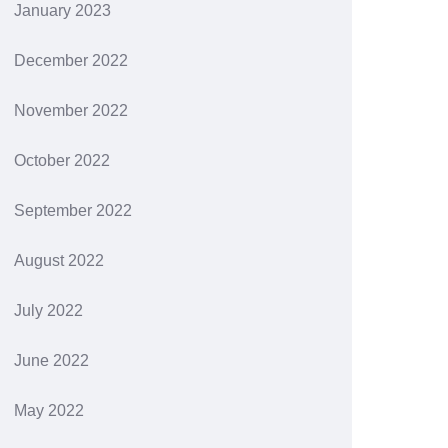
January 2023
December 2022
November 2022
October 2022
September 2022
August 2022
July 2022
June 2022
May 2022