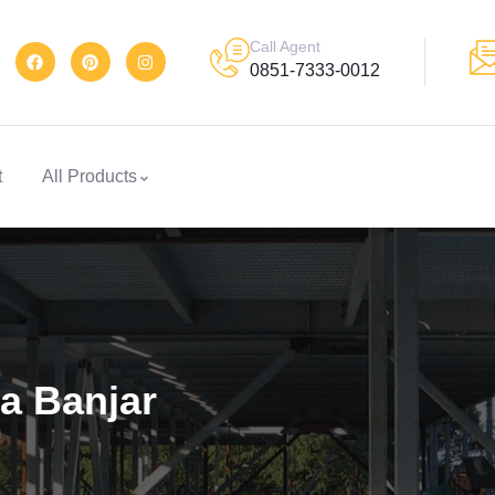
Call Agent
0851-7333-0012
t
All Products
a Banjar