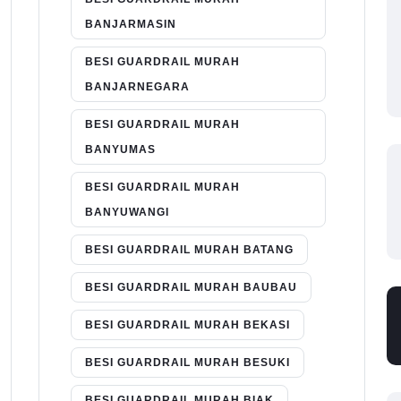
BANJARMASIN
BESI GUARDRAIL MURAH
BANJARNEGARA
BESI GUARDRAIL MURAH
BANYUMAS
BESI GUARDRAIL MURAH
BANYUWANGI
BESI GUARDRAIL MURAH BATANG
BESI GUARDRAIL MURAH BAUBAU
BESI GUARDRAIL MURAH BEKASI
BESI GUARDRAIL MURAH BESUKI
BESI GUARDRAIL MURAH BIAK