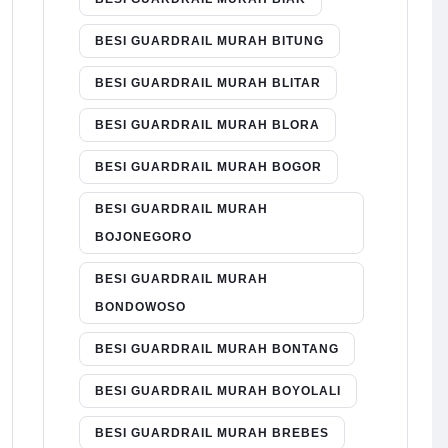
BESI GUARDRAIL MURAH BITUNG
BESI GUARDRAIL MURAH BLITAR
BESI GUARDRAIL MURAH BLORA
BESI GUARDRAIL MURAH BOGOR
BESI GUARDRAIL MURAH
BOJONEGORO
BESI GUARDRAIL MURAH
BONDOWOSO
BESI GUARDRAIL MURAH BONTANG
BESI GUARDRAIL MURAH BOYOLALI
BESI GUARDRAIL MURAH BREBES