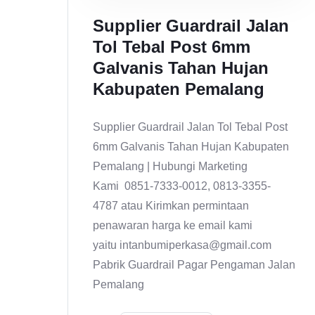
Supplier Guardrail Jalan
Tol Tebal Post 6mm
Galvanis Tahan Hujan
Kabupaten Pemalang
Supplier Guardrail Jalan Tol Tebal Post
6mm Galvanis Tahan Hujan Kabupaten
Pemalang | Hubungi Marketing
Kami 0851-7333-0012, 0813-3355-
4787 atau Kirimkan permintaan
penawaran harga ke email kami
yaitu intanbumiperkasa@gmail.com
Pabrik Guardrail Pagar Pengaman Jalan
Pemalang