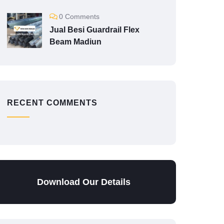
0 Comments
Jual Besi Guardrail Flex
Beam Madiun
RECENT COMMENTS
Download Our Details