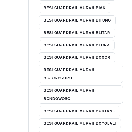
BESI GUARDRAIL MURAH BIAK
BESI GUARDRAIL MURAH BITUNG
BESI GUARDRAIL MURAH BLITAR
BESI GUARDRAIL MURAH BLORA
BESI GUARDRAIL MURAH BOGOR
BESI GUARDRAIL MURAH
BOJONEGORO
BESI GUARDRAIL MURAH
BONDOWOSO
BESI GUARDRAIL MURAH BONTANG
BESI GUARDRAIL MURAH BOYOLALI