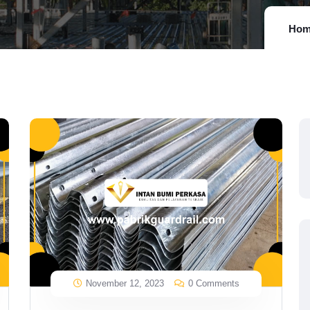
Hom
November 12, 2023
0 Comments