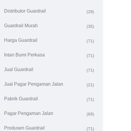
Distributor Guardrail
(28)
Guardrail Murah
(35)
Harga Guardrail
(71)
Intan Bumi Perkasa
(71)
Jual Guardrail
(71)
Jual Pagar Pengaman Jalan
(21)
Pabrik Guardrail
(71)
Pagar Pengaman Jalan
(69)
Produsen Guardrail
(71)