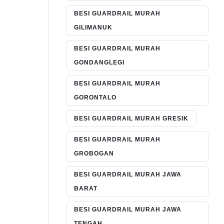
BESI GUARDRAIL MURAH
GILIMANUK
BESI GUARDRAIL MURAH
GONDANGLEGI
BESI GUARDRAIL MURAH
GORONTALO
BESI GUARDRAIL MURAH GRESIK
BESI GUARDRAIL MURAH
GROBOGAN
BESI GUARDRAIL MURAH JAWA
BARAT
BESI GUARDRAIL MURAH JAWA
TENGAH