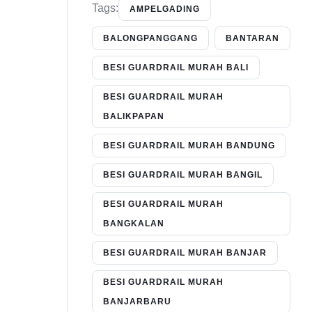
Tags:
AMPELGADING
BALONGPANGGANG
BANTARAN
BESI GUARDRAIL MURAH BALI
BESI GUARDRAIL MURAH
BALIKPAPAN
BESI GUARDRAIL MURAH BANDUNG
BESI GUARDRAIL MURAH BANGIL
BESI GUARDRAIL MURAH
BANGKALAN
BESI GUARDRAIL MURAH BANJAR
BESI GUARDRAIL MURAH
BANJARBARU