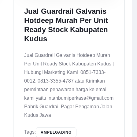
Jual Guardrail Galvanis
Hotdeep Murah Per Unit
Ready Stock Kabupaten
Kudus
Jual Guardrail Galvanis Hotdeep Murah
Per Unit Ready Stock Kabupaten Kudus |
Hubungi Marketing Kami 0851-7333-
0012, 0813-3355-4787 atau Kirimkan
permintaan penawaran harga ke email
kami yaitu intanbumiperkasa@gmail.com
Pabrik Guardrail Pagar Pengaman Jalan
Kudus Jawa
Tags:
AMPELGADING