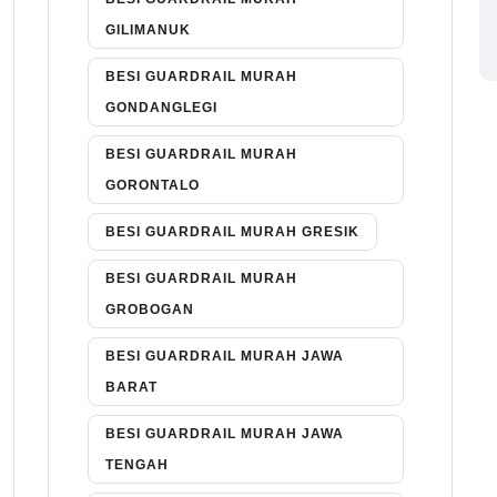
GILIMANUK
BESI GUARDRAIL MURAH
GONDANGLEGI
BESI GUARDRAIL MURAH
GORONTALO
BESI GUARDRAIL MURAH GRESIK
BESI GUARDRAIL MURAH
GROBOGAN
BESI GUARDRAIL MURAH JAWA
BARAT
BESI GUARDRAIL MURAH JAWA
TENGAH