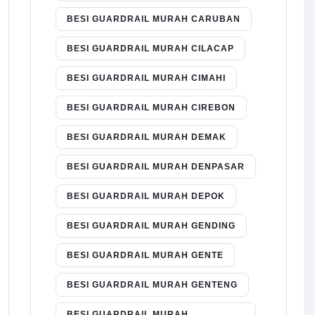
BESI GUARDRAIL MURAH CARUBAN
BESI GUARDRAIL MURAH CILACAP
BESI GUARDRAIL MURAH CIMAHI
BESI GUARDRAIL MURAH CIREBON
BESI GUARDRAIL MURAH DEMAK
BESI GUARDRAIL MURAH DENPASAR
BESI GUARDRAIL MURAH DEPOK
BESI GUARDRAIL MURAH GENDING
BESI GUARDRAIL MURAH GENTE
BESI GUARDRAIL MURAH GENTENG
BESI GUARDRAIL MURAH