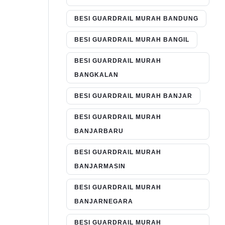
BESI GUARDRAIL MURAH BANDUNG
BESI GUARDRAIL MURAH BANGIL
BESI GUARDRAIL MURAH
BANGKALAN
BESI GUARDRAIL MURAH BANJAR
BESI GUARDRAIL MURAH
BANJARBARU
BESI GUARDRAIL MURAH
BANJARMASIN
BESI GUARDRAIL MURAH
BANJARNEGARA
BESI GUARDRAIL MURAH