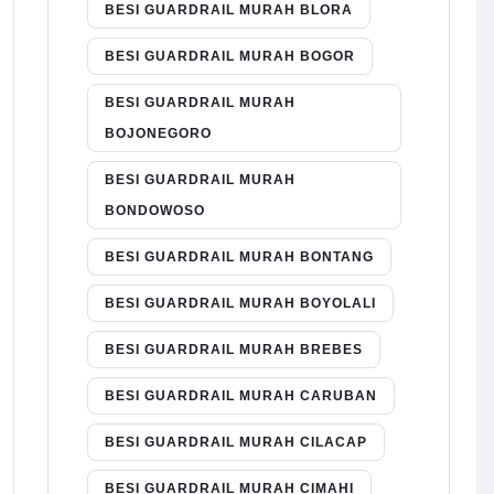
BESI GUARDRAIL MURAH BLORA
BESI GUARDRAIL MURAH BOGOR
BESI GUARDRAIL MURAH
BOJONEGORO
BESI GUARDRAIL MURAH
BONDOWOSO
BESI GUARDRAIL MURAH BONTANG
BESI GUARDRAIL MURAH BOYOLALI
BESI GUARDRAIL MURAH BREBES
BESI GUARDRAIL MURAH CARUBAN
BESI GUARDRAIL MURAH CILACAP
BESI GUARDRAIL MURAH CIMAHI