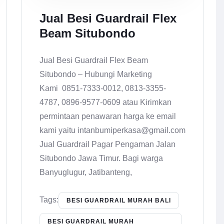
Jual Besi Guardrail Flex
Beam Situbondo
Jual Besi Guardrail Flex Beam
Situbondo – Hubungi Marketing
Kami 0851-7333-0012, 0813-3355-
4787, 0896-9577-0609 atau Kirimkan
permintaan penawaran harga ke email
kami yaitu intanbumiperkasa@gmail.com
Jual Guardrail Pagar Pengaman Jalan
Situbondo Jawa Timur. Bagi warga
Banyuglugur, Jatibanteng,
Tags:
BESI GUARDRAIL MURAH BALI
BESI GUARDRAIL MURAH