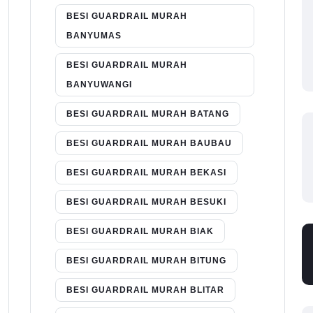
BESI GUARDRAIL MURAH
BANYUMAS
BESI GUARDRAIL MURAH
BANYUWANGI
BESI GUARDRAIL MURAH BATANG
BESI GUARDRAIL MURAH BAUBAU
BESI GUARDRAIL MURAH BEKASI
BESI GUARDRAIL MURAH BESUKI
BESI GUARDRAIL MURAH BIAK
BESI GUARDRAIL MURAH BITUNG
BESI GUARDRAIL MURAH BLITAR