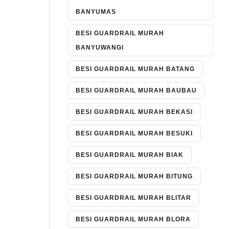
BANYUMAS
BESI GUARDRAIL MURAH
BANYUWANGI
BESI GUARDRAIL MURAH BATANG
BESI GUARDRAIL MURAH BAUBAU
BESI GUARDRAIL MURAH BEKASI
BESI GUARDRAIL MURAH BESUKI
BESI GUARDRAIL MURAH BIAK
BESI GUARDRAIL MURAH BITUNG
BESI GUARDRAIL MURAH BLITAR
BESI GUARDRAIL MURAH BLORA