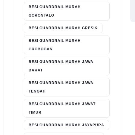
BESI GUARDRAIL MURAH
GORONTALO
BESI GUARDRAIL MURAH GRESIK
BESI GUARDRAIL MURAH
GROBOGAN
BESI GUARDRAIL MURAH JAWA
BARAT
BESI GUARDRAIL MURAH JAWA
TENGAH
BESI GUARDRAIL MURAH JAWAT
TIMUR
BESI GUARDRAIL MURAH JAYAPURA