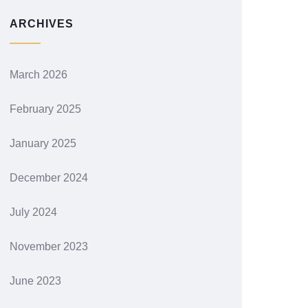
ARCHIVES
March 2026
February 2025
January 2025
December 2024
July 2024
November 2023
June 2023