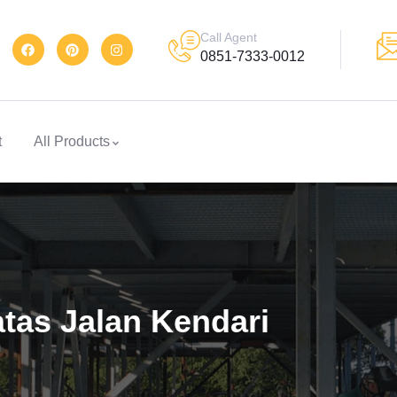
Call Agent
0851-7333-0012
t
All Products
tas Jalan Kendari