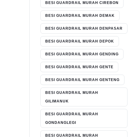
BESI GUARDRAIL MURAH CIREBON
BESI GUARDRAIL MURAH DEMAK
BESI GUARDRAIL MURAH DENPASAR
BESI GUARDRAIL MURAH DEPOK
BESI GUARDRAIL MURAH GENDING
BESI GUARDRAIL MURAH GENTE
BESI GUARDRAIL MURAH GENTENG
BESI GUARDRAIL MURAH
GILIMANUK
BESI GUARDRAIL MURAH
GONDANGLEGI
BESI GUARDRAIL MURAH