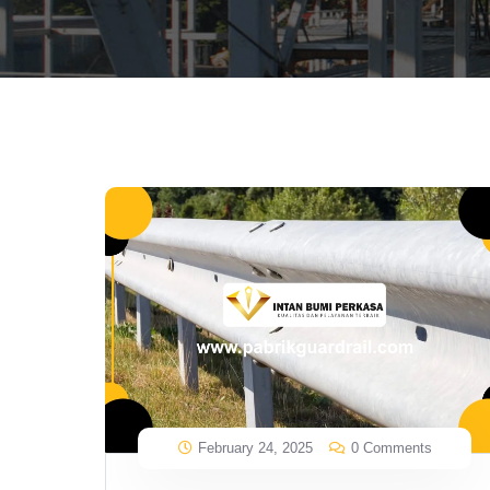
February 24, 2025
0 Comments