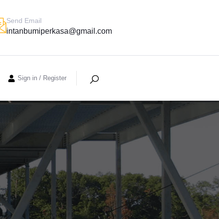
Send Email
intanbumiperkasa@gmail.com
Sign in
/
Register