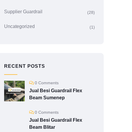
Supplier Guardrail
(28)
Uncategorized
(1)
RECENT POSTS
0 Comments
Jual Besi Guardrail Flex
Beam Sumenep
0 Comments
Jual Besi Guardrail Flex
Beam Blitar