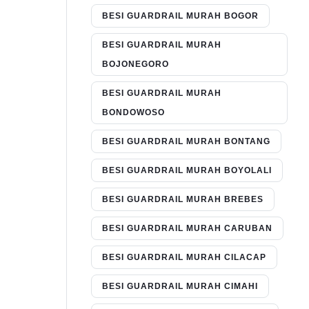
BESI GUARDRAIL MURAH BOGOR
BESI GUARDRAIL MURAH
BOJONEGORO
BESI GUARDRAIL MURAH
BONDOWOSO
BESI GUARDRAIL MURAH BONTANG
BESI GUARDRAIL MURAH BOYOLALI
BESI GUARDRAIL MURAH BREBES
BESI GUARDRAIL MURAH CARUBAN
BESI GUARDRAIL MURAH CILACAP
BESI GUARDRAIL MURAH CIMAHI