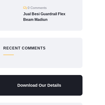
0 Comments
Jual Besi Guardrail Flex
Beam Madiun
RECENT COMMENTS
Download Our Details