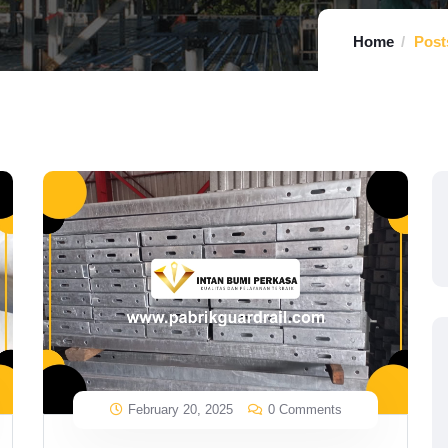
Home
Post
February 20, 2025
0 Comments