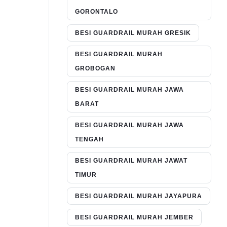
GORONTALO
BESI GUARDRAIL MURAH GRESIK
BESI GUARDRAIL MURAH
GROBOGAN
BESI GUARDRAIL MURAH JAWA
BARAT
BESI GUARDRAIL MURAH JAWA
TENGAH
BESI GUARDRAIL MURAH JAWAT
TIMUR
BESI GUARDRAIL MURAH JAYAPURA
BESI GUARDRAIL MURAH JEMBER