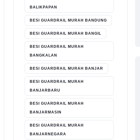
BALIKPAPAN
BESI GUARDRAIL MURAH BANDUNG
BESI GUARDRAIL MURAH BANGIL
BESI GUARDRAIL MURAH
BANGKALAN
BESI GUARDRAIL MURAH BANJAR
BESI GUARDRAIL MURAH
BANJARBARU
BESI GUARDRAIL MURAH
BANJARMASIN
BESI GUARDRAIL MURAH
BANJARNEGARA