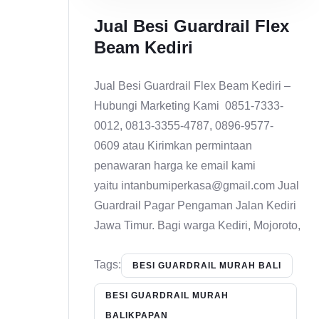
Jual Besi Guardrail Flex
Beam Kediri
Jual Besi Guardrail Flex Beam Kediri –
Hubungi Marketing Kami 0851-7333-
0012, 0813-3355-4787, 0896-9577-
0609 atau Kirimkan permintaan
penawaran harga ke email kami
yaitu intanbumiperkasa@gmail.com Jual
Guardrail Pagar Pengaman Jalan Kediri
Jawa Timur. Bagi warga Kediri, Mojoroto,
Tags:
BESI GUARDRAIL MURAH BALI
BESI GUARDRAIL MURAH
BALIKPAPAN