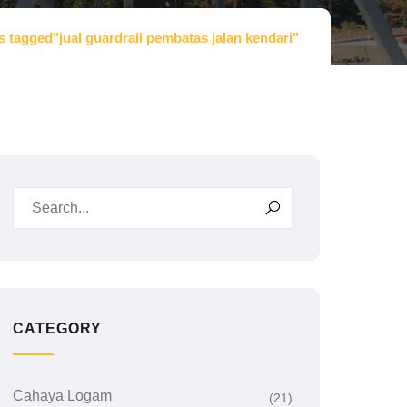
s tagged"jual guardrail pembatas jalan kendari"
CATEGORY
Cahaya Logam
(21)