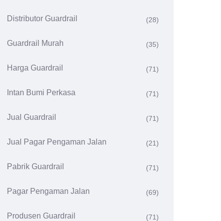
Distributor Guardrail
(28)
Guardrail Murah
(35)
Harga Guardrail
(71)
Intan Bumi Perkasa
(71)
Jual Guardrail
(71)
Jual Pagar Pengaman Jalan
(21)
Pabrik Guardrail
(71)
Pagar Pengaman Jalan
(69)
Produsen Guardrail
(71)