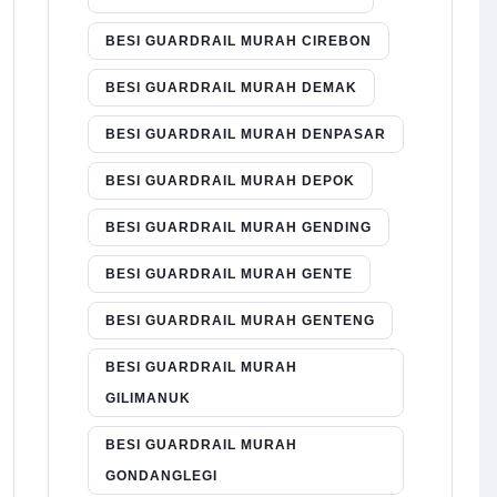
BESI GUARDRAIL MURAH CIREBON
BESI GUARDRAIL MURAH DEMAK
BESI GUARDRAIL MURAH DENPASAR
BESI GUARDRAIL MURAH DEPOK
BESI GUARDRAIL MURAH GENDING
BESI GUARDRAIL MURAH GENTE
BESI GUARDRAIL MURAH GENTENG
BESI GUARDRAIL MURAH
GILIMANUK
BESI GUARDRAIL MURAH
GONDANGLEGI