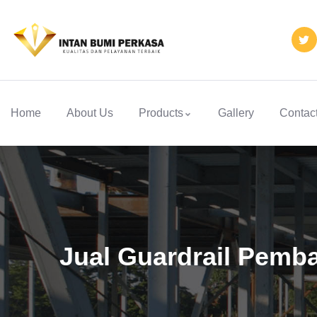
Home
About Us
Products
Gallery
Contac
Jual Guardrail Pemba