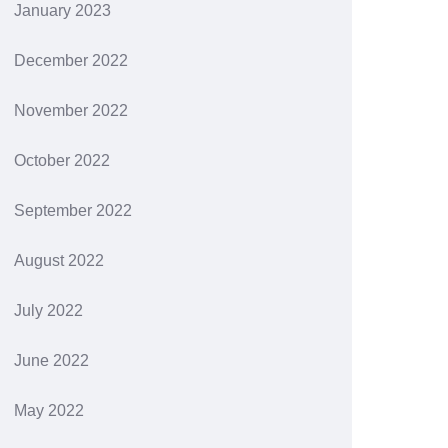
January 2023
December 2022
November 2022
October 2022
September 2022
August 2022
July 2022
June 2022
May 2022