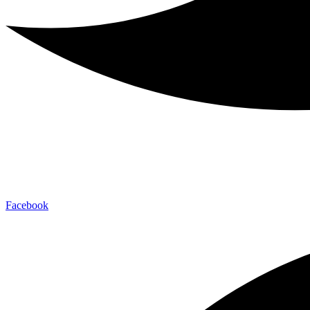
Facebook