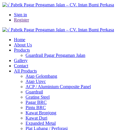
Sign in
Register
Home
About Us
Products
Guardrail Pagar Pengaman Jalan
Gallery
Contact
All Products
Atap Gelombang
Atap Upvc
ACP / Aluminium Composite Panel
Guardrail
Grating Steel
Pagar BRC
Pintu BRC
Kawat Bronjong
Kawat Duri
Expanded Metal
Plat Lubang / Perforasi