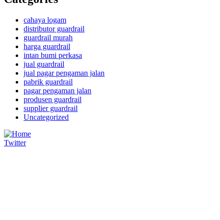
cahaya logam
distributor guardrail
guardrail murah
harga guardrail
intan bumi perkasa
jual guardrail
jual pagar pengaman jalan
pabrik guardrail
pagar pengaman jalan
produsen guardrail
supplier guardrail
Uncategorized
Twitter