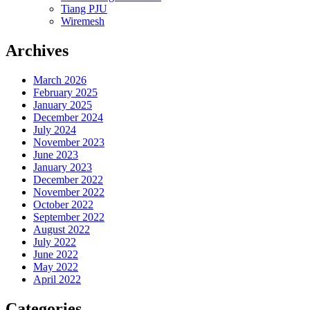
Tiang PJU
Wiremesh
Archives
March 2026
February 2025
January 2025
December 2024
July 2024
November 2023
June 2023
January 2023
December 2022
November 2022
October 2022
September 2022
August 2022
July 2022
June 2022
May 2022
April 2022
Categories